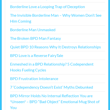
Borderline Love a Looping Trap of Deception
The Invisible Borderline Man – Why Women Don’t See
Him Coming
Borderline Man Unmasked
The Broken BPD Man Fantasy
Quiet BPD 10 Reasons Why It Destroys Relationships
BPD Love is a Reverse FairyTale
Enmeshed in a BPD Relationship? 5 Codependent
Hooks Fueling Cycles
BPD Frustration Intolerance
7 ‘Codependency Doesn’t Exist’ Myths Debunked
BPD Mirror Holds No Internal Reflection You are
*Unseen* – BPD “Bad Object” Emotional Mug Shot of
You