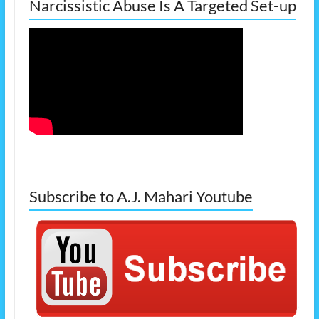
Narcissistic Abuse Is A Targeted Set-up
Subscribe to A.J. Mahari Youtube