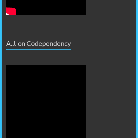
A.J. on Codependency