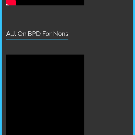
A.J. On BPD For Nons