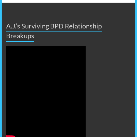
A.J.’s Surviving BPD Relationship
Breakups