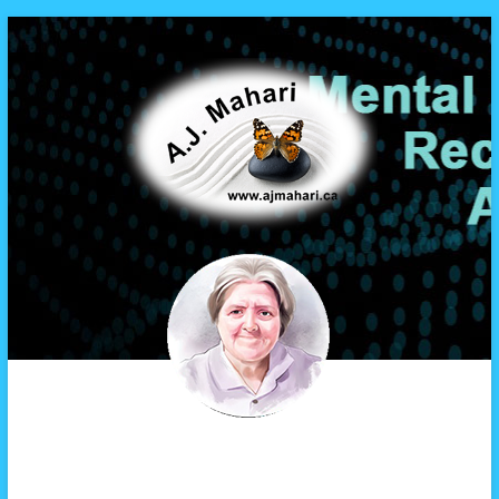
A.J. Mahari