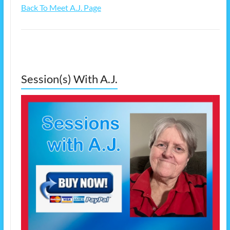
Back To Meet A.J. Page
Session(s) With A.J.