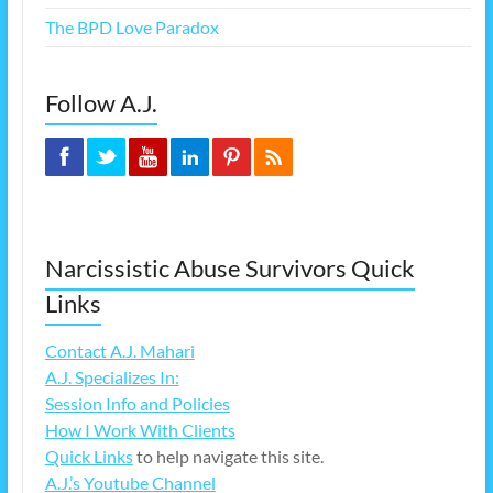
The BPD Love Paradox
Follow A.J.
Narcissistic Abuse Survivors Quick
Links
Contact A.J. Mahari
A.J. Specializes In:
Session Info and Policies
How I Work With Clients
Quick Links
to help navigate this site.
A.J.’s Youtube Channel