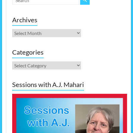
Archives
Archives
Categories
Categories
Sessions with A.J. Mahari