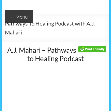
Menu
Pathways To Healing Podcast with A.J.
Mahari
A.J. Mahari – Pathways
to Healing Podcast