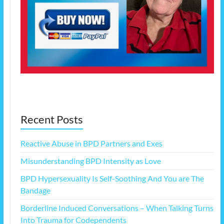
Recent Posts
Reactive Abuse in BPD Partners and Exes
Misunderstanding BPD Intensity as Love
BPD Hypersexuality Is Self-Soothing And You are The
Bandage
Borderline Induced Conversations – When Talking Turns
Into Trauma for Codependents