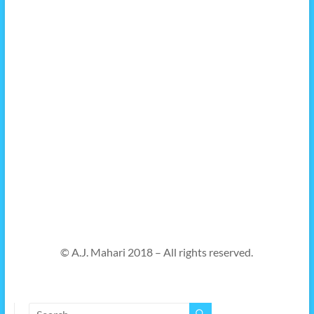
© A.J. Mahari 2018 – All rights reserved.