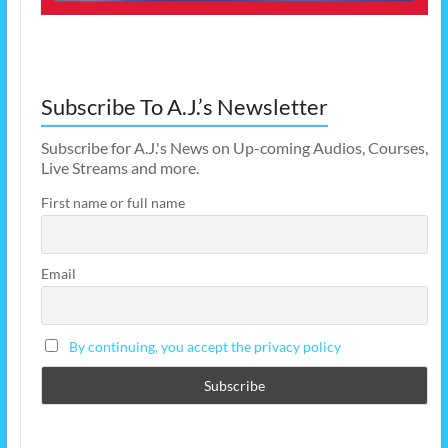
Subscribe To A.J.’s Newsletter
Subscribe for A.J.'s News on Up-coming Audios, Courses,
Live Streams and more.
First name or full name
Email
By continuing, you accept the privacy policy