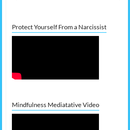
Protect Yourself From a Narcissist
Mindfulness Mediatative Video