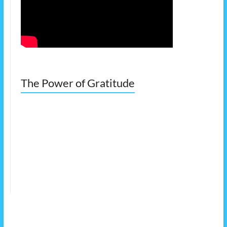
The Power of Gratitude