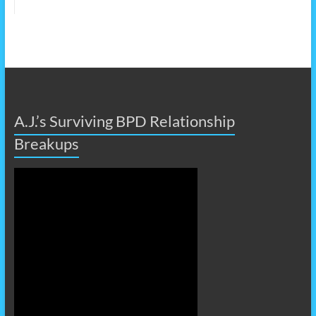
A.J.’s Surviving BPD Relationship
Breakups