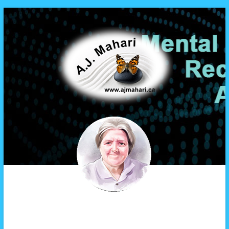
A.J. Mahari