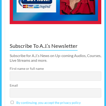
Subscribe To A.J.’s Newsletter
Subscribe for A.J.'s News on Up-coming Audios, Courses,
Live Streams and more.
First name or full name
Email
By continuing, you accept the privacy policy