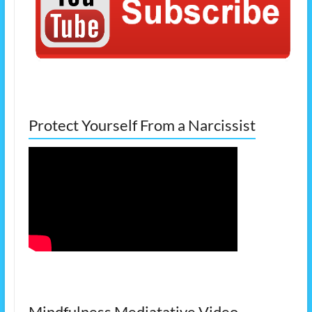
Protect Yourself From a Narcissist
Mindfulness Mediatative Video