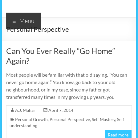
Menu
Personal Perspective
Can You Ever Really “Go Home”
Again?
Most people will be familiar with that old saying, “You can
never go home again.” You know, go back to your old
neighbourhood, or in my case, since my father got
transferred many times in my growing up years, you
A.J. Mahari
April 7, 2014
Personal Growth
,
Personal Perspective
,
Self Mastery
,
Self
understanding
Read more