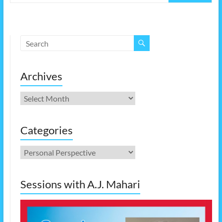
Archives
Archives
Categories
Categories
Sessions with A.J. Mahari