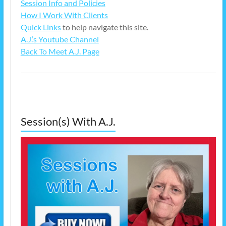
Session Info and Policies
How I Work With Clients
Quick Links
to help navigate this site.
A.J.’s Youtube Channel
Back To Meet A.J. Page
Session(s) With A.J.