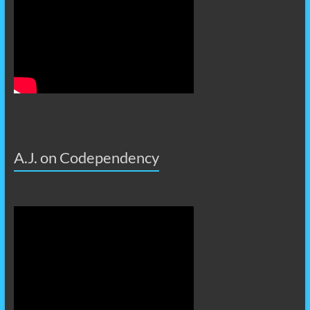
A.J. on Codependency