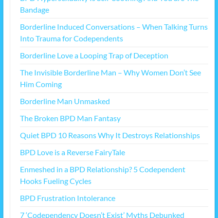
Bandage
Borderline Induced Conversations – When Talking Turns
Into Trauma for Codependents
Borderline Love a Looping Trap of Deception
The Invisible Borderline Man – Why Women Don’t See
Him Coming
Borderline Man Unmasked
The Broken BPD Man Fantasy
Quiet BPD 10 Reasons Why It Destroys Relationships
BPD Love is a Reverse FairyTale
Enmeshed in a BPD Relationship? 5 Codependent
Hooks Fueling Cycles
BPD Frustration Intolerance
7 ‘Codependency Doesn’t Exist’ Myths Debunked