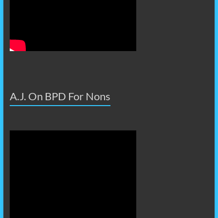
A.J. On BPD For Nons