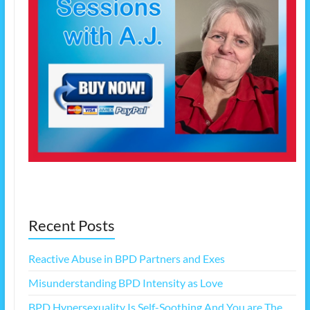
Recent Posts
Reactive Abuse in BPD Partners and Exes
Misunderstanding BPD Intensity as Love
BPD Hypersexuality Is Self-Soothing And You are The