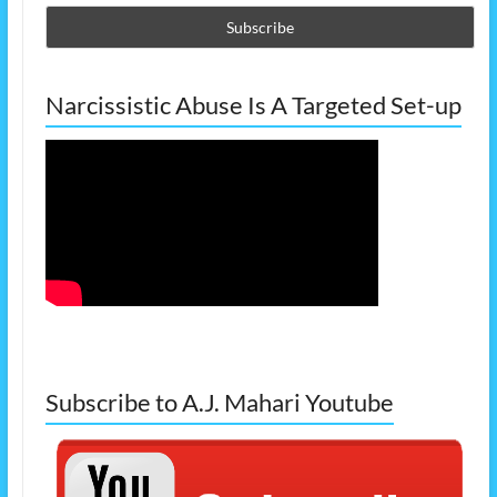
Narcissistic Abuse Is A Targeted Set-up
Subscribe to A.J. Mahari Youtube