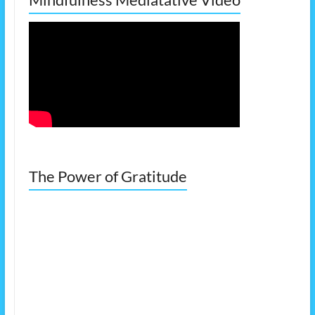
The Power of Gratitude