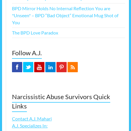
BPD Mirror Holds No Internal Reflection You are
*Unseen* – BPD “Bad Object” Emotional Mug Shot of
You
The BPD Love Paradox
Follow A.J.
Narcissistic Abuse Survivors Quick
Links
Contact A.J. Mahari
A.J. Specializes In: