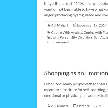
[huge_it_share id=”1″]For many people
want or not being able to have what y
anger-producing dysregulated and over
A.J. Mahari
December 19, 2014
Coping With Anxiety
,
Coping with Fea
Growth
,
Personality Disorders
,
Self Awa
Empowerment
Shopping as an Emotion
For all-too-many people with Mental H
meant to substitute for self-soothing, 
emotional or physical pain and try to fi
A.J. Mahari
October 22, 2014