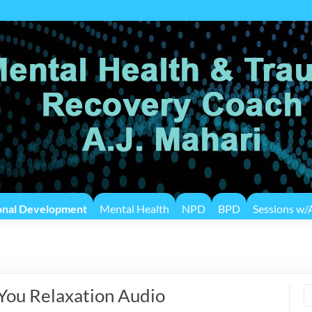
onal Development
Mental Health
NPD
BPD
Sessions w/A
 You Relaxation Audio