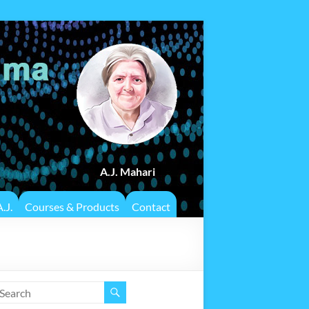
A.J. Mahari
.J.
Courses & Products
Contact