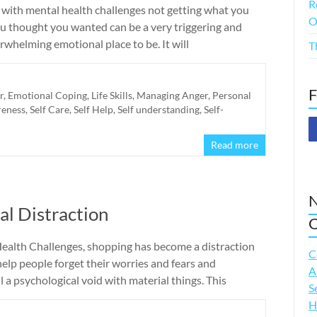
R
 with mental health challenges not getting what you
O
ou thought you wanted can be a very triggering and
whelming emotional place to be. It will
T
F
r
,
Emotional Coping
,
Life Skills
,
Managing Anger
,
Personal
reness
,
Self Care
,
Self Help
,
Self understanding
,
Self-
Read more
N
al Distraction
Q
ealth Challenges, shopping has become a distraction
C
help people forget their worries and fears and
A
ll a psychological void with material things. This
S
H