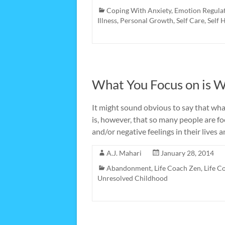
Coping With Anxiety
,
Emotion Regula
Illness
,
Personal Growth
,
Self Care
,
Self 
What You Focus on is W
It might sound obvious to say that wha
is, however, that so many people are f
and/or negative feelings in their lives
A.J. Mahari
January 28, 2014
Abandonment
,
Life Coach Zen
,
Life C
Unresolved Childhood