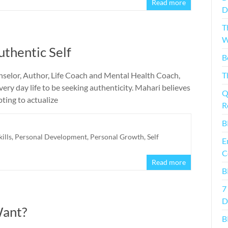
Read more
D
T
W
uthentic Self
B
nselor, Author, Life Coach and Mental Health Coach,
T
every day life to be seeking authenticity. Mahari believes
Q
pting to actualize
R
B
kills
,
Personal Development
,
Personal Growth
,
Self
E
C
Read more
B
7
D
Want?
B