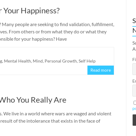
r Your Happiness?
S
Many people are seeking to find validation, fulfillment,
N
ves. From others or from what they do or what they
ponsible for your happiness? Have
S
A
F
ng
,
Mental Health
,
Mind
,
Personal Growth
,
Self Help
Read more
E
 Who You Really Are
p
s. We live in a world where wars are waged and violent
result of the intolerance that exists in the face of