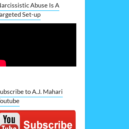
arcissistic Abuse Is A
argeted Set-up
ubscribe to A.J. Mahari
outube