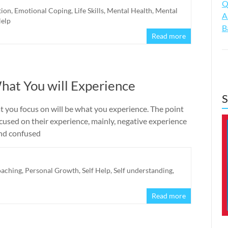
Q
tion
,
Emotional Coping
,
Life Skills
,
Mental Health
,
Mental
A
Help
B
Read more
hat You will Experience
S
t you focus on will be what you experience. The point
ocused on their experience, mainly, negative experience
 and confused
oaching
,
Personal Growth
,
Self Help
,
Self understanding
,
Read more