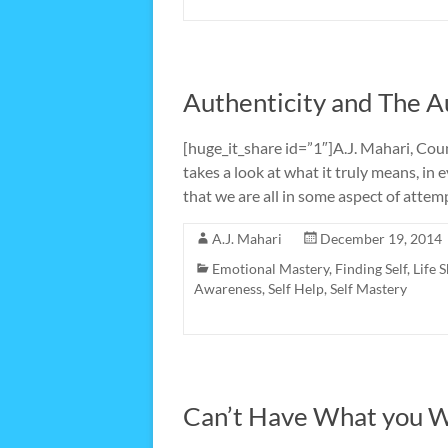
Authenticity and The A
[huge_it_share id=”1″]A.J. Mahari, Cou
takes a look at what it truly means, in 
that we are all in some aspect of attem
A.J. Mahari
December 19, 2014
Emotional Mastery
,
Finding Self
,
Life S
Awareness
,
Self Help
,
Self Mastery
Can’t Have What you 