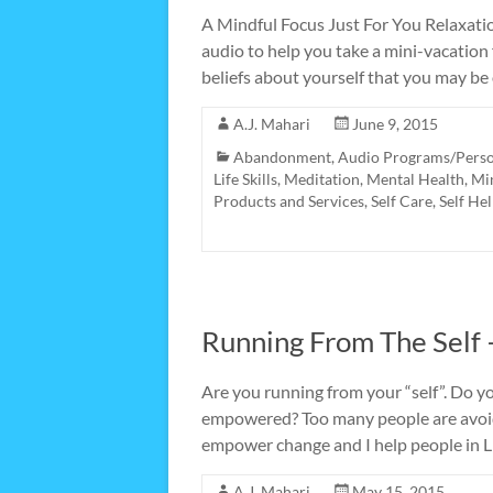
A Mindful Focus Just For You Relaxatio
audio to help you take a mini-vacation
beliefs about yourself that you may be
A.J. Mahari
June 9, 2015
Abandonment
,
Audio Programs/Pers
Life Skills
,
Meditation
,
Mental Health
,
Mi
Products and Services
,
Self Care
,
Self He
Running From The Self –
Are you running from your “self”. Do 
empowered? Too many people are avoid
empower change and I help people in L
A.J. Mahari
May 15, 2015