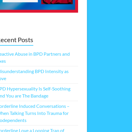
ecent Posts
eactive Abuse in BPD Partners and
xes
isunderstanding BPD Intensity as
ove
PD Hypersexuality Is Self-Soothing
nd You are The Bandage
orderline Induced Conversations –
hen Talking Turns Into Trauma for
odependents
orderline Love a Looping Trap of