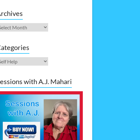
rchives
rchives
ategories
ategories
essions with A.J. Mahari