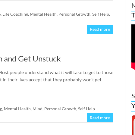
N
T
e
,
Life Coaching
,
Mental Health
,
Personal Growth
,
Self Help
,
Read more
n and Get Unstuck
st people understand what it will take to get to those
in their lives accept that they probably won’t get
S
Y
ng
,
Mental Health
,
Mind
,
Personal Growth
,
Self Help
Read more