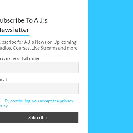
ubscribe To A.J.’s
ewsletter
ubscribe for A.J.'s News on Up-coming
udios, Courses, Live Streams and more.
irst name or full name
mail
By continuing, you accept the privacy
olicy