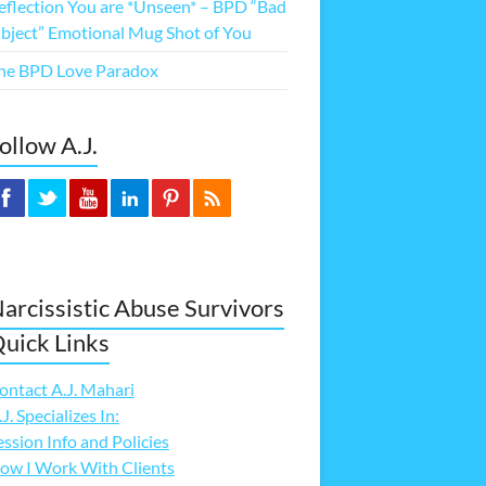
eflection You are *Unseen* – BPD “Bad
bject” Emotional Mug Shot of You
he BPD Love Paradox
ollow A.J.
arcissistic Abuse Survivors
uick Links
ontact A.J. Mahari
.J. Specializes In:
ession Info and Policies
ow I Work With Clients