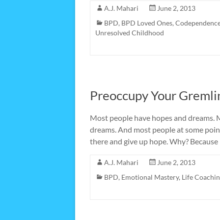
A.J. Mahari
June 2, 2013
BPD
,
BPD Loved Ones
,
Codependenc
Unresolved Childhood
Preoccupy Your Gremli
Most people have hopes and dreams. Mo
dreams. And most people at some point 
there and give up hope. Why? Because
A.J. Mahari
June 2, 2013
BPD
,
Emotional Mastery
,
Life Coachi