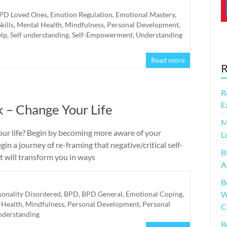
PD Loved Ones
,
Emotion Regulation
,
Emotional Mastery
,
Skills
,
Mental Health
,
Mindfulness
,
Personal Development
,
elp
,
Self understanding
,
Self-Empowerment
,
Understanding
Read more
R
R
E
k – Change Your Life
M
our life? Begin by becoming more aware of your
L
Begin a journey of re-framing that negative/critical self-
B
hat will transform you in ways
A
B
sonality Disordered
,
BPD
,
BPD General
,
Emotional Coping
,
W
 Health
,
Mindfulness
,
Personal Development
,
Personal
C
understanding
B