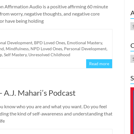
n Affirmation Audio is a positive affirming 60 minute
A
 from worry, negative thoughts, and negative core
 or have being holding
A
onal Development
,
BPD Loved Ones
,
Emotional Mastery
,
C
nd
,
Mindfulness
,
NPD Loved Ones
,
Personal Development
,
lp
,
Self Mastery
,
Unresolved Childhood
C
Read more
S
 A.J. Mahari’s Podcast
you know who you are and what you want. Do you feel
ing the kind of self-awareness and understanding that
ife