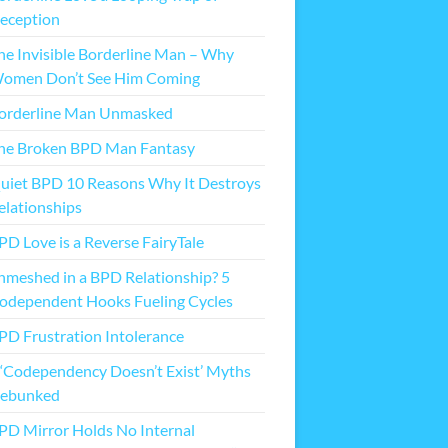
eception
he Invisible Borderline Man – Why
omen Don’t See Him Coming
orderline Man Unmasked
he Broken BPD Man Fantasy
uiet BPD 10 Reasons Why It Destroys
elationships
PD Love is a Reverse FairyTale
nmeshed in a BPD Relationship? 5
odependent Hooks Fueling Cycles
PD Frustration Intolerance
 ‘Codependency Doesn’t Exist’ Myths
ebunked
PD Mirror Holds No Internal