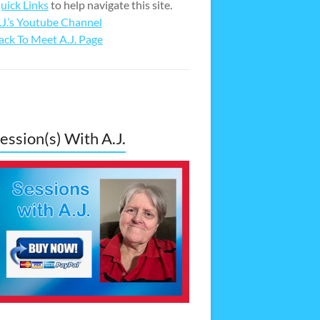
uick Links
to help navigate this site.
.J.’s Youtube Channel
ack To Meet A.J. Page
ession(s) With A.J.