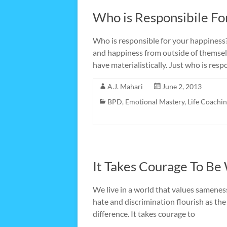
Who is Responsibile Fo
Who is responsible for your happiness? 
and happiness from outside of themsel
have materialistically. Just who is res
A.J. Mahari
June 2, 2013
BPD
,
Emotional Mastery
,
Life Coachi
It Takes Courage To Be
We live in a world that values samenes
hate and discrimination flourish as the 
difference. It takes courage to