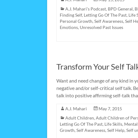
A.J. Mahari's Podcast
,
BPD General
,
B
Finding Self
,
Letting Go Of The Past
,
Life 
Personal Growth
,
Self Awareness
,
Self H
Emotions
,
Unresolved Past Issues
Transform Your Self Tal
Want and need change of any kind in y
negative and/or self-critical self talk. 
talk into positive affirming self-talk t
A.J. Mahari
May 7, 2015
Adult Children
,
Adult Children of Per
Letting Go Of The Past
,
Life Skills
,
Mental
Growth
,
Self Awareness
,
Self Help
,
Self 