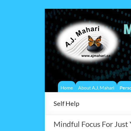
Home
About A.J. Mahari
Pers
Self Help
Mindful Focus For Just