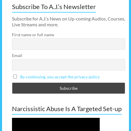
Subscribe To A.J.’s Newsletter
Subscribe for A.J.'s News on Up-coming Audios, Courses,
Live Streams and more.
First name or full name
Email
By continuing, you accept the privacy policy
Narcissistic Abuse Is A Targeted Set-up