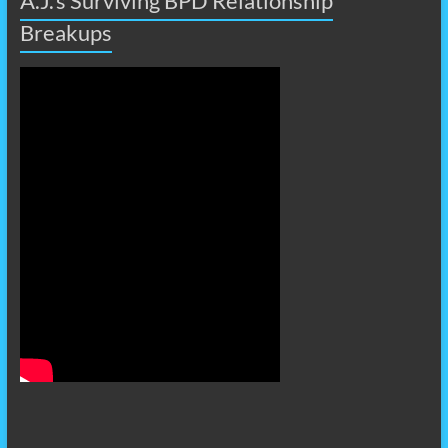
A.J.’s Surviving BPD Relationship
Breakups