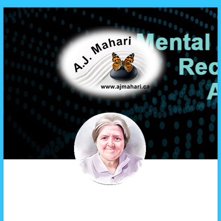
A.J. Mahari