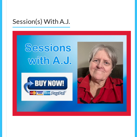
Session(s) With A.J.