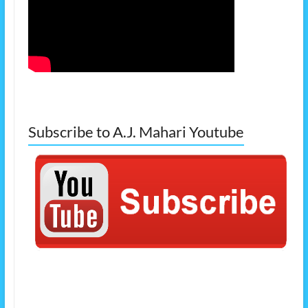
Subscribe to A.J. Mahari Youtube