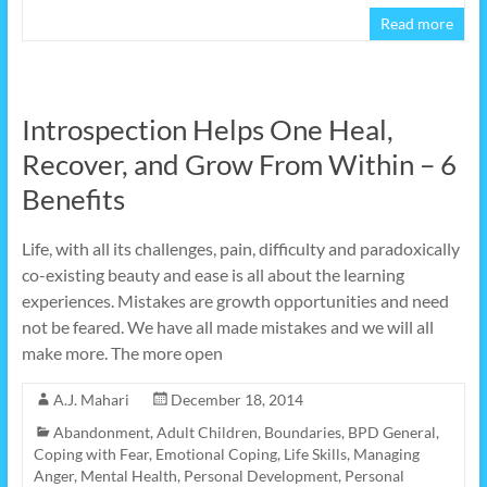
Read more
Introspection Helps One Heal,
Recover, and Grow From Within – 6
Benefits
Life, with all its challenges, pain, difficulty and paradoxically
co-existing beauty and ease is all about the learning
experiences. Mistakes are growth opportunities and need
not be feared. We have all made mistakes and we will all
make more. The more open
A.J. Mahari
December 18, 2014
Abandonment
,
Adult Children
,
Boundaries
,
BPD General
,
Coping with Fear
,
Emotional Coping
,
Life Skills
,
Managing
Anger
,
Mental Health
,
Personal Development
,
Personal