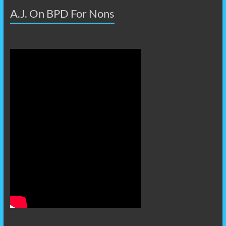
A.J. On BPD For Nons