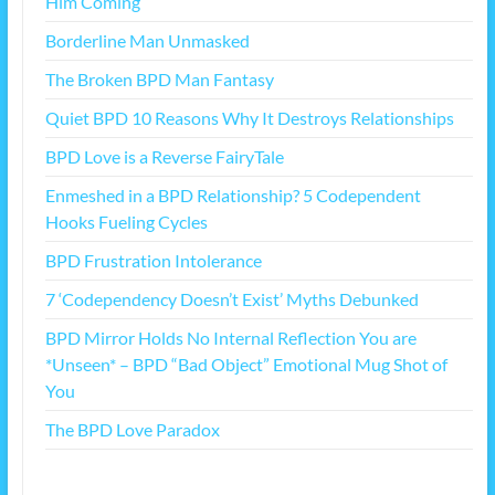
Him Coming
Borderline Man Unmasked
The Broken BPD Man Fantasy
Quiet BPD 10 Reasons Why It Destroys Relationships
BPD Love is a Reverse FairyTale
Enmeshed in a BPD Relationship? 5 Codependent
Hooks Fueling Cycles
BPD Frustration Intolerance
7 ‘Codependency Doesn’t Exist’ Myths Debunked
BPD Mirror Holds No Internal Reflection You are
*Unseen* – BPD “Bad Object” Emotional Mug Shot of
You
The BPD Love Paradox