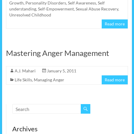
Growth
,
Personality Disorders
,
Self Awareness
,
Self
understanding
,
Self-Empowerment
,
Sexual Abuse Recovery
,
Unresolved Childhood
Read more
Mastering Anger Management
A.J. Mahari
January 5, 2011
Life Skills
,
Managing Anger
Read more
Archives