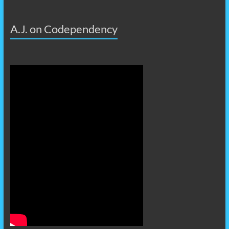
A.J. on Codependency