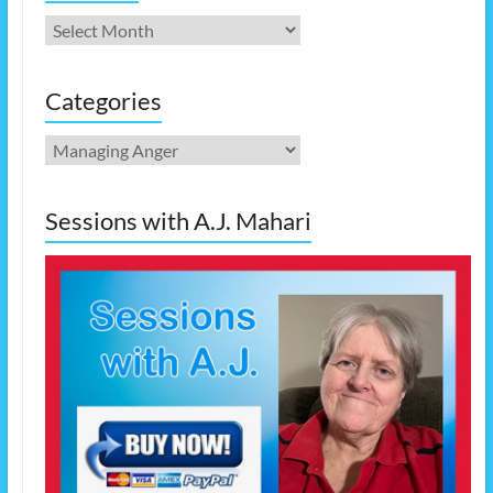
Archives
Categories
Categories
Sessions with A.J. Mahari