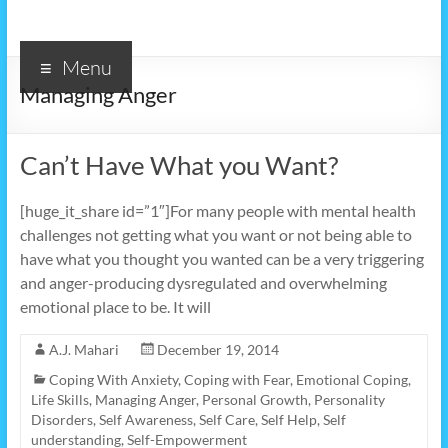
Menu
Managing Anger
Can’t Have What you Want?
[huge_it_share id=”1″]For many people with mental health
challenges not getting what you want or not being able to
have what you thought you wanted can be a very triggering
and anger-producing dysregulated and overwhelming
emotional place to be. It will
A.J. Mahari
December 19, 2014
Coping With Anxiety
,
Coping with Fear
,
Emotional Coping
,
Life Skills
,
Managing Anger
,
Personal Growth
,
Personality
Disorders
,
Self Awareness
,
Self Care
,
Self Help
,
Self
understanding
,
Self-Empowerment