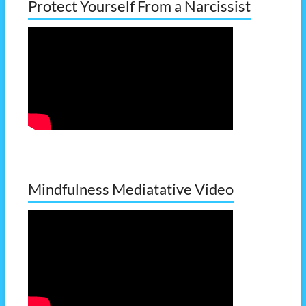
Protect Yourself From a Narcissist
Mindfulness Mediatative Video