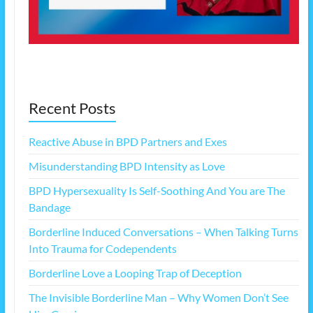
Recent Posts
Reactive Abuse in BPD Partners and Exes
Misunderstanding BPD Intensity as Love
BPD Hypersexuality Is Self-Soothing And You are The
Bandage
Borderline Induced Conversations – When Talking Turns
Into Trauma for Codependents
Borderline Love a Looping Trap of Deception
The Invisible Borderline Man – Why Women Don’t See