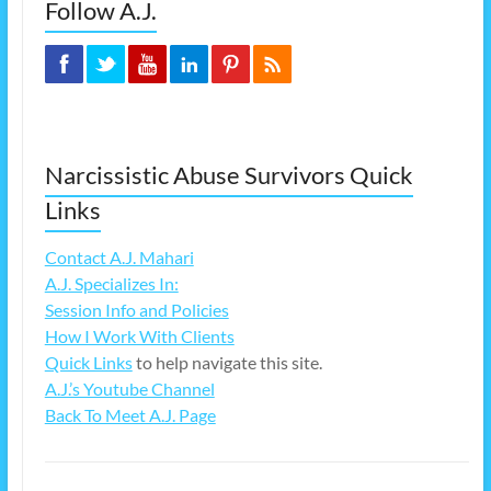
Follow A.J.
Narcissistic Abuse Survivors Quick
Links
Contact A.J. Mahari
A.J. Specializes In:
Session Info and Policies
How I Work With Clients
Quick Links
to help navigate this site.
A.J.’s Youtube Channel
Back To Meet A.J. Page