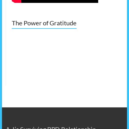
The Power of Gratitude