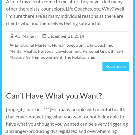
A lot of my clients come to me after they have tried many
other therapists, counselors, Life Coaches, etc. Why? Well
I’m sure there are as many individual reasons as there are
clients who find themselves feeling safe and at
A.J. Mahari
December 21, 2014
Emotional Mastery
,
Human Spectrum
,
Life Coaching
,
Mental Health
,
Personal Development
,
Personal Growth
,
Self
Mastery
,
Self-Empowerment
,
The Relationship
Read more
Can’t Have What you Want?
[huge_it_share id=”1″]For many people with mental health
challenges not getting what you want or not being able to
have what you thought you wanted can be a very triggering
and anger-producing dysregulated and overwhelming