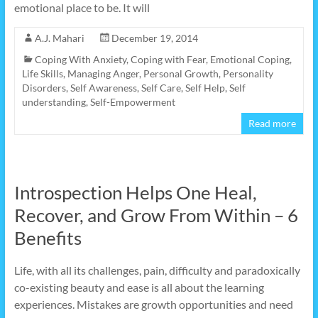
emotional place to be. It will
A.J. Mahari
December 19, 2014
Coping With Anxiety
,
Coping with Fear
,
Emotional Coping
,
Life Skills
,
Managing Anger
,
Personal Growth
,
Personality
Disorders
,
Self Awareness
,
Self Care
,
Self Help
,
Self
understanding
,
Self-Empowerment
Read more
Introspection Helps One Heal,
Recover, and Grow From Within – 6
Benefits
Life, with all its challenges, pain, difficulty and paradoxically
co-existing beauty and ease is all about the learning
experiences. Mistakes are growth opportunities and need