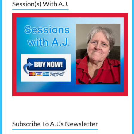
Session(s) With A.J.
Subscribe To A.J.’s Newsletter