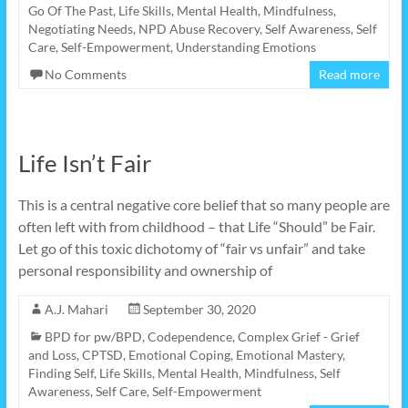
Go Of The Past
,
Life Skills
,
Mental Health
,
Mindfulness
,
Negotiating Needs
,
NPD Abuse Recovery
,
Self Awareness
,
Self
Care
,
Self-Empowerment
,
Understanding Emotions
No Comments
Read more
Life Isn’t Fair
This is a central negative core belief that so many people are
often left with from childhood – that Life “Should” be Fair.
Let go of this toxic dichotomy of “fair vs unfair” and take
personal responsibility and ownership of
A.J. Mahari
September 30, 2020
BPD for pw/BPD
,
Codependence
,
Complex Grief - Grief
and Loss
,
CPTSD
,
Emotional Coping
,
Emotional Mastery
,
Finding Self
,
Life Skills
,
Mental Health
,
Mindfulness
,
Self
Awareness
,
Self Care
,
Self-Empowerment