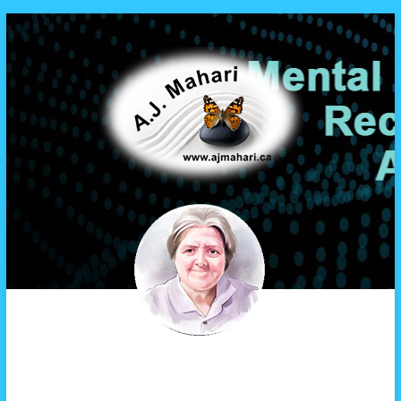
A.J. Mahari