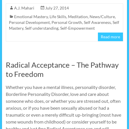
A.J. Mahari
July 27, 2014
Emotional Mastery
,
Life Skills
,
Meditation
,
News/Culture
,
Personal Development
,
Personal Growth
,
Self Awareness
,
Self
Mastery
,
Self understanding
,
Self-Empowerment
Read more
Radical Acceptance – The Pathway
to Freedom
Whether you have a mental illness, personality disorder,
Borderline Personality Disorder, love and care about
someone who does, or whether you are stressed out, often
anxious, or if you have been sexually abused or had a
traumatic or even a merely difficult up-bringing (most have
some wounds from childhood) or consider yourself to be
healthy and just fine Radical Acceptance can and will