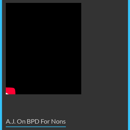
A.J. On BPD For Nons