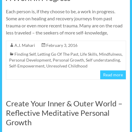
Each person is, if they choose to be, a work in progress.
Some are on healing and recovery journeys from past
trauma or even more recent trauma. Many are on the road
less traveled – the seekers of more self-knowledge,
A.J. Mahari
February 3, 2016
Finding Self
,
Letting Go Of The Past
,
Life Skills
,
Mindfulness
,
Personal Development
,
Personal Growth
,
Self understanding
,
Self-Empowerment
,
Unresolved Childhood
Read more
Create Your Inner & Outer World –
Reflective Meditative Personal
Growth