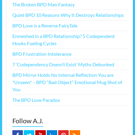
The Broken BPD Man Fantasy
Quiet BPD 10 Reasons Why It Destroys Relationships
BPD Love is a Reverse FairyTale
Enmeshed in a BPD Relationship? 5 Codependent
Hooks Fueling Cycles
BPD Frustration Intolerance
7 ‘Codependency Doesn’t Exist’ Myths Debunked
BPD Mirror Holds No Internal Reflection You are
*Unseen* – BPD “Bad Object” Emotional Mug Shot of
You
The BPD Love Paradox
Follow A.J.