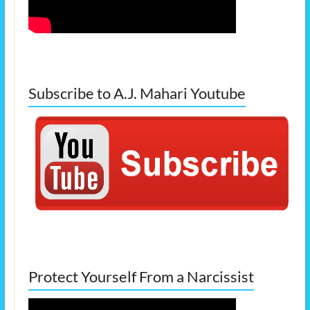
Subscribe to A.J. Mahari Youtube
Protect Yourself From a Narcissist