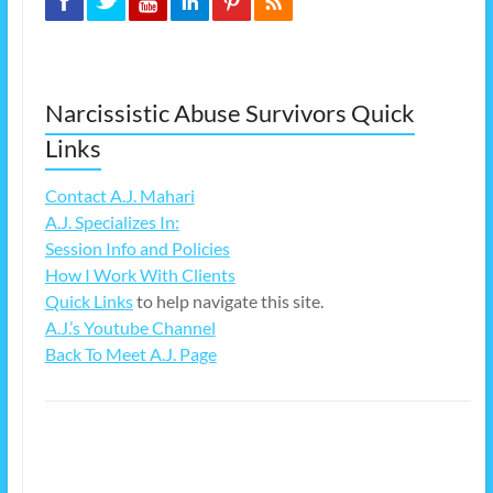
Narcissistic Abuse Survivors Quick
Links
Contact A.J. Mahari
A.J. Specializes In:
Session Info and Policies
How I Work With Clients
Quick Links
to help navigate this site.
A.J.’s Youtube Channel
Back To Meet A.J. Page