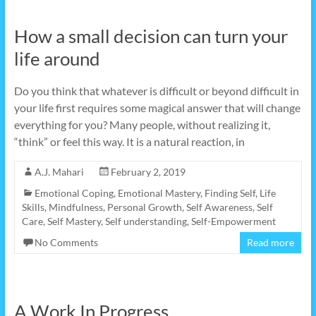
How a small decision can turn your
life around
Do you think that whatever is difficult or beyond difficult in
your life first requires some magical answer that will change
everything for you? Many people, without realizing it,
“think” or feel this way. It is a natural reaction, in
A.J. Mahari
February 2, 2019
Emotional Coping
,
Emotional Mastery
,
Finding Self
,
Life
Skills
,
Mindfulness
,
Personal Growth
,
Self Awareness
,
Self
Care
,
Self Mastery
,
Self understanding
,
Self-Empowerment
No Comments
Read more
A Work In Progress