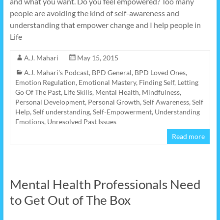
and what you want. Do you feel empowered? Too many
people are avoiding the kind of self-awareness and
understanding that empower change and I help people in
Life
A.J. Mahari
May 15, 2015
A.J. Mahari's Podcast
,
BPD General
,
BPD Loved Ones
,
Emotion Regulation
,
Emotional Mastery
,
Finding Self
,
Letting
Go Of The Past
,
Life Skills
,
Mental Health
,
Mindfulness
,
Personal Development
,
Personal Growth
,
Self Awareness
,
Self
Help
,
Self understanding
,
Self-Empowerment
,
Understanding
Emotions
,
Unresolved Past Issues
Read more
Mental Health Professionals Need
to Get Out of The Box