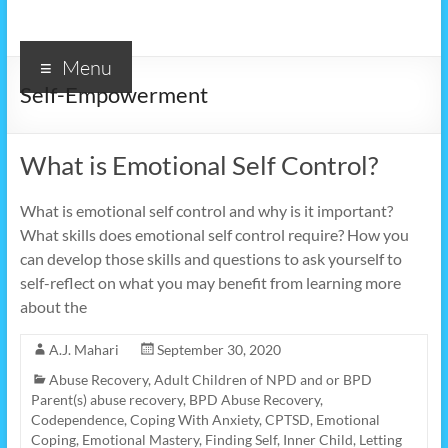
Menu
Self-Empowerment
What is Emotional Self Control?
What is emotional self control and why is it important?
What skills does emotional self control require? How you
can develop those skills and questions to ask yourself to
self-reflect on what you may benefit from learning more
about the
A.J. Mahari
September 30, 2020
Abuse Recovery
,
Adult Children of NPD and or BPD
Parent(s) abuse recovery
,
BPD Abuse Recovery
,
Codependence
,
Coping With Anxiety
,
CPTSD
,
Emotional
Coping
,
Emotional Mastery
,
Finding Self
,
Inner Child
,
Letting