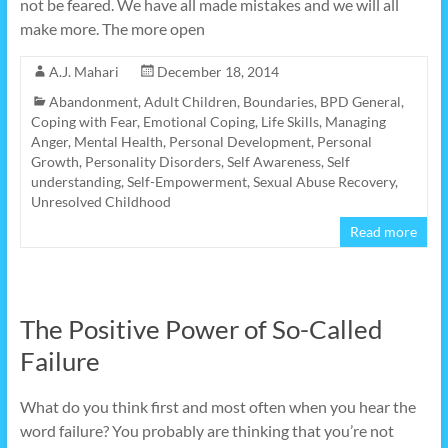
not be feared. We have all made mistakes and we will all
make more. The more open
A.J. Mahari
December 18, 2014
Abandonment
,
Adult Children
,
Boundaries
,
BPD General
,
Coping with Fear
,
Emotional Coping
,
Life Skills
,
Managing
Anger
,
Mental Health
,
Personal Development
,
Personal
Growth
,
Personality Disorders
,
Self Awareness
,
Self
understanding
,
Self-Empowerment
,
Sexual Abuse Recovery
,
Unresolved Childhood
Read more
The Positive Power of So-Called
Failure
What do you think first and most often when you hear the
word failure? You probably are thinking that you’re not