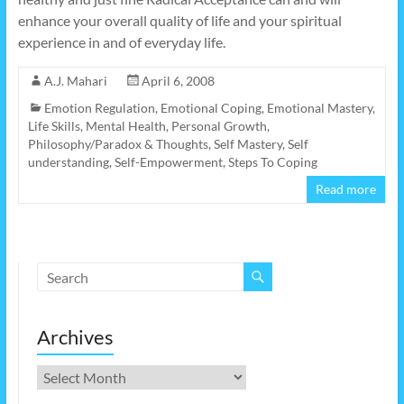
enhance your overall quality of life and your spiritual
experience in and of everyday life.
A.J. Mahari
April 6, 2008
Emotion Regulation
,
Emotional Coping
,
Emotional Mastery
,
Life Skills
,
Mental Health
,
Personal Growth
,
Philosophy/Paradox & Thoughts
,
Self Mastery
,
Self
understanding
,
Self-Empowerment
,
Steps To Coping
Read more
Archives
Archives