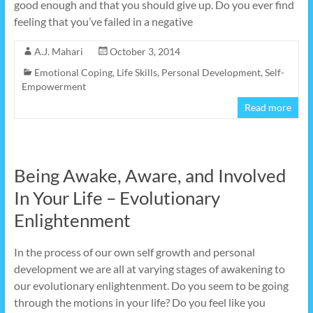
good enough and that you should give up. Do you ever find
feeling that you’ve failed in a negative
A.J. Mahari
October 3, 2014
Emotional Coping
,
Life Skills
,
Personal Development
,
Self-
Empowerment
Read more
Being Awake, Aware, and Involved
In Your Life – Evolutionary
Enlightenment
In the process of our own self growth and personal
development we are all at varying stages of awakening to
our evolutionary enlightenment. Do you seem to be going
through the motions in your life? Do you feel like you