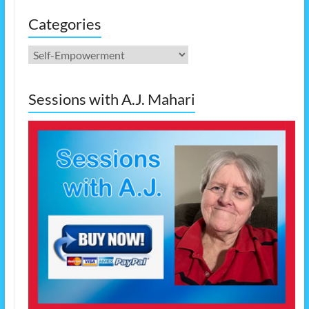
Categories
Categories
Sessions with A.J. Mahari