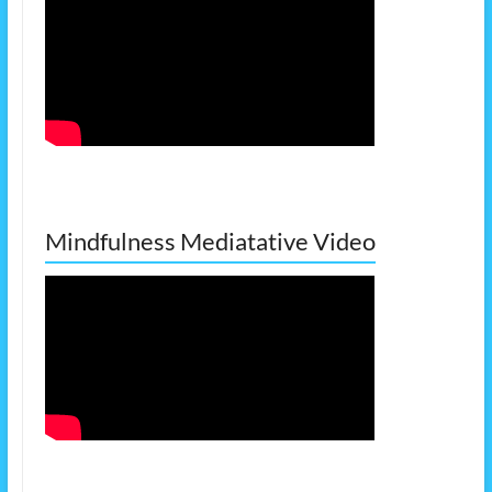
Mindfulness Mediatative Video