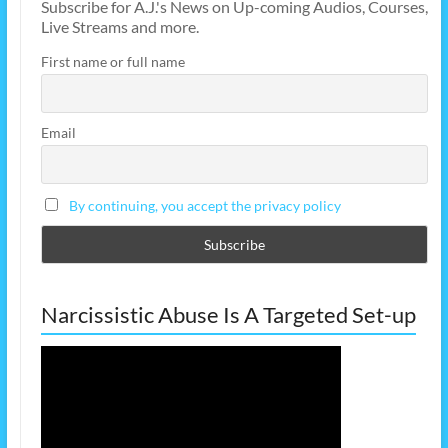
Subscribe for A.J.'s News on Up-coming Audios, Courses,
Live Streams and more.
First name or full name
Email
By continuing, you accept the privacy policy
Narcissistic Abuse Is A Targeted Set-up