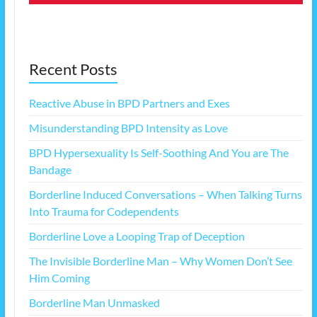
Recent Posts
Reactive Abuse in BPD Partners and Exes
Misunderstanding BPD Intensity as Love
BPD Hypersexuality Is Self-Soothing And You are The
Bandage
Borderline Induced Conversations – When Talking Turns
Into Trauma for Codependents
Borderline Love a Looping Trap of Deception
The Invisible Borderline Man – Why Women Don’t See
Him Coming
Borderline Man Unmasked