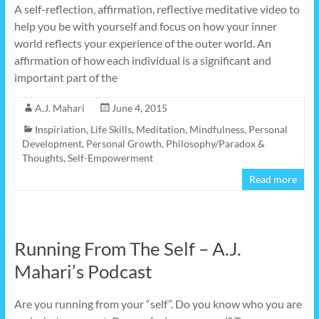
A self-reflection, affirmation, reflective meditative video to
help you be with yourself and focus on how your inner
world reflects your experience of the outer world. An
affirmation of how each individual is a significant and
important part of the
A.J. Mahari
June 4, 2015
Inspiriation
,
Life Skills
,
Meditation
,
Mindfulness
,
Personal
Development
,
Personal Growth
,
Philosophy/Paradox &
Thoughts
,
Self-Empowerment
Read more
Running From The Self – A.J.
Mahari’s Podcast
Are you running from your “self”. Do you know who you are