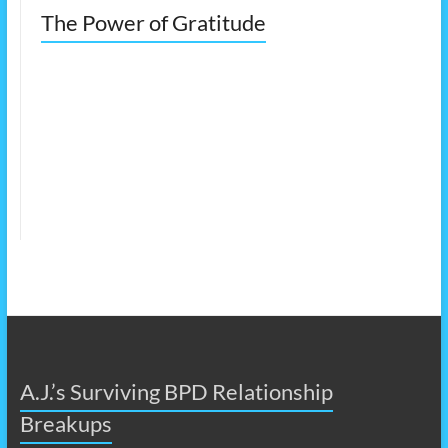
The Power of Gratitude
A.J.’s Surviving BPD Relationship
Breakups