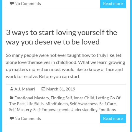
No Comments
Read more
3 ways to start loving yourself the
way you deserve to be loved
So many people were not ever taught how to truly like, let
alone love themselves in childhood. What we learn growing
up matters more than most would like to know or face and
work to resolve. Before you can start
A.J. Mahari
March 31, 2019
Emotional Mastery
,
Finding Self
,
Inner Child
,
Letting Go Of
The Past
,
Life Skills
,
Mindfulness
,
Self Awareness
,
Self Care
,
Self Mastery
,
Self-Empowerment
,
Understanding Emotions
No Comments
Read more