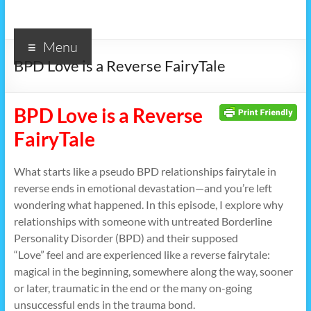
Menu
BPD Love is a Reverse FairyTale
BPD Love is a Reverse
FairyTale
What starts like a pseudo BPD relationships fairytale in
reverse ends in emotional devastation—and you’re left
wondering what happened. In this episode, I explore why
relationships with someone with untreated Borderline
Personality Disorder (BPD) and their supposed
“Love” feel and are experienced like a reverse fairytale:
magical in the beginning, somewhere along the way, sooner
or later, traumatic in the end or the many on-going
unsuccessful ends in the trauma bond.