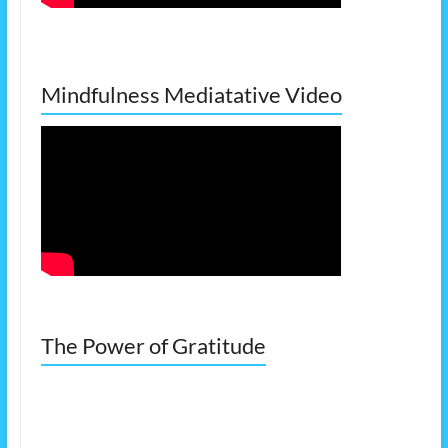
Mindfulness Mediatative Video
The Power of Gratitude