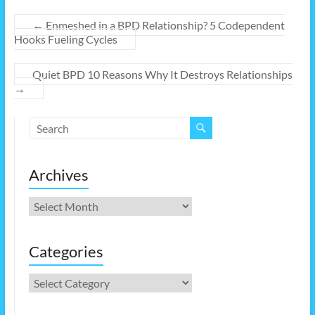
←
Enmeshed in a BPD Relationship? 5 Codependent
Hooks Fueling Cycles
Quiet BPD 10 Reasons Why It Destroys Relationships
→
Archives
Archives
Categories
Categories