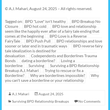
© A.J. Mahari, August 24, 2025 – All rights reserved.
Tagged on:
BPD "Love" isn't healthy
BPD Breakup No
Closure
BPD hot cold
BPD love and relationship
seem like the happily ever after of a fairy tale ending that
comes at the beginning
BPD Love is a Reverse
FairyTale
BPD Push Pull
BPD relationships and love
sooner or later end in traumatic ways
BPD reverse fairy
tale idealization is destined for
devaluation
Codependents and Borderlines Trauma
Bonds
dating a borderline?
Loving a
borderline
Surviving
Surviving a BPD Relationship
Breakup A.J. Mahari
Trying to rescue or fix a
Borderline?
Why are borderlines impossible?
Why
you can't save a borderline or your relationship
A.J. Mahari
August 24, 2025
Surviving BPD Relationship Breakups
No Comments