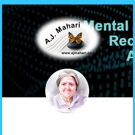
A.J. Mahari