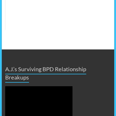
A.J.’s Surviving BPD Relationship
Breakups