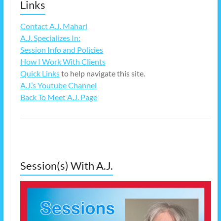
Links
Contact A.J. Mahari
A.J. Specializes In:
Session Info and Policies
How I Work With Clients
Quick Links
to help navigate this site.
A.J.’s Youtube Channel
Back To Meet A.J. Page
Session(s) With A.J.