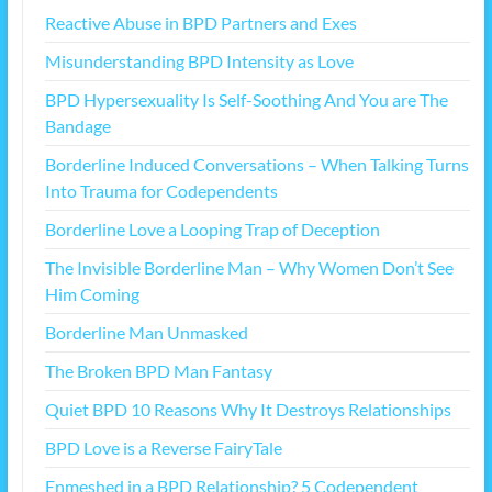
Reactive Abuse in BPD Partners and Exes
Misunderstanding BPD Intensity as Love
BPD Hypersexuality Is Self-Soothing And You are The
Bandage
Borderline Induced Conversations – When Talking Turns
Into Trauma for Codependents
Borderline Love a Looping Trap of Deception
The Invisible Borderline Man – Why Women Don’t See
Him Coming
Borderline Man Unmasked
The Broken BPD Man Fantasy
Quiet BPD 10 Reasons Why It Destroys Relationships
BPD Love is a Reverse FairyTale
Enmeshed in a BPD Relationship? 5 Codependent