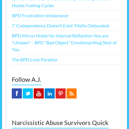
Hooks Fueling Cycles
BPD Frustration Intolerance
7 ‘Codependency Doesn’t Exist’ Myths Debunked
BPD Mirror Holds No Internal Reflection You are
*Unseen* – BPD “Bad Object” Emotional Mug Shot of
You
The BPD Love Paradox
Follow A.J.
Narcissistic Abuse Survivors Quick