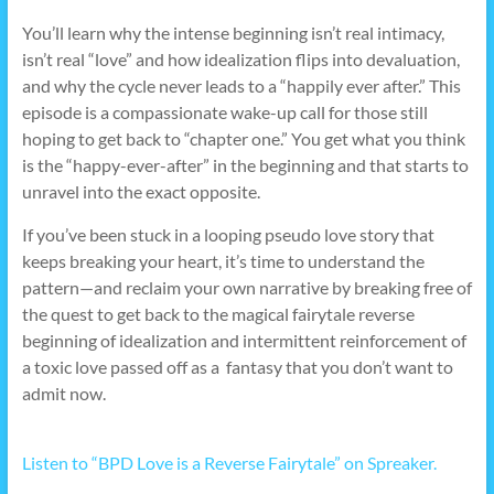
You’ll learn why the intense beginning isn’t real intimacy,
isn’t real “love” and how idealization flips into devaluation,
and why the cycle never leads to a “happily ever after.” This
episode is a compassionate wake-up call for those still
hoping to get back to “chapter one.” You get what you think
is the “happy-ever-after” in the beginning and that starts to
unravel into the exact opposite.
If you’ve been stuck in a looping pseudo love story that
keeps breaking your heart, it’s time to understand the
pattern—and reclaim your own narrative by breaking free of
the quest to get back to the magical fairytale reverse
beginning of idealization and intermittent reinforcement of
a toxic love passed off as a fantasy that you don’t want to
admit now.
Listen to “BPD Love is a Reverse Fairytale” on Spreaker.