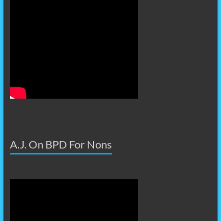
A.J. On BPD For Nons