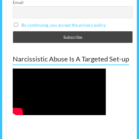
Email
By continuing, you accept the privacy policy
Narcissistic Abuse Is A Targeted Set-up