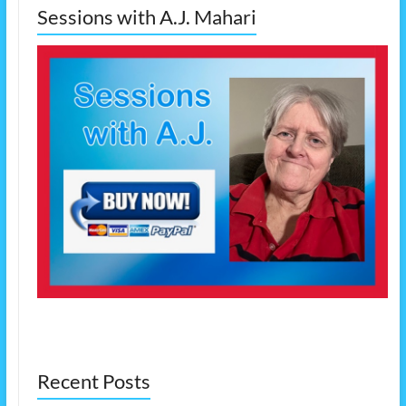
Sessions with A.J. Mahari
Recent Posts