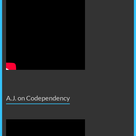
A.J. on Codependency