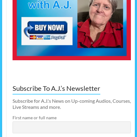
Subscribe To A.J.’s Newsletter
Subscribe for A.J.'s News on Up-coming Audios, Courses,
Live Streams and more.
First name or full name