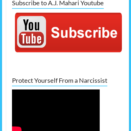
Subscribe to A.J. Mahari Youtube
Protect Yourself From a Narcissist