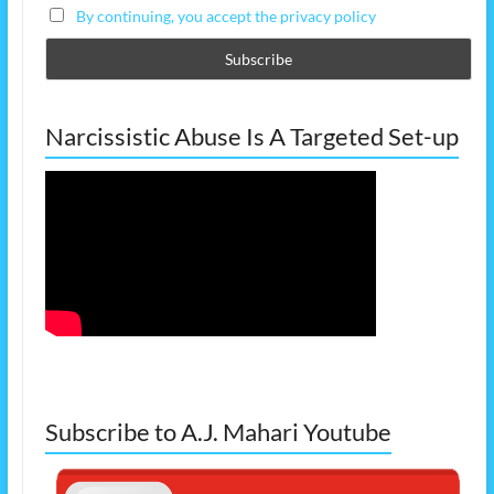
By continuing, you accept the privacy policy
Narcissistic Abuse Is A Targeted Set-up
Subscribe to A.J. Mahari Youtube