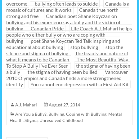
overcome
bullying often leads to suicide
Canada is a
mosaic of cultures and it works
Canada true north
strong and free
Canadian poet Shane Koyczan on
bullying and his experience as a bully and the victim of
bullying
Canadian Pride
Life Coach A.J. Mahari hellps
people who either bully or who are coping with
bullying
poet Shane Koyczan Ted Talk inspiring and
educational about bullying
stop bullying
stop the
silence and stigma of bullying
the beauty and nature of
what it means to be Canadian
The Most Beautiful Way
To Stop A Bully I've Ever Seen
the stigma of having been
a bully
the stigma of having been bullied
Vancouver
2010 Olympics and Canada finds a more strengthened
identity
You cannot end depression with a First Aid Kit
A.J. Mahari
August 27, 2014
Are You a Bully?
,
Bullying
,
Coping with Bullying
,
Mental
Health
,
Stigma
,
Unresolved Childhood