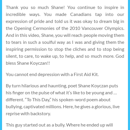
Thank you so much Shane! You continue to inspire in
incredible ways. You made Canadians tap into our
expression of pride and told us it was okay to dream big in
the Opening Cermonies of the 2010 Vancouver Olympics.
And in this video, Shane, you will reach people moving them
to tears in such a soulful way as I was and giving them the
inspiring permission to stop the cliches and to stop being
silent, to care, to wake up, to help, and so much more. God
bless Shane Koyczan!!
You cannot end depression with a First Aid Kit.
By turn hilarious and haunting, poet Shane Koyczan puts
his finger on the pulse of what it’s like to be young and …
different. “To This Day,” his spoken-word poem about
bullying, captivated millions. Here, he gives a glorious, live
reprise with backstory.
This guy started out as a bully. Where he ended up will