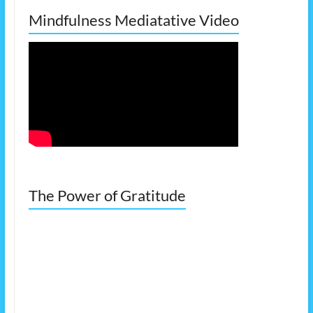
Mindfulness Mediatative Video
The Power of Gratitude