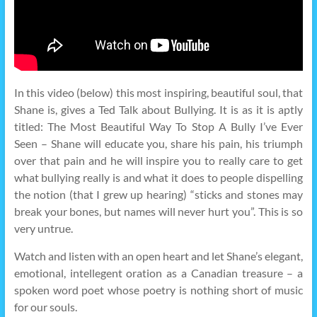
In this video (below) this most inspiring, beautiful soul, that
Shane is, gives a Ted Talk about Bullying. It is as it is aptly
titled: The Most Beautiful Way To Stop A Bully I’ve Ever
Seen – Shane will educate you, share his pain, his triumph
over that pain and he will inspire you to really care to get
what bullying really is and what it does to people dispelling
the notion (that I grew up hearing) “sticks and stones may
break your bones, but names will never hurt you”. This is so
very untrue.
Watch and listen with an open heart and let Shane’s elegant,
emotional, intellegent oration as a Canadian treasure – a
spoken word poet whose poetry is nothing short of music
for our souls.