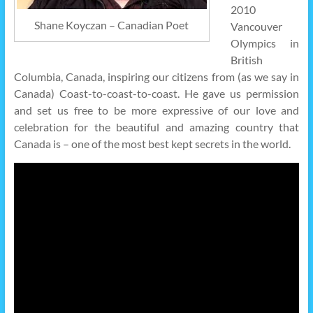
2010
Shane Koyczan – Canadian Poet
Vancouver
Olympics in
British
Columbia, Canada, inspiring our citizens from (as we say in
Canada) Coast-to-coast-to-coast. He gave us permission
and set us free to be more expressive of our love and
celebration for the beautiful and amazing country that
Canada is – one of the most best kept secrets in the world.