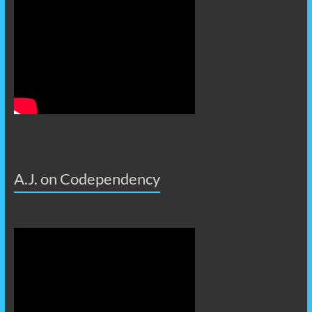
A.J. on Codependency