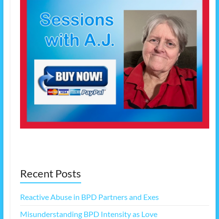
Recent Posts
Reactive Abuse in BPD Partners and Exes
Misunderstanding BPD Intensity as Love