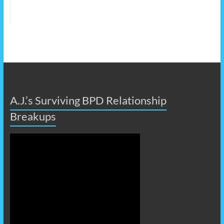
A.J.’s Surviving BPD Relationship
Breakups