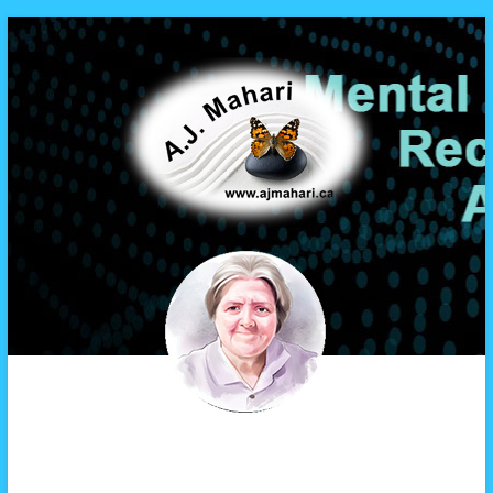
A.J. Mahari