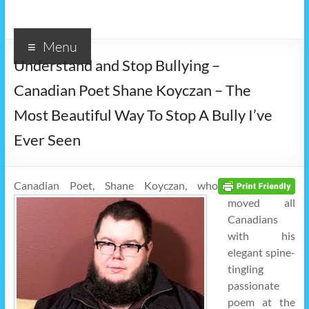
Menu
Understand and Stop Bullying –
Canadian Poet Shane Koyczan – The
Most Beautiful Way To Stop A Bully I’ve
Ever Seen
Canadian Poet, Shane Koyczan, who
moved all
Canadians
with his
elegant spine-
tingling
passionate
poem at the