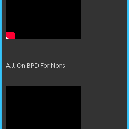
A.J. On BPD For Nons