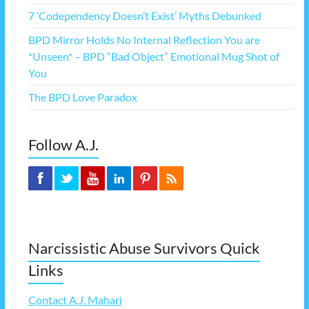
7 ‘Codependency Doesn’t Exist’ Myths Debunked
BPD Mirror Holds No Internal Reflection You are
*Unseen* – BPD “Bad Object” Emotional Mug Shot of
You
The BPD Love Paradox
Follow A.J.
Narcissistic Abuse Survivors Quick
Links
Contact A.J. Mahari