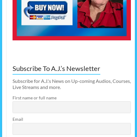
Subscribe To A.J.’s Newsletter
Subscribe for A.J.'s News on Up-coming Audios, Courses,
Live Streams and more.
First name or full name
Email