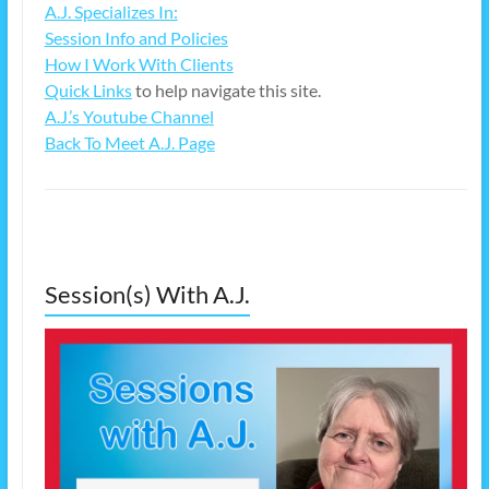
A.J. Specializes In:
Session Info and Policies
How I Work With Clients
Quick Links
to help navigate this site.
A.J.’s Youtube Channel
Back To Meet A.J. Page
Session(s) With A.J.