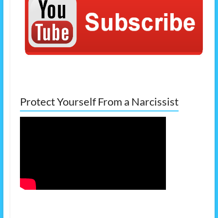
Protect Yourself From a Narcissist