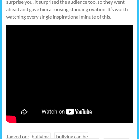
surprise you. It surprised the audience too, so they went
ahead and gave him a rousing standing ovation. It’s worth
watching every single inspirational minute of this.
Tagged on:
bullying
bullying can be