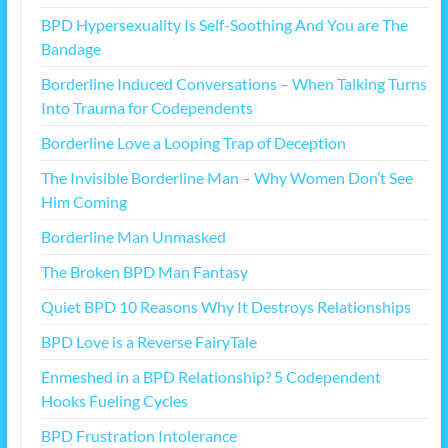
BPD Hypersexuality Is Self-Soothing And You are The
Bandage
Borderline Induced Conversations – When Talking Turns
Into Trauma for Codependents
Borderline Love a Looping Trap of Deception
The Invisible Borderline Man – Why Women Don’t See
Him Coming
Borderline Man Unmasked
The Broken BPD Man Fantasy
Quiet BPD 10 Reasons Why It Destroys Relationships
BPD Love is a Reverse FairyTale
Enmeshed in a BPD Relationship? 5 Codependent
Hooks Fueling Cycles
BPD Frustration Intolerance