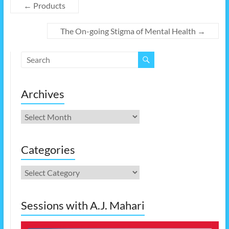
←
Products
The On-going Stigma of Mental Health
→
Archives
Archives
Categories
Categories
Sessions with A.J. Mahari