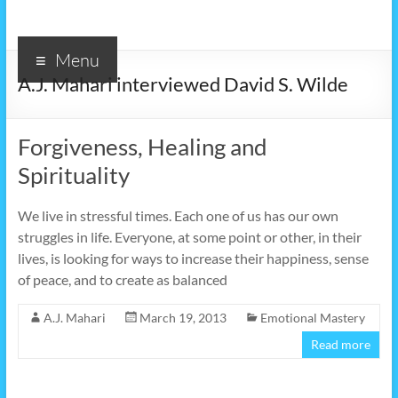
Menu
A.J. Mahari interviewed David S. Wilde
Forgiveness, Healing and
Spirituality
We live in stressful times. Each one of us has our own
struggles in life. Everyone, at some point or other, in their
lives, is looking for ways to increase their happiness, sense
of peace, and to create as balanced
A.J. Mahari
March 19, 2013
Emotional Mastery
Read more