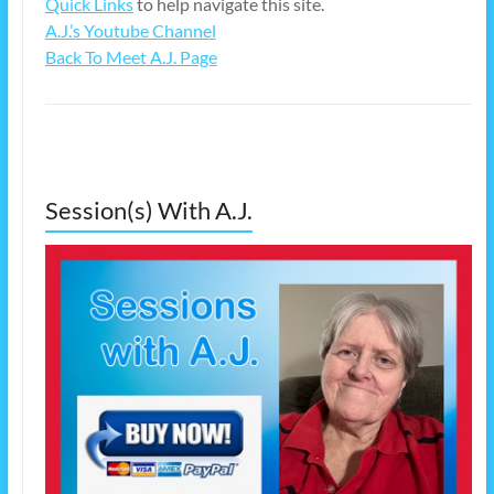
Quick Links
to help navigate this site.
A.J.’s Youtube Channel
Back To Meet A.J. Page
Session(s) With A.J.