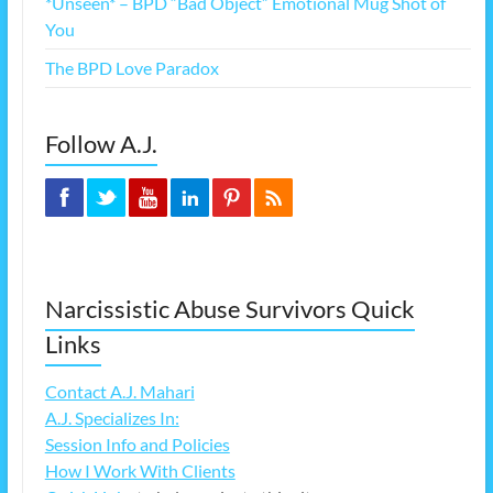
*Unseen* – BPD “Bad Object” Emotional Mug Shot of
You
The BPD Love Paradox
Follow A.J.
Narcissistic Abuse Survivors Quick
Links
Contact A.J. Mahari
A.J. Specializes In:
Session Info and Policies
How I Work With Clients