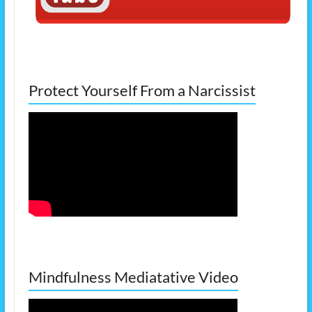
Protect Yourself From a Narcissist
Mindfulness Mediatative Video