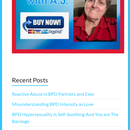
Recent Posts
Reactive Abuse in BPD Partners and Exes
Misunderstanding BPD Intensity as Love
BPD Hypersexuality Is Self-Soothing And You are The
Bandage