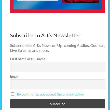
Subscribe To A.J.’s Newsletter
Subscribe for A.J.'s News on Up-coming Audios, Courses,
Live Streams and more.
First name or full name
Email
By continuing, you accept the privacy policy