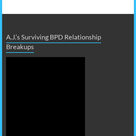
A.J.’s Surviving BPD Relationship
Breakups