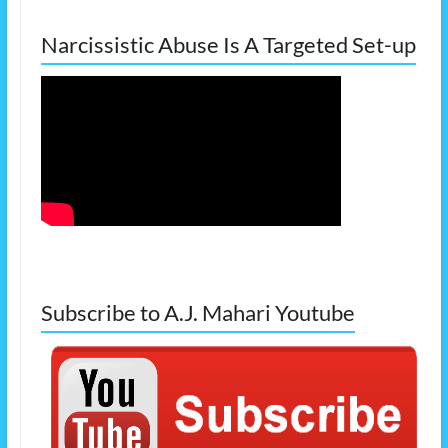
Narcissistic Abuse Is A Targeted Set-up
Subscribe to A.J. Mahari Youtube