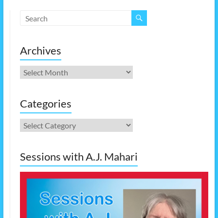
Archives
Archives
Categories
Categories
Sessions with A.J. Mahari