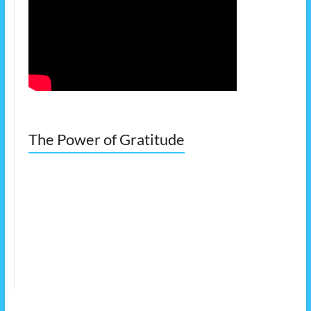
The Power of Gratitude