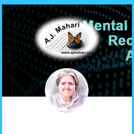
A.J. Mahari