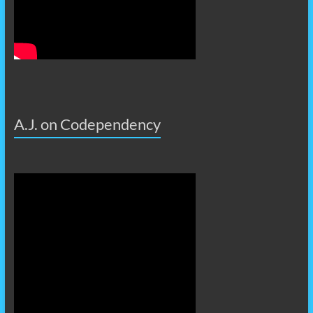
A.J. on Codependency