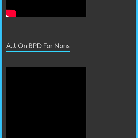
A.J. On BPD For Nons