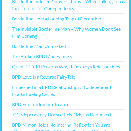
Borderline Induced Conversations – When Talking Turns
Into Trauma for Codependents
Borderline Love a Looping Trap of Deception
The Invisible Borderline Man – Why Women Don’t See
Him Coming
Borderline Man Unmasked
The Broken BPD Man Fantasy
Quiet BPD 10 Reasons Why It Destroys Relationships
BPD Love is a Reverse FairyTale
Enmeshed in a BPD Relationship? 5 Codependent
Hooks Fueling Cycles
BPD Frustration Intolerance
7 ‘Codependency Doesn’t Exist’ Myths Debunked
BPD Mirror Holds No Internal Reflection You are