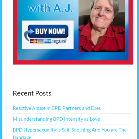
Recent Posts
Reactive Abuse in BPD Partners and Exes
Misunderstanding BPD Intensity as Love
BPD Hypersexuality Is Self-Soothing And You are The
Bandage