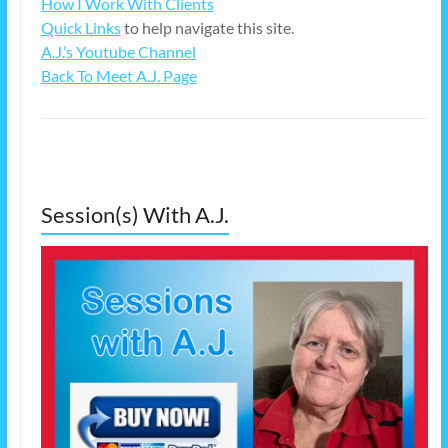
How I Work With Clients
Quick Links
to help navigate this site.
A.J.’s Youtube Channel
Back To Meet A.J. Page
Session(s) With A.J.