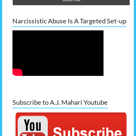
Narcissistic Abuse Is A Targeted Set-up
Subscribe to A.J. Mahari Youtube