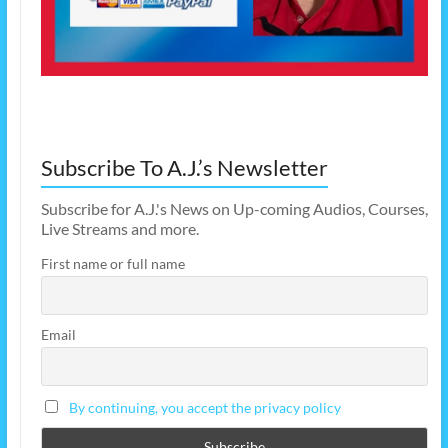
Subscribe To A.J.’s Newsletter
Subscribe for A.J.'s News on Up-coming Audios, Courses,
Live Streams and more.
First name or full name
Email
By continuing, you accept the privacy policy