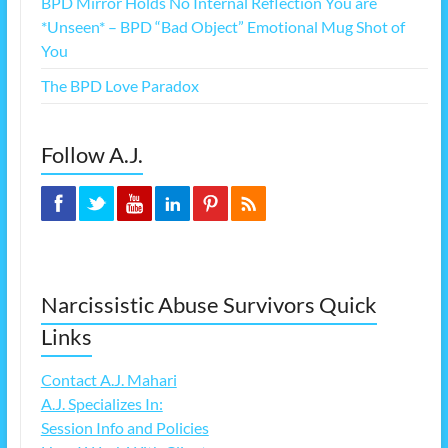
BPD Mirror Holds No Internal Reflection You are
*Unseen* – BPD “Bad Object” Emotional Mug Shot of
You
The BPD Love Paradox
Follow A.J.
Narcissistic Abuse Survivors Quick
Links
Contact A.J. Mahari
A.J. Specializes In:
Session Info and Policies