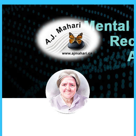
A.J. Mahari