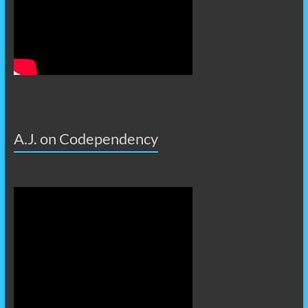
A.J. on Codependency