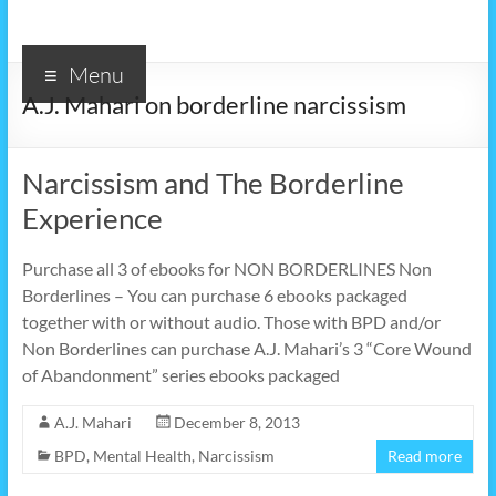
Menu
A.J. Mahari on borderline narcissism
Narcissism and The Borderline
Experience
Purchase all 3 of ebooks for NON BORDERLINES Non
Borderlines – You can purchase 6 ebooks packaged
together with or without audio. Those with BPD and/or
Non Borderlines can purchase A.J. Mahari’s 3 “Core Wound
of Abandonment” series ebooks packaged
A.J. Mahari
December 8, 2013
BPD
,
Mental Health
,
Narcissism
Read more