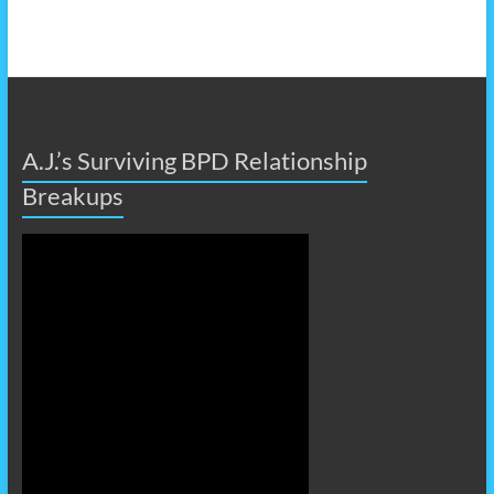
A.J.’s Surviving BPD Relationship
Breakups