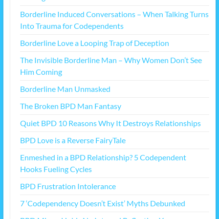
Borderline Induced Conversations – When Talking Turns
Into Trauma for Codependents
Borderline Love a Looping Trap of Deception
The Invisible Borderline Man – Why Women Don’t See
Him Coming
Borderline Man Unmasked
The Broken BPD Man Fantasy
Quiet BPD 10 Reasons Why It Destroys Relationships
BPD Love is a Reverse FairyTale
Enmeshed in a BPD Relationship? 5 Codependent
Hooks Fueling Cycles
BPD Frustration Intolerance
7 ‘Codependency Doesn’t Exist’ Myths Debunked