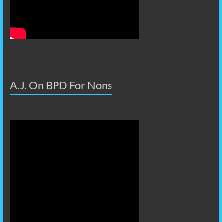
A.J. On BPD For Nons