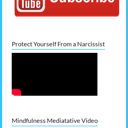
Protect Yourself From a Narcissist
Mindfulness Mediatative Video