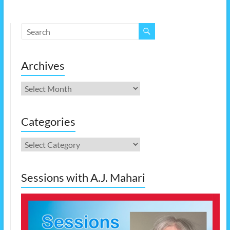
Archives
Archives
Categories
Categories
Sessions with A.J. Mahari