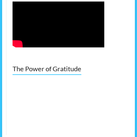
The Power of Gratitude