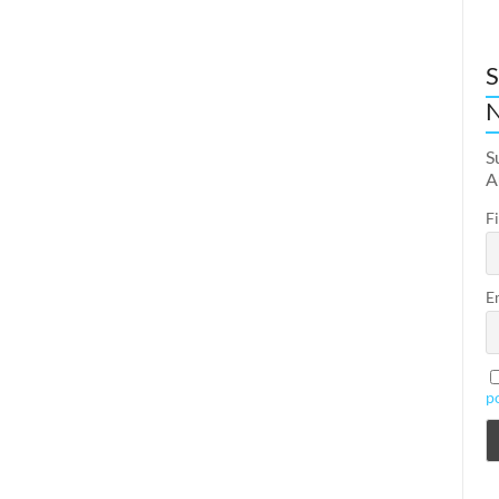
S
N
S
A
F
E
p