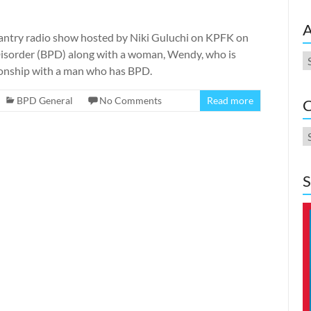
A
antry radio show hosted by Niki Guluchi on KPFK on
 Disorder (BPD) along with a woman, Wendy, who is
A
tionship with a man who has BPD.
BPD General
No Comments
Read more
C
C
S