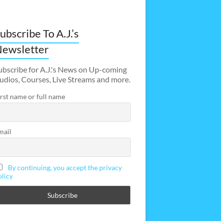
ubscribe To A.J.’s
ewsletter
ubscribe for A.J.'s News on Up-coming
udios, Courses, Live Streams and more.
irst name or full name
mail
By continuing, you accept the privacy
olicy