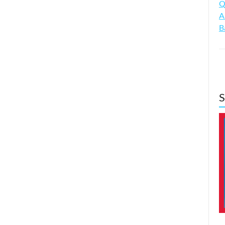
Q
A
B
S