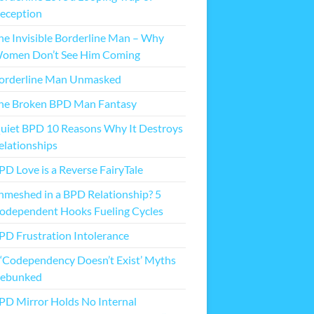
eception
he Invisible Borderline Man – Why
omen Don’t See Him Coming
orderline Man Unmasked
he Broken BPD Man Fantasy
uiet BPD 10 Reasons Why It Destroys
elationships
PD Love is a Reverse FairyTale
nmeshed in a BPD Relationship? 5
odependent Hooks Fueling Cycles
PD Frustration Intolerance
 ‘Codependency Doesn’t Exist’ Myths
ebunked
PD Mirror Holds No Internal