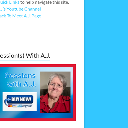
uick Links
to help navigate this site.
.J.’s Youtube Channel
ack To Meet A.J. Page
ession(s) With A.J.