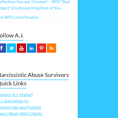
eflection You are *Unseen* – BPD “Bad
bject” Emotional Mug Shot of You
he BPD Love Paradox
ollow A.J.
arcissistic Abuse Survivors
uick Links
ontact A.J. Mahari
.J. Specializes In:
ession Info and Policies
ow I Work With Clients