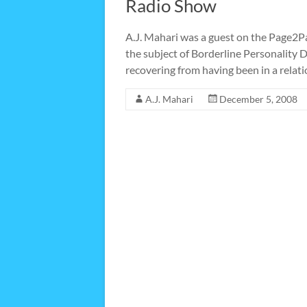
Radio Show
A.J. Mahari was a guest on the Page2P
the subject of Borderline Personality
recovering from having been in a rela
A.J. Mahari
December 5, 2008