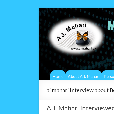
Home
About A.J. Mahari
Pers
aj mahari interview about 
A.J. Mahari Interviewe