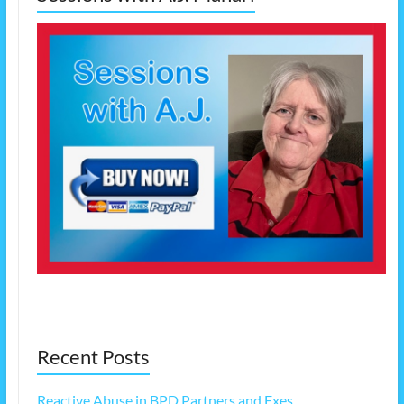
Recent Posts
Reactive Abuse in BPD Partners and Exes