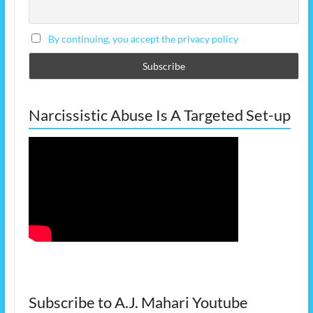
By continuing, you accept the privacy policy
Narcissistic Abuse Is A Targeted Set-up
Subscribe to A.J. Mahari Youtube