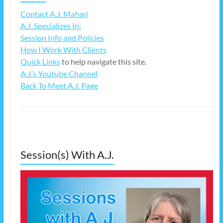
Contact A.J. Mahari
A.J. Specializes In:
Session Info and Policies
How I Work With Clients
Quick Links
to help navigate this site.
A.J.’s Youtube Channel
Back To Meet A.J. Page
Session(s) With A.J.