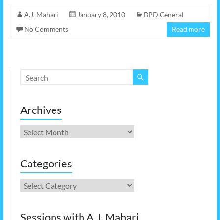
A.J. Mahari
January 8, 2010
BPD General
No Comments
Read more
Archives
Archives
Categories
Categories
Sessions with A.J. Mahari