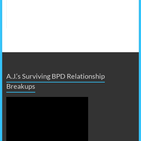
A.J.’s Surviving BPD Relationship
Breakups