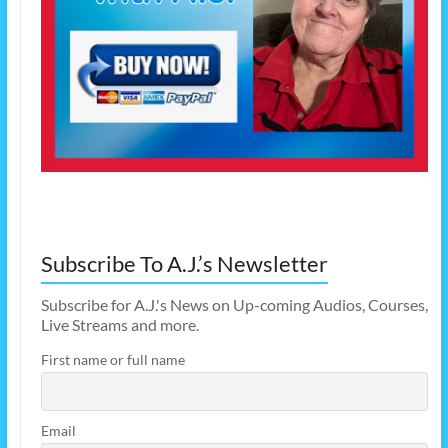
Subscribe To A.J.’s Newsletter
Subscribe for A.J.'s News on Up-coming Audios, Courses,
Live Streams and more.
First name or full name
Email