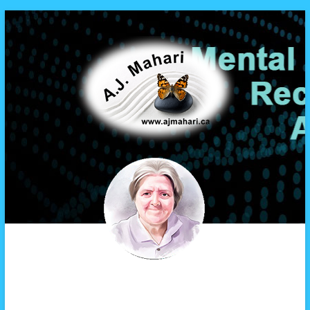
A.J. Mahari