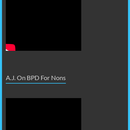
A.J. On BPD For Nons