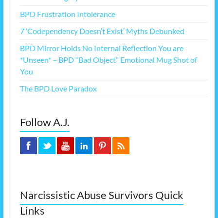
BPD Frustration Intolerance
7 ‘Codependency Doesn’t Exist’ Myths Debunked
BPD Mirror Holds No Internal Reflection You are
*Unseen* – BPD “Bad Object” Emotional Mug Shot of
You
The BPD Love Paradox
Follow A.J.
Narcissistic Abuse Survivors Quick
Links