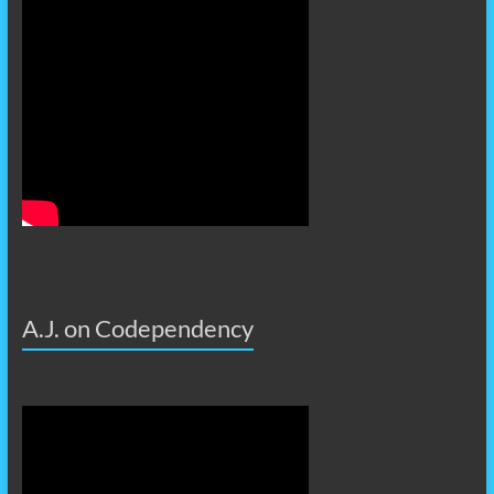
A.J. on Codependency