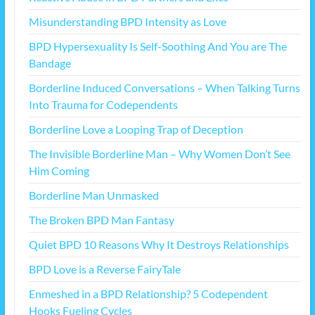
Misunderstanding BPD Intensity as Love
BPD Hypersexuality Is Self-Soothing And You are The
Bandage
Borderline Induced Conversations – When Talking Turns
Into Trauma for Codependents
Borderline Love a Looping Trap of Deception
The Invisible Borderline Man – Why Women Don’t See
Him Coming
Borderline Man Unmasked
The Broken BPD Man Fantasy
Quiet BPD 10 Reasons Why It Destroys Relationships
BPD Love is a Reverse FairyTale
Enmeshed in a BPD Relationship? 5 Codependent
Hooks Fueling Cycles