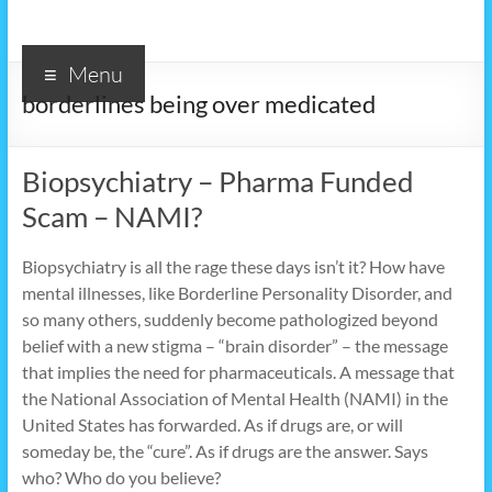
Menu
borderlines being over medicated
Biopsychiatry – Pharma Funded
Scam – NAMI?
Biopsychiatry is all the rage these days isn’t it? How have
mental illnesses, like Borderline Personality Disorder, and
so many others, suddenly become pathologized beyond
belief with a new stigma – “brain disorder” – the message
that implies the need for pharmaceuticals. A message that
the National Association of Mental Health (NAMI) in the
United States has forwarded. As if drugs are, or will
someday be, the “cure”. As if drugs are the answer. Says
who? Who do you believe?