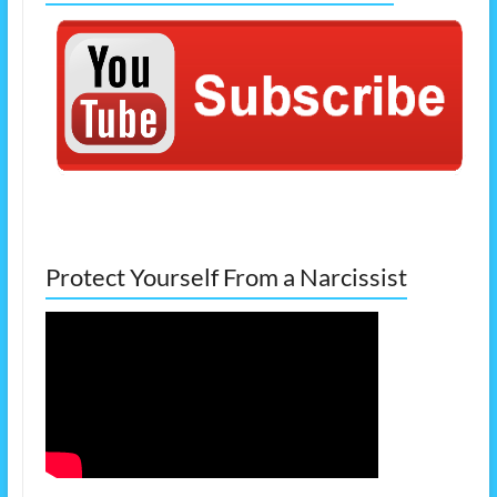
Protect Yourself From a Narcissist