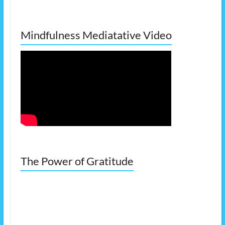
Mindfulness Mediatative Video
The Power of Gratitude