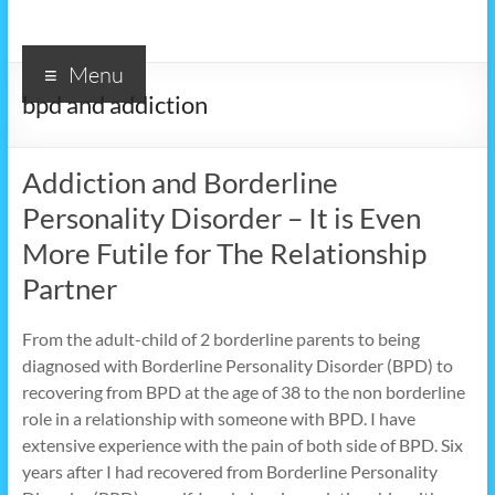
Menu
bpd and addiction
Addiction and Borderline
Personality Disorder – It is Even
More Futile for The Relationship
Partner
From the adult-child of 2 borderline parents to being
diagnosed with Borderline Personality Disorder (BPD) to
recovering from BPD at the age of 38 to the non borderline
role in a relationship with someone with BPD. I have
extensive experience with the pain of both side of BPD. Six
years after I had recovered from Borderline Personality