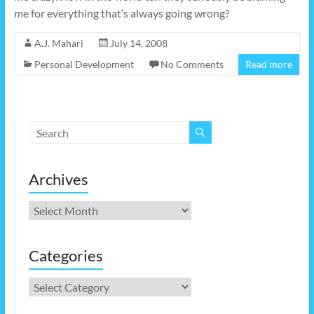
me for everything that’s always going wrong?
A.J. Mahari
July 14, 2008
Personal Development
No Comments
Read more
Archives
Archives
Categories
Categories