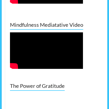
Mindfulness Mediatative Video
The Power of Gratitude