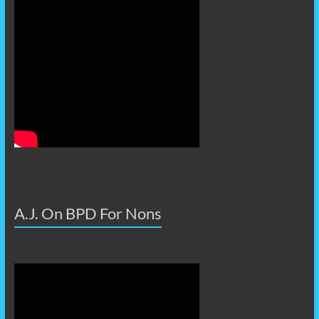
A.J. On BPD For Nons