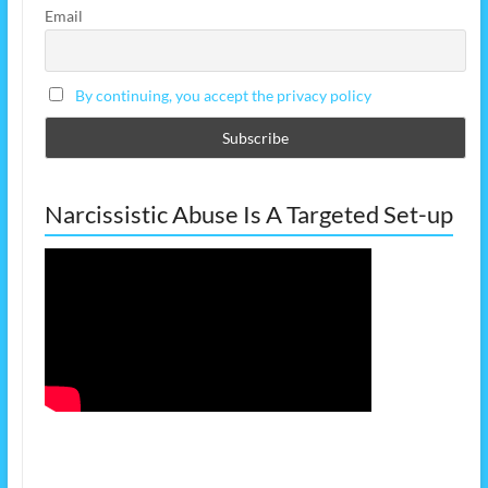
Email
By continuing, you accept the privacy policy
Narcissistic Abuse Is A Targeted Set-up