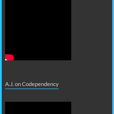
A.J. on Codependency