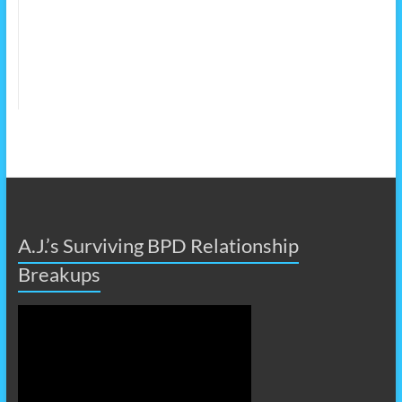
A.J.’s Surviving BPD Relationship
Breakups