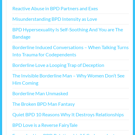
Reactive Abuse in BPD Partners and Exes
Misunderstanding BPD Intensity as Love
BPD Hypersexuality Is Self-Soothing And You are The
Bandage
Borderline Induced Conversations – When Talking Turns
Into Trauma for Codependents
Borderline Love a Looping Trap of Deception
The Invisible Borderline Man – Why Women Don’t See
Him Coming
Borderline Man Unmasked
The Broken BPD Man Fantasy
Quiet BPD 10 Reasons Why It Destroys Relationships
BPD Love is a Reverse FairyTale