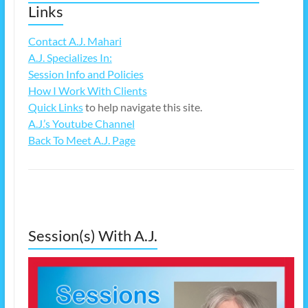
Links
Contact A.J. Mahari
A.J. Specializes In:
Session Info and Policies
How I Work With Clients
Quick Links
to help navigate this site.
A.J.’s Youtube Channel
Back To Meet A.J. Page
Session(s) With A.J.