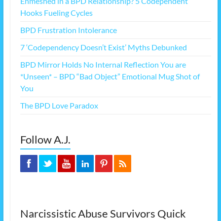
Enmeshed in a BPD Relationship? 5 Codependent
Hooks Fueling Cycles
BPD Frustration Intolerance
7 ‘Codependency Doesn’t Exist’ Myths Debunked
BPD Mirror Holds No Internal Reflection You are
*Unseen* – BPD “Bad Object” Emotional Mug Shot of
You
The BPD Love Paradox
Follow A.J.
Narcissistic Abuse Survivors Quick