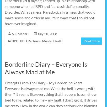
Disorder (BPD) myself, I ended up in a relationship with
someone who had BPD and Narcissistic Personality
Disorder. What a mess. Paradoxically a mess that would
make sense and order in my life in ways that I could not
have ever imagined.
A.J. Mahari
July 20, 2008
BPD
,
BPD Partners
,
Mental Health
Read more
Borderline Diary – Everyone Is
Always Mad at Me
Excerpts From The Diary – My Borderline Years
Everyone is always mad me. What the hell is wrong with
them? It seems like everything that happens is somehow
tied to me, related to me – my fault. I don’t get it. It drives
me crazy. How in the world can they seriously be blaming