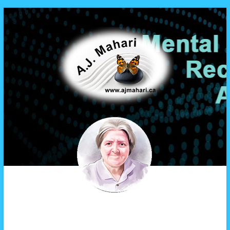
A.J. Mahari