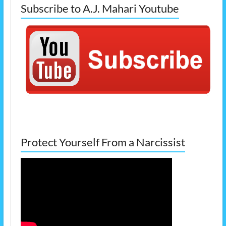
Subscribe to A.J. Mahari Youtube
Protect Yourself From a Narcissist