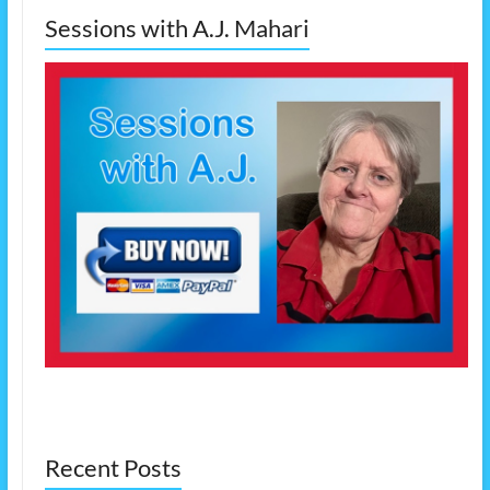
Sessions with A.J. Mahari
Recent Posts