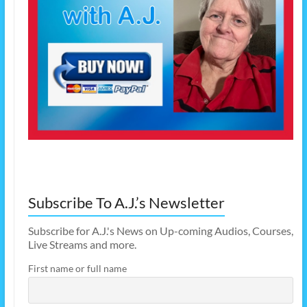
Subscribe To A.J.’s Newsletter
Subscribe for A.J.'s News on Up-coming Audios, Courses,
Live Streams and more.
First name or full name