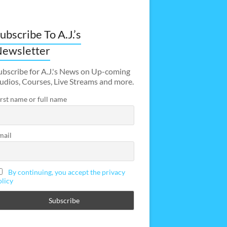
ubscribe To A.J.’s
ewsletter
ubscribe for A.J.'s News on Up-coming
udios, Courses, Live Streams and more.
irst name or full name
mail
By continuing, you accept the privacy
olicy