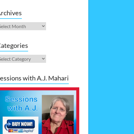
rchives
rchives
ategories
ategories
essions with A.J. Mahari