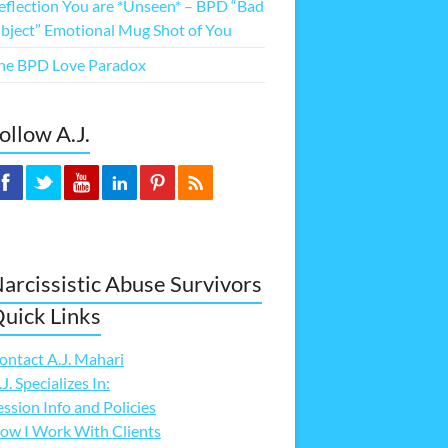
eflection You are *Unseen* – BPD “Bad
bject” Emotional Mug Shot of You
he BPD Love Paradox
ollow A.J.
arcissistic Abuse Survivors
uick Links
ontact A.J. Mahari
.J. Specializes In:
ession Info and Policies
ow I Work With Clients