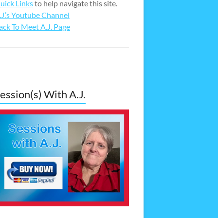
uick Links
to help navigate this site.
.J.’s Youtube Channel
ack To Meet A.J. Page
ession(s) With A.J.