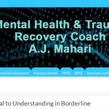
onal Development
Mental Health
NPD
BPD
Sessions w/A.
 to Understanding in Borderline