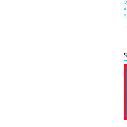
Q
A
B
S