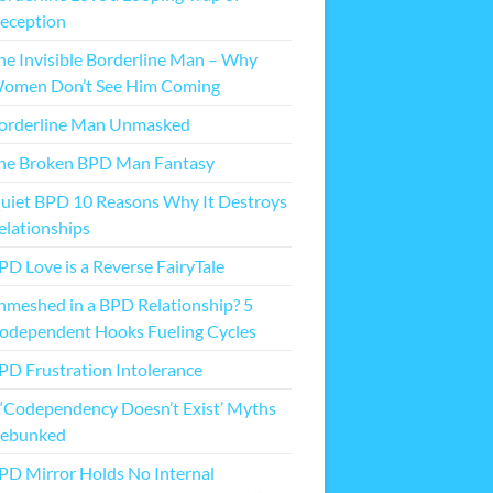
eception
he Invisible Borderline Man – Why
omen Don’t See Him Coming
orderline Man Unmasked
he Broken BPD Man Fantasy
uiet BPD 10 Reasons Why It Destroys
elationships
PD Love is a Reverse FairyTale
nmeshed in a BPD Relationship? 5
odependent Hooks Fueling Cycles
PD Frustration Intolerance
 ‘Codependency Doesn’t Exist’ Myths
ebunked
PD Mirror Holds No Internal