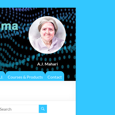
A.J. Mahari
J.
Courses & Products
Contact