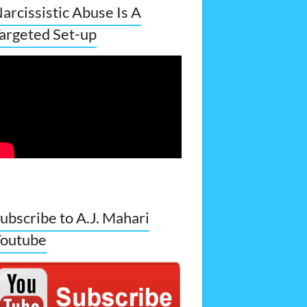
arcissistic Abuse Is A
argeted Set-up
ubscribe to A.J. Mahari
outube