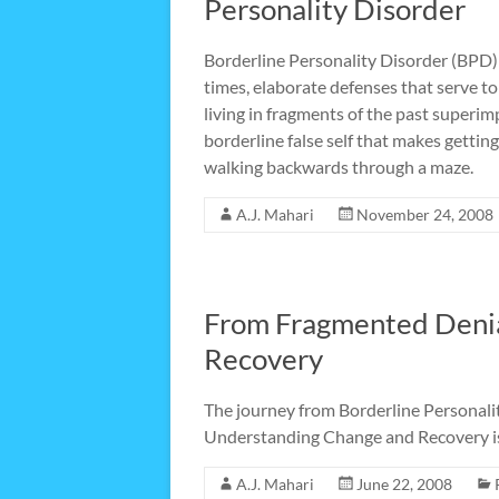
Personality Disorder
Borderline Personality Disorder (BPD) 
times, elaborate defenses that serve t
living in fragments of the past super
borderline false self that makes getting
walking backwards through a maze.
A.J. Mahari
November 24, 2008
From Fragmented Denia
Recovery
The journey from Borderline Personali
Understanding Change and Recovery is t
A.J. Mahari
June 22, 2008