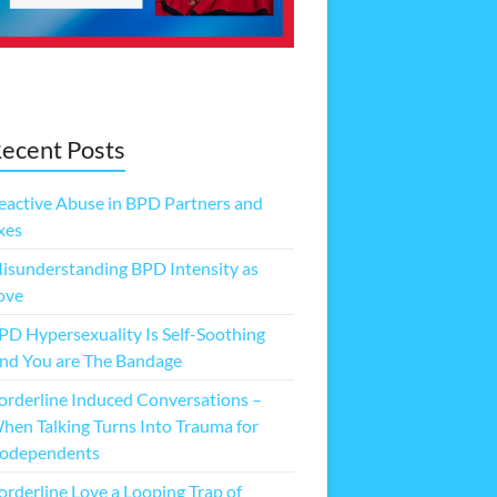
ecent Posts
eactive Abuse in BPD Partners and
xes
isunderstanding BPD Intensity as
ove
PD Hypersexuality Is Self-Soothing
nd You are The Bandage
orderline Induced Conversations –
hen Talking Turns Into Trauma for
odependents
orderline Love a Looping Trap of