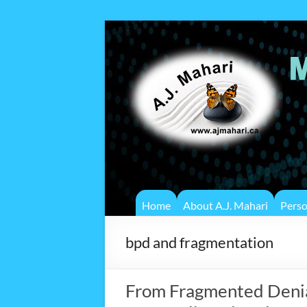
Home
About A.J. Mahari
Pers
bpd and fragmentation
From Fragmented Denial