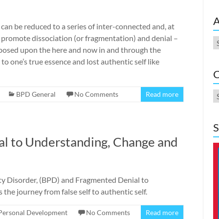
A
can be reduced to a series of inter-connected and, at
o promote dissociation (or fragmentation) and denial –
A
imposed upon the here and now in and through the
 to one’s true essence and lost authentic self like
C
C
BPD General
No Comments
Read more
S
l to Understanding, Change and
ty Disorder, (BPD) and Fragmented Denial to
he journey from false self to authentic self.
Personal Development
No Comments
Read more