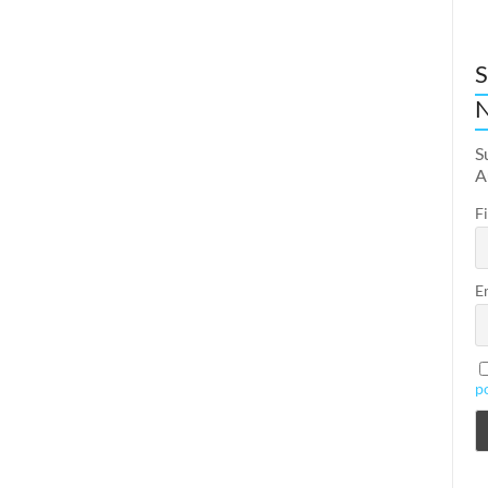
S
N
S
A
F
E
p