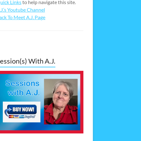
uick Links
to help navigate this site.
.J.’s Youtube Channel
ack To Meet A.J. Page
ession(s) With A.J.