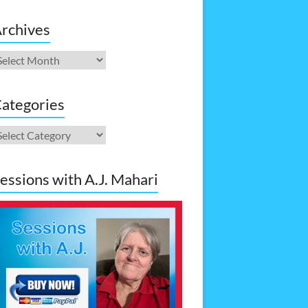
rchives
rchives
ategories
ategories
essions with A.J. Mahari