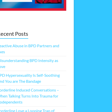
ecent Posts
eactive Abuse in BPD Partners and
xes
isunderstanding BPD Intensity as
ove
PD Hypersexuality Is Self-Soothing
nd You are The Bandage
orderline Induced Conversations –
hen Talking Turns Into Trauma for
odependents
orderline Love a Looping Trap of