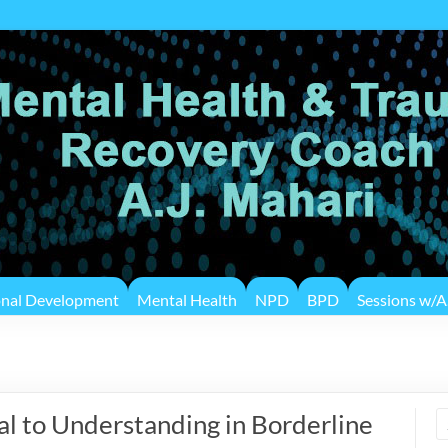
onal Development
Mental Health
NPD
BPD
Sessions w/A.
 to Understanding in Borderline