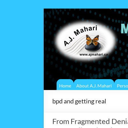
Home
About A.J. Mahari
Pers
bpd and getting real
From Fragmented Denial