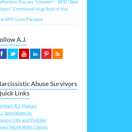
eflection You are *Unseen* – BPD “Bad
bject” Emotional Mug Shot of You
he BPD Love Paradox
ollow A.J.
arcissistic Abuse Survivors
uick Links
ontact A.J. Mahari
.J. Specializes In:
ession Info and Policies
ow I Work With Clients