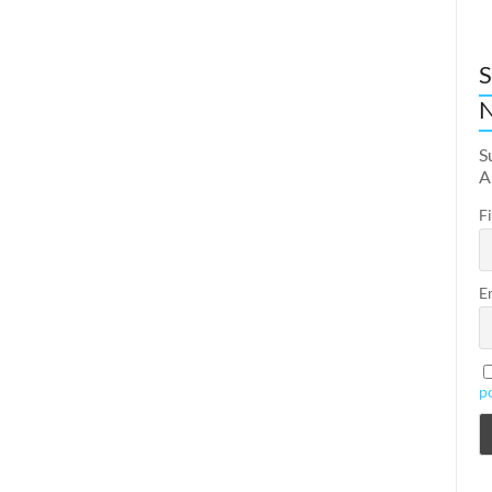
S
N
S
A
F
E
p