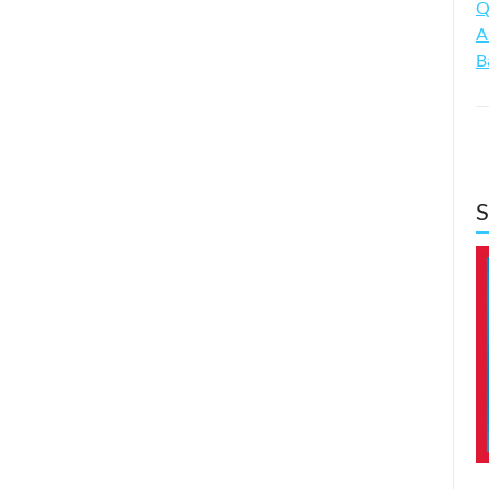
Q
A
B
S