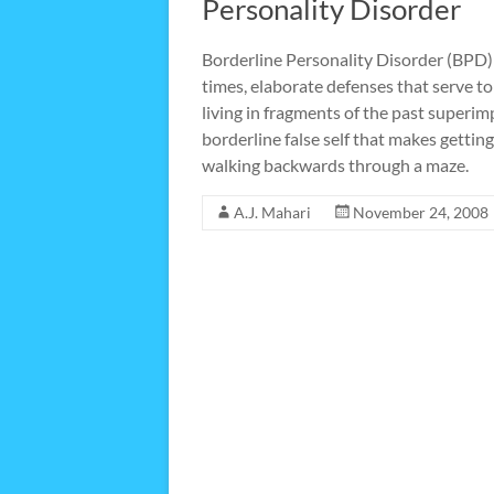
Personality Disorder
Borderline Personality Disorder (BPD) 
times, elaborate defenses that serve t
living in fragments of the past super
borderline false self that makes getting
walking backwards through a maze.
A.J. Mahari
November 24, 2008