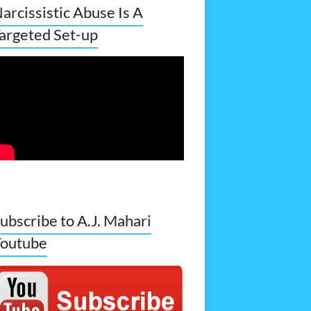
arcissistic Abuse Is A
argeted Set-up
ubscribe to A.J. Mahari
outube