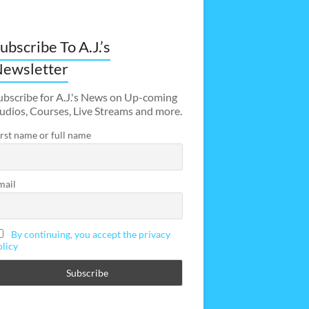
ubscribe To A.J.’s
ewsletter
ubscribe for A.J.'s News on Up-coming
udios, Courses, Live Streams and more.
irst name or full name
mail
By continuing, you accept the privacy
olicy