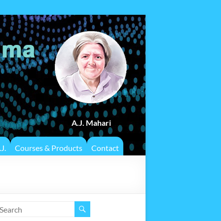
A.J. Mahari
J.
Courses & Products
Contact