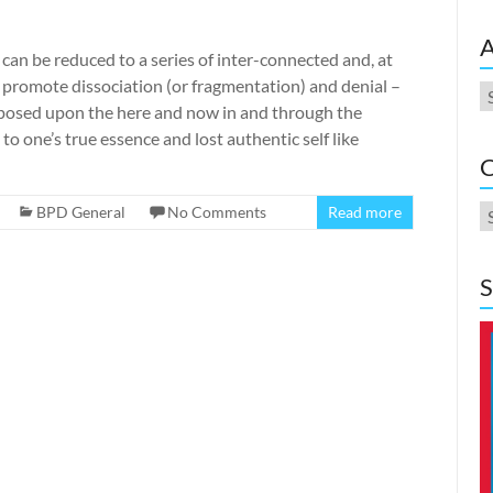
A
can be reduced to a series of inter-connected and, at
o promote dissociation (or fragmentation) and denial –
A
imposed upon the here and now in and through the
 to one’s true essence and lost authentic self like
C
C
BPD General
No Comments
Read more
S