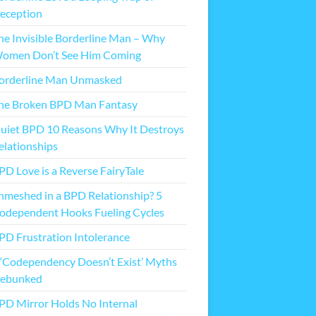
eception
he Invisible Borderline Man – Why
omen Don’t See Him Coming
orderline Man Unmasked
he Broken BPD Man Fantasy
uiet BPD 10 Reasons Why It Destroys
elationships
PD Love is a Reverse FairyTale
nmeshed in a BPD Relationship? 5
odependent Hooks Fueling Cycles
PD Frustration Intolerance
 ‘Codependency Doesn’t Exist’ Myths
ebunked
PD Mirror Holds No Internal