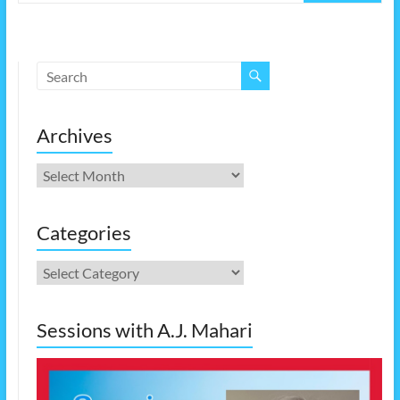
Archives
Archives
Categories
Categories
Sessions with A.J. Mahari