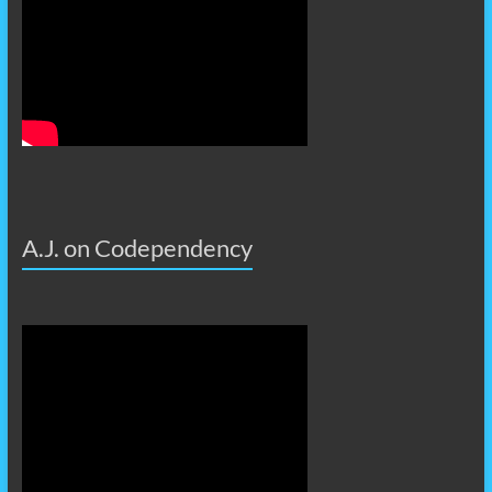
A.J. on Codependency