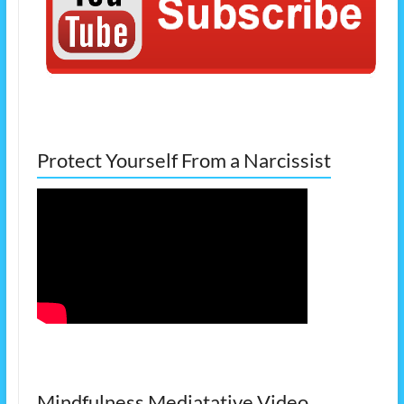
Protect Yourself From a Narcissist
Mindfulness Mediatative Video