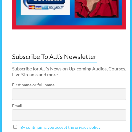
Subscribe To A.J.’s Newsletter
Subscribe for A.J.'s News on Up-coming Audios, Courses,
Live Streams and more.
First name or full name
Email
By continuing, you accept the privacy policy