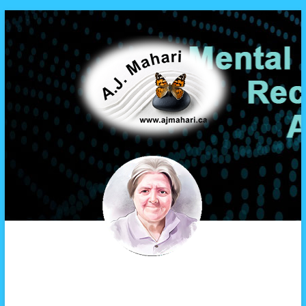
A.J. Mahari