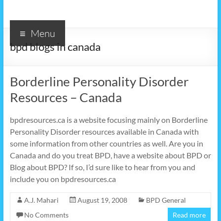
Menu
bpd blogs in canada
Borderline Personality Disorder
Resources – Canada
bpdresources.ca is a website focusing mainly on Borderline
Personality Disorder resources available in Canada with
some information from other countries as well. Are you in
Canada and do you treat BPD, have a website about BPD or
Blog about BPD? If so, I’d sure like to hear from you and
include you on bpdresources.ca
A.J. Mahari
August 19, 2008
BPD General
No Comments
Read more