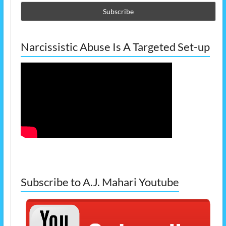
Narcissistic Abuse Is A Targeted Set-up
Subscribe to A.J. Mahari Youtube