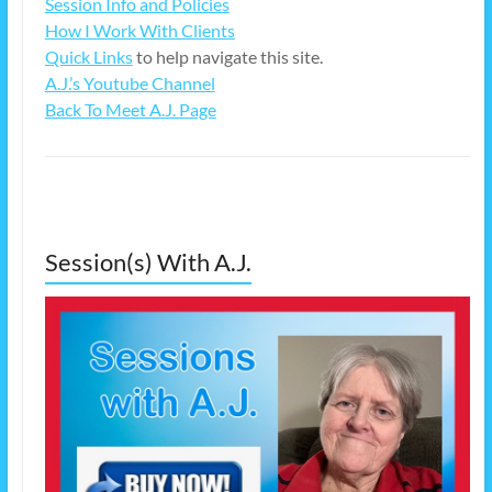
Session Info and Policies
How I Work With Clients
Quick Links
to help navigate this site.
A.J.’s Youtube Channel
Back To Meet A.J. Page
Session(s) With A.J.