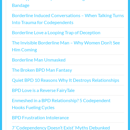
Bandage
Borderline Induced Conversations – When Talking Turns
Into Trauma for Codependents
Borderline Love a Looping Trap of Deception
The Invisible Borderline Man – Why Women Don’t See
Him Coming
Borderline Man Unmasked
The Broken BPD Man Fantasy
Quiet BPD 10 Reasons Why It Destroys Relationships
BPD Love is a Reverse FairyTale
Enmeshed in a BPD Relationship? 5 Codependent
Hooks Fueling Cycles
BPD Frustration Intolerance
7 ‘Codependency Doesn’t Exist’ Myths Debunked