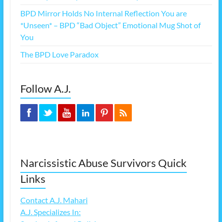
BPD Mirror Holds No Internal Reflection You are
*Unseen* – BPD “Bad Object” Emotional Mug Shot of
You
The BPD Love Paradox
Follow A.J.
Narcissistic Abuse Survivors Quick
Links
Contact A.J. Mahari
A.J. Specializes In: