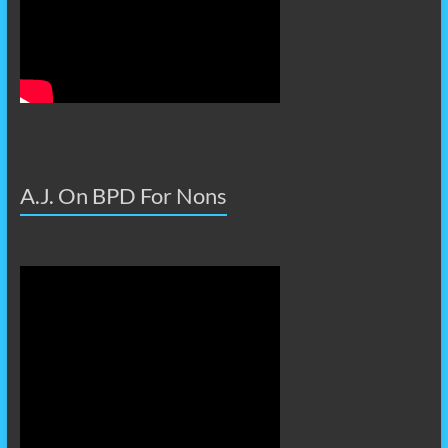
A.J. On BPD For Nons