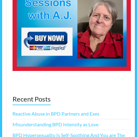
Recent Posts
Reactive Abuse in BPD Partners and Exes
Misunderstanding BPD Intensity as Love
BPD Hypersexuality Is Self-Soothing And You are The