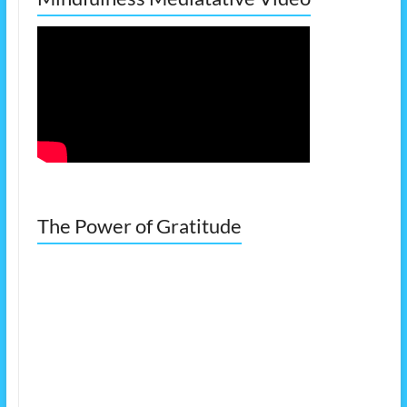
The Power of Gratitude