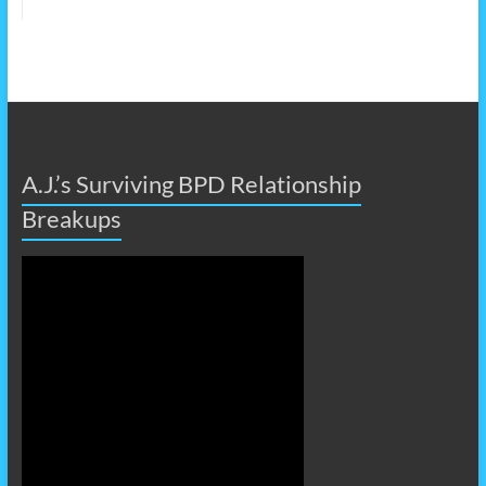
A.J.’s Surviving BPD Relationship
Breakups