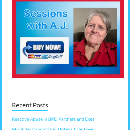
Recent Posts
Reactive Abuse in BPD Partners and Exes
Misunderstanding BPD Intensity as Love