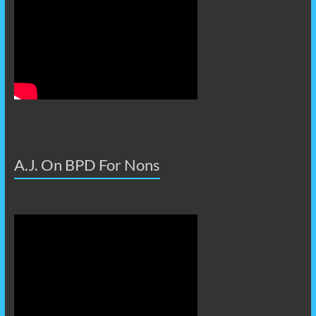
A.J. On BPD For Nons