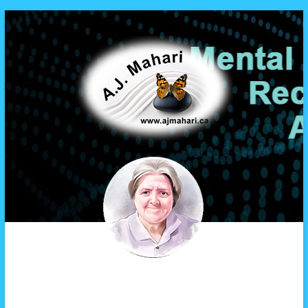
A.J. Mahari