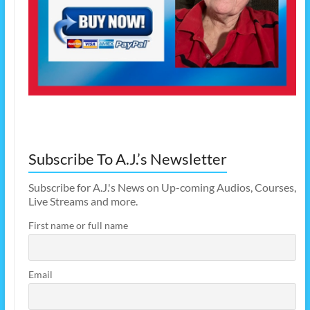
Subscribe To A.J.’s Newsletter
Subscribe for A.J.'s News on Up-coming Audios, Courses,
Live Streams and more.
First name or full name
Email