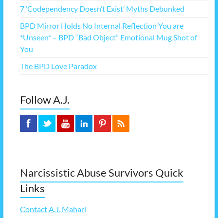
7 ‘Codependency Doesn’t Exist’ Myths Debunked
BPD Mirror Holds No Internal Reflection You are
*Unseen* – BPD “Bad Object” Emotional Mug Shot of
You
The BPD Love Paradox
Follow A.J.
Narcissistic Abuse Survivors Quick
Links
Contact A.J. Mahari