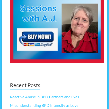
Recent Posts
Reactive Abuse in BPD Partners and Exes
Misunderstanding BPD Intensity as Love