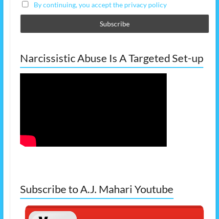
By continuing, you accept the privacy policy
Narcissistic Abuse Is A Targeted Set-up
Subscribe to A.J. Mahari Youtube