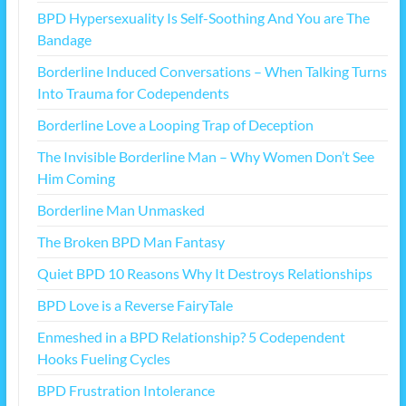
BPD Hypersexuality Is Self-Soothing And You are The
Bandage
Borderline Induced Conversations – When Talking Turns
Into Trauma for Codependents
Borderline Love a Looping Trap of Deception
The Invisible Borderline Man – Why Women Don’t See
Him Coming
Borderline Man Unmasked
The Broken BPD Man Fantasy
Quiet BPD 10 Reasons Why It Destroys Relationships
BPD Love is a Reverse FairyTale
Enmeshed in a BPD Relationship? 5 Codependent
Hooks Fueling Cycles
BPD Frustration Intolerance