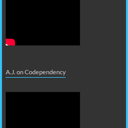
A.J. on Codependency