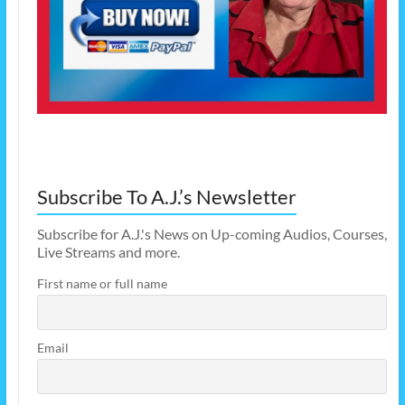
Subscribe To A.J.’s Newsletter
Subscribe for A.J.'s News on Up-coming Audios, Courses,
Live Streams and more.
First name or full name
Email