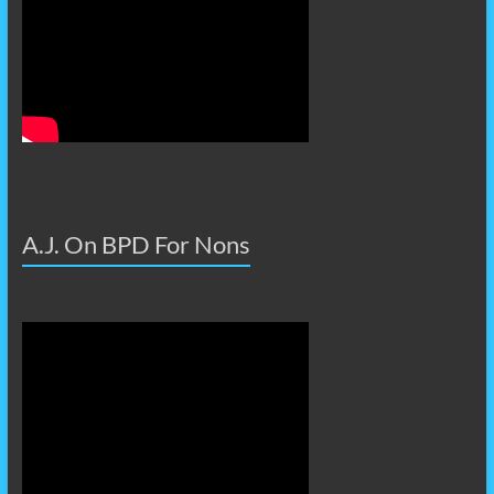
A.J. On BPD For Nons