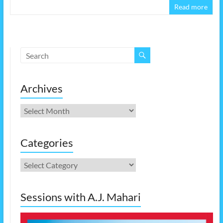
Read more
Archives
Archives
Categories
Categories
Sessions with A.J. Mahari