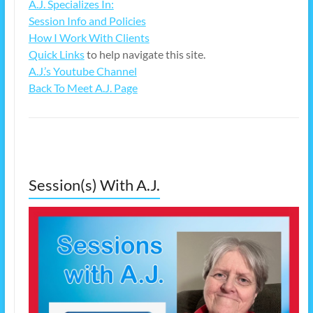
A.J. Specializes In:
Session Info and Policies
How I Work With Clients
Quick Links
to help navigate this site.
A.J.’s Youtube Channel
Back To Meet A.J. Page
Session(s) With A.J.