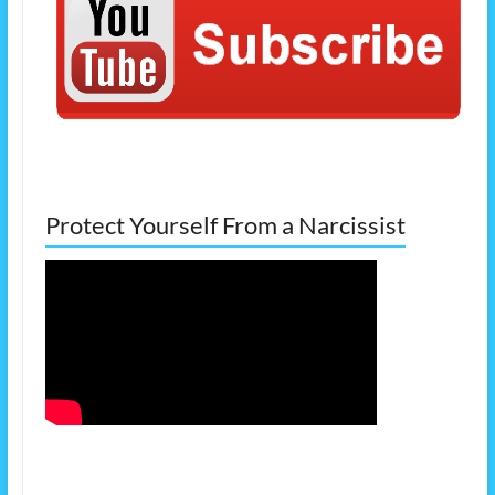
Protect Yourself From a Narcissist