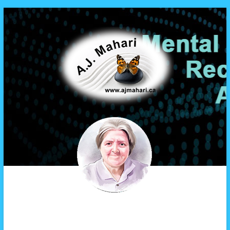
A.J. Mahari