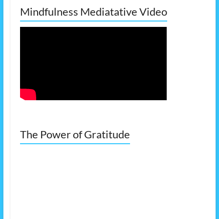
Mindfulness Mediatative Video
The Power of Gratitude