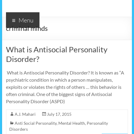
Menu
criminal minds
What is Antisocial Personality
Disorder?
What is Antisocial Personality Disorder? It is known as “A
psychiatric condition in which a person manipulates,
exploits or violates the rights of others … this behavior is
often criminal. One of the biggest signs of Antisocial
Personality Disorder (ASPD)
A.J. Mahari
July 17, 2015
Anti Social Personality
,
Mental Health
,
Personality
Disorders