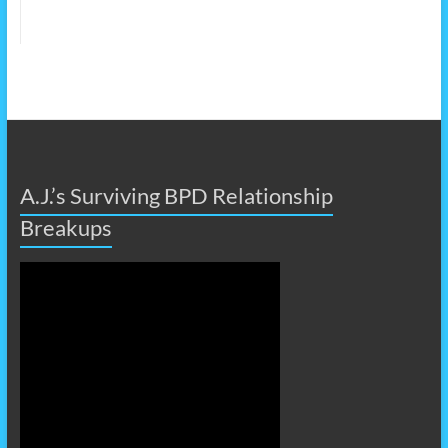
A.J.’s Surviving BPD Relationship
Breakups