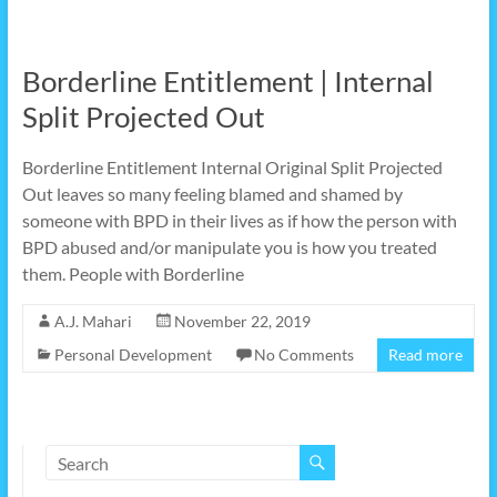
Borderline Entitlement | Internal
Split Projected Out
Borderline Entitlement Internal Original Split Projected
Out leaves so many feeling blamed and shamed by
someone with BPD in their lives as if how the person with
BPD abused and/or manipulate you is how you treated
them. People with Borderline
A.J. Mahari
November 22, 2019
Personal Development
No Comments
Read more