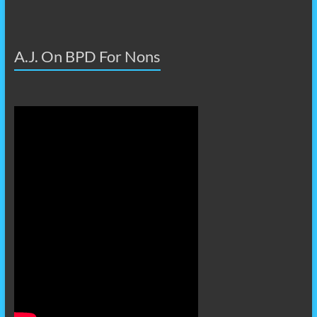
A.J. On BPD For Nons