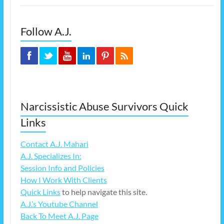
Follow A.J.
Narcissistic Abuse Survivors Quick
Links
Contact A.J. Mahari
A.J. Specializes In:
Session Info and Policies
How I Work With Clients
Quick Links
to help navigate this site.
A.J.’s Youtube Channel
Back To Meet A.J. Page