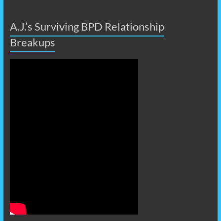
A.J.’s Surviving BPD Relationship
Breakups