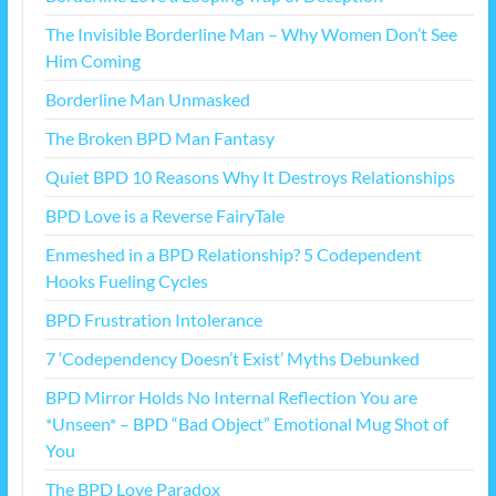
The Invisible Borderline Man – Why Women Don’t See
Him Coming
Borderline Man Unmasked
The Broken BPD Man Fantasy
Quiet BPD 10 Reasons Why It Destroys Relationships
BPD Love is a Reverse FairyTale
Enmeshed in a BPD Relationship? 5 Codependent
Hooks Fueling Cycles
BPD Frustration Intolerance
7 ‘Codependency Doesn’t Exist’ Myths Debunked
BPD Mirror Holds No Internal Reflection You are
*Unseen* – BPD “Bad Object” Emotional Mug Shot of
You
The BPD Love Paradox