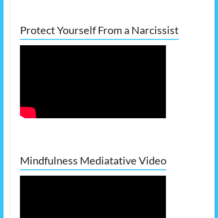
Protect Yourself From a Narcissist
Mindfulness Mediatative Video