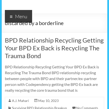
Menu
discarded by a borderline
BPD Relationship Recycling Getting
Your BPD Ex Back is Recycling The
Trauma Bond
BPD Relationship Recycling Getting Your BPD Ex Back is
Recycling The Trauma Bond BPD relationship recycling
between people with BPD and their partner/ex-partner
person with Codependency getting the BPD Ex back are
really recycling the core trauma bond that is
A.J. Mahari
May 10, 2023
Surviving BPD Relationship Breakup
No Comments