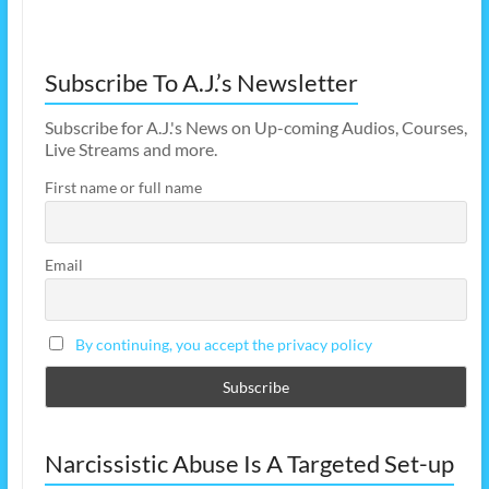
Subscribe To A.J.’s Newsletter
Subscribe for A.J.'s News on Up-coming Audios, Courses,
Live Streams and more.
First name or full name
Email
By continuing, you accept the privacy policy
Narcissistic Abuse Is A Targeted Set-up