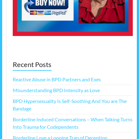
Recent Posts
Reactive Abuse in BPD Partners and Exes
Misunderstanding BPD Intensity as Love
BPD Hypersexuality Is Self-Soothing And You are The
Bandage
Borderline Induced Conversations – When Talking Turns
Into Trauma for Codependents
Borderline Love a Looping Trap of Deception