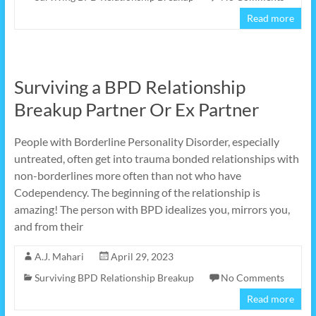
Read more
Surviving a BPD Relationship
Breakup Partner Or Ex Partner
People with Borderline Personality Disorder, especially
untreated, often get into trauma bonded relationships with
non-borderlines more often than not who have
Codependency. The beginning of the relationship is
amazing! The person with BPD idealizes you, mirrors you,
and from their
A.J. Mahari
April 29, 2023
Surviving BPD Relationship Breakup
No Comments
Read more