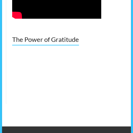
The Power of Gratitude