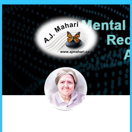
A.J. Mahari