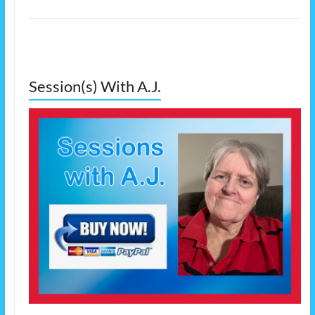
Session(s) With A.J.