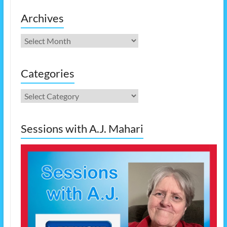
Archives
Archives
Categories
Categories
Sessions with A.J. Mahari