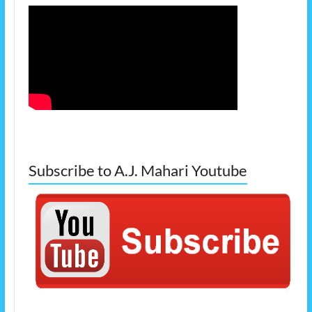
Subscribe to A.J. Mahari Youtube