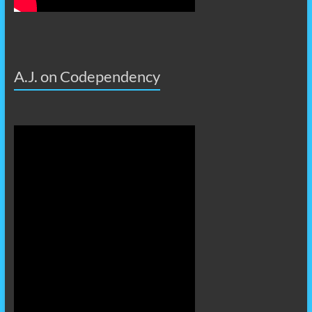
A.J. on Codependency