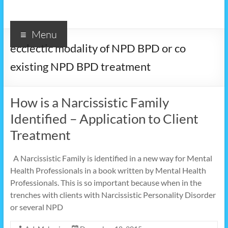
Menu
ecclectic modality of NPD BPD or co
existing NPD BPD treatment
How is a Narcissistic Family
Identified – Application to Client
Treatment
A Narcissistic Family is identified in a new way for Mental
Health Professionals in a book written by Mental Health
Professionals. This is so important because when in the
trenches with clients with Narcissistic Personality Disorder
or several NPD