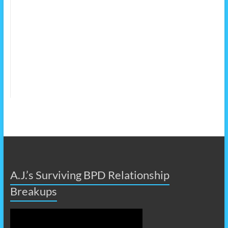
A.J.’s Surviving BPD Relationship
Breakups