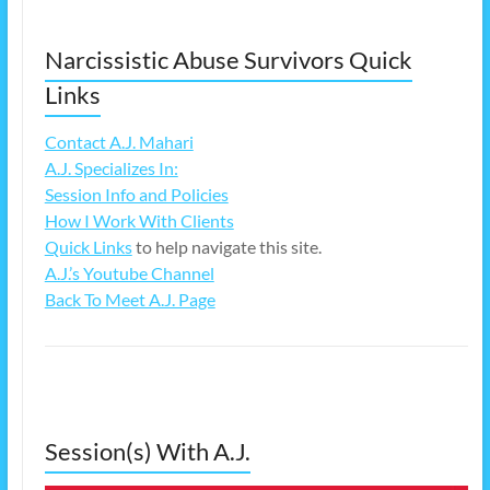
Narcissistic Abuse Survivors Quick
Links
Contact A.J. Mahari
A.J. Specializes In:
Session Info and Policies
How I Work With Clients
Quick Links
to help navigate this site.
A.J.’s Youtube Channel
Back To Meet A.J. Page
Session(s) With A.J.