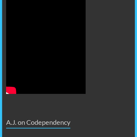
A.J. on Codependency