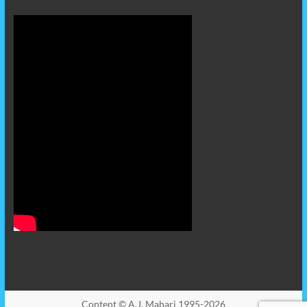
Content © A.J. Mahari 1995-2026