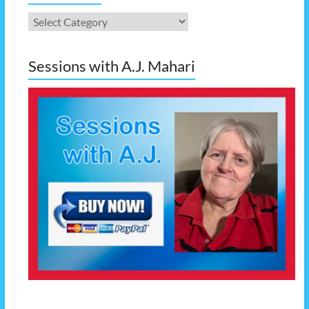
Categories
Sessions with A.J. Mahari