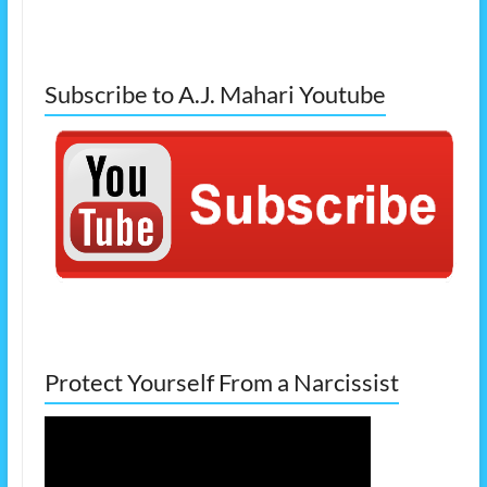
Subscribe to A.J. Mahari Youtube
Protect Yourself From a Narcissist