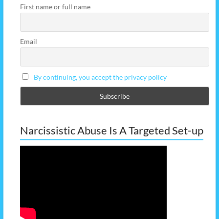
First name or full name
Email
By continuing, you accept the privacy policy
Narcissistic Abuse Is A Targeted Set-up