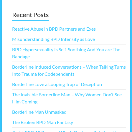
Recent Posts
Reactive Abuse in BPD Partners and Exes
Misunderstanding BPD Intensity as Love
BPD Hypersexuality Is Self-Soothing And You are The
Bandage
Borderline Induced Conversations – When Talking Turns
Into Trauma for Codependents
Borderline Love a Looping Trap of Deception
The Invisible Borderline Man – Why Women Don’t See
Him Coming
Borderline Man Unmasked
The Broken BPD Man Fantasy