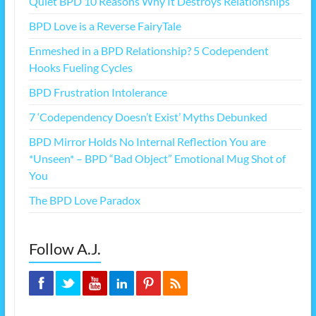
Quiet BPD 10 Reasons Why It Destroys Relationships
BPD Love is a Reverse FairyTale
Enmeshed in a BPD Relationship? 5 Codependent
Hooks Fueling Cycles
BPD Frustration Intolerance
7 ‘Codependency Doesn’t Exist’ Myths Debunked
BPD Mirror Holds No Internal Reflection You are
*Unseen* – BPD “Bad Object” Emotional Mug Shot of
You
The BPD Love Paradox
Follow A.J.