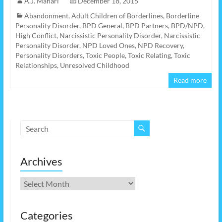
A.J. Mahari
December 18, 2015
Abandonment
,
Adult Children of Borderlines
,
Borderline
Personality Disorder
,
BPD General
,
BPD Partners
,
BPD/NPD
,
High Conflict
,
Narcissistic Personality Disorder
,
Narcissistic
Personality Disorder
,
NPD Loved Ones
,
NPD Recovery
,
Personality Disorders
,
Toxic People
,
Toxic Relating
,
Toxic
Relationships
,
Unresolved Childhood
Read more
Archives
Archives
Categories