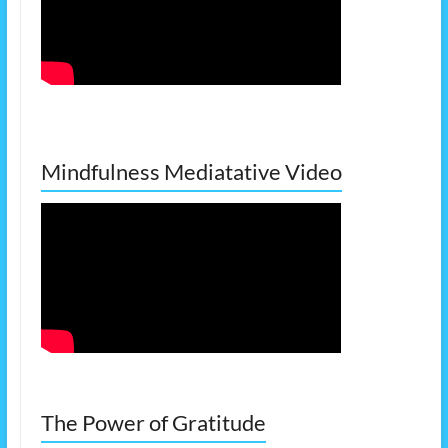
Mindfulness Mediatative Video
The Power of Gratitude