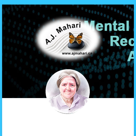
A.J. Mahari