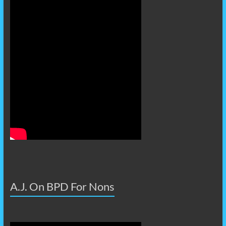
A.J. On BPD For Nons