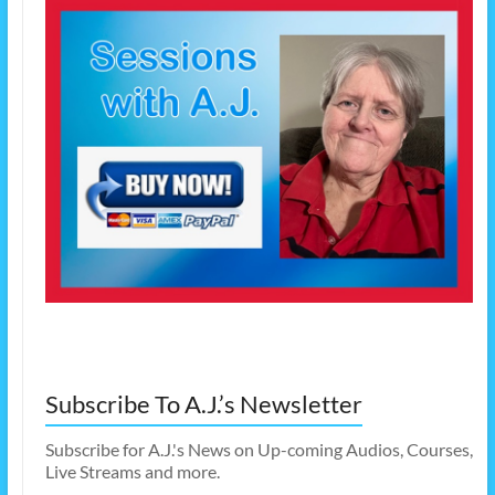
Subscribe To A.J.’s Newsletter
Subscribe for A.J.'s News on Up-coming Audios, Courses,
Live Streams and more.