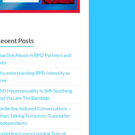
ecent Posts
eactive Abuse in BPD Partners and
xes
isunderstanding BPD Intensity as
ove
PD Hypersexuality Is Self-Soothing
nd You are The Bandage
orderline Induced Conversations –
hen Talking Turns Into Trauma for
odependents
orderline Love a Looping Trap of