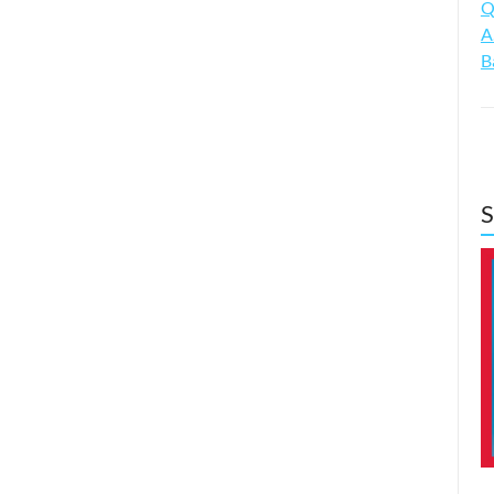
Q
A
B
S