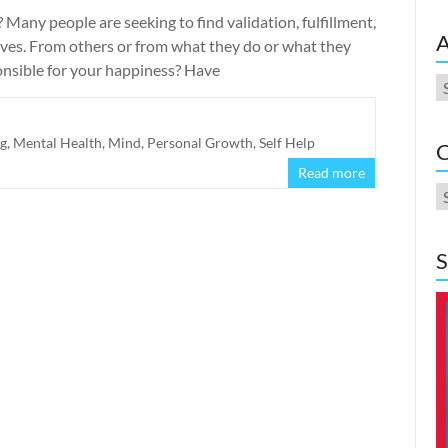
Many people are seeking to find validation, fulfillment,
A
ves. From others or from what they do or what they
ponsible for your happiness? Have
A
ng
,
Mental Health
,
Mind
,
Personal Growth
,
Self Help
C
Read more
C
S