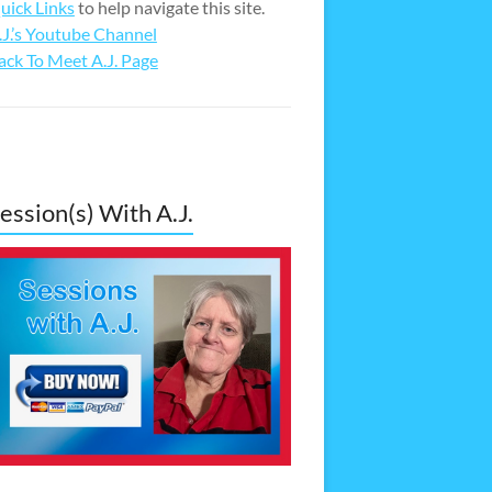
uick Links
to help navigate this site.
.J.’s Youtube Channel
ack To Meet A.J. Page
ession(s) With A.J.