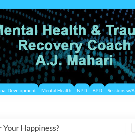
onal Development
Mental Health
NPD
BPD
Sessions w/A.
r Your Happiness?