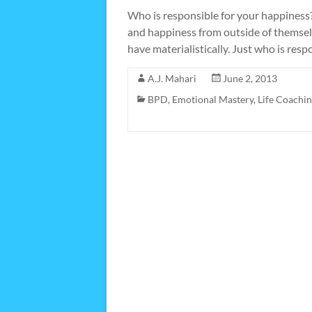
Who is responsible for your happiness? 
and happiness from outside of themsel
have materialistically. Just who is res
A.J. Mahari
June 2, 2013
BPD
,
Emotional Mastery
,
Life Coachi