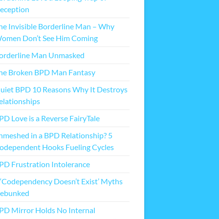
eception
he Invisible Borderline Man – Why
omen Don’t See Him Coming
orderline Man Unmasked
he Broken BPD Man Fantasy
uiet BPD 10 Reasons Why It Destroys
elationships
PD Love is a Reverse FairyTale
nmeshed in a BPD Relationship? 5
odependent Hooks Fueling Cycles
PD Frustration Intolerance
 ‘Codependency Doesn’t Exist’ Myths
ebunked
PD Mirror Holds No Internal