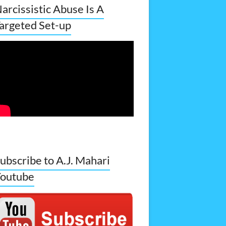
arcissistic Abuse Is A
argeted Set-up
ubscribe to A.J. Mahari
outube