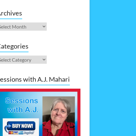
rchives
rchives
ategories
ategories
essions with A.J. Mahari