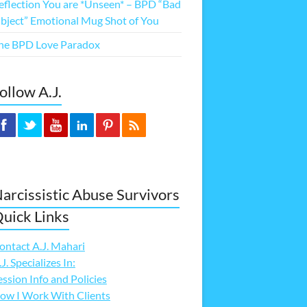
eflection You are *Unseen* – BPD “Bad
bject” Emotional Mug Shot of You
he BPD Love Paradox
ollow A.J.
arcissistic Abuse Survivors
uick Links
ontact A.J. Mahari
.J. Specializes In:
ession Info and Policies
ow I Work With Clients