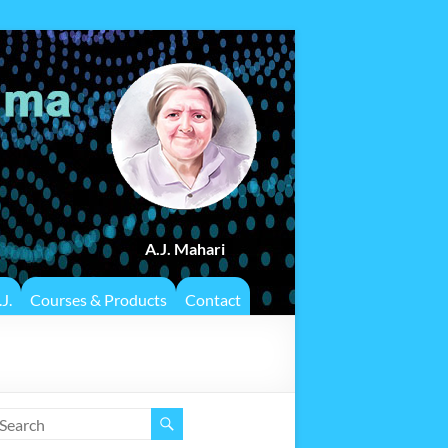
A.J. Mahari
J.
Courses & Products
Contact