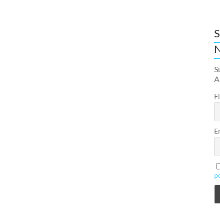
S
N
S
A
F
E
p