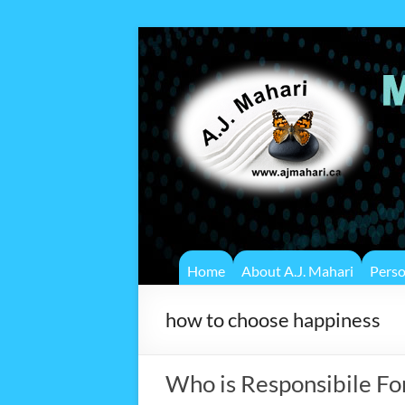
Home
About A.J. Mahari
Pers
how to choose happiness
Who is Responsibile Fo