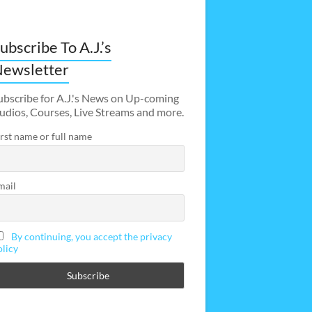
ubscribe To A.J.’s
ewsletter
ubscribe for A.J.'s News on Up-coming
udios, Courses, Live Streams and more.
irst name or full name
mail
By continuing, you accept the privacy
olicy