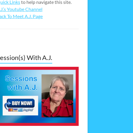
uick Links
to help navigate this site.
.J.’s Youtube Channel
ack To Meet A.J. Page
ession(s) With A.J.