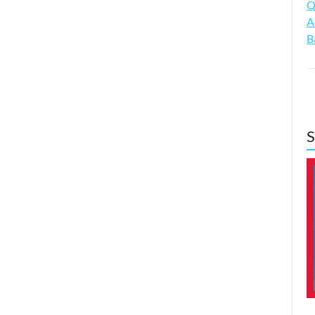
Q
A
B
S