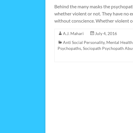
Behind the many masks the psychopath f
whether violent or not. They have no e
without conscience. Whether violent o
A.J. Mahari
July 4, 2016
Anti Social Personality
,
Mental Health
Psychopaths
,
Sociopath Psychopath Abu