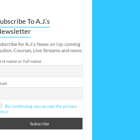
ubscribe To A.J.’s
ewsletter
ubscribe for A.J.'s News on Up-coming
udios, Courses, Live Streams and more.
irst name or full name
mail
By continuing, you accept the privacy
olicy