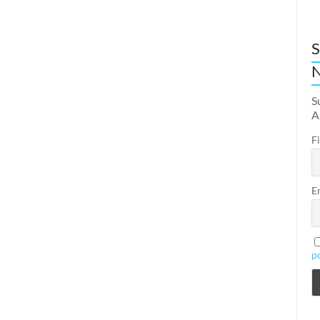
S
N
S
A
F
E
p