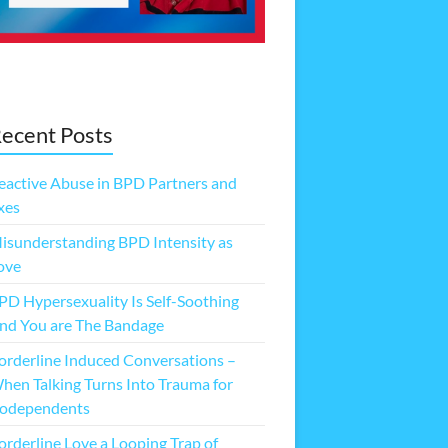
ecent Posts
eactive Abuse in BPD Partners and
xes
isunderstanding BPD Intensity as
ove
PD Hypersexuality Is Self-Soothing
nd You are The Bandage
orderline Induced Conversations –
hen Talking Turns Into Trauma for
odependents
orderline Love a Looping Trap of