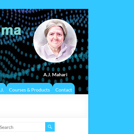
A.J. Mahari
J.
Courses & Products
Contact