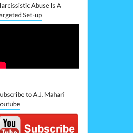
arcissistic Abuse Is A
argeted Set-up
ubscribe to A.J. Mahari
outube