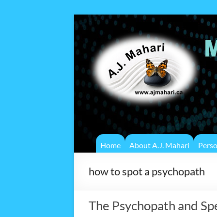
Home
About A.J. Mahari
Pers
how to spot a psychopath
The Psychopath and Sp