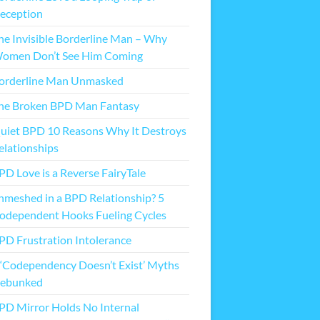
eception
he Invisible Borderline Man – Why
omen Don’t See Him Coming
orderline Man Unmasked
he Broken BPD Man Fantasy
uiet BPD 10 Reasons Why It Destroys
elationships
PD Love is a Reverse FairyTale
nmeshed in a BPD Relationship? 5
odependent Hooks Fueling Cycles
PD Frustration Intolerance
 ‘Codependency Doesn’t Exist’ Myths
ebunked
PD Mirror Holds No Internal