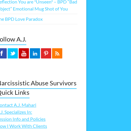
eflection You are *Unseen* – BPD “Bad
bject” Emotional Mug Shot of You
he BPD Love Paradox
ollow A.J.
arcissistic Abuse Survivors
uick Links
ontact A.J. Mahari
.J. Specializes In:
ession Info and Policies
ow I Work With Clients