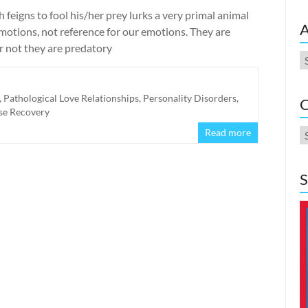
eigns to fool his/her prey lurks a very primal animal
A
motions, not reference for our emotions. They are
r not they are predatory
A
,
Pathological Love Relationships
,
Personality Disorders
,
C
se Recovery
C
Read more
S