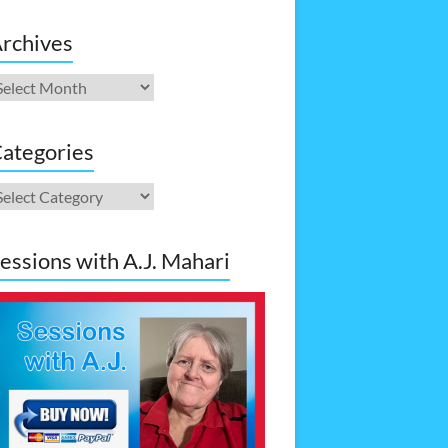
rchives
rchives
ategories
ategories
essions with A.J. Mahari