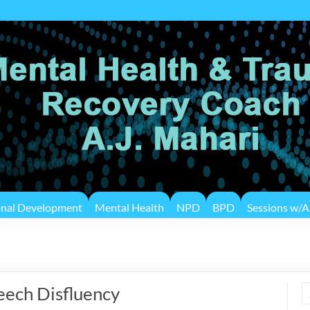
onal Development
Mental Health
NPD
BPD
Sessions w/A.
eech Disfluency