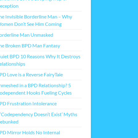
eception
he Invisible Borderline Man – Why
omen Don’t See Him Coming
orderline Man Unmasked
he Broken BPD Man Fantasy
uiet BPD 10 Reasons Why It Destroys
elationships
PD Love is a Reverse FairyTale
nmeshed in a BPD Relationship? 5
odependent Hooks Fueling Cycles
PD Frustration Intolerance
 ‘Codependency Doesn’t Exist’ Myths
ebunked
PD Mirror Holds No Internal