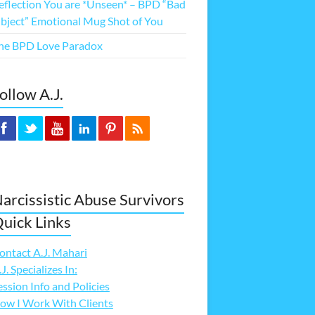
eflection You are *Unseen* – BPD “Bad
bject” Emotional Mug Shot of You
he BPD Love Paradox
ollow A.J.
arcissistic Abuse Survivors
uick Links
ontact A.J. Mahari
.J. Specializes In:
ession Info and Policies
ow I Work With Clients