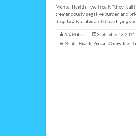
Mental Health – well really “they” call 
tremendously negative burden and price
despite advocates and those trying ver
A.J. Mahari
September 12, 2014
Mental Health
,
Personal Growth
,
Self