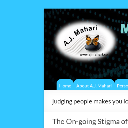
Home
About A.J. Mahari
Pers
judging people makes you l
The On-going Stigma o