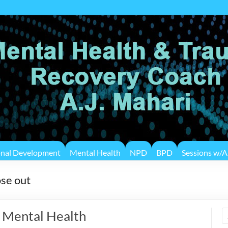
onal Development
Mental Health
NPD
BPD
Sessions w/A.
ose out
f Mental Health