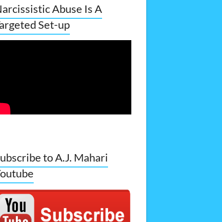
arcissistic Abuse Is A
argeted Set-up
ubscribe to A.J. Mahari
outube