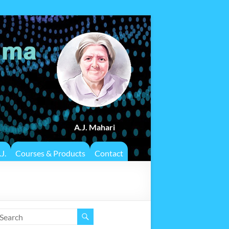
A.J. Mahari
J.
Courses & Products
Contact