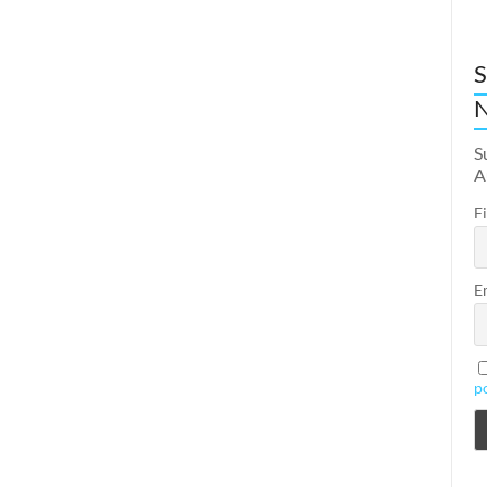
S
N
S
A
F
E
p