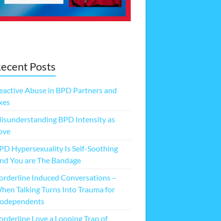
ecent Posts
eactive Abuse in BPD Partners and
xes
isunderstanding BPD Intensity as
ove
PD Hypersexuality Is Self-Soothing
nd You are The Bandage
orderline Induced Conversations –
hen Talking Turns Into Trauma for
odependents
orderline Love a Looping Trap of