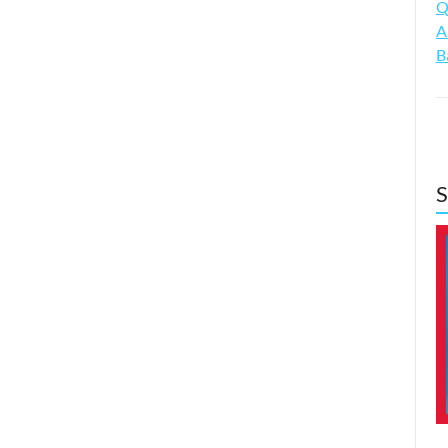
Q
A
B
S