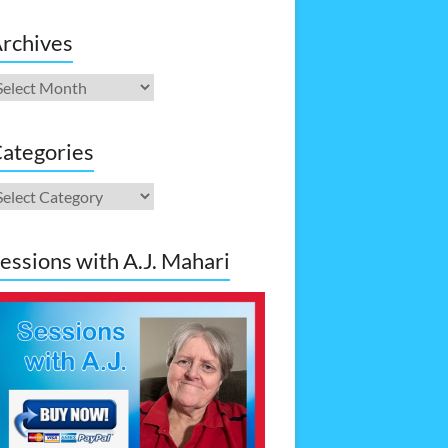
rchives
rchives
ategories
ategories
essions with A.J. Mahari