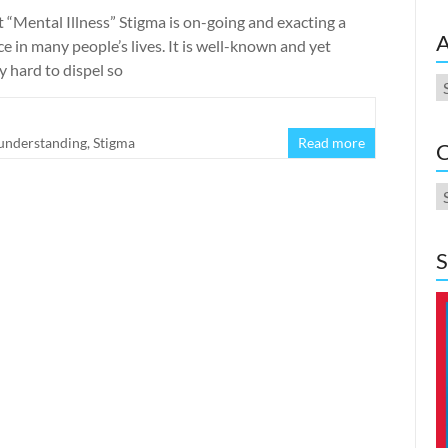
it “Mental Illness” Stigma is on-going and exacting a
A
 in many people’s lives. It is well-known and yet
y hard to dispel so
A
 understanding
,
Stigma
Read more
C
C
S