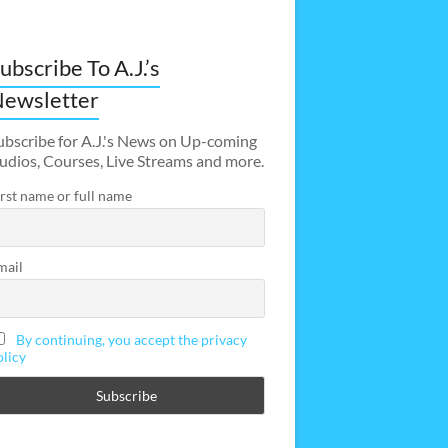
ubscribe To A.J.’s
ewsletter
ubscribe for A.J.'s News on Up-coming
udios, Courses, Live Streams and more.
irst name or full name
mail
By continuing, you accept the privacy
olicy