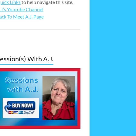
uick Links
to help navigate this site.
.J.’s Youtube Channel
ack To Meet A.J. Page
ession(s) With A.J.