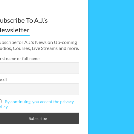
ubscribe To A.J.’s
ewsletter
ubscribe for A.J.'s News on Up-coming
udios, Courses, Live Streams and more.
irst name or full name
mail
By continuing, you accept the privacy
olicy