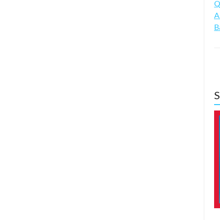
Q
A
B
S