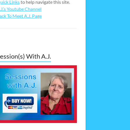
uick Links
to help navigate this site.
.J.’s Youtube Channel
ack To Meet A.J. Page
ession(s) With A.J.