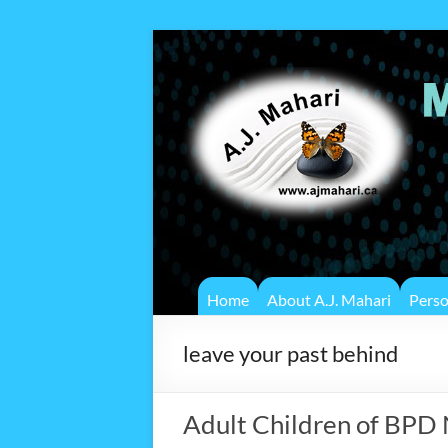
Home
About A.J. Mahari
Pers
leave your past behind
Adult Children of BPD