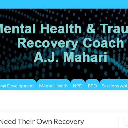
onal Development
Mental Health
NPD
BPD
Sessions w/A.
 Need Their Own Recovery