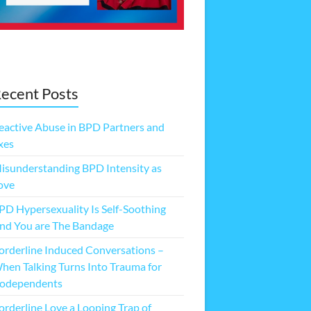
ecent Posts
eactive Abuse in BPD Partners and
xes
isunderstanding BPD Intensity as
ove
PD Hypersexuality Is Self-Soothing
nd You are The Bandage
orderline Induced Conversations –
hen Talking Turns Into Trauma for
odependents
orderline Love a Looping Trap of