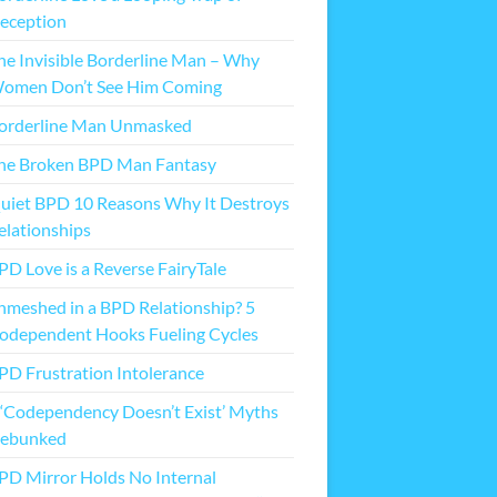
eception
he Invisible Borderline Man – Why
omen Don’t See Him Coming
orderline Man Unmasked
he Broken BPD Man Fantasy
uiet BPD 10 Reasons Why It Destroys
elationships
PD Love is a Reverse FairyTale
nmeshed in a BPD Relationship? 5
odependent Hooks Fueling Cycles
PD Frustration Intolerance
 ‘Codependency Doesn’t Exist’ Myths
ebunked
PD Mirror Holds No Internal