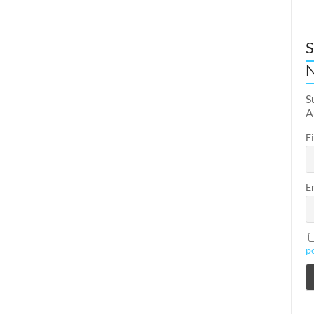
S
N
S
A
F
E
p