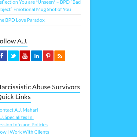
eflection You are *Unseen* – BPD “Bad
bject” Emotional Mug Shot of You
he BPD Love Paradox
ollow A.J.
arcissistic Abuse Survivors
uick Links
ontact A.J. Mahari
.J. Specializes In:
ession Info and Policies
ow I Work With Clients