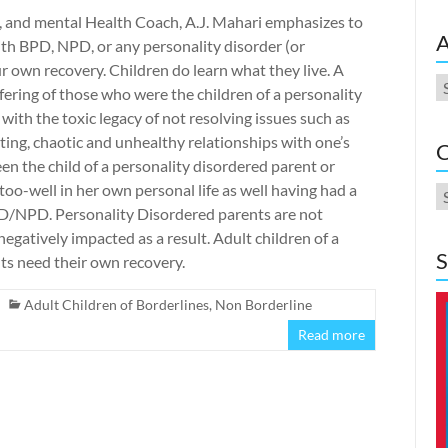
D, and mental Health Coach, A.J. Mahari emphasizes to
A
 with BPD, NPD, or any personality disorder (or
r own recovery. Children do learn what they live. A
A
ffering of those who were the children of a personality
with the toxic legacy of not resolving issues such as
ing, chaotic and unhealthy relationships with one’s
C
een the child of a personality disordered parent or
too-well in her own personal life as well having had a
C
D/NPD. Personality Disordered parents are not
negatively impacted as a result. Adult children of a
S
ts need their own recovery.
Adult Children of Borderlines
,
Non Borderline
Read more