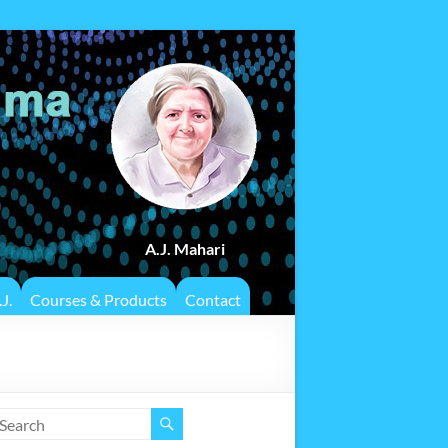
A.J. Mahari
J.
Courses & Products
Contact