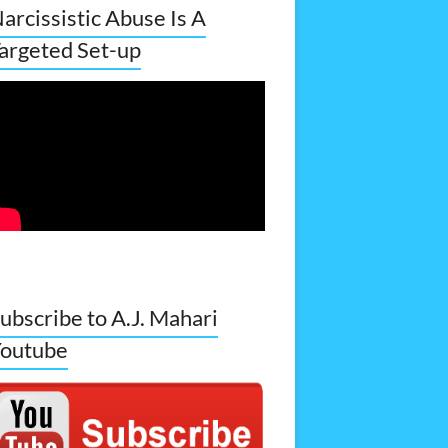
arcissistic Abuse Is A
argeted Set-up
ubscribe to A.J. Mahari
outube