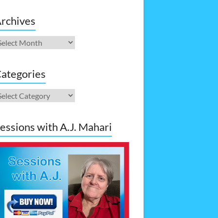
rchives
rchives
ategories
ategories
essions with A.J. Mahari