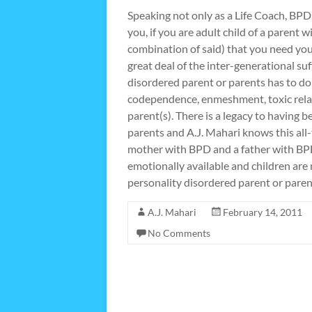
Speaking not only as a Life Coach, BP
you, if you are adult child of a parent
combination of said) that you need you
great deal of the inter-generational su
disordered parent or parents has to do 
codependence, enmeshment, toxic relat
parent(s). There is a legacy to having b
parents and A.J. Mahari knows this all-
mother with BPD and a father with BP
emotionally available and children are 
personality disordered parent or paren
A.J. Mahari
February 14, 2011
No Comments