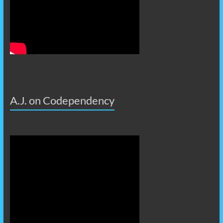
A.J. on Codependency