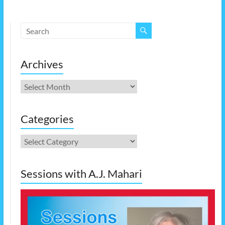
Archives
Archives
Categories
Categories
Sessions with A.J. Mahari