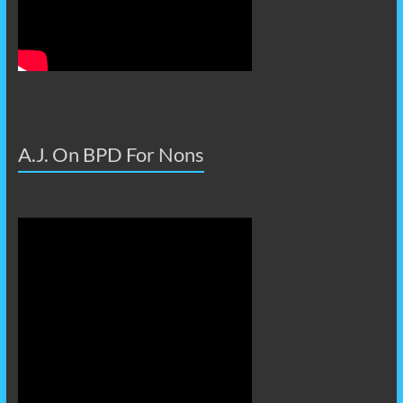
A.J. On BPD For Nons