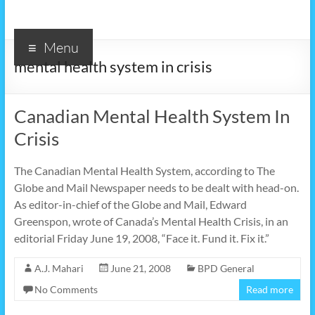
Menu
mental health system in crisis
Canadian Mental Health System In
Crisis
The Canadian Mental Health System, according to The
Globe and Mail Newspaper needs to be dealt with head-on.
As editor-in-chief of the Globe and Mail, Edward
Greenspon, wrote of Canada’s Mental Health Crisis, in an
editorial Friday June 19, 2008, “Face it. Fund it. Fix it.”
A.J. Mahari
June 21, 2008
BPD General
No Comments
Read more