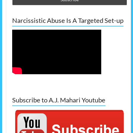
Narcissistic Abuse Is A Targeted Set-up
Subscribe to A.J. Mahari Youtube