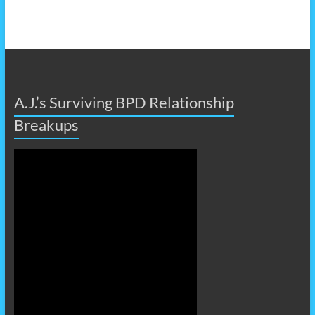
A.J.’s Surviving BPD Relationship
Breakups