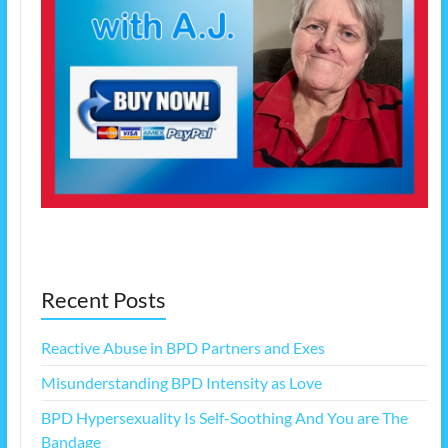
Recent Posts
Reactive Abuse in BPD Partners and Exes
Misunderstanding BPD Intensity as Love
BPD Hypersexuality Is Self-Soothing And You are The
Bandage