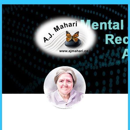
A.J. Mahari