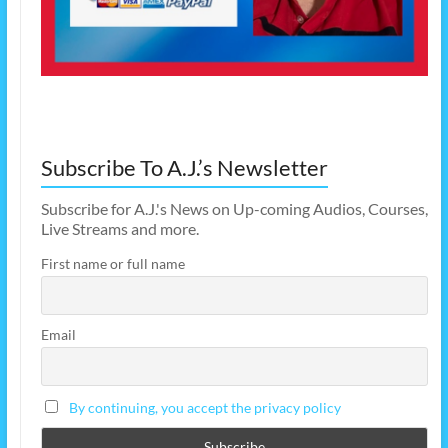
Subscribe To A.J.’s Newsletter
Subscribe for A.J.'s News on Up-coming Audios, Courses,
Live Streams and more.
First name or full name
Email
By continuing, you accept the privacy policy