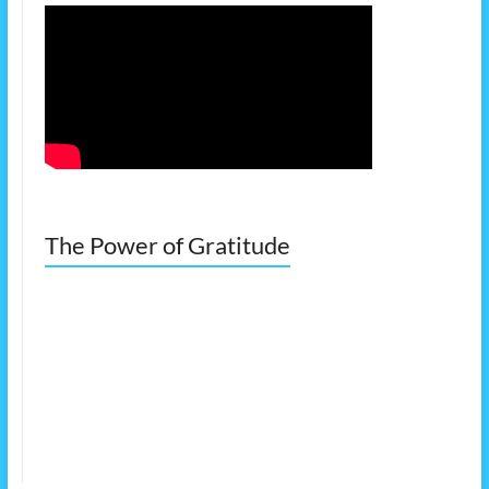
The Power of Gratitude