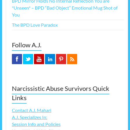
BPD Mirror Holds No Internal Reflection You are
*Unseen* – BPD “Bad Object” Emotional Mug Shot of
You
The BPD Love Paradox
Follow A.J.
Narcissistic Abuse Survivors Quick
Links
Contact A.J. Mahari
A.J. Specializes In:
Session Info and Policies