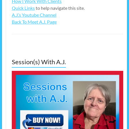
How I Work With Clients
Quick Links
to help navigate this site.
A.J.’s Youtube Channel
Back To Meet A.J. Page
Session(s) With A.J.