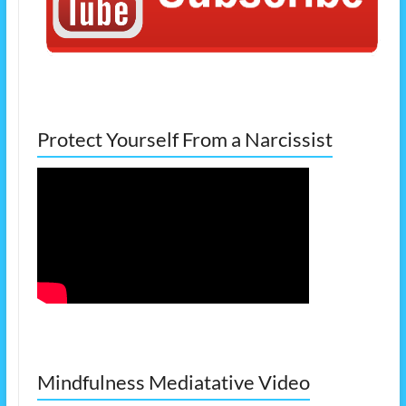
Protect Yourself From a Narcissist
Mindfulness Mediatative Video