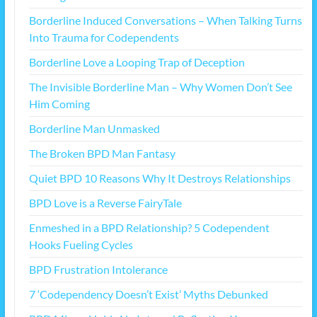
Borderline Induced Conversations – When Talking Turns
Into Trauma for Codependents
Borderline Love a Looping Trap of Deception
The Invisible Borderline Man – Why Women Don’t See
Him Coming
Borderline Man Unmasked
The Broken BPD Man Fantasy
Quiet BPD 10 Reasons Why It Destroys Relationships
BPD Love is a Reverse FairyTale
Enmeshed in a BPD Relationship? 5 Codependent
Hooks Fueling Cycles
BPD Frustration Intolerance
7 ‘Codependency Doesn’t Exist’ Myths Debunked