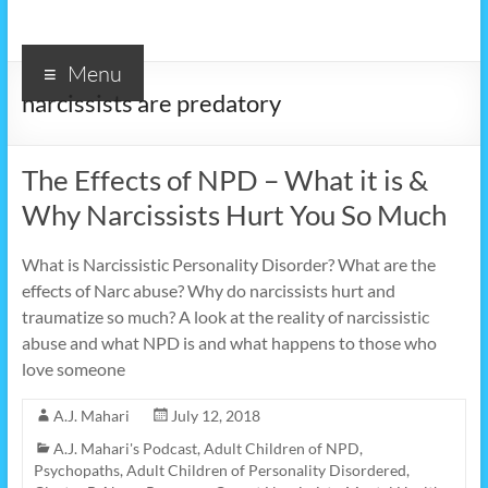
Menu
narcissists are predatory
The Effects of NPD – What it is &
Why Narcissists Hurt You So Much
What is Narcissistic Personality Disorder? What are the
effects of Narc abuse? Why do narcissists hurt and
traumatize so much? A look at the reality of narcissistic
abuse and what NPD is and what happens to those who
love someone
A.J. Mahari
July 12, 2018
A.J. Mahari's Podcast
,
Adult Children of NPD,
Psychopaths
,
Adult Children of Personality Disordered
,