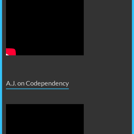
A.J. on Codependency