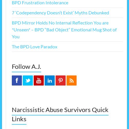
BPD Frustration Intolerance
7 ‘Codependency Doesn’t Exist’ Myths Debunked
BPD Mirror Holds No Internal Reflection You are
*Unseen* – BPD “Bad Object” Emotional Mug Shot of
You
The BPD Love Paradox
Follow A.J.
Narcissistic Abuse Survivors Quick
Links