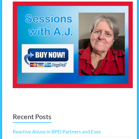
Recent Posts
Reactive Abuse in BPD Partners and Exes