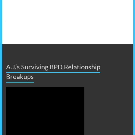
A.J.’s Surviving BPD Relationship
Breakups