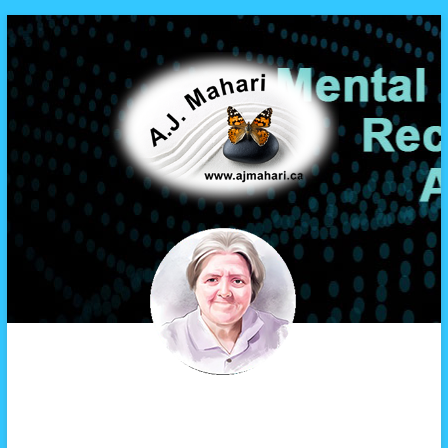
A.J. Mahari