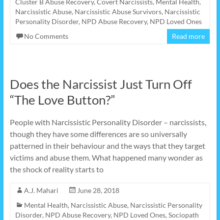
Cluster B Abuse Recovery
,
Covert Narcissists
,
Mental Health
,
Narcissistic Abuse
,
Narcissistic Abuse Survivors
,
Narcissistic
Personality Disorder
,
NPD Abuse Recovery
,
NPD Loved Ones
No Comments
Read more
Does the Narcissist Just Turn Off
“The Love Button?”
People with Narcissistic Personality Disorder – narcissists,
though they have some differences are so universally
patterned in their behaviour and the ways that they target
victims and abuse them. What happened many wonder as
the shock of reality starts to
A.J. Mahari
June 28, 2018
Mental Health
,
Narcissistic Abuse
,
Narcissistic Personality
Disorder
,
NPD Abuse Recovery
,
NPD Loved Ones
,
Sociopath