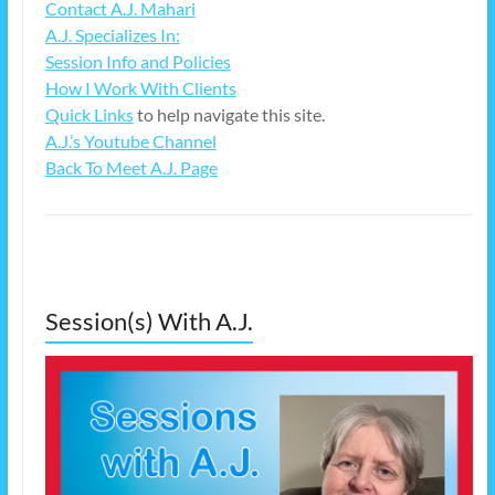
Contact A.J. Mahari
A.J. Specializes In:
Session Info and Policies
How I Work With Clients
Quick Links
to help navigate this site.
A.J.’s Youtube Channel
Back To Meet A.J. Page
Session(s) With A.J.