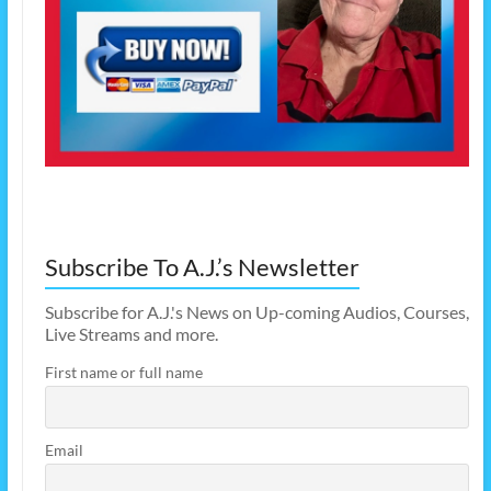
Subscribe To A.J.’s Newsletter
Subscribe for A.J.'s News on Up-coming Audios, Courses,
Live Streams and more.
First name or full name
Email