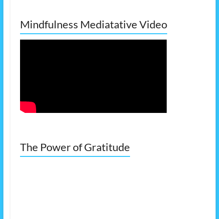
Mindfulness Mediatative Video
The Power of Gratitude