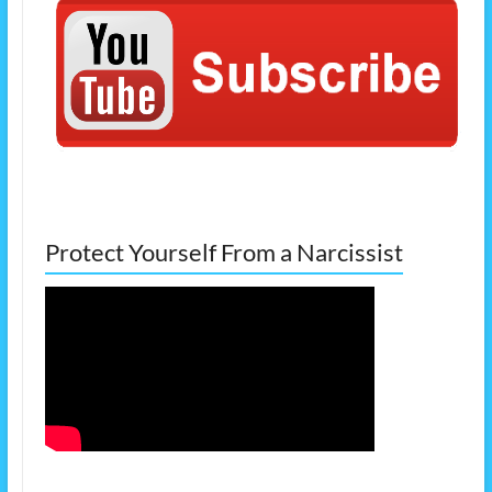
Protect Yourself From a Narcissist