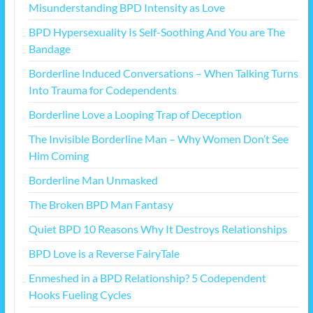
Misunderstanding BPD Intensity as Love
BPD Hypersexuality Is Self-Soothing And You are The
Bandage
Borderline Induced Conversations – When Talking Turns
Into Trauma for Codependents
Borderline Love a Looping Trap of Deception
The Invisible Borderline Man – Why Women Don’t See
Him Coming
Borderline Man Unmasked
The Broken BPD Man Fantasy
Quiet BPD 10 Reasons Why It Destroys Relationships
BPD Love is a Reverse FairyTale
Enmeshed in a BPD Relationship? 5 Codependent
Hooks Fueling Cycles