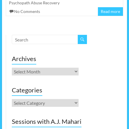
Psychopath Abuse Recovery
No Comments
Read more
Archives
Archives
Categories
Categories
Sessions with A.J. Mahari