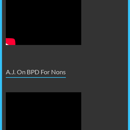
A.J. On BPD For Nons