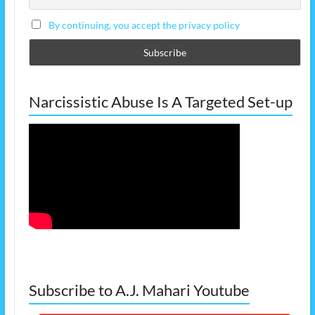
By continuing, you accept the privacy policy
Narcissistic Abuse Is A Targeted Set-up
Subscribe to A.J. Mahari Youtube