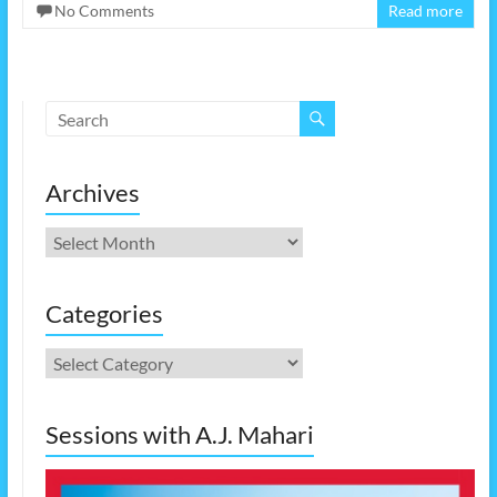
No Comments
Read more
Archives
Archives
Categories
Categories
Sessions with A.J. Mahari