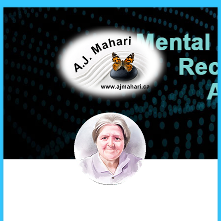
A.J. Mahari