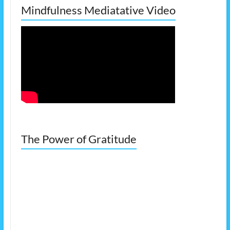
Mindfulness Mediatative Video
The Power of Gratitude