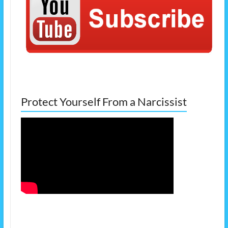
Protect Yourself From a Narcissist