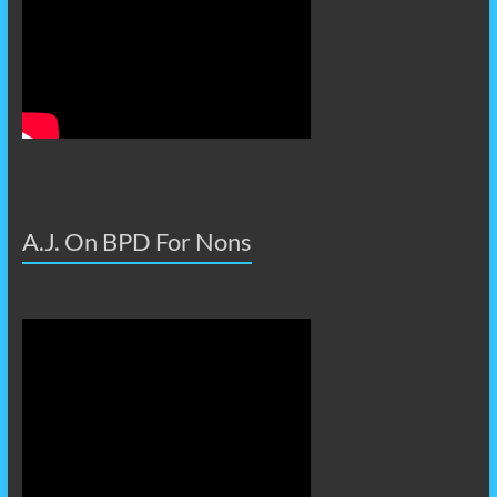
A.J. On BPD For Nons