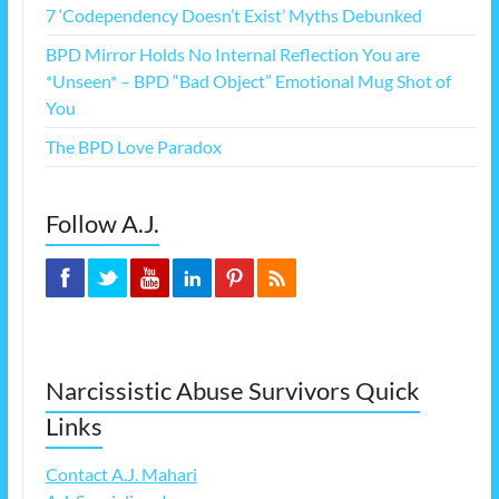
7 ‘Codependency Doesn’t Exist’ Myths Debunked
BPD Mirror Holds No Internal Reflection You are
*Unseen* – BPD “Bad Object” Emotional Mug Shot of
You
The BPD Love Paradox
Follow A.J.
Narcissistic Abuse Survivors Quick
Links
Contact A.J. Mahari