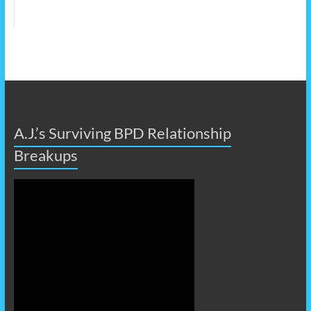
A.J.’s Surviving BPD Relationship
Breakups