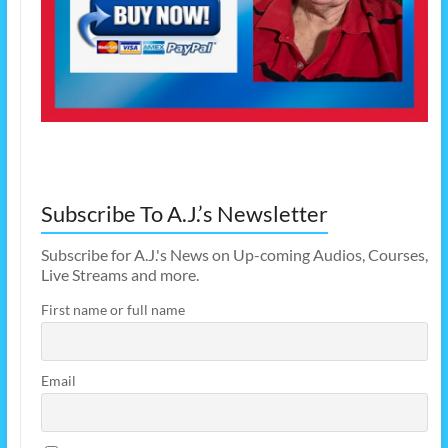
Subscribe To A.J.’s Newsletter
Subscribe for A.J.'s News on Up-coming Audios, Courses,
Live Streams and more.
First name or full name
Email