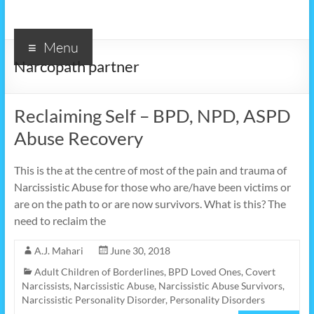
Menu
Narcopath partner
Reclaiming Self – BPD, NPD, ASPD
Abuse Recovery
This is the at the centre of most of the pain and trauma of
Narcissistic Abuse for those who are/have been victims or
are on the path to or are now survivors. What is this? The
need to reclaim the
A.J. Mahari
June 30, 2018
Adult Children of Borderlines
,
BPD Loved Ones
,
Covert
Narcissists
,
Narcissistic Abuse
,
Narcissistic Abuse Survivors
,
Narcissistic Personality Disorder
,
Personality Disorders