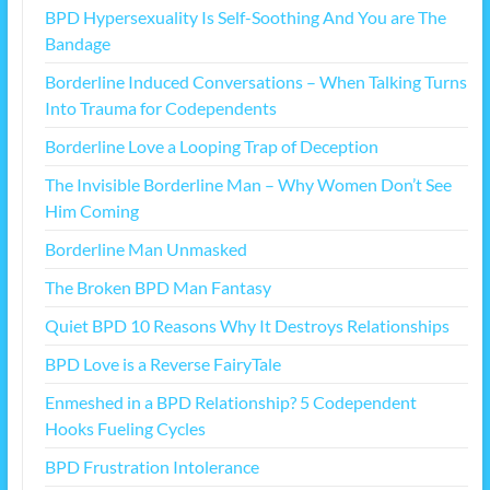
BPD Hypersexuality Is Self-Soothing And You are The
Bandage
Borderline Induced Conversations – When Talking Turns
Into Trauma for Codependents
Borderline Love a Looping Trap of Deception
The Invisible Borderline Man – Why Women Don’t See
Him Coming
Borderline Man Unmasked
The Broken BPD Man Fantasy
Quiet BPD 10 Reasons Why It Destroys Relationships
BPD Love is a Reverse FairyTale
Enmeshed in a BPD Relationship? 5 Codependent
Hooks Fueling Cycles
BPD Frustration Intolerance