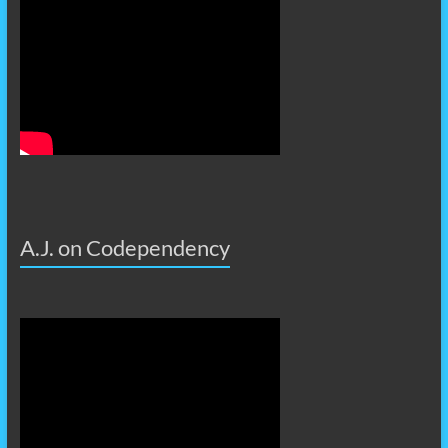
A.J. on Codependency