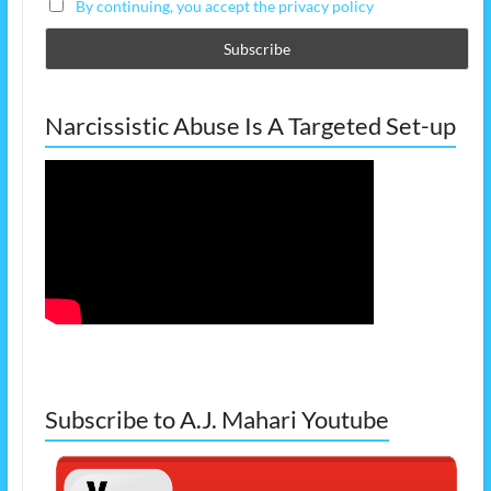
By continuing, you accept the privacy policy
Narcissistic Abuse Is A Targeted Set-up
Subscribe to A.J. Mahari Youtube