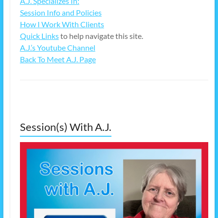
A.J. Specializes In:
Session Info and Policies
How I Work With Clients
Quick Links
to help navigate this site.
A.J.’s Youtube Channel
Back To Meet A.J. Page
Session(s) With A.J.