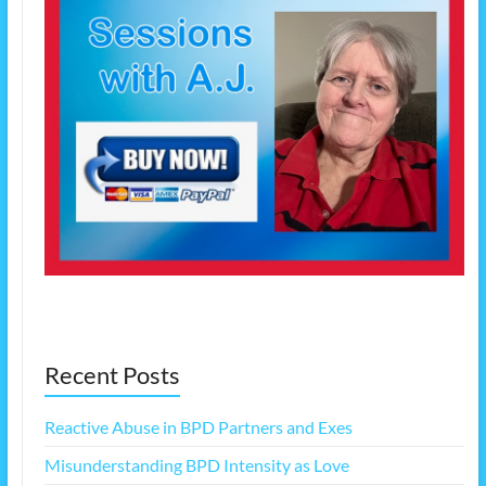
Recent Posts
Reactive Abuse in BPD Partners and Exes
Misunderstanding BPD Intensity as Love