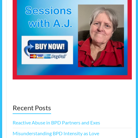
Recent Posts
Reactive Abuse in BPD Partners and Exes
Misunderstanding BPD Intensity as Love