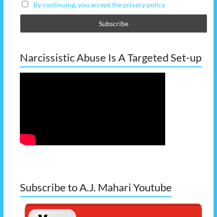
By continuing, you accept the privacy policy
Narcissistic Abuse Is A Targeted Set-up
Subscribe to A.J. Mahari Youtube