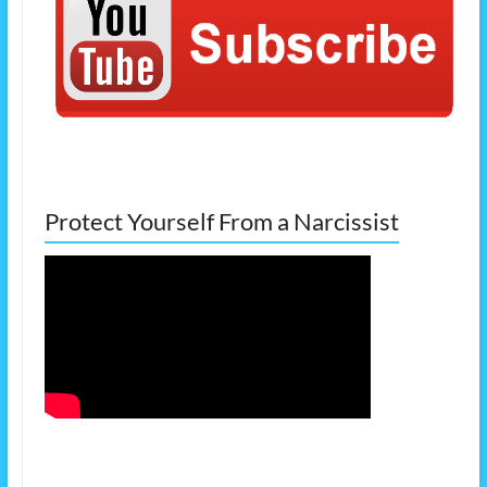
Protect Yourself From a Narcissist