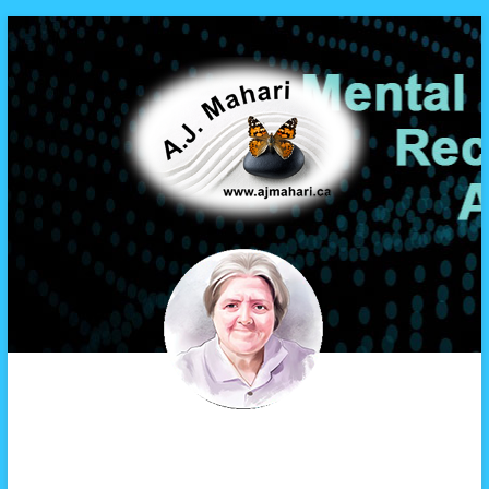
A.J. Mahari