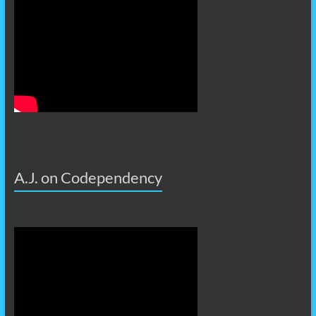
A.J. on Codependency