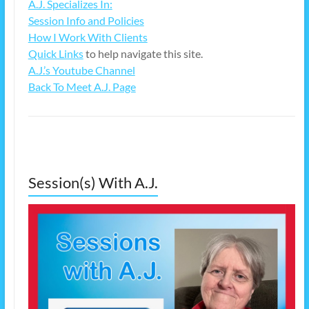
A.J. Specializes In:
Session Info and Policies
How I Work With Clients
Quick Links
to help navigate this site.
A.J.’s Youtube Channel
Back To Meet A.J. Page
Session(s) With A.J.