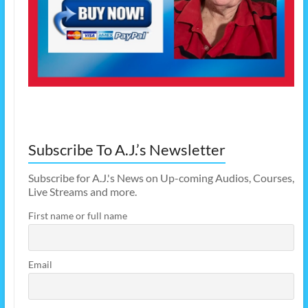
Subscribe To A.J.’s Newsletter
Subscribe for A.J.'s News on Up-coming Audios, Courses,
Live Streams and more.
First name or full name
Email