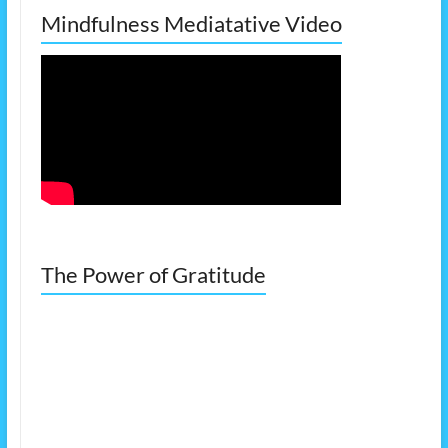
Mindfulness Mediatative Video
The Power of Gratitude