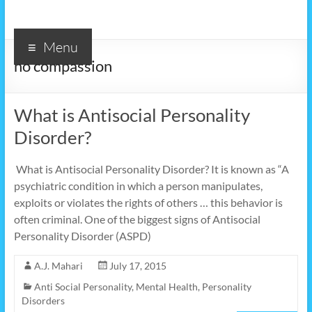
Menu
no compassion
What is Antisocial Personality
Disorder?
What is Antisocial Personality Disorder? It is known as “A
psychiatric condition in which a person manipulates,
exploits or violates the rights of others … this behavior is
often criminal. One of the biggest signs of Antisocial
Personality Disorder (ASPD)
A.J. Mahari
July 17, 2015
Anti Social Personality
,
Mental Health
,
Personality
Disorders