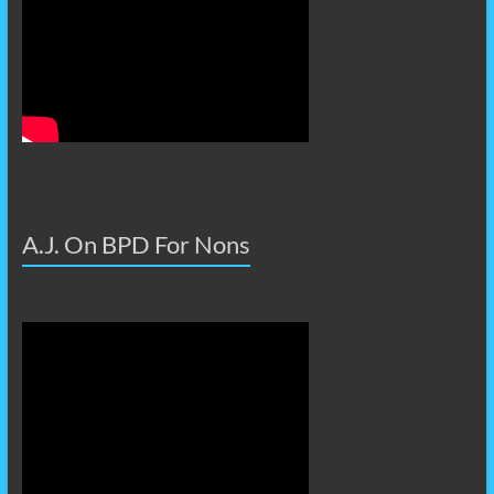
A.J. On BPD For Nons