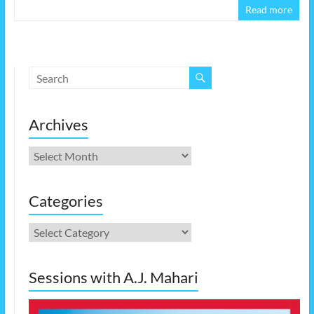
Read more
Archives
Archives
Categories
Categories
Sessions with A.J. Mahari