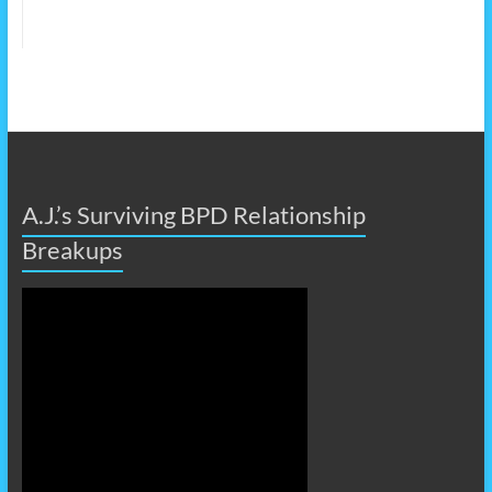
A.J.’s Surviving BPD Relationship
Breakups