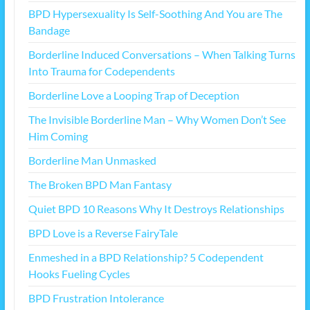
BPD Hypersexuality Is Self-Soothing And You are The
Bandage
Borderline Induced Conversations – When Talking Turns
Into Trauma for Codependents
Borderline Love a Looping Trap of Deception
The Invisible Borderline Man – Why Women Don’t See
Him Coming
Borderline Man Unmasked
The Broken BPD Man Fantasy
Quiet BPD 10 Reasons Why It Destroys Relationships
BPD Love is a Reverse FairyTale
Enmeshed in a BPD Relationship? 5 Codependent
Hooks Fueling Cycles
BPD Frustration Intolerance