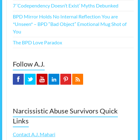
7 ‘Codependency Doesn’t Exist’ Myths Debunked
BPD Mirror Holds No Internal Reflection You are
*Unseen* – BPD “Bad Object” Emotional Mug Shot of
You
The BPD Love Paradox
Follow A.J.
Narcissistic Abuse Survivors Quick
Links
Contact A.J. Mahari