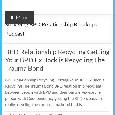
Menu
Surviving BPD Relationship Breakups
Podcast
BPD Relationship Recycling Getting
Your BPD Ex Back is Recycling The
Trauma Bond
BPD Relationship Recycling Getting Your BPD Ex Back is
Recycling The Trauma Bond BPD relationship recycling
between people with BPD and their partner/ex-partner
person with Codependency getting the BPD Ex back are
really recycling the core trauma bond that is