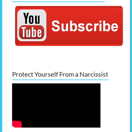
Protect Yourself From a Narcissist