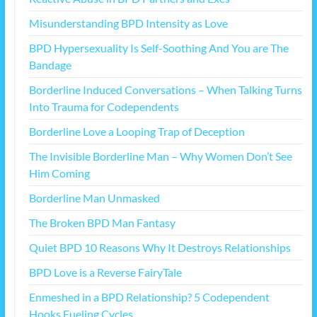
Misunderstanding BPD Intensity as Love
BPD Hypersexuality Is Self-Soothing And You are The
Bandage
Borderline Induced Conversations – When Talking Turns
Into Trauma for Codependents
Borderline Love a Looping Trap of Deception
The Invisible Borderline Man – Why Women Don’t See
Him Coming
Borderline Man Unmasked
The Broken BPD Man Fantasy
Quiet BPD 10 Reasons Why It Destroys Relationships
BPD Love is a Reverse FairyTale
Enmeshed in a BPD Relationship? 5 Codependent
Hooks Fueling Cycles