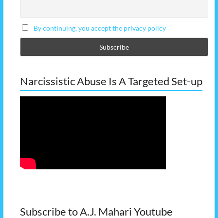
By continuing, you accept the privacy policy
Narcissistic Abuse Is A Targeted Set-up
Subscribe to A.J. Mahari Youtube