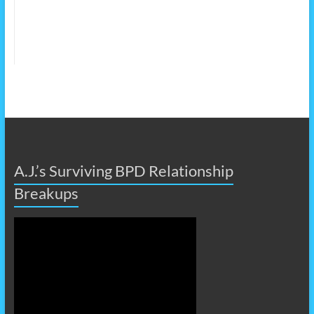
A.J.’s Surviving BPD Relationship
Breakups