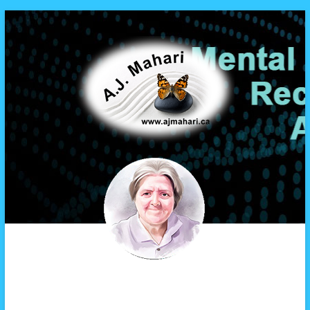
A.J. Mahari