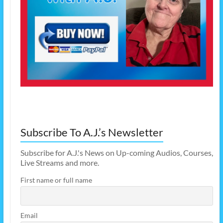
Subscribe To A.J.’s Newsletter
Subscribe for A.J.'s News on Up-coming Audios, Courses,
Live Streams and more.
First name or full name
Email