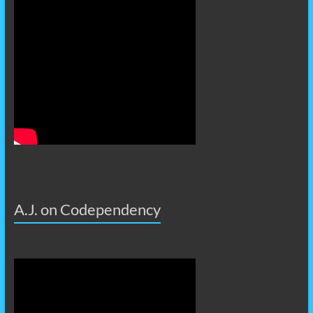
A.J. on Codependency