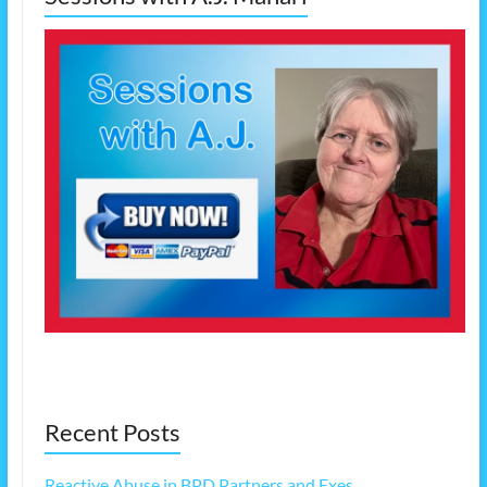
Recent Posts
Reactive Abuse in BPD Partners and Exes