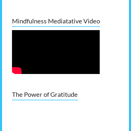
Mindfulness Mediatative Video
The Power of Gratitude