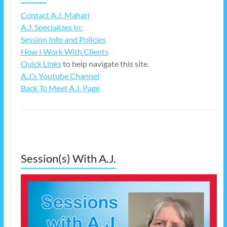
Contact A.J. Mahari
A.J. Specializes In:
Session Info and Policies
How I Work With Clients
Quick Links
to help navigate this site.
A.J.’s Youtube Channel
Back To Meet A.J. Page
Session(s) With A.J.