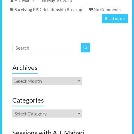
A.J. Mahari
May 10, 2023
Surviving BPD Relationship Breakup
No Comments
Read more
Archives
Archives
Categories
Categories
Sessions with A.J. Mahari