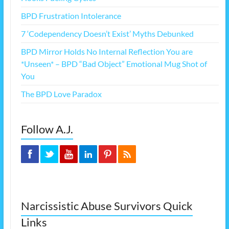
BPD Frustration Intolerance
7 ‘Codependency Doesn’t Exist’ Myths Debunked
BPD Mirror Holds No Internal Reflection You are
*Unseen* – BPD “Bad Object” Emotional Mug Shot of
You
The BPD Love Paradox
Follow A.J.
Narcissistic Abuse Survivors Quick
Links