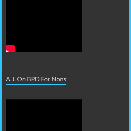
A.J. On BPD For Nons