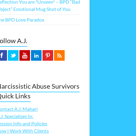
eflection You are *Unseen* – BPD “Bad
bject” Emotional Mug Shot of You
he BPD Love Paradox
ollow A.J.
arcissistic Abuse Survivors
uick Links
ontact A.J. Mahari
.J. Specializes In:
ession Info and Policies
ow I Work With Clients