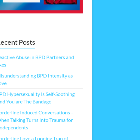
ecent Posts
eactive Abuse in BPD Partners and
xes
isunderstanding BPD Intensity as
ove
PD Hypersexuality Is Self-Soothing
nd You are The Bandage
orderline Induced Conversations –
hen Talking Turns Into Trauma for
odependents
orderline Love a Looping Trap of