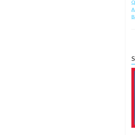
Q
A
B
S