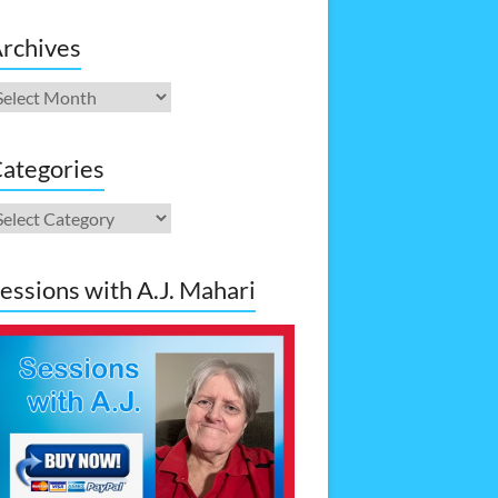
rchives
rchives
ategories
ategories
essions with A.J. Mahari