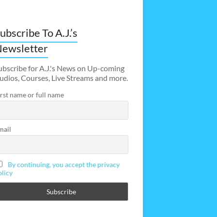
ubscribe To A.J.’s
ewsletter
ubscribe for A.J.'s News on Up-coming
udios, Courses, Live Streams and more.
irst name or full name
mail
By continuing, you accept the privacy
olicy