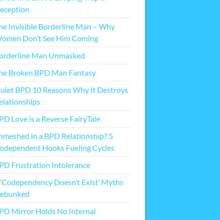
eception
he Invisible Borderline Man – Why
omen Don’t See Him Coming
orderline Man Unmasked
he Broken BPD Man Fantasy
uiet BPD 10 Reasons Why It Destroys
elationships
PD Love is a Reverse FairyTale
nmeshed in a BPD Relationship? 5
odependent Hooks Fueling Cycles
PD Frustration Intolerance
 ‘Codependency Doesn’t Exist’ Myths
ebunked
PD Mirror Holds No Internal