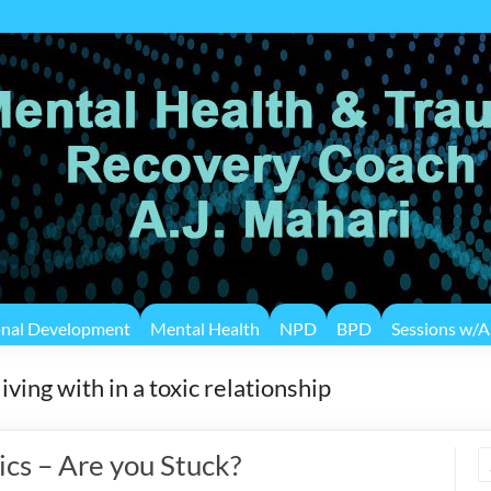
onal Development
Mental Health
NPD
BPD
Sessions w/A.
ving with in a toxic relationship
ics – Are you Stuck?