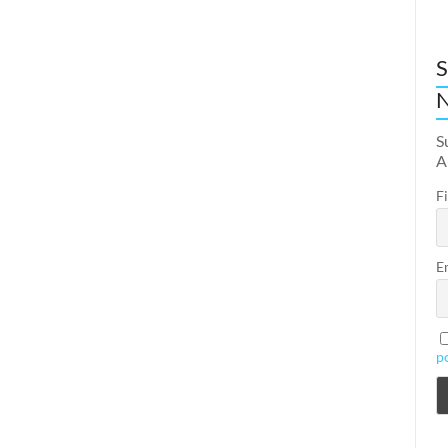
S
N
S
A
F
E
p