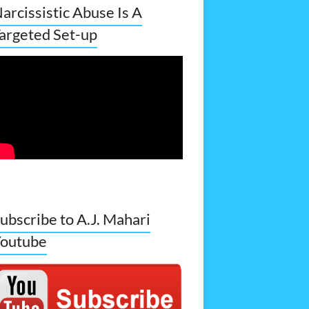
arcissistic Abuse Is A
argeted Set-up
ubscribe to A.J. Mahari
outube