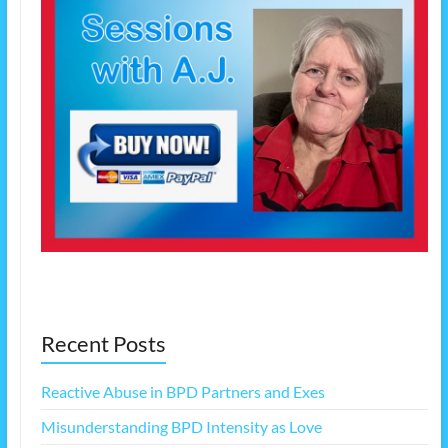
Recent Posts
Reactive Abuse in BPD Partners and Exes
Misunderstanding BPD Intensity as Love