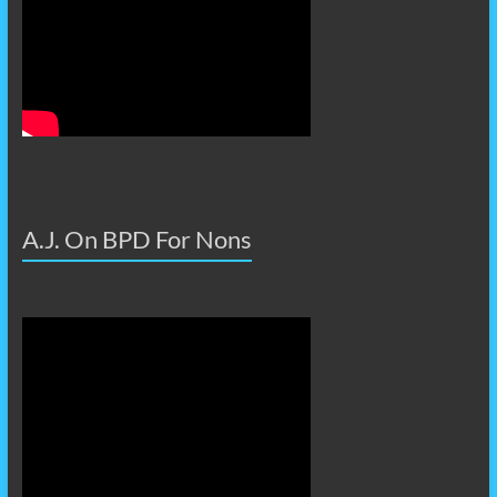
A.J. On BPD For Nons