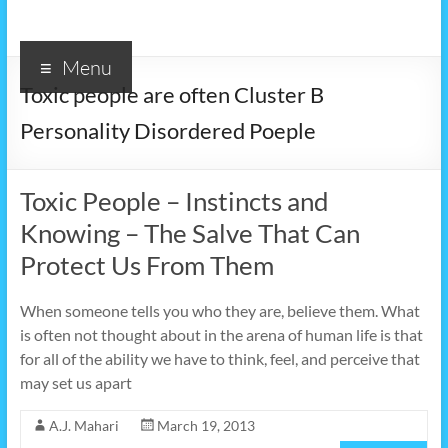
Menu
Toxic people are often Cluster B
Personality Disordered Poeple
Toxic People – Instincts and
Knowing – The Salve That Can
Protect Us From Them
When someone tells you who they are, believe them. What
is often not thought about in the arena of human life is that
for all of the ability we have to think, feel, and perceive that
may set us apart
A.J. Mahari
March 19, 2013