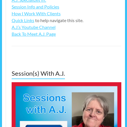
Session Info and Policies
How I Work With Clients
Quick Links
to help navigate this site.
A.J.’s Youtube Channel
Back To Meet A.J. Page
Session(s) With A.J.