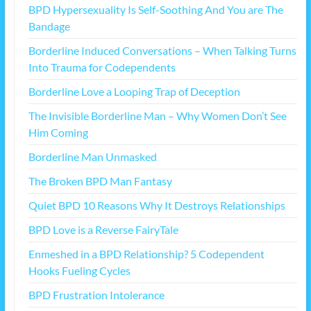
BPD Hypersexuality Is Self-Soothing And You are The
Bandage
Borderline Induced Conversations – When Talking Turns
Into Trauma for Codependents
Borderline Love a Looping Trap of Deception
The Invisible Borderline Man – Why Women Don’t See
Him Coming
Borderline Man Unmasked
The Broken BPD Man Fantasy
Quiet BPD 10 Reasons Why It Destroys Relationships
BPD Love is a Reverse FairyTale
Enmeshed in a BPD Relationship? 5 Codependent
Hooks Fueling Cycles
BPD Frustration Intolerance