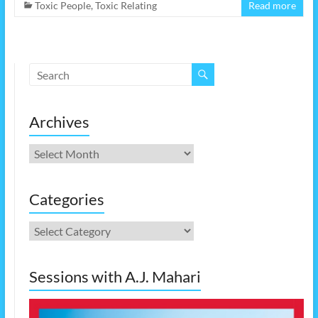
Toxic People
,
Toxic Relating
Read more
Archives
Archives
Categories
Categories
Sessions with A.J. Mahari