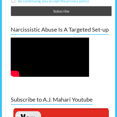
By continuing, you accept the privacy policy
Narcissistic Abuse Is A Targeted Set-up
Subscribe to A.J. Mahari Youtube