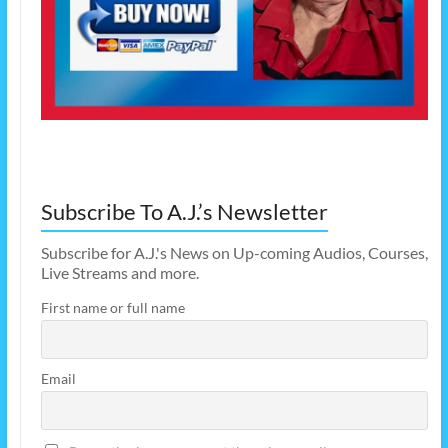
Subscribe To A.J.’s Newsletter
Subscribe for A.J.'s News on Up-coming Audios, Courses,
Live Streams and more.
First name or full name
Email