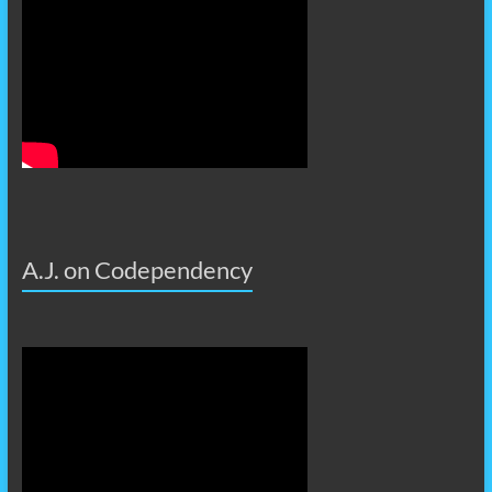
A.J. on Codependency