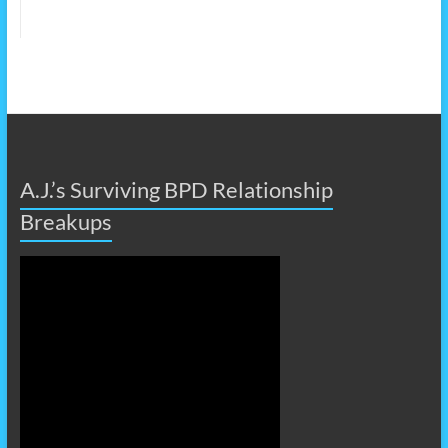
A.J.’s Surviving BPD Relationship
Breakups