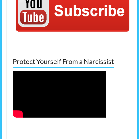
Protect Yourself From a Narcissist