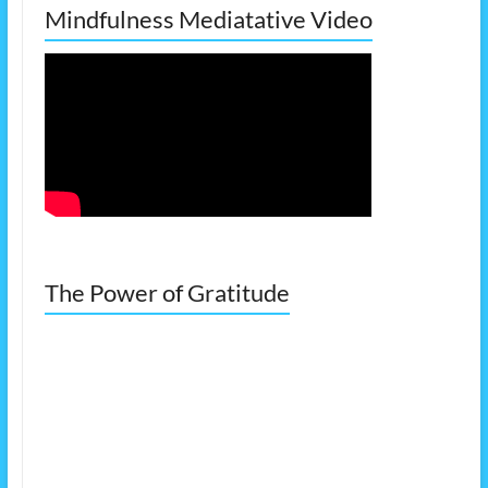
Mindfulness Mediatative Video
The Power of Gratitude