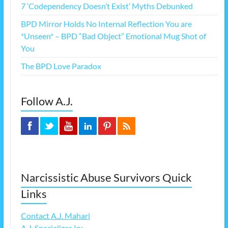
7 ‘Codependency Doesn’t Exist’ Myths Debunked
BPD Mirror Holds No Internal Reflection You are
*Unseen* – BPD “Bad Object” Emotional Mug Shot of
You
The BPD Love Paradox
Follow A.J.
Narcissistic Abuse Survivors Quick
Links
Contact A.J. Mahari
A.J. Specializes In: