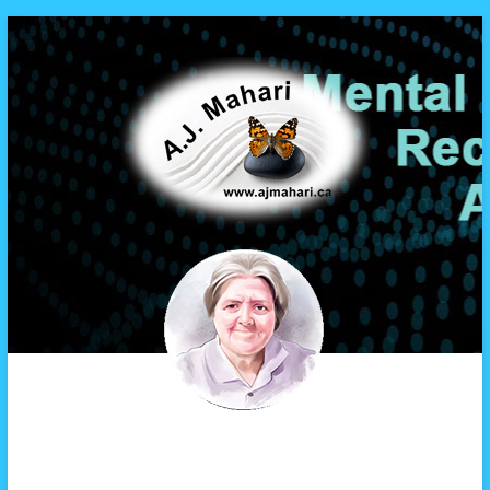
A.J. Mahari