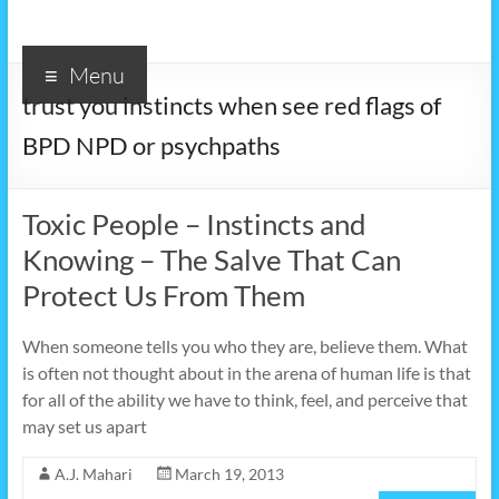
Menu
trust you instincts when see red flags of
BPD NPD or psychpaths
Toxic People – Instincts and
Knowing – The Salve That Can
Protect Us From Them
When someone tells you who they are, believe them. What
is often not thought about in the arena of human life is that
for all of the ability we have to think, feel, and perceive that
may set us apart
A.J. Mahari
March 19, 2013