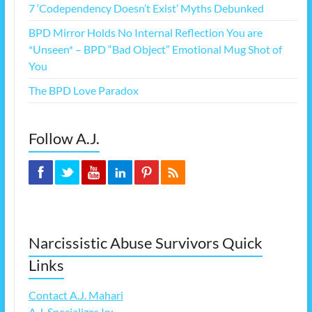
7 ‘Codependency Doesn’t Exist’ Myths Debunked
BPD Mirror Holds No Internal Reflection You are
*Unseen* – BPD “Bad Object” Emotional Mug Shot of
You
The BPD Love Paradox
Follow A.J.
Narcissistic Abuse Survivors Quick
Links
Contact A.J. Mahari
A.J. Specializes In: