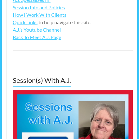
Session Info and Policies
How I Work With Clients
Quick Links
to help navigate this site.
A.J.’s Youtube Channel
Back To Meet A.J. Page
Session(s) With A.J.