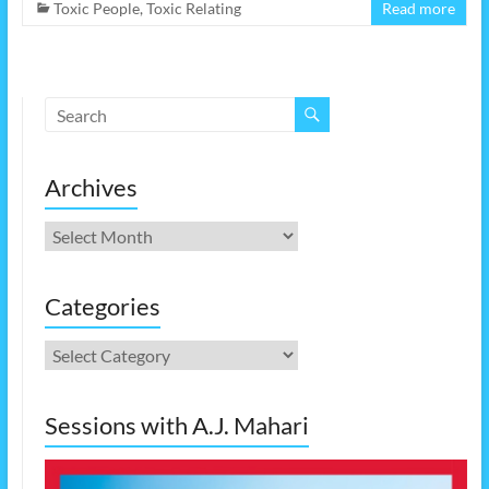
Toxic People
,
Toxic Relating
Read more
Archives
Archives
Categories
Categories
Sessions with A.J. Mahari