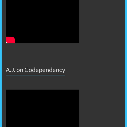
A.J. on Codependency