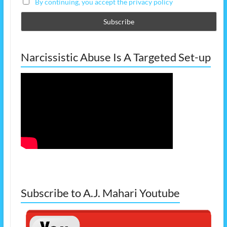
By continuing, you accept the privacy policy
Narcissistic Abuse Is A Targeted Set-up
Subscribe to A.J. Mahari Youtube