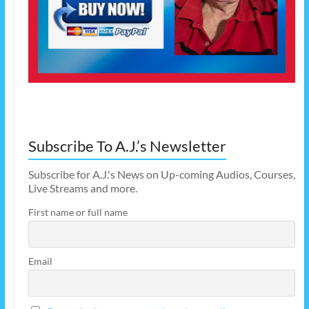
Subscribe To A.J.’s Newsletter
Subscribe for A.J.'s News on Up-coming Audios, Courses,
Live Streams and more.
First name or full name
Email