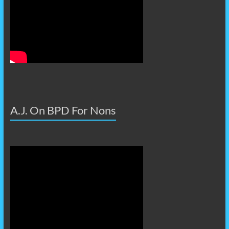
A.J. On BPD For Nons