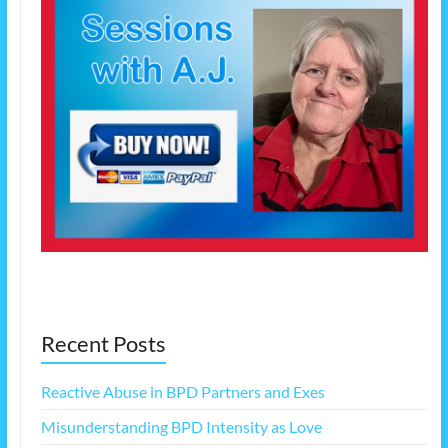
Recent Posts
Reactive Abuse in BPD Partners and Exes
Misunderstanding BPD Intensity as Love