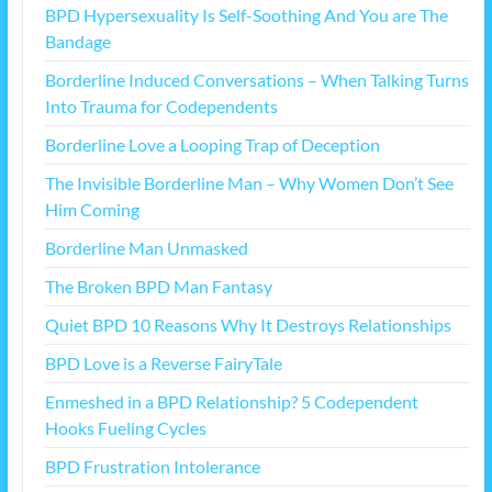
BPD Hypersexuality Is Self-Soothing And You are The
Bandage
Borderline Induced Conversations – When Talking Turns
Into Trauma for Codependents
Borderline Love a Looping Trap of Deception
The Invisible Borderline Man – Why Women Don’t See
Him Coming
Borderline Man Unmasked
The Broken BPD Man Fantasy
Quiet BPD 10 Reasons Why It Destroys Relationships
BPD Love is a Reverse FairyTale
Enmeshed in a BPD Relationship? 5 Codependent
Hooks Fueling Cycles
BPD Frustration Intolerance