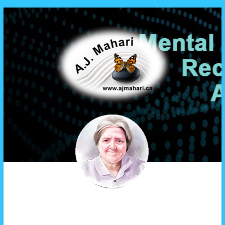
A.J. Mahari