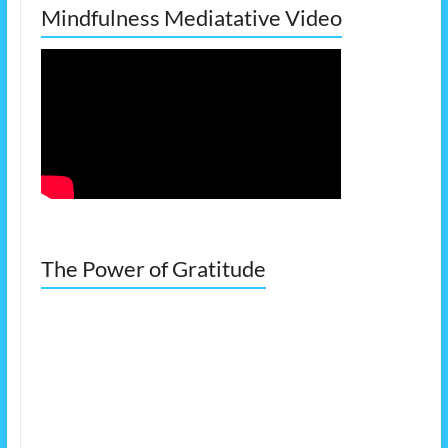
Mindfulness Mediatative Video
The Power of Gratitude