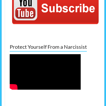
Protect Yourself From a Narcissist