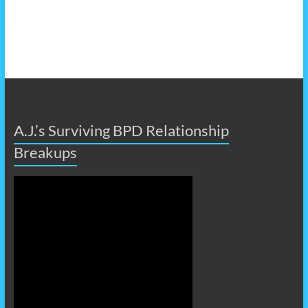
A.J.’s Surviving BPD Relationship
Breakups