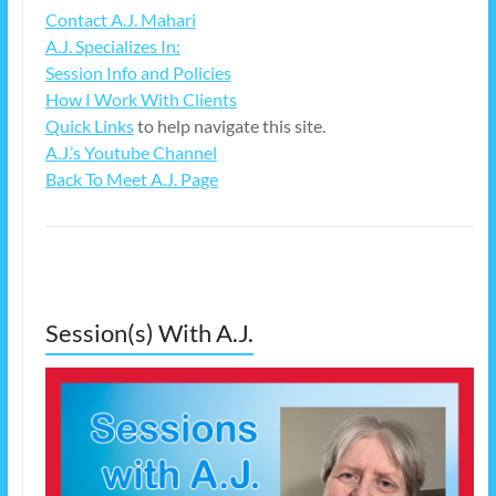
Contact A.J. Mahari
A.J. Specializes In:
Session Info and Policies
How I Work With Clients
Quick Links
to help navigate this site.
A.J.’s Youtube Channel
Back To Meet A.J. Page
Session(s) With A.J.