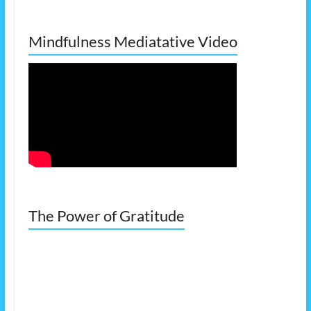
Mindfulness Mediatative Video
The Power of Gratitude