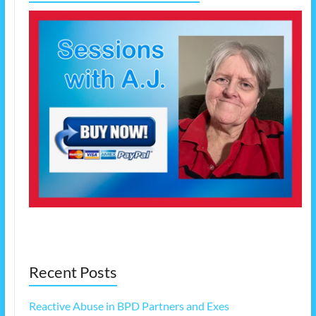
Recent Posts
Reactive Abuse in BPD Partners and Exes