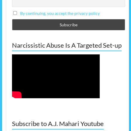
By continuing, you accept the privacy policy
Narcissistic Abuse Is A Targeted Set-up
Subscribe to A.J. Mahari Youtube