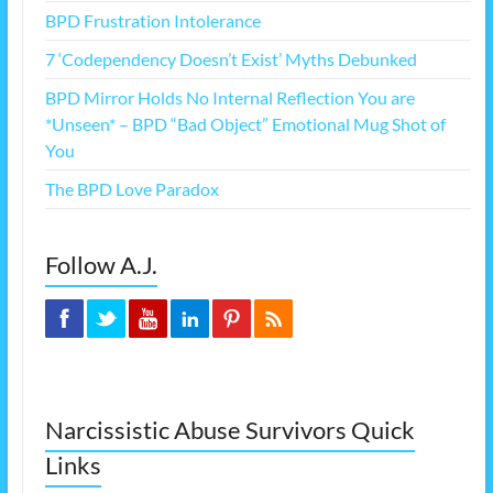
BPD Frustration Intolerance
7 ‘Codependency Doesn’t Exist’ Myths Debunked
BPD Mirror Holds No Internal Reflection You are
*Unseen* – BPD “Bad Object” Emotional Mug Shot of
You
The BPD Love Paradox
Follow A.J.
Narcissistic Abuse Survivors Quick
Links