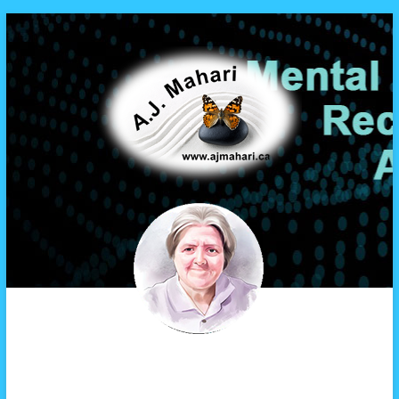
A.J. Mahari