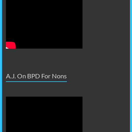
A.J. On BPD For Nons