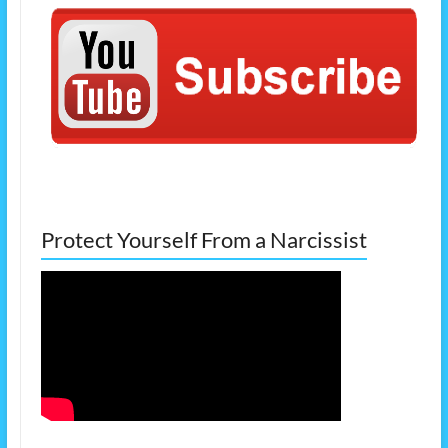
Protect Yourself From a Narcissist