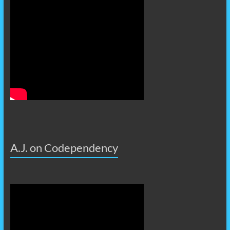
A.J. on Codependency