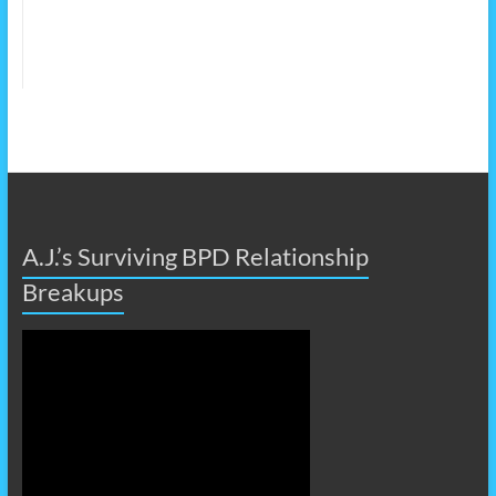
A.J.’s Surviving BPD Relationship
Breakups