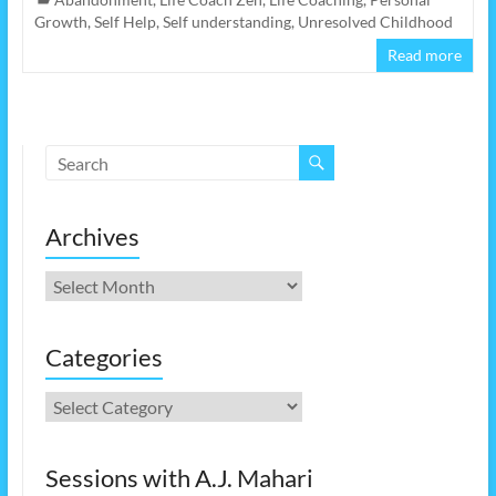
Growth
,
Self Help
,
Self understanding
,
Unresolved Childhood
Read more
Archives
Archives
Categories
Categories
Sessions with A.J. Mahari