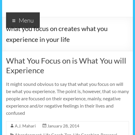
Menu
what you focus on creates what you
experience in your life
What You Focus on is What You will
Experience
It might sound obvious to say that what you focus on will
be what you experience. The point is, however, that so many
people are focused on their experience, mainly, negative
experience and/or negative feelings in their lives and
confused
A.J. Mahari
January 28, 2014
Abandonment
,
Life Coach Zen
,
Life Coaching
,
Personal