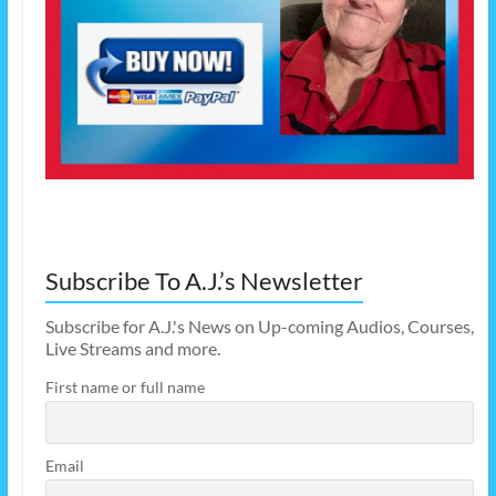
Subscribe To A.J.’s Newsletter
Subscribe for A.J.'s News on Up-coming Audios, Courses,
Live Streams and more.
First name or full name
Email