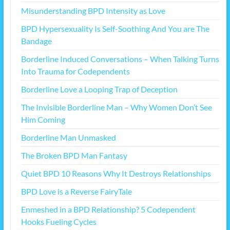
Misunderstanding BPD Intensity as Love
BPD Hypersexuality Is Self-Soothing And You are The
Bandage
Borderline Induced Conversations – When Talking Turns
Into Trauma for Codependents
Borderline Love a Looping Trap of Deception
The Invisible Borderline Man – Why Women Don’t See
Him Coming
Borderline Man Unmasked
The Broken BPD Man Fantasy
Quiet BPD 10 Reasons Why It Destroys Relationships
BPD Love is a Reverse FairyTale
Enmeshed in a BPD Relationship? 5 Codependent
Hooks Fueling Cycles