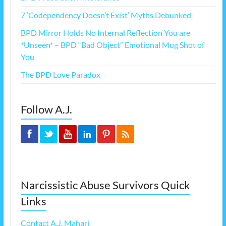
7 ‘Codependency Doesn’t Exist’ Myths Debunked
BPD Mirror Holds No Internal Reflection You are
*Unseen* – BPD “Bad Object” Emotional Mug Shot of
You
The BPD Love Paradox
Follow A.J.
Narcissistic Abuse Survivors Quick
Links
Contact A.J. Mahari