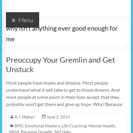
Menu
why isn’t anything ever good enough for
me
Preoccupy Your Gremlin and Get
Unstuck
Most people have hopes and dreams. Most people
understand what it will take to get to those dreams. And
most people at some point in their lives accept that they
probably won’t get there and give up hope. Why? Because
A.J. Mahari
June 2, 2013
BPD
,
Emotional Mastery
,
Life Coaching
,
Mental Health
,
Mind
,
Personal Growth
,
Self Help