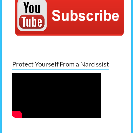
Protect Yourself From a Narcissist