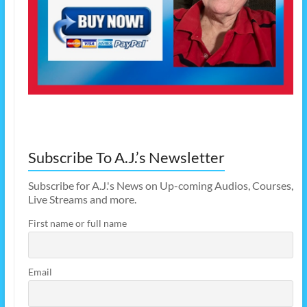
Subscribe To A.J.’s Newsletter
Subscribe for A.J.'s News on Up-coming Audios, Courses,
Live Streams and more.
First name or full name
Email