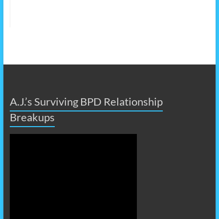
A.J.’s Surviving BPD Relationship
Breakups