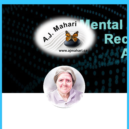
A.J. Mahari