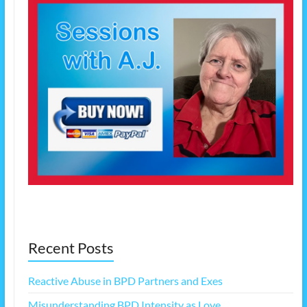
Recent Posts
Reactive Abuse in BPD Partners and Exes
Misunderstanding BPD Intensity as Love