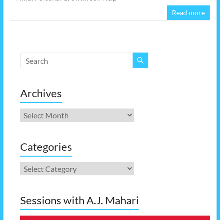
Read more
Archives
Archives
Categories
Categories
Sessions with A.J. Mahari