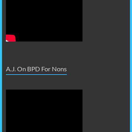
A.J. On BPD For Nons