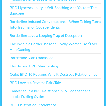
BPD Hypersexuality Is Self-Soothing And You are The
Bandage
Borderline Induced Conversations – When Talking Turns
Into Trauma for Codependents
Borderline Love a Looping Trap of Deception
The Invisible Borderline Man – Why Women Don’t See
Him Coming
Borderline Man Unmasked
The Broken BPD Man Fantasy
Quiet BPD 10 Reasons Why It Destroys Relationships
BPD Love is a Reverse FairyTale
Enmeshed in a BPD Relationship? 5 Codependent
Hooks Fueling Cycles
BPD Frustration Intolerance