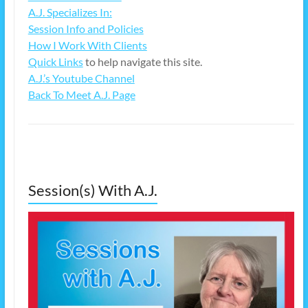
A.J. Specializes In:
Session Info and Policies
How I Work With Clients
Quick Links
to help navigate this site.
A.J.’s Youtube Channel
Back To Meet A.J. Page
Session(s) With A.J.