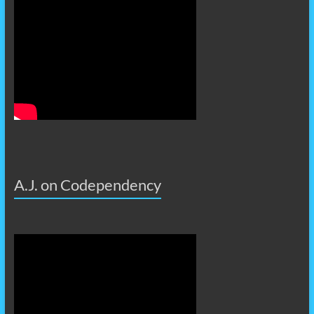
A.J. on Codependency