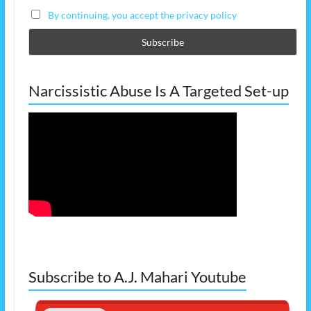
By continuing, you accept the privacy policy
Narcissistic Abuse Is A Targeted Set-up
Subscribe to A.J. Mahari Youtube