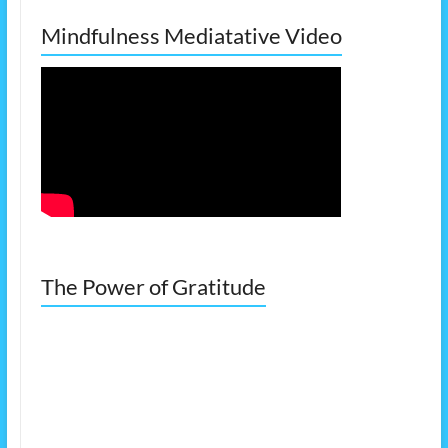
Mindfulness Mediatative Video
The Power of Gratitude