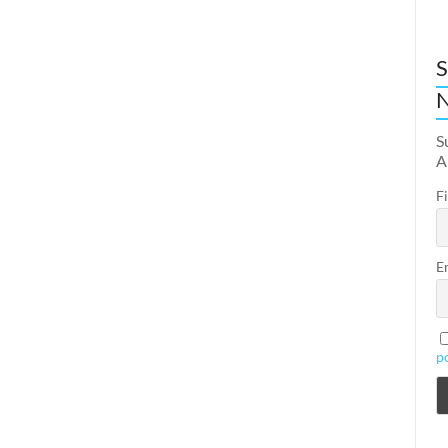
S
N
S
A
F
E
p