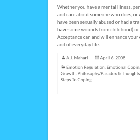
Whether you have a mental illness, pers
and care about someone who does, or wh
have been sexually abused or had a tra
have some wounds from childhood) or co
Acceptance can and will enhance your ov
and of everyday life.
A.J. Mahari
April 6, 2008
Emotion Regulation
,
Emotional Copin
Growth
,
Philosophy/Paradox & Thoughts
Steps To Coping