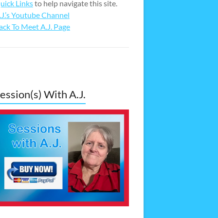
uick Links
to help navigate this site.
.J.’s Youtube Channel
ack To Meet A.J. Page
ession(s) With A.J.