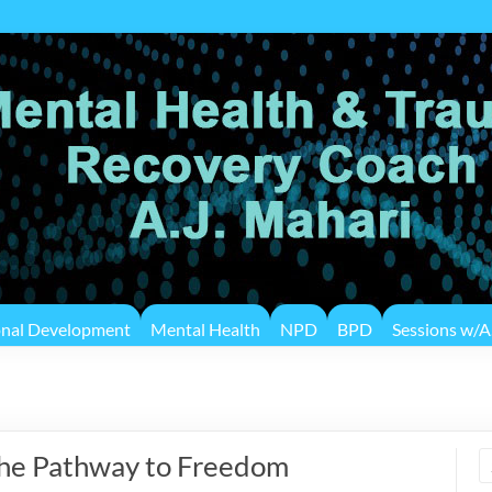
onal Development
Mental Health
NPD
BPD
Sessions w/A.
The Pathway to Freedom