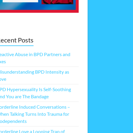
ecent Posts
eactive Abuse in BPD Partners and
xes
isunderstanding BPD Intensity as
ove
PD Hypersexuality Is Self-Soothing
nd You are The Bandage
orderline Induced Conversations –
hen Talking Turns Into Trauma for
odependents
orderline Love a Looping Trap of