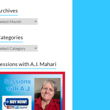
rchives
rchives
ategories
ategories
essions with A.J. Mahari