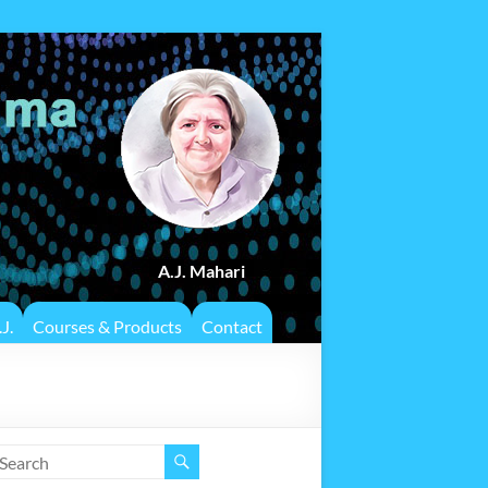
A.J. Mahari
J.
Courses & Products
Contact