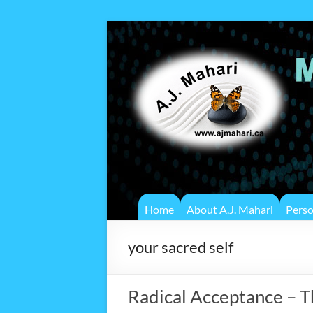
Home
About A.J. Mahari
Pers
your sacred self
Radical Acceptance – 