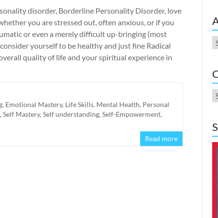
onality disorder, Borderline Personality Disorder, love
A
ether you are stressed out, often anxious, or if you
umatic or even a merely difficult up-bringing (most
A
nsider yourself to be healthy and just fine Radical
erall quality of life and your spiritual experience in
C
C
g
,
Emotional Mastery
,
Life Skills
,
Mental Health
,
Personal
,
Self Mastery
,
Self understanding
,
Self-Empowerment
,
S
Read more