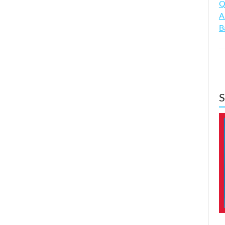
Q
A
B
S