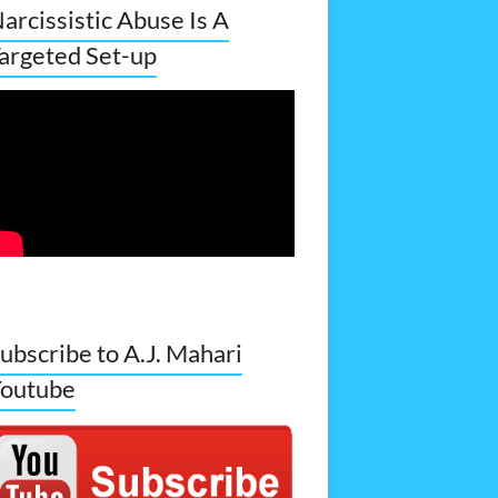
arcissistic Abuse Is A
argeted Set-up
ubscribe to A.J. Mahari
outube