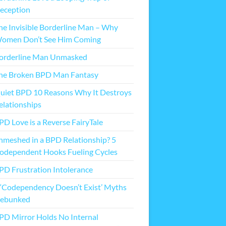
eception
he Invisible Borderline Man – Why
omen Don’t See Him Coming
orderline Man Unmasked
he Broken BPD Man Fantasy
uiet BPD 10 Reasons Why It Destroys
elationships
PD Love is a Reverse FairyTale
nmeshed in a BPD Relationship? 5
odependent Hooks Fueling Cycles
PD Frustration Intolerance
 ‘Codependency Doesn’t Exist’ Myths
ebunked
PD Mirror Holds No Internal