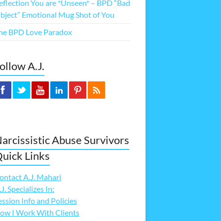
eflection You are *Unseen* – BPD “Bad
bject” Emotional Mug Shot of You
he BPD Love Paradox
ollow A.J.
arcissistic Abuse Survivors
uick Links
ontact A.J. Mahari
.J. Specializes In:
ession Info and Policies
ow I Work With Clients