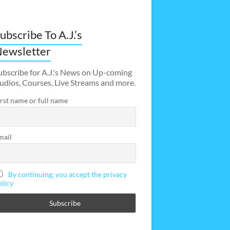
ubscribe To A.J.’s
ewsletter
ubscribe for A.J.'s News on Up-coming
udios, Courses, Live Streams and more.
irst name or full name
mail
By continuing, you accept the privacy
olicy