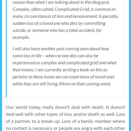
reason than what I am talking about in this blog post.
Complex, often called, Complicated Grief, is common in
many circumstances of loss and bereavement. Especially,
sudden loss of a loved one who dies by committing
suicide, or someone who has a fatal accident, for
example.
I will also have another post coming soon about how
some loss in life – when no one dies can also be
experienced as complex and complicated grief and what
that means. I am currently writing a book on this as
pertains to these losses we can experience of loved ones
while they are still living. (More on that coming soon).
Our world today, really doesn’t deal with death. It doesn’t
deal well with other types of loss and/or death as well. Loss
of a partner, to a break-up. Loss of a family member where
no contact is necessary or people are angry with each other