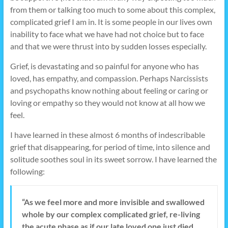
from them or talking too much to some about this complex,
complicated grief I am in. It is some people in our lives own
inability to face what we have had not choice but to face
and that we were thrust into by sudden losses especially.
Grief, is devastating and so painful for anyone who has
loved, has empathy, and compassion. Perhaps Narcissists
and psychopaths know nothing about feeling or caring or
loving or empathy so they would not know at all how we
feel.
I have learned in these almost 6 months of indescribable
grief that disappearing, for period of time, into silence and
solitude soothes soul in its sweet sorrow. I have learned the
following:
“As we feel more and more invisible and swallowed
whole by our complex complicated grief, re-living
the acute phase as if our late loved one just died,