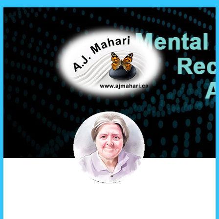
A.J. Mahari