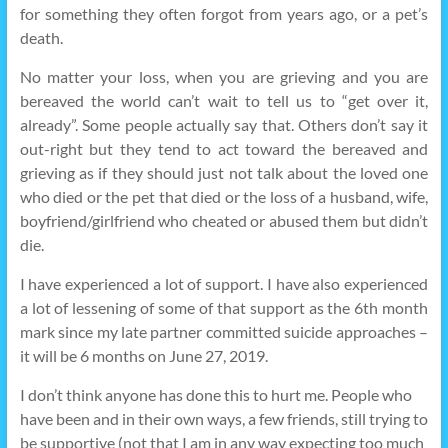
for something they often forgot from years ago, or a pet’s
death.
No matter your loss, when you are grieving and you are
bereaved the world can’t wait to tell us to “get over it,
already”. Some people actually say that. Others don’t say it
out-right but they tend to act toward the bereaved and
grieving as if they should just not talk about the loved one
who died or the pet that died or the loss of a husband, wife,
boyfriend/girlfriend who cheated or abused them but didn’t
die.
I have experienced a lot of support. I have also experienced
a lot of lessening of some of that support as the 6th month
mark since my late partner committed suicide approaches –
it will be 6 months on June 27, 2019.
I don’t think anyone has done this to hurt me. People who
have been and in their own ways, a few friends, still trying to
be supportive (not that I am in any way expecting too much