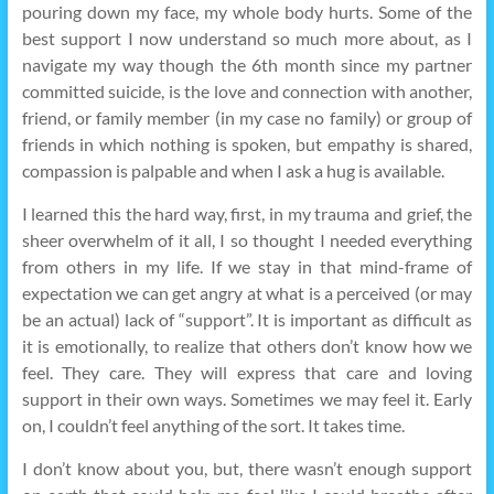
pouring down my face, my whole body hurts. Some of the
best support I now understand so much more about, as I
navigate my way though the 6th month since my partner
committed suicide, is the love and connection with another,
friend, or family member (in my case no family) or group of
friends in which nothing is spoken, but empathy is shared,
compassion is palpable and when I ask a hug is available.
I learned this the hard way, first, in my trauma and grief, the
sheer overwhelm of it all, I so thought I needed everything
from others in my life. If we stay in that mind-frame of
expectation we can get angry at what is a perceived (or may
be an actual) lack of “support”. It is important as difficult as
it is emotionally, to realize that others don’t know how we
feel. They care. They will express that care and loving
support in their own ways. Sometimes we may feel it. Early
on, I couldn’t feel anything of the sort. It takes time.
I don’t know about you, but, there wasn’t enough support