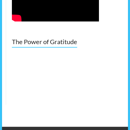
The Power of Gratitude