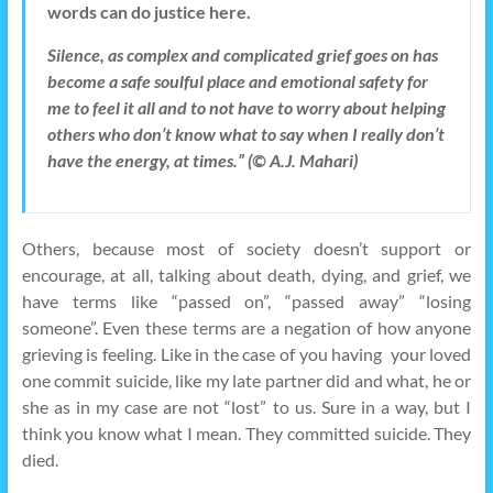
words can do justice here.
Silence, as complex and complicated grief goes on has
become a safe soulful place and emotional safety for
me to feel it all and to not have to worry about helping
others who don’t know what to say when I really don’t
have the energy, at times.” (© A.J. Mahari)
Others, because most of society doesn’t support or
encourage, at all, talking about death, dying, and grief, we
have terms like “passed on”, “passed away” “losing
someone”. Even these terms are a negation of how anyone
grieving is feeling. Like in the case of you having your loved
one commit suicide, like my late partner did and what, he or
she as in my case are not “lost” to us. Sure in a way, but I
think you know what I mean. They committed suicide. They
died.