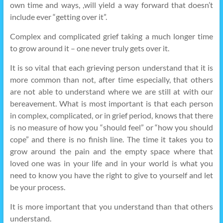
own time and ways, ,will yield a way forward that doesn’t
include ever “getting over it”.
Complex and complicated grief taking a much longer time
to grow around it – one never truly gets over it.
It is so vital that each grieving person understand that it is
more common than not, after time especially, that others
are not able to understand where we are still at with our
bereavement. What is most important is that each person
in complex, complicated, or in grief period, knows that there
is no measure of how you “should feel” or “how you should
cope” and there is no finish line. The time it takes you to
grow around the pain and the empty space where that
loved one was in your life and in your world is what you
need to know you have the right to give to yourself and let
be your process.
It is more important that you understand than that others
understand.