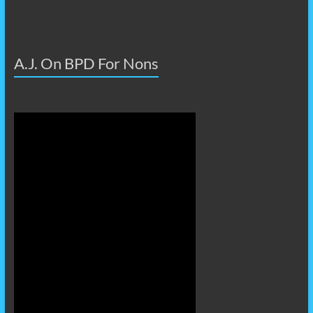
A.J. On BPD For Nons