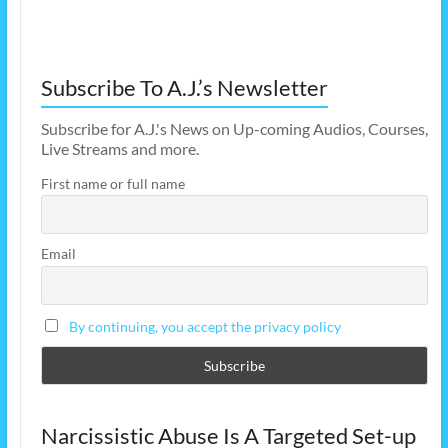
Subscribe To A.J.’s Newsletter
Subscribe for A.J.'s News on Up-coming Audios, Courses,
Live Streams and more.
First name or full name
Email
By continuing, you accept the privacy policy
Narcissistic Abuse Is A Targeted Set-up