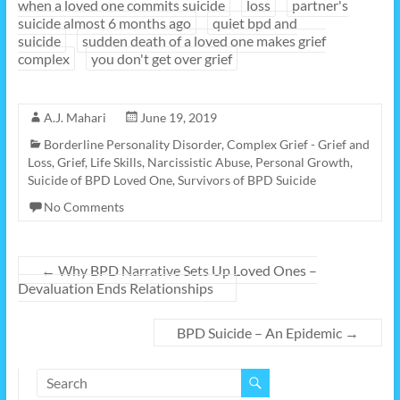
when a loved one commits suicide
loss
partner's
suicide almost 6 months ago
quiet bpd and
suicide
sudden death of a loved one makes grief
complex
you don't get over grief
A.J. Mahari
June 19, 2019
Borderline Personality Disorder
,
Complex Grief - Grief and
Loss
,
Grief
,
Life Skills
,
Narcissistic Abuse
,
Personal Growth
,
Suicide of BPD Loved One
,
Survivors of BPD Suicide
No Comments
←
Why BPD Narrative Sets Up Loved Ones –
Devaluation Ends Relationships
BPD Suicide – An Epidemic
→