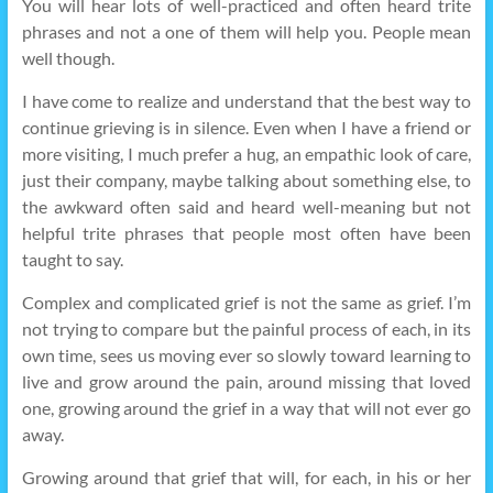
You will hear lots of well-practiced and often heard trite
phrases and not a one of them will help you. People mean
well though.
I have come to realize and understand that the best way to
continue grieving is in silence. Even when I have a friend or
more visiting, I much prefer a hug, an empathic look of care,
just their company, maybe talking about something else, to
the awkward often said and heard well-meaning but not
helpful trite phrases that people most often have been
taught to say.
Complex and complicated grief is not the same as grief. I’m
not trying to compare but the painful process of each, in its
own time, sees us moving ever so slowly toward learning to
live and grow around the pain, around missing that loved
one, growing around the grief in a way that will not ever go
away.
Growing around that grief that will, for each, in his or her