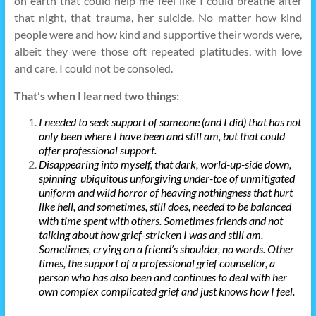
on earth that could help me feel like I could breathe after
that night, that trauma, her suicide. No matter how kind
people were and how kind and supportive their words were,
albeit they were those oft repeated platitudes, with love
and care, I could not be consoled.
That’s when I learned two things:
I needed to seek support of someone (and I did) that has not
only been where I have been and still am, but that could
offer professional support.
Disappearing into myself, that dark, world-up-side down,
spinning ubiquitous unforgiving under-toe of unmitigated
uniform and wild horror of heaving nothingness that hurt
like hell, and sometimes, still does, needed to be balanced
with time spent with others. Sometimes friends and not
talking about how grief-stricken I was and still am.
Sometimes, crying on a friend’s shoulder, no words. Other
times, the support of a professional grief counsellor, a
person who has also been and continues to deal with her
own complex complicated grief and just knows how I feel.