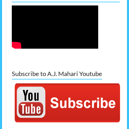
Subscribe to A.J. Mahari Youtube