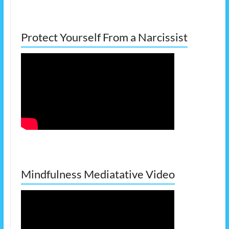
Protect Yourself From a Narcissist
Mindfulness Mediatative Video