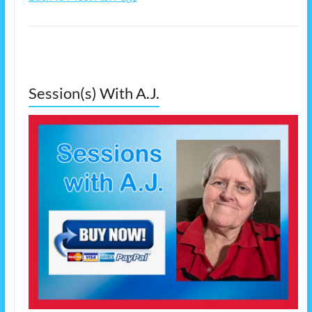
Session(s) With A.J.