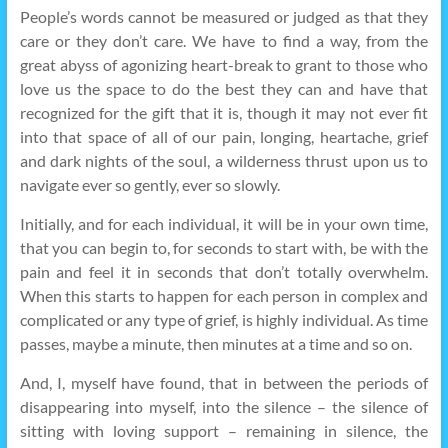
People’s words cannot be measured or judged as that they
care or they don’t care. We have to find a way, from the
great abyss of agonizing heart-break to grant to those who
love us the space to do the best they can and have that
recognized for the gift that it is, though it may not ever fit
into that space of all of our pain, longing, heartache, grief
and dark nights of the soul, a wilderness thrust upon us to
navigate ever so gently, ever so slowly.
Initially, and for each individual, it will be in your own time,
that you can begin to, for seconds to start with, be with the
pain and feel it in seconds that don’t totally overwhelm.
When this starts to happen for each person in complex and
complicated or any type of grief, is highly individual. As time
passes, maybe a minute, then minutes at a time and so on.
And, I, myself have found, that in between the periods of
disappearing into myself, into the silence – the silence of
sitting with loving support – remaining in silence, the