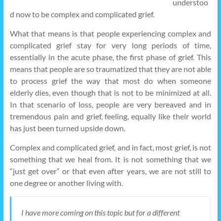
understoo
d now to be complex and complicated grief.
What that means is that people experiencing complex and
complicated grief stay for very long periods of time,
essentially in the acute phase, the first phase of grief. This
means that people are so traumatized that they are not able
to process grief the way that most do when someone
elderly dies, even though that is not to be minimized at all.
In that scenario of loss, people are very bereaved and in
tremendous pain and grief, feeling, equally like their world
has just been turned upside down.
Complex and complicated grief, and in fact, most grief, is not
something that we heal from. It is not something that we
“just get over” or that even after years, we are not still to
one degree or another living with.
I have more coming on this topic but for a different