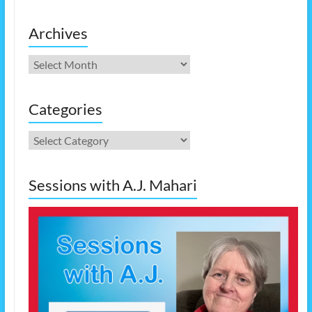
Archives
Archives
Categories
Categories
Sessions with A.J. Mahari