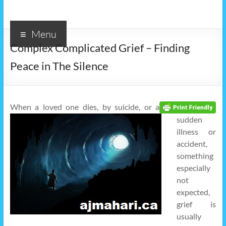
Menu
Complex Complicated Grief – Finding
Peace in The Silence
When a loved one dies, by suicide, or a
sudden
illness or
accident,
something
especially
not
expected,
grief is
usually