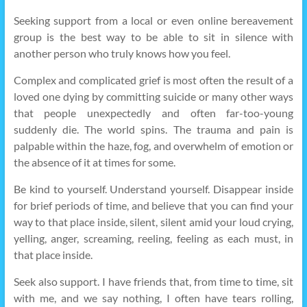
Seeking support from a local or even online bereavement
group is the best way to be able to sit in silence with
another person who truly knows how you feel.
Complex and complicated grief is most often the result of a
loved one dying by committing suicide or many other ways
that people unexpectedly and often far-too-young
suddenly die. The world spins. The trauma and pain is
palpable within the haze, fog, and overwhelm of emotion or
the absence of it at times for some.
Be kind to yourself. Understand yourself. Disappear inside
for brief periods of time, and believe that you can find your
way to that place inside, silent, silent amid your loud crying,
yelling, anger, screaming, reeling, feeling as each must, in
that place inside.
Seek also support. I have friends that, from time to time, sit
with me, and we say nothing, I often have tears rolling,