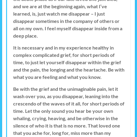
and we are at the beginning again, what I’ve
learned, is, just watch me disappear – I just
disappear sometimes in the company of others or
all on my own. I feel myself disappear inside from a
deep place.
It is necessary and in my experience healthy in
complex complicated grief, for short periods of
time, to just let yourself disappear within the grief
and the pain, the longing and the heartache. Be with
what you are feeling and what you know.
Be with the grief and the unimaginable pain, let it
wash over you, as you disappear, leaning into the
crescendo of the waves of it all, for short periods of
time. Let the only sound you hear be your own
whaling, crying, heaving, and be otherwise in the
silence of who it is that is no more. That loved one
that you ache for, long for, miss more than my