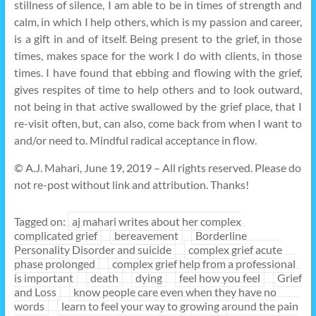
stillness of silence, I am able to be in times of strength and
calm, in which I help others, which is my passion and career,
is a gift in and of itself. Being present to the grief, in those
times, makes space for the work I do with clients, in those
times. I have found that ebbing and flowing with the grief,
gives respites of time to help others and to look outward,
not being in that active swallowed by the grief place, that I
re-visit often, but, can also, come back from when I want to
and/or need to. Mindful radical acceptance in flow.
© A.J. Mahari, June 19, 2019 – All rights reserved. Please do
not re-post without link and attribution. Thanks!
Tagged on:
aj mahari writes about her complex
complicated grief
bereavement
Borderline
Personality Disorder and suicide
complex grief acute
phase prolonged
complex grief help from a professional
is important
death
dying
feel how you feel
Grief
and Loss
know people care even when they have no
words
learn to feel your way to growing around the pain