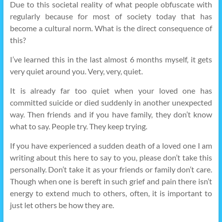
Due to this societal reality of what people obfuscate with
regularly because for most of society today that has
become a cultural norm. What is the direct consequence of
this?
I’ve learned this in the last almost 6 months myself, it gets
very quiet around you. Very, very, quiet.
It is already far too quiet when your loved one has
committed suicide or died suddenly in another unexpected
way. Then friends and if you have family, they don’t know
what to say. People try. They keep trying.
If you have experienced a sudden death of a loved one I am
writing about this here to say to you, please don’t take this
personally. Don’t take it as your friends or family don’t care.
Though when one is bereft in such grief and pain there isn’t
energy to extend much to others, often, it is important to
just let others be how they are.