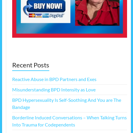
Recent Posts
Reactive Abuse in BPD Partners and Exes
Misunderstanding BPD Intensity as Love
BPD Hypersexuality Is Self-Soothing And You are The
Bandage
Borderline Induced Conversations – When Talking Turns
Into Trauma for Codependents