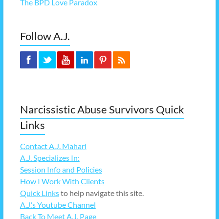
The BPD Love Paradox
Follow A.J.
Narcissistic Abuse Survivors Quick
Links
Contact A.J. Mahari
A.J. Specializes In:
Session Info and Policies
How I Work With Clients
Quick Links
to help navigate this site.
A.J.’s Youtube Channel
Back To Meet A.J. Page