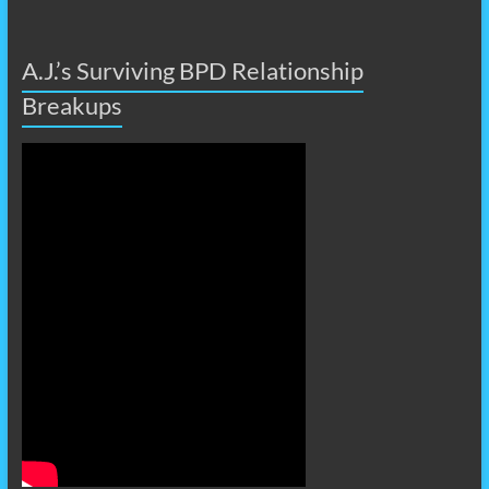
A.J.’s Surviving BPD Relationship
Breakups