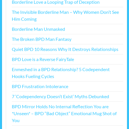
Borderline Love a Looping Trap of Deception
The Invisible Borderline Man – Why Women Don’t See
Him Coming
Borderline Man Unmasked
The Broken BPD Man Fantasy
Quiet BPD 10 Reasons Why It Destroys Relationships
BPD Love is a Reverse FairyTale
Enmeshed in a BPD Relationship? 5 Codependent
Hooks Fueling Cycles
BPD Frustration Intolerance
7 ‘Codependency Doesn’t Exist’ Myths Debunked
BPD Mirror Holds No Internal Reflection You are
*Unseen* – BPD “Bad Object” Emotional Mug Shot of
You