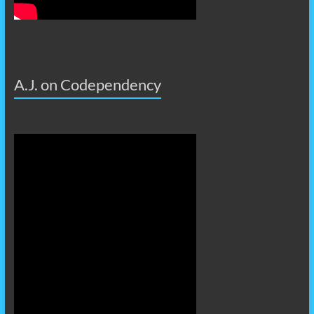
A.J. on Codependency