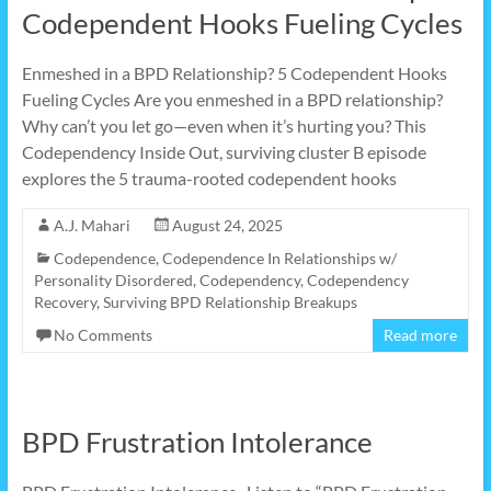
Codependent Hooks Fueling Cycles
Enmeshed in a BPD Relationship? 5 Codependent Hooks
Fueling Cycles Are you enmeshed in a BPD relationship?
Why can’t you let go—even when it’s hurting you? This
Codependency Inside Out, surviving cluster B episode
explores the 5 trauma-rooted codependent hooks
A.J. Mahari
August 24, 2025
Codependence
,
Codependence In Relationships w/
Personality Disordered
,
Codependency
,
Codependency
Recovery
,
Surviving BPD Relationship Breakups
No Comments
Read more
BPD Frustration Intolerance