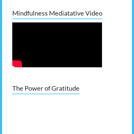
Mindfulness Mediatative Video
The Power of Gratitude