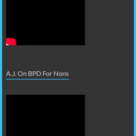
A.J. On BPD For Nons