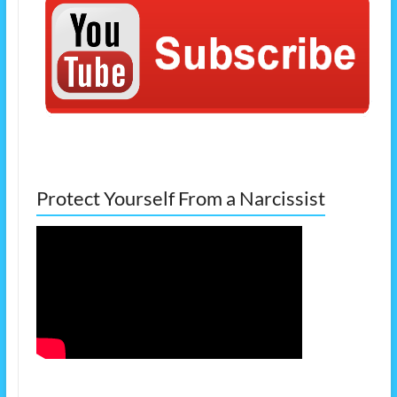
Protect Yourself From a Narcissist