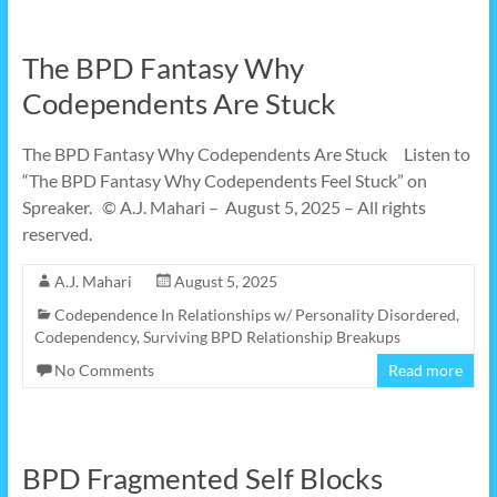
The BPD Fantasy Why
Codependents Are Stuck
The BPD Fantasy Why Codependents Are Stuck Listen to
“The BPD Fantasy Why Codependents Feel Stuck” on
Spreaker. © A.J. Mahari – August 5, 2025 – All rights
reserved.
A.J. Mahari
August 5, 2025
Codependence In Relationships w/ Personality Disordered
,
Codependency
,
Surviving BPD Relationship Breakups
No Comments
Read more
BPD Fragmented Self Blocks