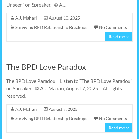
Unseen” on Spreaker. © A.J.
A.J. Mahari
August 10, 2025
Surviving BPD Relationship Breakups
No Comments
Read more
The BPD Love Paradox
The BPD Love Paradox Listen to “The BPD Love Paradox”
on Spreaker. © A.J. Mahari, August 7, 2025 – All rights
reserved.
A.J. Mahari
August 7, 2025
Surviving BPD Relationship Breakups
No Comments
Read more