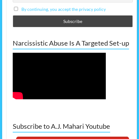
By continuing, you accept the privacy policy
Narcissistic Abuse Is A Targeted Set-up
Subscribe to A.J. Mahari Youtube