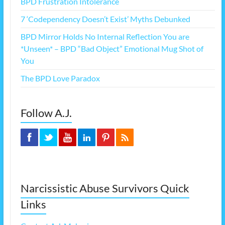
BPD Frustration Intolerance
7 ‘Codependency Doesn’t Exist’ Myths Debunked
BPD Mirror Holds No Internal Reflection You are
*Unseen* – BPD “Bad Object” Emotional Mug Shot of
You
The BPD Love Paradox
Follow A.J.
Narcissistic Abuse Survivors Quick
Links