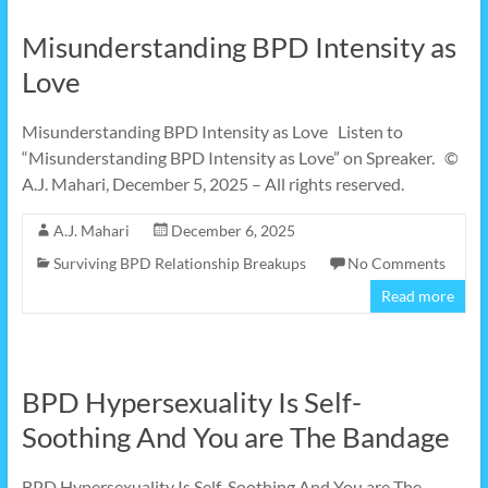
Misunderstanding BPD Intensity as
Love
Misunderstanding BPD Intensity as Love Listen to
“Misunderstanding BPD Intensity as Love” on Spreaker. ©
A.J. Mahari, December 5, 2025 – All rights reserved.
A.J. Mahari
December 6, 2025
Surviving BPD Relationship Breakups
No Comments
Read more
BPD Hypersexuality Is Self-
Soothing And You are The Bandage
BPD Hypersexuality Is Self-Soothing And You are The