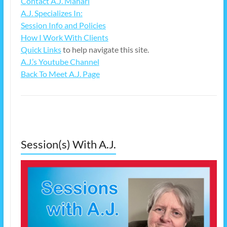
Contact A.J. Mahari
A.J. Specializes In:
Session Info and Policies
How I Work With Clients
Quick Links
to help navigate this site.
A.J.’s Youtube Channel
Back To Meet A.J. Page
Session(s) With A.J.