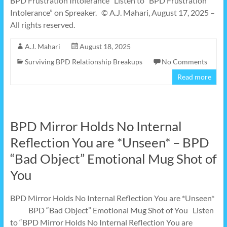
BPD Frustration Intolerance Listen to “BPD Frustration
Intolerance” on Spreaker. © A.J. Mahari, August 17, 2025 –
All rights reserved.
A.J. Mahari
August 18, 2025
Surviving BPD Relationship Breakups
No Comments
Read more
BPD Mirror Holds No Internal
Reflection You are *Unseen* – BPD
“Bad Object” Emotional Mug Shot of
You
BPD Mirror Holds No Internal Reflection You are *Unseen*
BPD “Bad Object” Emotional Mug Shot of You Listen
to “BPD Mirror Holds No Internal Reflection You are