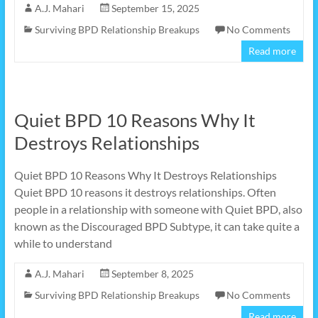
A.J. Mahari
September 15, 2025
Surviving BPD Relationship Breakups
No Comments
Read more
Quiet BPD 10 Reasons Why It
Destroys Relationships
Quiet BPD 10 Reasons Why It Destroys Relationships
Quiet BPD 10 reasons it destroys relationships. Often
people in a relationship with someone with Quiet BPD, also
known as the Discouraged BPD Subtype, it can take quite a
while to understand
A.J. Mahari
September 8, 2025
Surviving BPD Relationship Breakups
No Comments
Read more