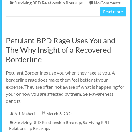
Surviving BPD Relationship Breakups
No Comments
Read more
Petulant BPD Rage Uses You and
The Why Insight of a Recovered
Borderline
Petulant Borderlines use you when they rage at you. A
borderline rage does make them feel better at your
expense. They are often not aware of what is happening for
your or how you are affected by them. Self-awareness
deficits
A.J. Mahari
March 3, 2024
Surviving BPD Relationship Breakup
,
Surviving BPD
Relationship Breakups