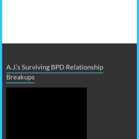
A.J.’s Surviving BPD Relationship
Breakups