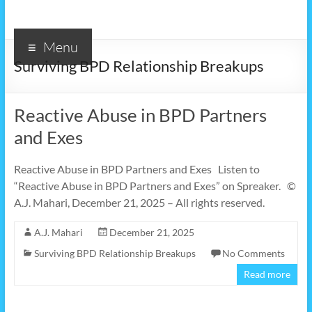
Menu
Surviving BPD Relationship Breakups
Reactive Abuse in BPD Partners
and Exes
Reactive Abuse in BPD Partners and Exes Listen to
“Reactive Abuse in BPD Partners and Exes” on Spreaker. ©
A.J. Mahari, December 21, 2025 – All rights reserved.
A.J. Mahari
December 21, 2025
Surviving BPD Relationship Breakups
No Comments
Read more