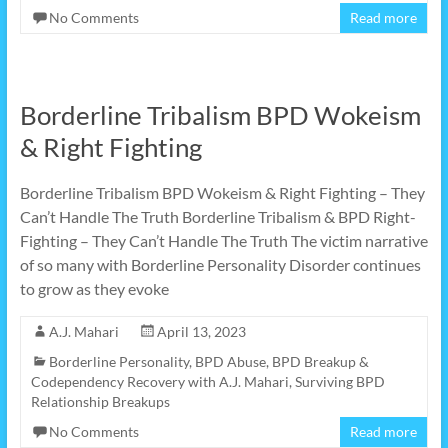
No Comments
Read more
Borderline Tribalism BPD Wokeism
& Right Fighting
Borderline Tribalism BPD Wokeism & Right Fighting – They
Can’t Handle The Truth Borderline Tribalism & BPD Right-
Fighting – They Can’t Handle The Truth The victim narrative
of so many with Borderline Personality Disorder continues
to grow as they evoke
A.J. Mahari
April 13, 2023
Borderline Personality
,
BPD Abuse
,
BPD Breakup &
Codependency Recovery with A.J. Mahari
,
Surviving BPD
Relationship Breakups
No Comments
Read more