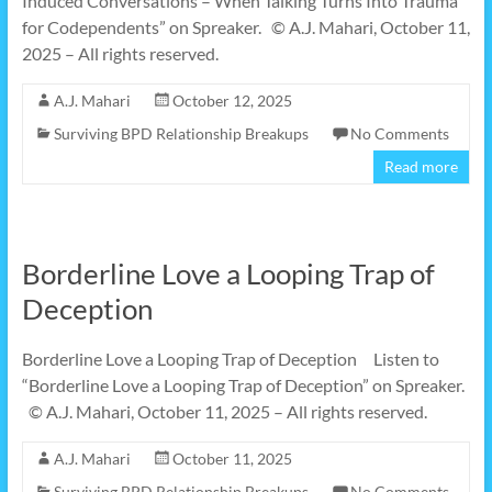
Induced Conversations – When Talking Turns Into Trauma
for Codependents” on Spreaker. © A.J. Mahari, October 11,
2025 – All rights reserved.
A.J. Mahari
October 12, 2025
Surviving BPD Relationship Breakups
No Comments
Read more
Borderline Love a Looping Trap of
Deception
Borderline Love a Looping Trap of Deception Listen to
“Borderline Love a Looping Trap of Deception” on Spreaker.
© A.J. Mahari, October 11, 2025 – All rights reserved.
A.J. Mahari
October 11, 2025
Surviving BPD Relationship Breakups
No Comments