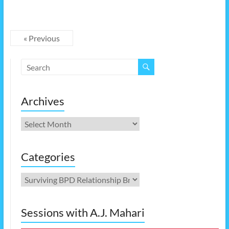
« Previous
Archives
Archives
Categories
Categories
Sessions with A.J. Mahari