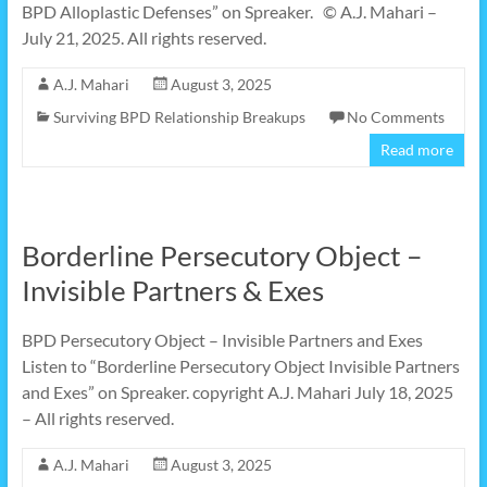
BPD Alloplastic Defenses” on Spreaker. © A.J. Mahari –
July 21, 2025. All rights reserved.
A.J. Mahari
August 3, 2025
Surviving BPD Relationship Breakups
No Comments
Read more
Borderline Persecutory Object –
Invisible Partners & Exes
BPD Persecutory Object – Invisible Partners and Exes
Listen to “Borderline Persecutory Object Invisible Partners
and Exes” on Spreaker. copyright A.J. Mahari July 18, 2025
– All rights reserved.
A.J. Mahari
August 3, 2025