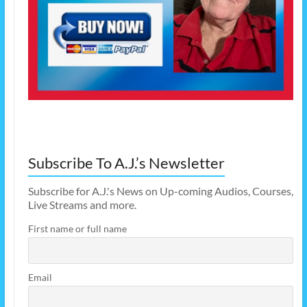
Subscribe To A.J.’s Newsletter
Subscribe for A.J.'s News on Up-coming Audios, Courses,
Live Streams and more.
First name or full name
Email