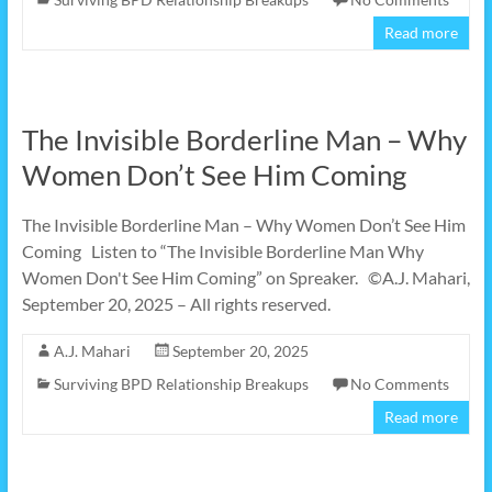
Read more
The Invisible Borderline Man – Why
Women Don’t See Him Coming
The Invisible Borderline Man – Why Women Don’t See Him
Coming Listen to “The Invisible Borderline Man Why
Women Don't See Him Coming” on Spreaker. ©A.J. Mahari,
September 20, 2025 – All rights reserved.
A.J. Mahari
September 20, 2025
Surviving BPD Relationship Breakups
No Comments
Read more