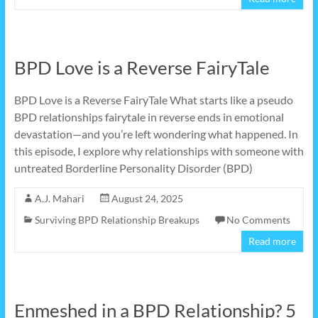
BPD Love is a Reverse FairyTale
BPD Love is a Reverse FairyTale What starts like a pseudo
BPD relationships fairytale in reverse ends in emotional
devastation—and you’re left wondering what happened. In
this episode, I explore why relationships with someone with
untreated Borderline Personality Disorder (BPD)
A.J. Mahari
August 24, 2025
Surviving BPD Relationship Breakups
No Comments
Read more
Enmeshed in a BPD Relationship? 5