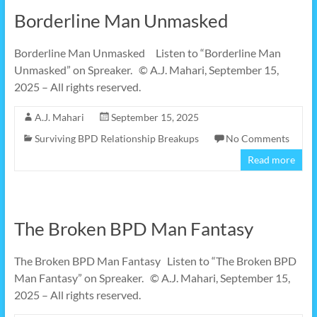
Borderline Man Unmasked
Borderline Man Unmasked Listen to “Borderline Man
Unmasked” on Spreaker. © A.J. Mahari, September 15,
2025 – All rights reserved.
A.J. Mahari
September 15, 2025
Surviving BPD Relationship Breakups
No Comments
Read more
The Broken BPD Man Fantasy
The Broken BPD Man Fantasy Listen to “The Broken BPD
Man Fantasy” on Spreaker. © A.J. Mahari, September 15,
2025 – All rights reserved.