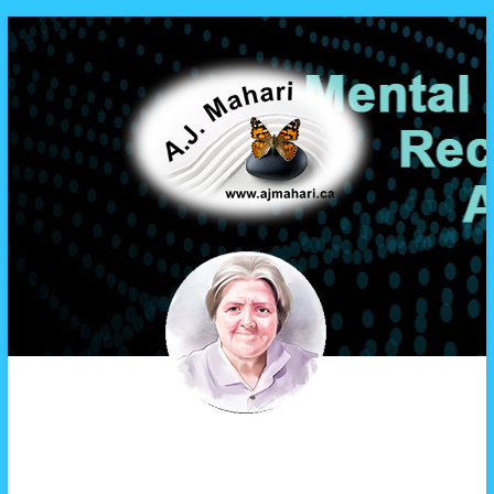
A.J. Mahari