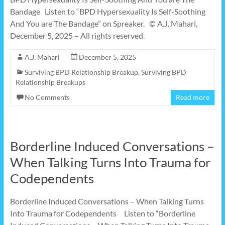
Bandage Listen to “BPD Hypersexuality Is Self-Soothing
And You are The Bandage” on Spreaker. © A.J. Mahari,
December 5, 2025 – All rights reserved.
A.J. Mahari
December 5, 2025
Surviving BPD Relationship Breakup
,
Surviving BPD
Relationship Breakups
No Comments
Read more
Borderline Induced Conversations –
When Talking Turns Into Trauma for
Codependents
Borderline Induced Conversations – When Talking Turns
Into Trauma for Codependents Listen to “Borderline