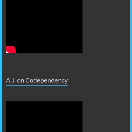
A.J. on Codependency