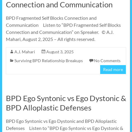
Connection and Communication
BPD Fragmented Self Blocks Connection and
Communication Listen to “BPD Fragmented Self Blocks
Connection and Communication” on Spreaker. © A.J.
Mahari, August 2, 2025 – All rights reserved.
A.J. Mahari
August 3, 2025
Surviving BPD Relationship Breakups
No Comments
Read more
BPD Ego Syntonic vs Ego Dystonic &
BPD Alloplastic Defenses
BPD Ego Syntonic vs Ego Dystonic and BPD Alloplastic
Defenses Listen to “BPD Ego Syntonic vs Ego Dystonic &