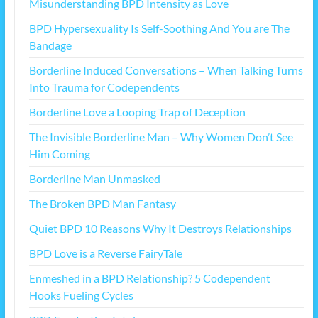
Misunderstanding BPD Intensity as Love
BPD Hypersexuality Is Self-Soothing And You are The
Bandage
Borderline Induced Conversations – When Talking Turns
Into Trauma for Codependents
Borderline Love a Looping Trap of Deception
The Invisible Borderline Man – Why Women Don’t See
Him Coming
Borderline Man Unmasked
The Broken BPD Man Fantasy
Quiet BPD 10 Reasons Why It Destroys Relationships
BPD Love is a Reverse FairyTale
Enmeshed in a BPD Relationship? 5 Codependent
Hooks Fueling Cycles