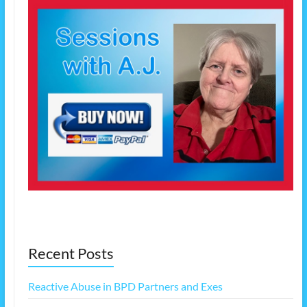
Recent Posts
Reactive Abuse in BPD Partners and Exes