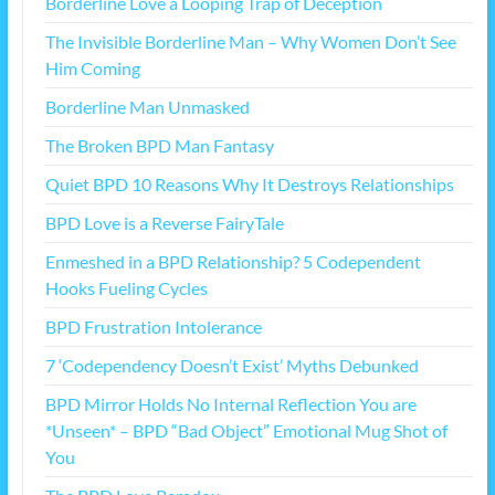
Borderline Love a Looping Trap of Deception
The Invisible Borderline Man – Why Women Don’t See
Him Coming
Borderline Man Unmasked
The Broken BPD Man Fantasy
Quiet BPD 10 Reasons Why It Destroys Relationships
BPD Love is a Reverse FairyTale
Enmeshed in a BPD Relationship? 5 Codependent
Hooks Fueling Cycles
BPD Frustration Intolerance
7 ‘Codependency Doesn’t Exist’ Myths Debunked
BPD Mirror Holds No Internal Reflection You are
*Unseen* – BPD “Bad Object” Emotional Mug Shot of
You