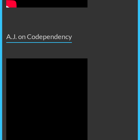
A.J. on Codependency