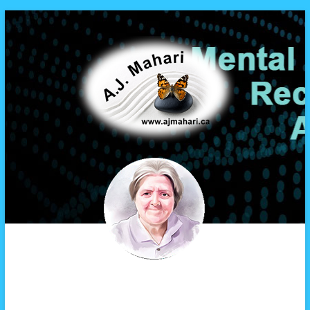
A.J. Mahari