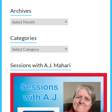
Archives
Archives
Categories
Categories
Sessions with A.J. Mahari