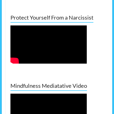
Protect Yourself From a Narcissist
Mindfulness Mediatative Video