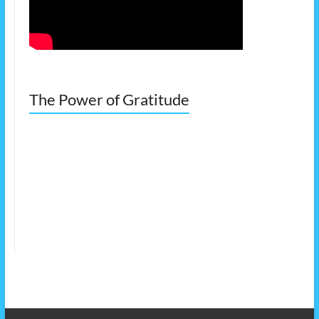
The Power of Gratitude