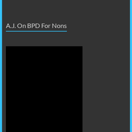
A.J. On BPD For Nons