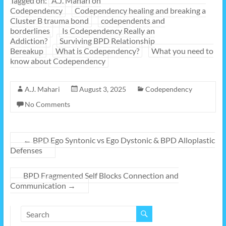
Tagged on:
A.J. Mahari on
Codependency
Codependency healing and breaking a
Cluster B trauma bond
codependents and
borderlines
Is Codependency Really an
Addiction?
Surviving BPD Relationship
Bereakup
What is Codependency?
What you need to
know about Codependency
A.J. Mahari
August 3, 2025
Codependency
No Comments
←
BPD Ego Syntonic vs Ego Dystonic & BPD Alloplastic
Defenses
BPD Fragmented Self Blocks Connection and
Communication
→