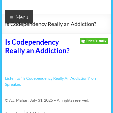
Menu
Is Codependency Really an Addiction?
Is Codependency
Really an Addiction?
Listen to “Is Codependency Really An Addiction?” on
Spreaker.
© A.J. Mahari, July 31, 2025 – All rights reserved.