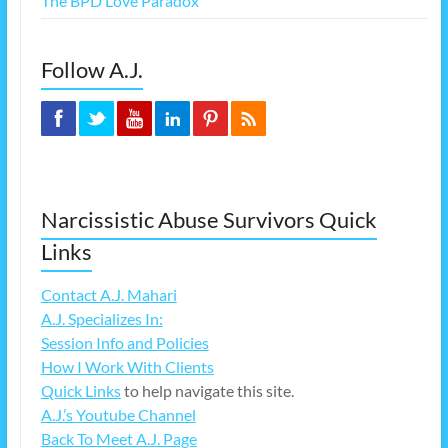
The BPD Love Paradox
Follow A.J.
Narcissistic Abuse Survivors Quick
Links
Contact A.J. Mahari
A.J. Specializes In:
Session Info and Policies
How I Work With Clients
Quick Links
to help navigate this site.
A.J.’s Youtube Channel
Back To Meet A.J. Page