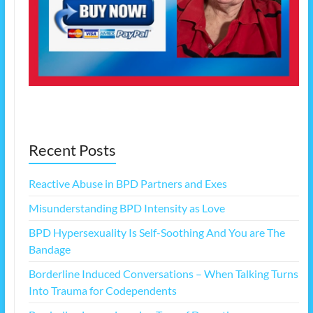
Recent Posts
Reactive Abuse in BPD Partners and Exes
Misunderstanding BPD Intensity as Love
BPD Hypersexuality Is Self-Soothing And You are The
Bandage
Borderline Induced Conversations – When Talking Turns
Into Trauma for Codependents