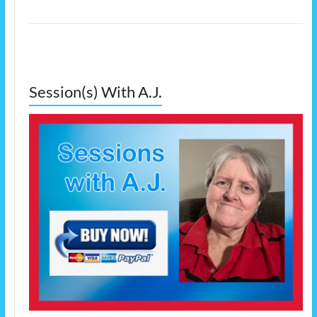
Session(s) With A.J.