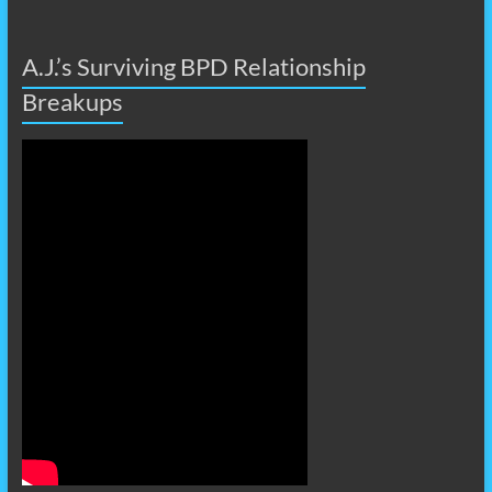
A.J.’s Surviving BPD Relationship
Breakups