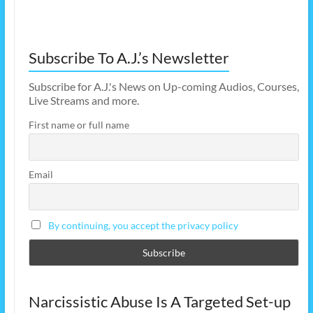
Subscribe To A.J.’s Newsletter
Subscribe for A.J.'s News on Up-coming Audios, Courses,
Live Streams and more.
First name or full name
Email
By continuing, you accept the privacy policy
Narcissistic Abuse Is A Targeted Set-up