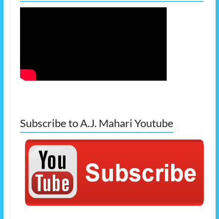
Subscribe to A.J. Mahari Youtube