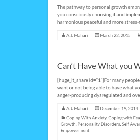
The pathway to personal growth embraced
you consciously choosing it and implem
harmonious peaceful and more stress-f
A.J. Mahari
March 22, 2015
Can’t Have What you 
[huge_it_share id=”1″]For many people
want or not being able to have what y
anger-producing dysregulated and over
A.J. Mahari
December 19, 2014
Coping With Anxiety
,
Coping with Fea
Growth
,
Personality Disorders
,
Self Awa
Empowerment