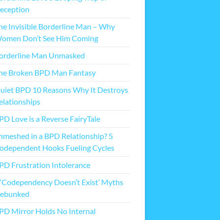
eception
he Invisible Borderline Man – Why
omen Don’t See Him Coming
orderline Man Unmasked
he Broken BPD Man Fantasy
uiet BPD 10 Reasons Why It Destroys
elationships
PD Love is a Reverse FairyTale
nmeshed in a BPD Relationship? 5
odependent Hooks Fueling Cycles
PD Frustration Intolerance
 ‘Codependency Doesn’t Exist’ Myths
ebunked
PD Mirror Holds No Internal