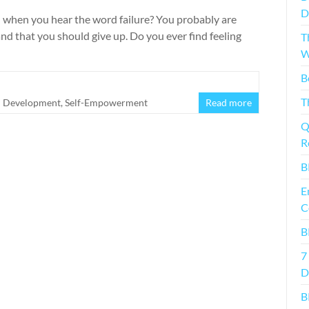
D
n when you hear the word failure? You probably are
nd that you should give up. Do you ever find feeling
T
W
B
T
l Development
,
Self-Empowerment
Read more
Q
R
B
E
C
B
7
D
B