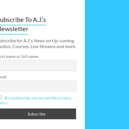
ubscribe To A.J.’s
ewsletter
ubscribe for A.J.'s News on Up-coming
udios, Courses, Live Streams and more.
irst name or full name
mail
By continuing, you accept the privacy
olicy