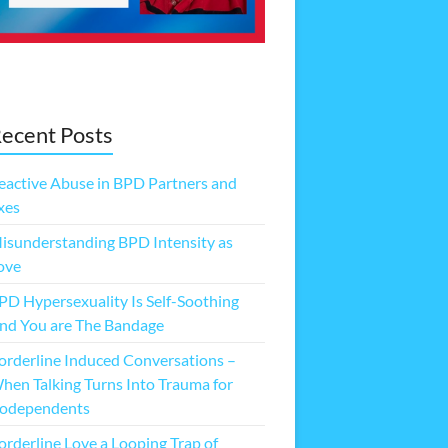
ecent Posts
eactive Abuse in BPD Partners and
xes
isunderstanding BPD Intensity as
ove
PD Hypersexuality Is Self-Soothing
nd You are The Bandage
orderline Induced Conversations –
hen Talking Turns Into Trauma for
odependents
orderline Love a Looping Trap of