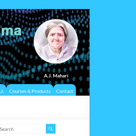
A.J. Mahari
J.
Courses & Products
Contact