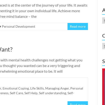
 is at the center of the journey of your life. It awaits
A
enting it in your own individual life. Achieve more
ree mind balance – the
A
Personal Development
Read more
C
C
Want?
 with mental health challenges not getting what you
S
ou thought you wanted can be a very triggering and
whelming emotional place to be. It will
r
,
Emotional Coping
,
Life Skills
,
Managing Anger
,
Personal
reness
,
Self Care
,
Self Help
,
Self understanding
,
Self-
Read more