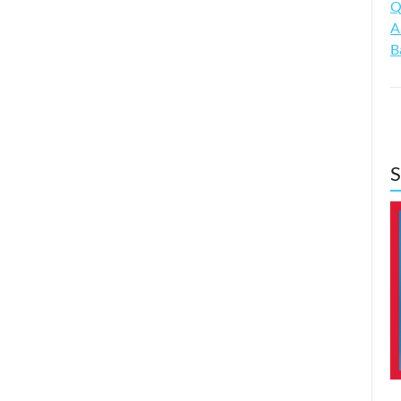
Q
A
B
S