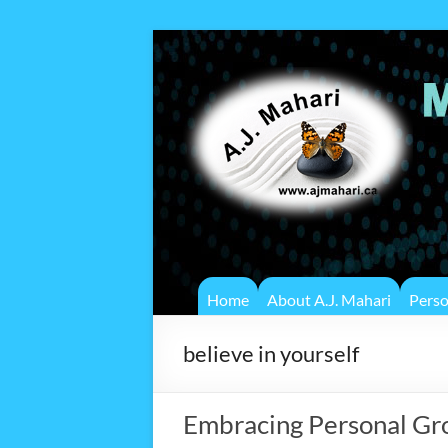
Home
About A.J. Mahari
Pers
believe in yourself
Embracing Personal Gro