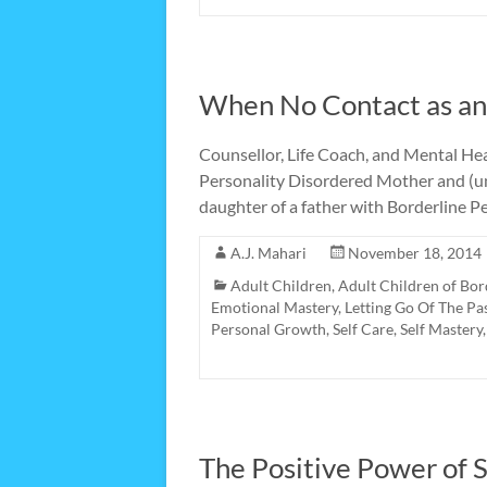
When No Contact as an 
Counsellor, Life Coach, and Mental Heal
Personality Disordered Mother and (unt
daughter of a father with Borderline P
A.J. Mahari
November 18, 2014
Adult Children
,
Adult Children of Bor
Emotional Mastery
,
Letting Go Of The Pa
Personal Growth
,
Self Care
,
Self Mastery
The Positive Power of S