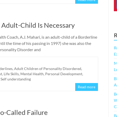
Adult-Child Is Necessary
R
th Coach, A.J. Mahari, is an adult-child of a Borderline
il the time of his passing in 1997) she was also the
R
ersonality Disorder and
E
M
derlines
,
Adult Children of Personality Disordered
,
L
st
,
Life Skills
,
Mental Health
,
Personal Development
,
B
,
Self understanding
A
Read more
B
W
C
o-Called Failure
B