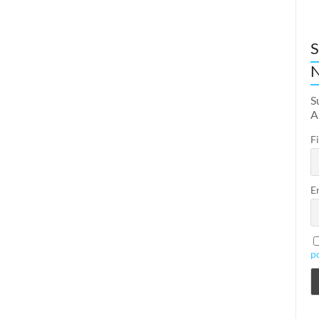
S
N
S
A
F
E
p