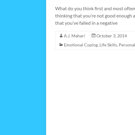
What do you think first and most ofte
thinking that you’re not good enough a
that you’ve failed in a negative
A.J. Mahari
October 3, 2014
Emotional Coping
,
Life Skills
,
Persona