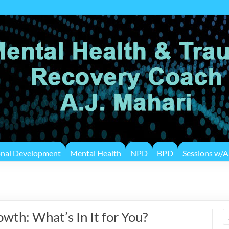
onal Development
Mental Health
NPD
BPD
Sessions w/A.
wth: What’s In It for You?