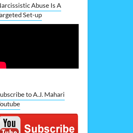
arcissistic Abuse Is A
argeted Set-up
ubscribe to A.J. Mahari
outube