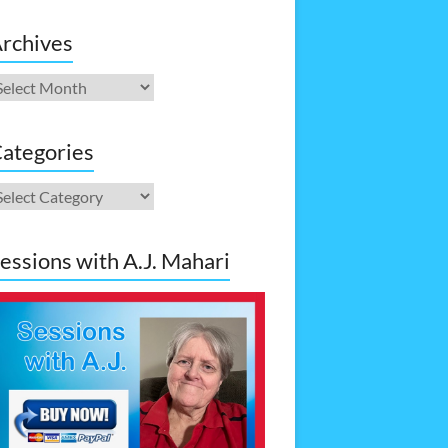
rchives
rchives
ategories
ategories
essions with A.J. Mahari