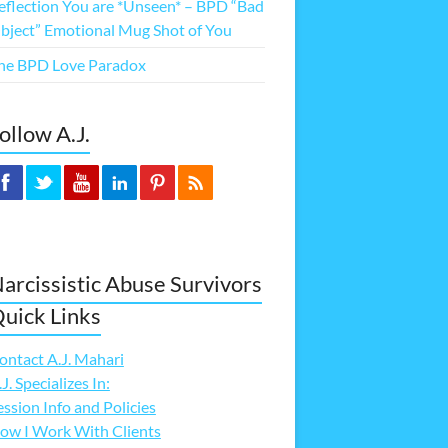
eflection You are *Unseen* – BPD “Bad
bject” Emotional Mug Shot of You
he BPD Love Paradox
ollow A.J.
arcissistic Abuse Survivors
uick Links
ontact A.J. Mahari
.J. Specializes In:
ession Info and Policies
ow I Work With Clients