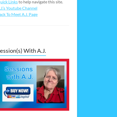
uick Links
to help navigate this site.
.J.’s Youtube Channel
ack To Meet A.J. Page
ession(s) With A.J.