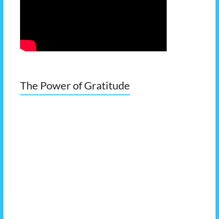
The Power of Gratitude