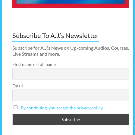
Subscribe To A.J.’s Newsletter
Subscribe for A.J.'s News on Up-coming Audios, Courses,
Live Streams and more.
First name or full name
Email
By continuing, you accept the privacy policy