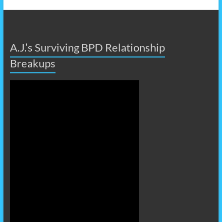
A.J.’s Surviving BPD Relationship
Breakups