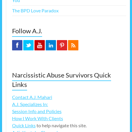
You
The BPD Love Paradox
Follow A.J.
Narcissistic Abuse Survivors Quick
Links
Contact A.J. Mahari
A.J. Specializes In:
Session Info and Policies
How I Work With Clients
Quick Links
to help navigate this site.