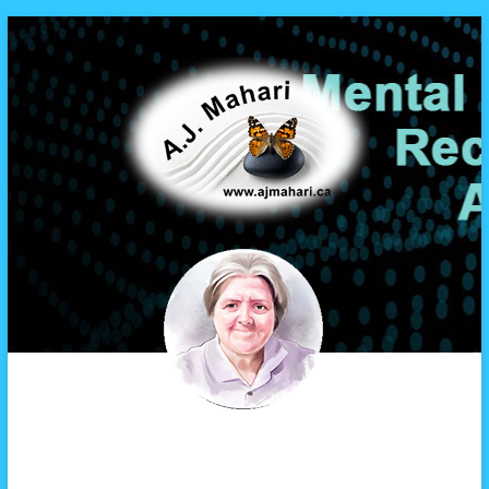
A.J. Mahari