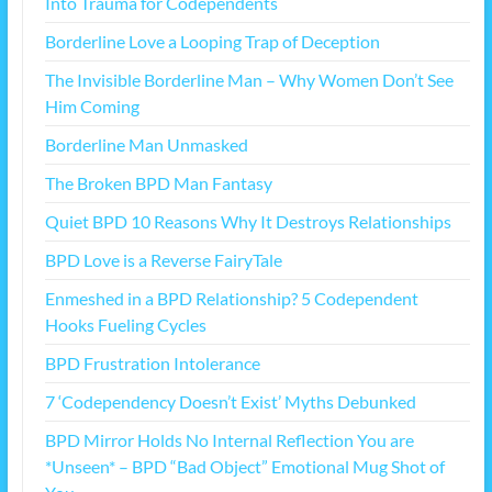
Into Trauma for Codependents
Borderline Love a Looping Trap of Deception
The Invisible Borderline Man – Why Women Don’t See
Him Coming
Borderline Man Unmasked
The Broken BPD Man Fantasy
Quiet BPD 10 Reasons Why It Destroys Relationships
BPD Love is a Reverse FairyTale
Enmeshed in a BPD Relationship? 5 Codependent
Hooks Fueling Cycles
BPD Frustration Intolerance
7 ‘Codependency Doesn’t Exist’ Myths Debunked
BPD Mirror Holds No Internal Reflection You are
*Unseen* – BPD “Bad Object” Emotional Mug Shot of