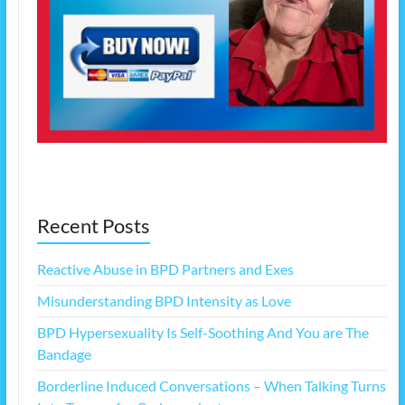
Recent Posts
Reactive Abuse in BPD Partners and Exes
Misunderstanding BPD Intensity as Love
BPD Hypersexuality Is Self-Soothing And You are The
Bandage
Borderline Induced Conversations – When Talking Turns