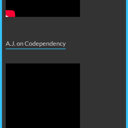
A.J. on Codependency