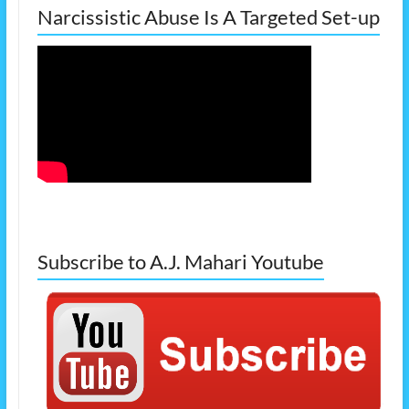
Narcissistic Abuse Is A Targeted Set-up
Subscribe to A.J. Mahari Youtube