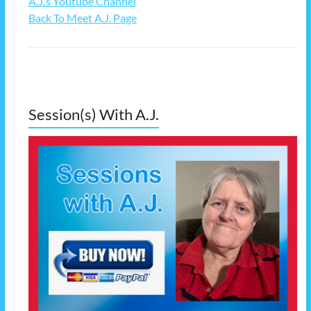
A.J.’s Youtube Channel
Back To Meet A.J. Page
Session(s) With A.J.