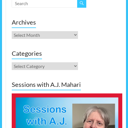
Archives
Archives
Categories
Categories
Sessions with A.J. Mahari