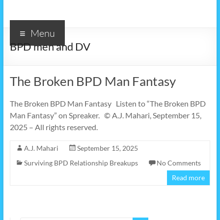
Menu
BPD men and DV
The Broken BPD Man Fantasy
The Broken BPD Man Fantasy Listen to “The Broken BPD
Man Fantasy” on Spreaker. © A.J. Mahari, September 15,
2025 – All rights reserved.
A.J. Mahari
September 15, 2025
Surviving BPD Relationship Breakups
No Comments
Read more