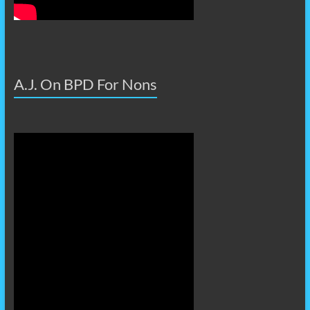
A.J. On BPD For Nons