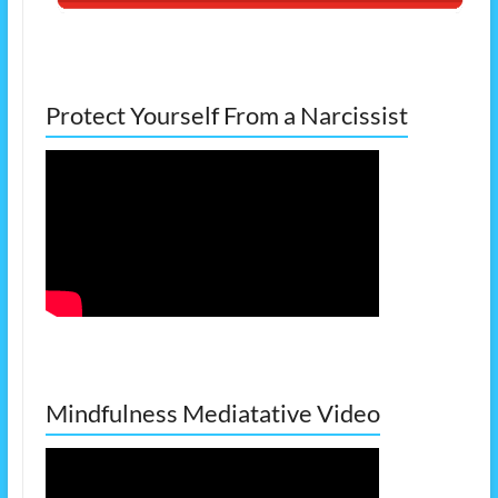
Protect Yourself From a Narcissist
Mindfulness Mediatative Video