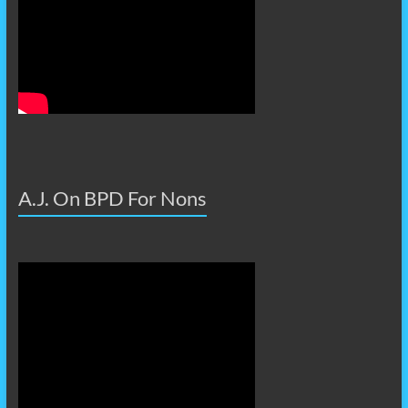
A.J. On BPD For Nons