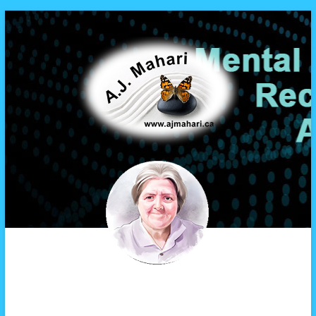
A.J. Mahari