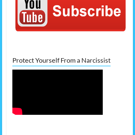
Protect Yourself From a Narcissist