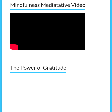
Mindfulness Mediatative Video
The Power of Gratitude