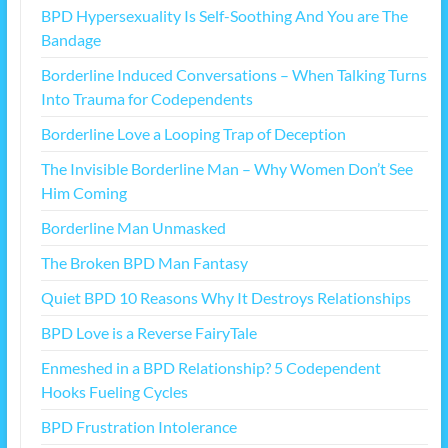
BPD Hypersexuality Is Self-Soothing And You are The
Bandage
Borderline Induced Conversations – When Talking Turns
Into Trauma for Codependents
Borderline Love a Looping Trap of Deception
The Invisible Borderline Man – Why Women Don’t See
Him Coming
Borderline Man Unmasked
The Broken BPD Man Fantasy
Quiet BPD 10 Reasons Why It Destroys Relationships
BPD Love is a Reverse FairyTale
Enmeshed in a BPD Relationship? 5 Codependent
Hooks Fueling Cycles
BPD Frustration Intolerance