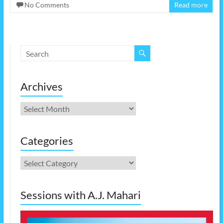
No Comments
Read more
Archives
Archives
Categories
Categories
Sessions with A.J. Mahari