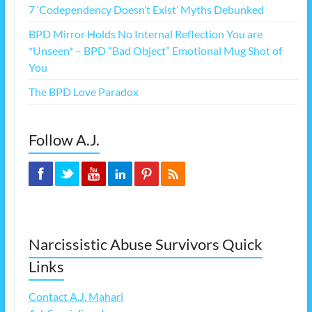
7 ‘Codependency Doesn’t Exist’ Myths Debunked
BPD Mirror Holds No Internal Reflection You are
*Unseen* – BPD “Bad Object” Emotional Mug Shot of
You
The BPD Love Paradox
Follow A.J.
Narcissistic Abuse Survivors Quick
Links
Contact A.J. Mahari