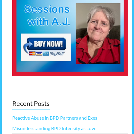
Recent Posts
Reactive Abuse in BPD Partners and Exes
Misunderstanding BPD Intensity as Love