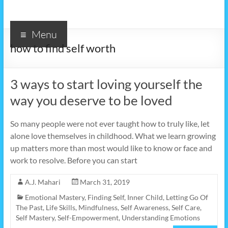
Menu
how to find self worth
3 ways to start loving yourself the
way you deserve to be loved
So many people were not ever taught how to truly like, let
alone love themselves in childhood. What we learn growing
up matters more than most would like to know or face and
work to resolve. Before you can start
A.J. Mahari
March 31, 2019
Emotional Mastery
,
Finding Self
,
Inner Child
,
Letting Go Of
The Past
,
Life Skills
,
Mindfulness
,
Self Awareness
,
Self Care
,
Self Mastery
,
Self-Empowerment
,
Understanding Emotions