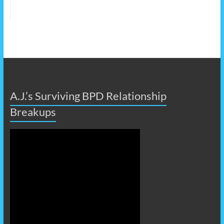
A.J.’s Surviving BPD Relationship
Breakups