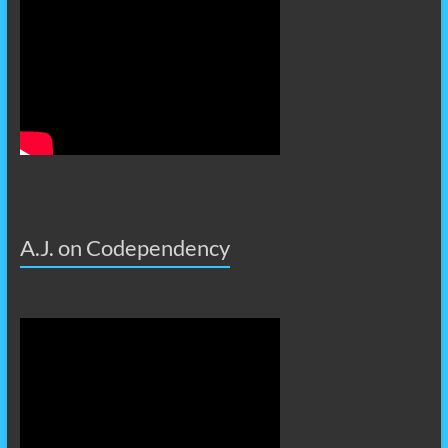
A.J. on Codependency