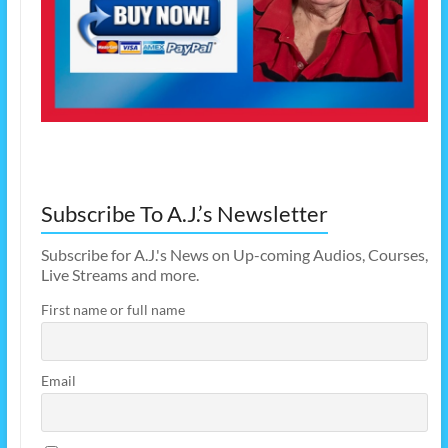
Subscribe To A.J.’s Newsletter
Subscribe for A.J.'s News on Up-coming Audios, Courses,
Live Streams and more.
First name or full name
Email