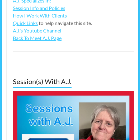
A.J. Specializes In:
Session Info and Policies
How I Work With Clients
Quick Links
to help navigate this site.
A.J.’s Youtube Channel
Back To Meet A.J. Page
Session(s) With A.J.