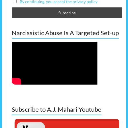
By continuing, you accept the privacy policy
Narcissistic Abuse Is A Targeted Set-up
Subscribe to A.J. Mahari Youtube