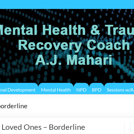
onal Development
Mental Health
NPD
BPD
Sessions w/A.
borderline
 Loved Ones – Borderline