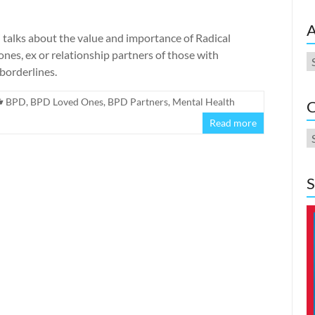
A
i talks about the value and importance of Radical
nes, ex or relationship partners of those with
A
borderlines.
BPD
,
BPD Loved Ones
,
BPD Partners
,
Mental Health
C
Read more
C
S