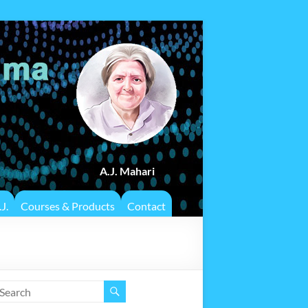
A.J. Mahari
J.
Courses & Products
Contact