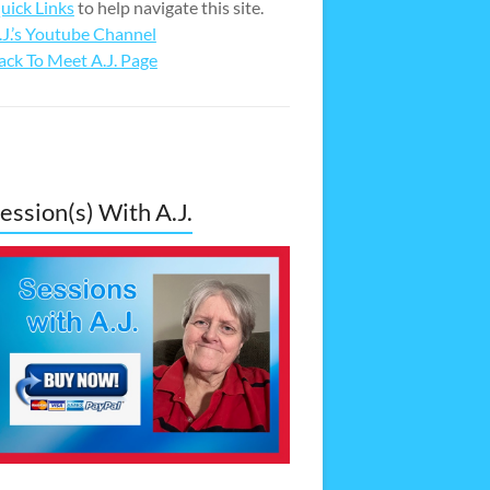
uick Links
to help navigate this site.
.J.’s Youtube Channel
ack To Meet A.J. Page
ession(s) With A.J.