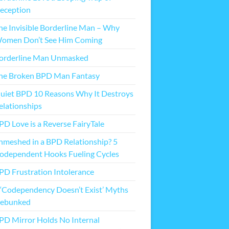
eception
he Invisible Borderline Man – Why
omen Don’t See Him Coming
orderline Man Unmasked
he Broken BPD Man Fantasy
uiet BPD 10 Reasons Why It Destroys
elationships
PD Love is a Reverse FairyTale
nmeshed in a BPD Relationship? 5
odependent Hooks Fueling Cycles
PD Frustration Intolerance
 ‘Codependency Doesn’t Exist’ Myths
ebunked
PD Mirror Holds No Internal