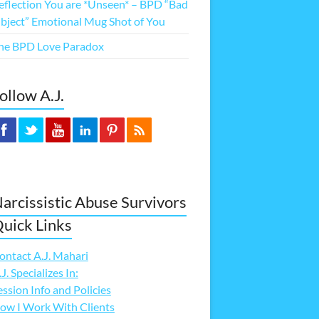
eflection You are *Unseen* – BPD “Bad
bject” Emotional Mug Shot of You
he BPD Love Paradox
ollow A.J.
arcissistic Abuse Survivors
uick Links
ontact A.J. Mahari
.J. Specializes In:
ession Info and Policies
ow I Work With Clients