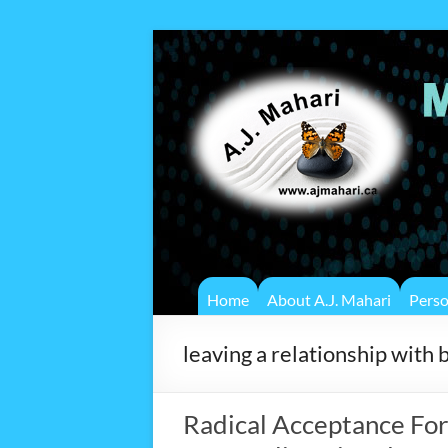
Home
About A.J. Mahari
Pers
leaving a relationship with 
Radical Acceptance For