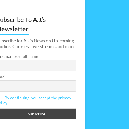
ubscribe To A.J.’s
ewsletter
ubscribe for A.J.'s News on Up-coming
udios, Courses, Live Streams and more.
irst name or full name
mail
By continuing, you accept the privacy
olicy