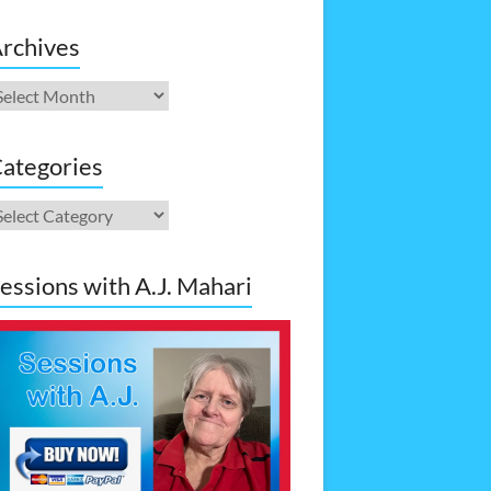
rchives
rchives
ategories
ategories
essions with A.J. Mahari