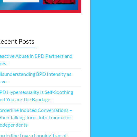
ecent Posts
eactive Abuse in BPD Partners and
xes
isunderstanding BPD Intensity as
ove
PD Hypersexuality Is Self-Soothing
nd You are The Bandage
orderline Induced Conversations –
hen Talking Turns Into Trauma for
odependents
orderline Love a Looping Trap of