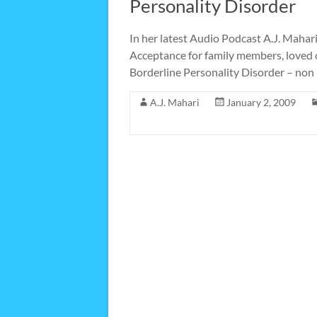
Personality Disorder
In her latest Audio Podcast A.J. Mahar
Acceptance for family members, loved o
Borderline Personality Disorder – non 
A.J. Mahari
January 2, 2009