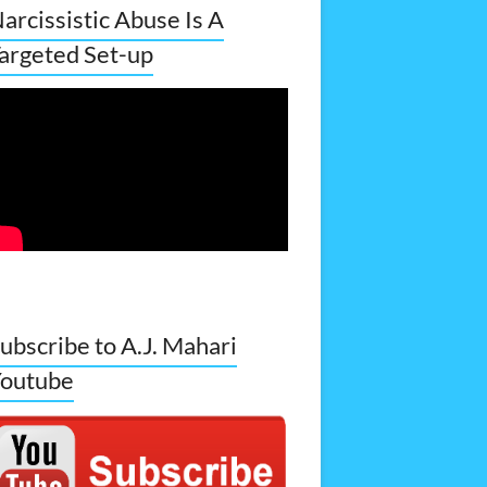
arcissistic Abuse Is A
argeted Set-up
ubscribe to A.J. Mahari
outube