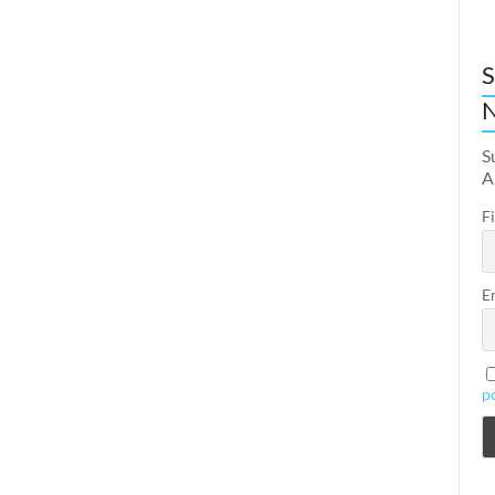
S
N
S
A
F
E
p