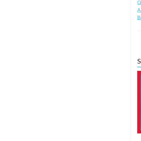
Q
A
B
S