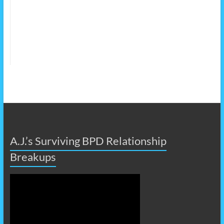
A.J.’s Surviving BPD Relationship
Breakups