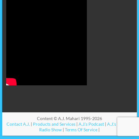
Content © A.J. Mahari 1995-2026
Contact A.J.
|
Products and Services
|
A.J.'s Podcast
|
A.J.'s Videos
|
Radio Show
|
Terms Of Service
|