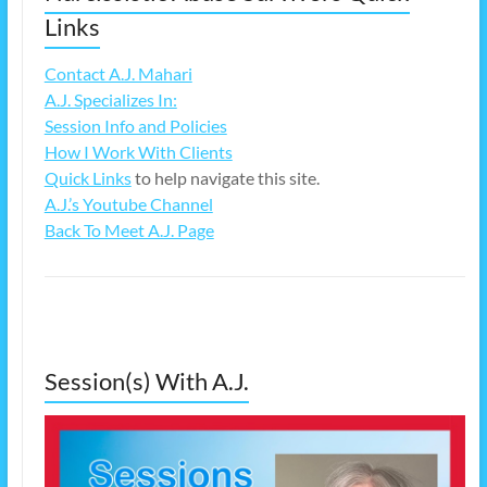
Links
Contact A.J. Mahari
A.J. Specializes In:
Session Info and Policies
How I Work With Clients
Quick Links
to help navigate this site.
A.J.’s Youtube Channel
Back To Meet A.J. Page
Session(s) With A.J.