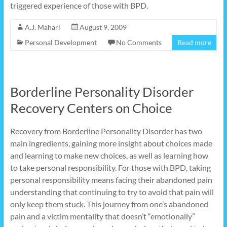
triggered experience of those with BPD.
A.J. Mahari
August 9, 2009
Personal Development
No Comments
Read more
Borderline Personality Disorder
Recovery Centers on Choice
Recovery from Borderline Personality Disorder has two
main ingredients, gaining more insight about choices made
and learning to make new choices, as well as learning how
to take personal responsibility. For those with BPD, taking
personal responsibility means facing their abandoned pain
understanding that continuing to try to avoid that pain will
only keep them stuck. This journey from one’s abandoned
pain and a victim mentality that doesn’t “emotionally”