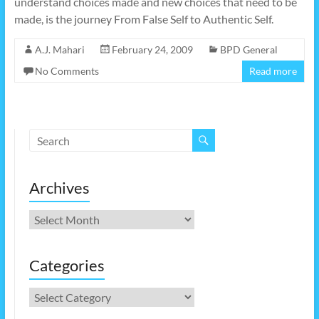
understand choices made and new choices that need to be
made, is the journey From False Self to Authentic Self.
A.J. Mahari
February 24, 2009
BPD General
No Comments
Read more
Archives
Archives
Categories
Categories