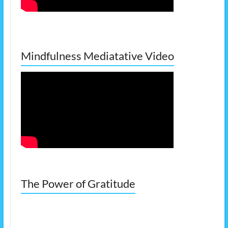
Mindfulness Mediatative Video
The Power of Gratitude