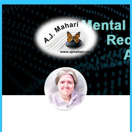
A.J. Mahari