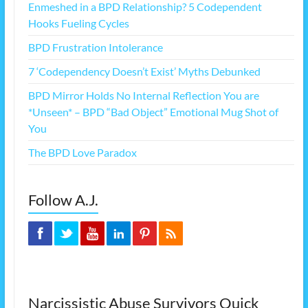
Enmeshed in a BPD Relationship? 5 Codependent
Hooks Fueling Cycles
BPD Frustration Intolerance
7 ‘Codependency Doesn’t Exist’ Myths Debunked
BPD Mirror Holds No Internal Reflection You are
*Unseen* – BPD “Bad Object” Emotional Mug Shot of
You
The BPD Love Paradox
Follow A.J.
Narcissistic Abuse Survivors Quick