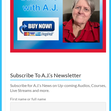
Subscribe To A.J.’s Newsletter
Subscribe for A.J.'s News on Up-coming Audios, Courses,
Live Streams and more.
First name or full name