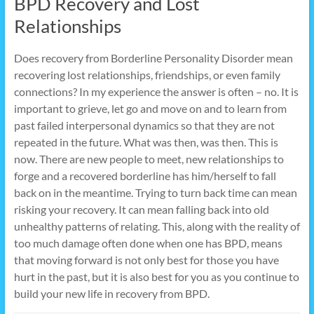
BPD Recovery and Lost
Relationships
Does recovery from Borderline Personality Disorder mean
recovering lost relationships, friendships, or even family
connections? In my experience the answer is often – no. It is
important to grieve, let go and move on and to learn from
past failed interpersonal dynamics so that they are not
repeated in the future. What was then, was then. This is
now. There are new people to meet, new relationships to
forge and a recovered borderline has him/herself to fall
back on in the meantime. Trying to turn back time can mean
risking your recovery. It can mean falling back into old
unhealthy patterns of relating. This, along with the reality of
too much damage often done when one has BPD, means
that moving forward is not only best for those you have
hurt in the past, but it is also best for you as you continue to
build your new life in recovery from BPD.