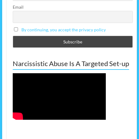
Email
By continuing, you accept the privacy policy
Narcissistic Abuse Is A Targeted Set-up