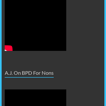
A.J. On BPD For Nons