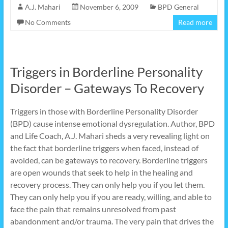
A.J. Mahari
November 6, 2009
BPD General
No Comments
Read more
Triggers in Borderline Personality
Disorder – Gateways To Recovery
Triggers in those with Borderline Personality Disorder
(BPD) cause intense emotional dysregulation. Author, BPD
and Life Coach, A.J. Mahari sheds a very revealing light on
the fact that borderline triggers when faced, instead of
avoided, can be gateways to recovery. Borderline triggers
are open wounds that seek to help in the healing and
recovery process. They can only help you if you let them.
They can only help you if you are ready, willing, and able to
face the pain that remains unresolved from past
abandonment and/or trauma. The very pain that drives the