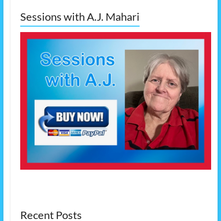
Sessions with A.J. Mahari
Recent Posts