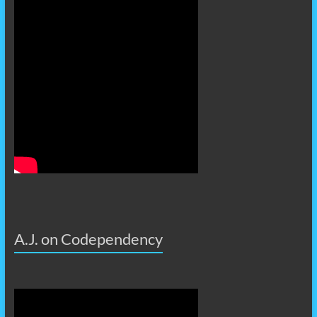
A.J. on Codependency