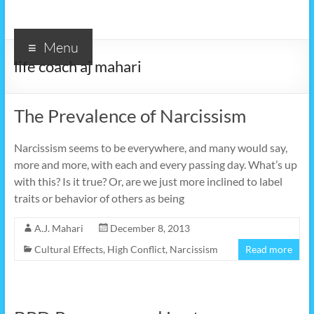
Menu
life coach aj mahari
The Prevalence of Narcissism
Narcissism seems to be everywhere, and many would say,
more and more, with each and every passing day. What’s up
with this? Is it true? Or, are we just more inclined to label
traits or behavior of others as being
A.J. Mahari
December 8, 2013
Cultural Effects
,
High Conflict
,
Narcissism
Read more