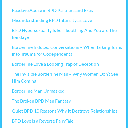
Reactive Abuse in BPD Partners and Exes
Misunderstanding BPD Intensity as Love
BPD Hypersexuality Is Self-Soothing And You are The
Bandage
Borderline Induced Conversations – When Talking Turns
Into Trauma for Codependents
Borderline Love a Looping Trap of Deception
The Invisible Borderline Man – Why Women Don’t See
Him Coming
Borderline Man Unmasked
The Broken BPD Man Fantasy
Quiet BPD 10 Reasons Why It Destroys Relationships
BPD Love is a Reverse FairyTale