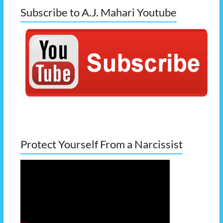
Subscribe to A.J. Mahari Youtube
Protect Yourself From a Narcissist