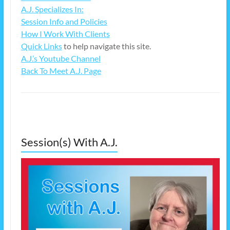
A.J. Specializes In:
Session Info and Policies
How I Work With Clients
Quick Links
to help navigate this site.
A.J.’s Youtube Channel
Back To Meet A.J. Page
Session(s) With A.J.