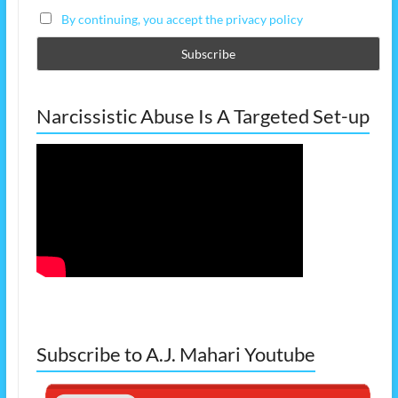
By continuing, you accept the privacy policy
Narcissistic Abuse Is A Targeted Set-up
Subscribe to A.J. Mahari Youtube