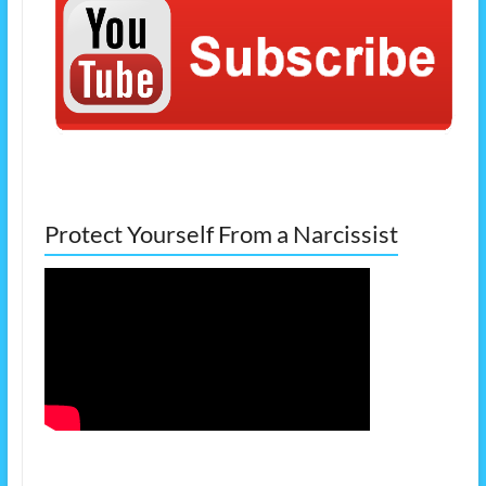
Protect Yourself From a Narcissist