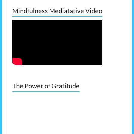
Mindfulness Mediatative Video
The Power of Gratitude