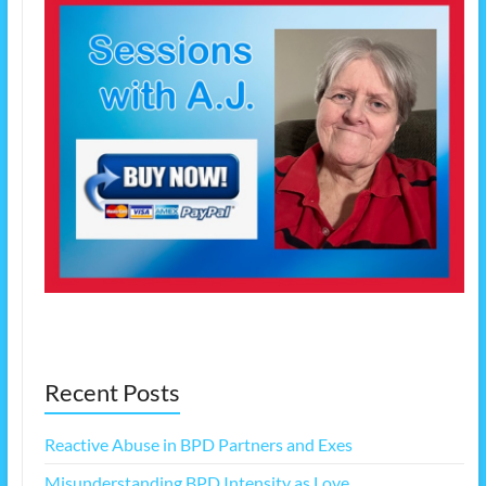
Recent Posts
Reactive Abuse in BPD Partners and Exes
Misunderstanding BPD Intensity as Love