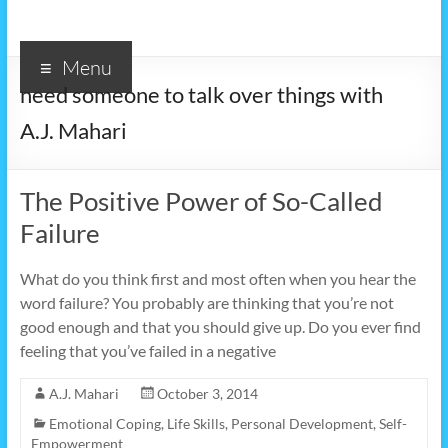
Menu
need someone to talk over things with
A.J. Mahari
The Positive Power of So-Called
Failure
What do you think first and most often when you hear the
word failure? You probably are thinking that you’re not
good enough and that you should give up. Do you ever find
feeling that you’ve failed in a negative
A.J. Mahari
October 3, 2014
Emotional Coping
,
Life Skills
,
Personal Development
,
Self-
Empowerment