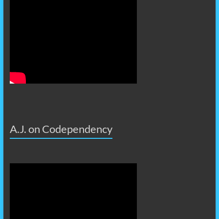
A.J. on Codependency