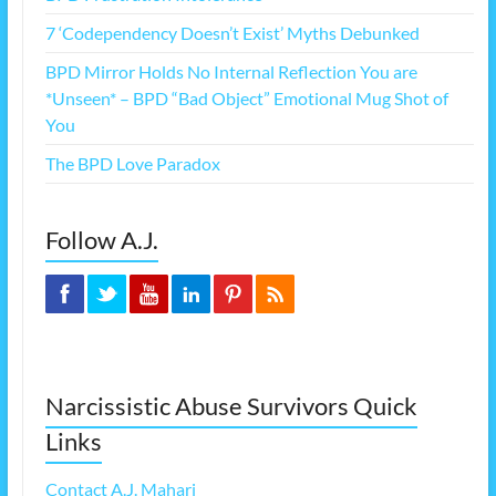
7 ‘Codependency Doesn’t Exist’ Myths Debunked
BPD Mirror Holds No Internal Reflection You are
*Unseen* – BPD “Bad Object” Emotional Mug Shot of
You
The BPD Love Paradox
Follow A.J.
Narcissistic Abuse Survivors Quick
Links
Contact A.J. Mahari