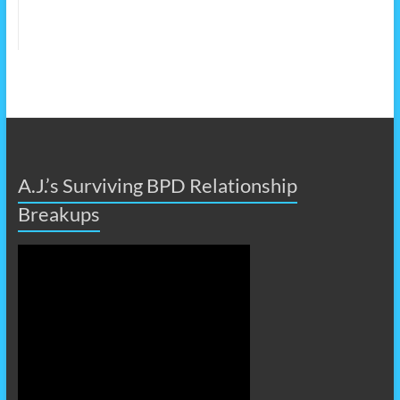
A.J.’s Surviving BPD Relationship
Breakups