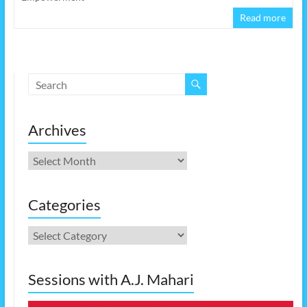
Read more
Archives
Archives
Categories
Categories
Sessions with A.J. Mahari