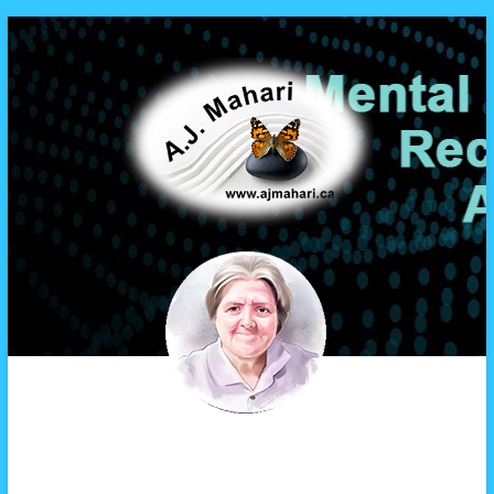
A.J. Mahari