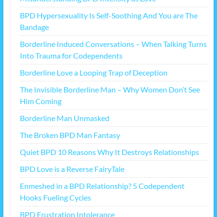
BPD Hypersexuality Is Self-Soothing And You are The
Bandage
Borderline Induced Conversations – When Talking Turns
Into Trauma for Codependents
Borderline Love a Looping Trap of Deception
The Invisible Borderline Man – Why Women Don’t See
Him Coming
Borderline Man Unmasked
The Broken BPD Man Fantasy
Quiet BPD 10 Reasons Why It Destroys Relationships
BPD Love is a Reverse FairyTale
Enmeshed in a BPD Relationship? 5 Codependent
Hooks Fueling Cycles
BPD Frustration Intolerance