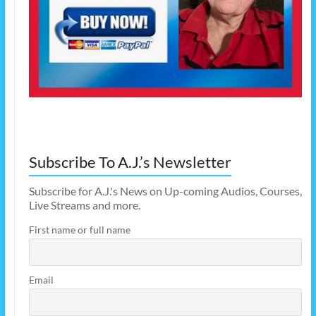
Subscribe To A.J.’s Newsletter
Subscribe for A.J.'s News on Up-coming Audios, Courses,
Live Streams and more.
First name or full name
Email