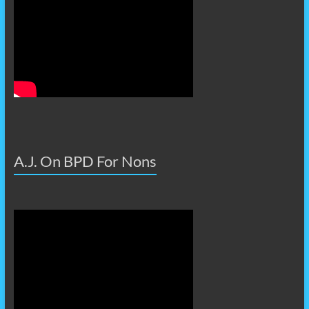
A.J. On BPD For Nons