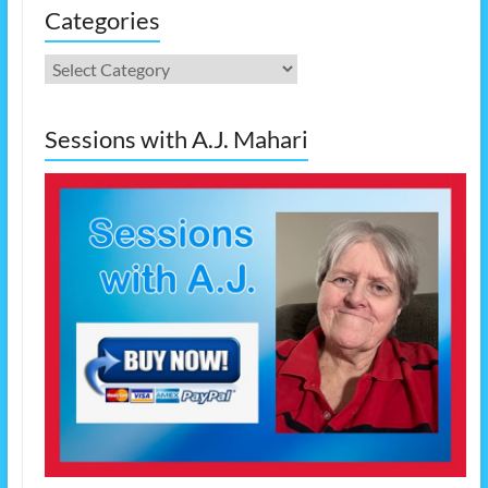
Categories
Categories
Sessions with A.J. Mahari