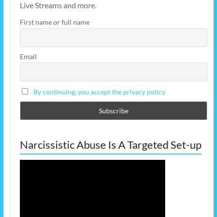
Live Streams and more.
First name or full name
Email
By continuing, you accept the privacy policy
Narcissistic Abuse Is A Targeted Set-up