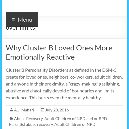
Menu
over limits
Why Cluster B Loved Ones More
Emotionally Reactive
Cluster B Personality Disorders as defined in the DSM-5
create for loved ones, neighbors, co-workers, adult children,
and anyone in their proximity, a “crazy-making” gaslighing,
abusive and chaotically devoid of boundaries and limits
experience. This hurts even the mentally healthy
A.J. Mahari
July 20, 2016
Abuse Recovery
,
Adult Children of NPD and or BPD
Parent(s) abuse recovery
,
Adult Children of NPD,