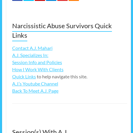
Narcissistic Abuse Survivors Quick
Links
Contact A.J. Mahari
A.J. Specializes In:
Session Info and Policies
How I Work With Clients
Quick Links
to help navigate this site.
A.J.’s Youtube Channel
Back To Meet A.J. Page
Session(s) With A.J.