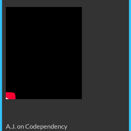
A.J. on Codependency