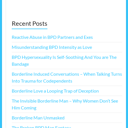
Recent Posts
Reactive Abuse in BPD Partners and Exes
Misunderstanding BPD Intensity as Love
BPD Hypersexuality Is Self-Soothing And You are The
Bandage
Borderline Induced Conversations – When Talking Turns
Into Trauma for Codependents
Borderline Love a Looping Trap of Deception
The Invisible Borderline Man – Why Women Don’t See
Him Coming
Borderline Man Unmasked
The Broken BPD Man Fantasy