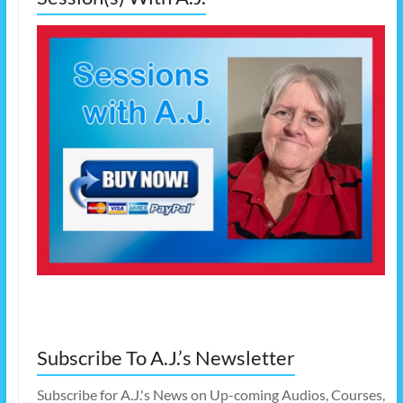
Subscribe To A.J.’s Newsletter
Subscribe for A.J.'s News on Up-coming Audios, Courses,