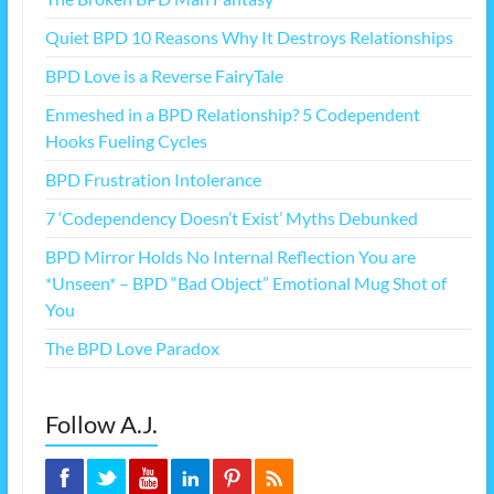
Quiet BPD 10 Reasons Why It Destroys Relationships
BPD Love is a Reverse FairyTale
Enmeshed in a BPD Relationship? 5 Codependent
Hooks Fueling Cycles
BPD Frustration Intolerance
7 ‘Codependency Doesn’t Exist’ Myths Debunked
BPD Mirror Holds No Internal Reflection You are
*Unseen* – BPD “Bad Object” Emotional Mug Shot of
You
The BPD Love Paradox
Follow A.J.