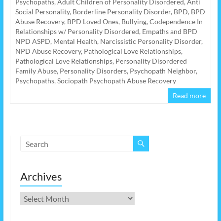
Psychopaths
,
Adult Children of Personality Disordered
,
Anti
Social Personality
,
Borderline Personality Disorder
,
BPD
,
BPD
Abuse Recovery
,
BPD Loved Ones
,
Bullying
,
Codependence In
Relationships w/ Personality Disordered
,
Empaths and BPD
NPD ASPD
,
Mental Health
,
Narcissistic Personality Disorder
,
NPD Abuse Recovery
,
Pathological Love Relationships
,
Pathological Love Relationships
,
Personality Disordered
Family Abuse
,
Personality Disorders
,
Psychopath Neighbor
,
Psychopaths
,
Sociopath Psychopath Abuse Recovery
Read more
Archives
Archives