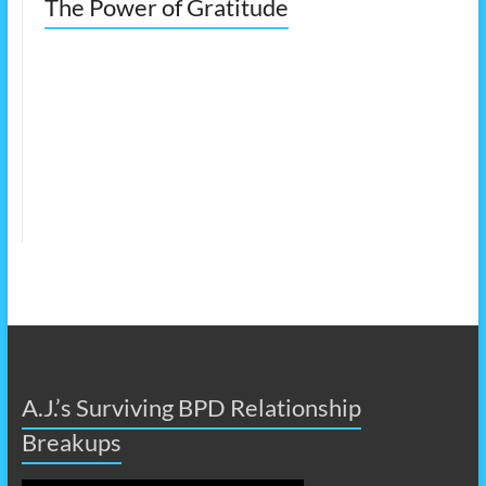
The Power of Gratitude
A.J.’s Surviving BPD Relationship
Breakups