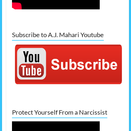
Subscribe to A.J. Mahari Youtube
Protect Yourself From a Narcissist