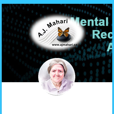
A.J. Mahari