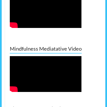
Mindfulness Mediatative Video