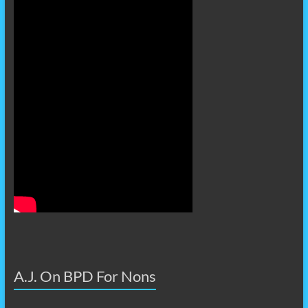
A.J. On BPD For Nons