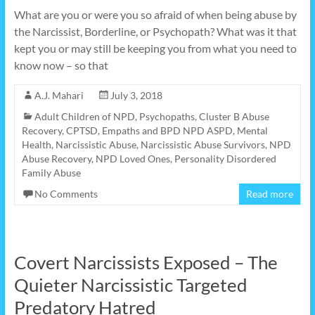
What are you or were you so afraid of when being abuse by
the Narcissist, Borderline, or Psychopath? What was it that
kept you or may still be keeping you from what you need to
know now – so that
A.J. Mahari
July 3, 2018
Adult Children of NPD, Psychopaths
,
Cluster B Abuse
Recovery
,
CPTSD
,
Empaths and BPD NPD ASPD
,
Mental
Health
,
Narcissistic Abuse
,
Narcissistic Abuse Survivors
,
NPD
Abuse Recovery
,
NPD Loved Ones
,
Personality Disordered
Family Abuse
No Comments
Read more
Covert Narcissists Exposed – The
Quieter Narcissistic Targeted
Predatory Hatred