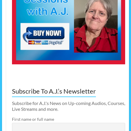
Subscribe To A.J.’s Newsletter
Subscribe for A.J.'s News on Up-coming Audios, Courses,
Live Streams and more.
First name or full name