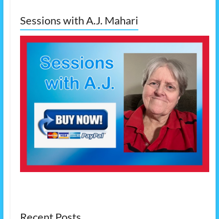
Sessions with A.J. Mahari
Recent Posts