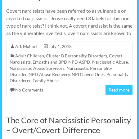
Covert narcissists have been referred to as vulnerable or
inverted narcissists. Do we really need 3 labels for this one
type of narcissist? I think not. A covert narcissist is the same
as the vulnerable/inverted. Covert narcissists are known to
A.J. Mahari
July 1, 2018
Adult Children
,
Cluster B Personality Disorders
,
Covert
Narcissists
,
Empaths and BPD NPD ASPD
,
Narcissistic Abuse
,
Narcissistic Abuse Survivors
,
Narcissistic Personality
Disorder
,
NPD Abuse Recovery
,
NPD Loved Ones
,
Personality
Disordered Family Abuse
No Comments
Read more
The Core of Narcissistic Personality
– Overt/Covert Difference