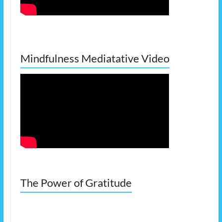
Mindfulness Mediatative Video
The Power of Gratitude