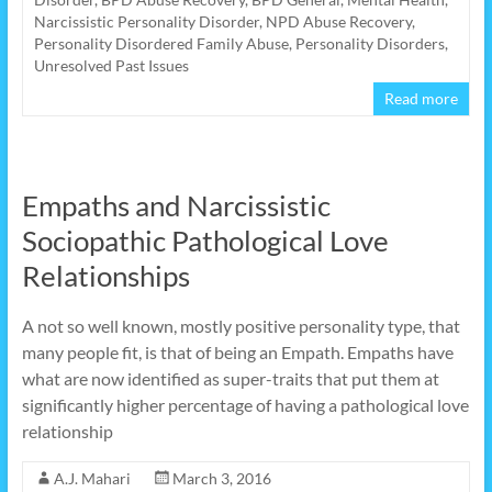
Narcissistic Personality Disorder
,
NPD Abuse Recovery
,
Personality Disordered Family Abuse
,
Personality Disorders
,
Unresolved Past Issues
Read more
Empaths and Narcissistic
Sociopathic Pathological Love
Relationships
A not so well known, mostly positive personality type, that
many people fit, is that of being an Empath. Empaths have
what are now identified as super-traits that put them at
significantly higher percentage of having a pathological love
relationship
A.J. Mahari
March 3, 2016