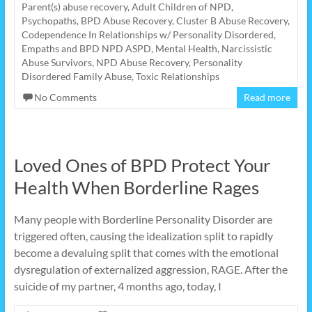
Parent(s) abuse recovery
,
Adult Children of NPD,
Psychopaths
,
BPD Abuse Recovery
,
Cluster B Abuse Recovery
,
Codependence In Relationships w/ Personality Disordered
,
Empaths and BPD NPD ASPD
,
Mental Health
,
Narcissistic
Abuse Survivors
,
NPD Abuse Recovery
,
Personality
Disordered Family Abuse
,
Toxic Relationships
No Comments
Read more
Loved Ones of BPD Protect Your
Health When Borderline Rages
Many people with Borderline Personality Disorder are
triggered often, causing the idealization split to rapidly
become a devaluing split that comes with the emotional
dysregulation of externalized aggression, RAGE. After the
suicide of my partner, 4 months ago, today, I