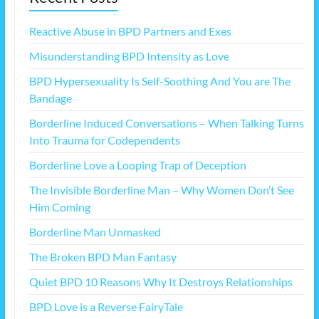
Reactive Abuse in BPD Partners and Exes
Misunderstanding BPD Intensity as Love
BPD Hypersexuality Is Self-Soothing And You are The
Bandage
Borderline Induced Conversations – When Talking Turns
Into Trauma for Codependents
Borderline Love a Looping Trap of Deception
The Invisible Borderline Man – Why Women Don’t See
Him Coming
Borderline Man Unmasked
The Broken BPD Man Fantasy
Quiet BPD 10 Reasons Why It Destroys Relationships
BPD Love is a Reverse FairyTale