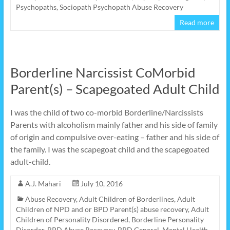
Psychopaths
,
Sociopath Psychopath Abuse Recovery
Read more
Borderline Narcissist CoMorbid
Parent(s) – Scapegoated Adult Child
I was the child of two co-morbid Borderline/Narcissists
Parents with alcoholism mainly father and his side of family
of origin and compulsive over-eating – father and his side of
the family. I was the scapegoat child and the scapegoated
adult-child.
A.J. Mahari
July 10, 2016
Abuse Recovery
,
Adult Children of Borderlines
,
Adult
Children of NPD and or BPD Parent(s) abuse recovery
,
Adult
Children of Personality Disordered
,
Borderline Personality
Disorder
,
BPD Abuse Recovery
,
BPD General
,
Mental Health
,