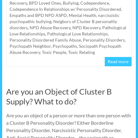
Recovery
,
BPD Loved Ones
,
Bullying
,
Codependence
,
Codependence In Relationships w/ Personality Disordered
,
Empaths and BPD NPD ASPD
,
Mental Health
,
narcissistic
psychopathic bullying
,
Neigbors of Cluster B personality
disorders
,
NPD Abuse Recovery
,
NPD Recovery
,
Pathological
Love Relationships
,
Pathological Love Relationships
,
Personality Disordered Family Abuse
,
Personality Disorders
,
Psychopath Neighbor
,
Psychopaths
,
Sociopath Psychopath
Abuse Recovery
,
Toxic People
,
Toxic Relating
Read more
Are you an Object of Cluster B
Supply? What to do?
Are you an object of a person or more than one person with
a Cluster B Personality Disorder? Either Borderline
Personality Disorder, Narcissistic Personality Disorder,
Anti-Social Personality Disorder – the sociopath or