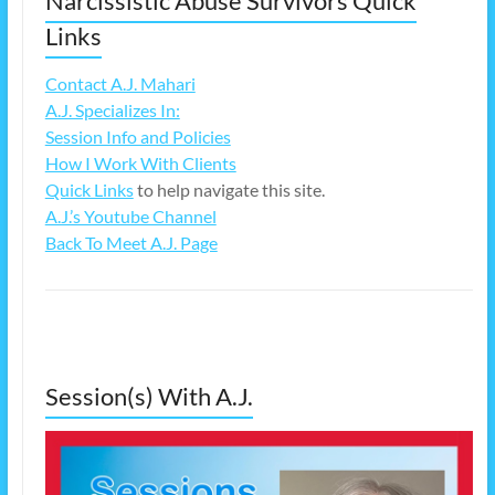
Narcissistic Abuse Survivors Quick
Links
Contact A.J. Mahari
A.J. Specializes In:
Session Info and Policies
How I Work With Clients
Quick Links
to help navigate this site.
A.J.’s Youtube Channel
Back To Meet A.J. Page
Session(s) With A.J.