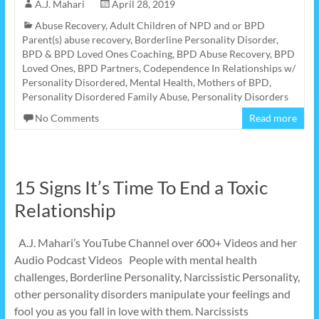
A.J. Mahari
April 28, 2019
Abuse Recovery
,
Adult Children of NPD and or BPD
Parent(s) abuse recovery
,
Borderline Personality Disorder
,
BPD & BPD Loved Ones Coaching
,
BPD Abuse Recovery
,
BPD
Loved Ones
,
BPD Partners
,
Codependence In Relationships w/
Personality Disordered
,
Mental Health
,
Mothers of BPD
,
Personality Disordered Family Abuse
,
Personality Disorders
No Comments
Read more
15 Signs It’s Time To End a Toxic
Relationship
A.J. Mahari’s YouTube Channel over 600+ Videos and her
Audio Podcast Videos People with mental health
challenges, Borderline Personality, Narcissistic Personality,
other personality disorders manipulate your feelings and
fool you as you fall in love with them. Narcissists