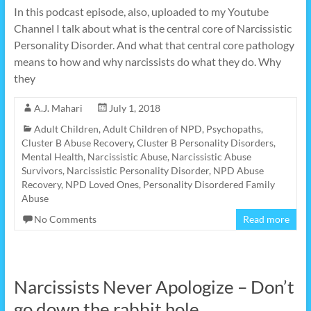
In this podcast episode, also, uploaded to my Youtube
Channel I talk about what is the central core of Narcissistic
Personality Disorder. And what that central core pathology
means to how and why narcissists do what they do. Why
they
A.J. Mahari
July 1, 2018
Adult Children
,
Adult Children of NPD, Psychopaths
,
Cluster B Abuse Recovery
,
Cluster B Personality Disorders
,
Mental Health
,
Narcissistic Abuse
,
Narcissistic Abuse
Survivors
,
Narcissistic Personality Disorder
,
NPD Abuse
Recovery
,
NPD Loved Ones
,
Personality Disordered Family
Abuse
No Comments
Read more
Narcissists Never Apologize – Don’t
go down the rabbit hole