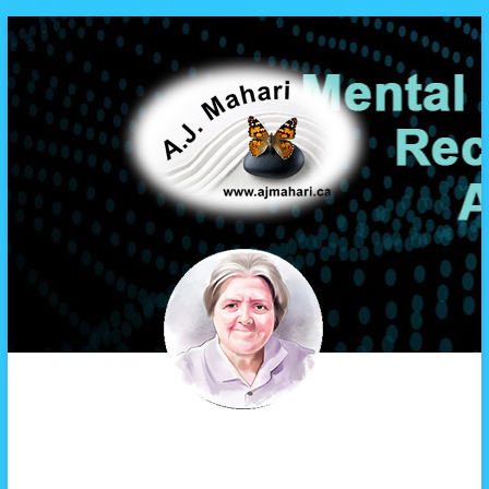
A.J. Mahari