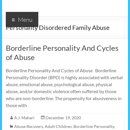
Menu
Personality Disordered Family Abuse
Borderline Personality And Cycles
of Abuse
Borderline Personality And Cycles of Abuse Borderline
Personality Disorder (BPD) is highly associated with verbal
abuse, emotional abuse, psychological abuse, physical
abuse, and/or domestic violence often suffered by those
who are non-borderline. The propensity for abusiveness in
those with
A.J. Mahari
December 19, 2020
Abuse Recovery
,
Adult Children
,
Borderline Personality
,