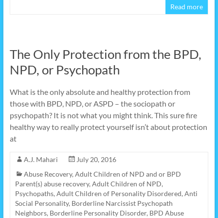
Read more
The Only Protection from the BPD,
NPD, or Psychopath
What is the only absolute and healthy protection from
those with BPD, NPD, or ASPD – the sociopath or
psychopath? It is not what you might think. This sure fire
healthy way to really protect yourself isn’t about protection
at
A.J. Mahari
July 20, 2016
Abuse Recovery
,
Adult Children of NPD and or BPD
Parent(s) abuse recovery
,
Adult Children of NPD,
Psychopaths
,
Adult Children of Personality Disordered
,
Anti
Social Personality
,
Borderline Narcissist Psychopath
Neighbors
,
Borderline Personality Disorder
,
BPD Abuse