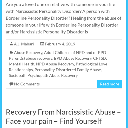
Are you a loved one or relative with someone in your life
with Narcissistic Personality Disorder? A person with
Borderline Personality Disorder? Healing from the abuse of
someone in your life with Borderline Personality Disorder
and/or Narcissistic Personality Disorder is
A.J. Mahari
February 4, 2019
Abuse Recovery
,
Adult Children of NPD and or BPD
Parent(s) abuse recovery
,
BPD Abuse Recovery
,
CPTSD
,
Mental Health
,
NPD Abuse Recovery
,
Pathological Love
Relationships
,
Personality Disordered Family Abuse
,
Sociopath Psychopath Abuse Recovery
No Comments
Read more
Recovery From Narcissistic Abuse –
Face your pain – Find Yourself