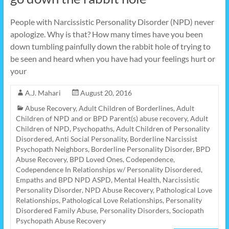
People with Narcissistic Personality Disorder (NPD) never
apologize. Why is that? How many times have you been
down tumbling painfully down the rabbit hole of trying to
be seen and heard when you have had your feelings hurt or
your
A.J. Mahari
August 20, 2016
Abuse Recovery
,
Adult Children of Borderlines
,
Adult
Children of NPD and or BPD Parent(s) abuse recovery
,
Adult
Children of NPD, Psychopaths
,
Adult Children of Personality
Disordered
,
Anti Social Personality
,
Borderline Narcissist
Psychopath Neighbors
,
Borderline Personality Disorder
,
BPD
Abuse Recovery
,
BPD Loved Ones
,
Codependence
,
Codependence In Relationships w/ Personality Disordered
,
Empaths and BPD NPD ASPD
,
Mental Health
,
Narcissistic
Personality Disorder
,
NPD Abuse Recovery
,
Pathological Love
Relationships
,
Pathological Love Relationships
,
Personality
Disordered Family Abuse
,
Personality Disorders
,
Sociopath
Psychopath Abuse Recovery