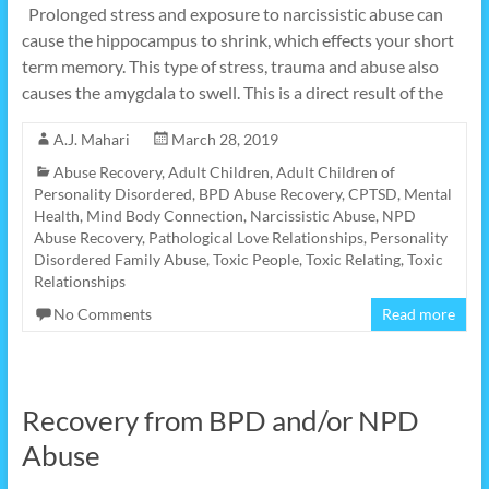
Prolonged stress and exposure to narcissistic abuse can
cause the hippocampus to shrink, which effects your short
term memory. This type of stress, trauma and abuse also
causes the amygdala to swell. This is a direct result of the
A.J. Mahari
March 28, 2019
Abuse Recovery
,
Adult Children
,
Adult Children of
Personality Disordered
,
BPD Abuse Recovery
,
CPTSD
,
Mental
Health
,
Mind Body Connection
,
Narcissistic Abuse
,
NPD
Abuse Recovery
,
Pathological Love Relationships
,
Personality
Disordered Family Abuse
,
Toxic People
,
Toxic Relating
,
Toxic
Relationships
No Comments
Read more
Recovery from BPD and/or NPD
Abuse