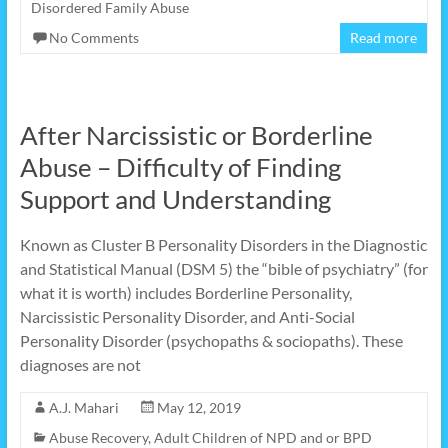
Disordered Family Abuse
No Comments
Read more
After Narcissistic or Borderline
Abuse – Difficulty of Finding
Support and Understanding
Known as Cluster B Personality Disorders in the Diagnostic
and Statistical Manual (DSM 5) the “bible of psychiatry” (for
what it is worth) includes Borderline Personality,
Narcissistic Personality Disorder, and Anti-Social
Personality Disorder (psychopaths & sociopaths). These
diagnoses are not
A.J. Mahari
May 12, 2019
Abuse Recovery
,
Adult Children of NPD and or BPD