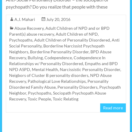
psychopath? Do you realize that people with these
A.J. Mahari
July 20, 2016
Abuse Recovery
,
Adult Children of NPD and or BPD
Parent(s) abuse recovery
,
Adult Children of NPD,
Psychopaths
,
Adult Children of Personality Disordered
,
Anti
Social Personality
,
Borderline Narcissist Psychopath
Neighbors
,
Borderline Personality Disorder
,
BPD Abuse
Recovery
,
Bullying
,
Codependence
,
Codependence In
Relationships w/ Personality Disordered
,
Empaths and BPD
NPD ASPD
,
Mental Health
,
Narcissistic Personality Disorder
,
Neigbors of Cluster B personality disorders
,
NPD Abuse
Recovery
,
Pathological Love Relationships
,
Personality
Disordered Family Abuse
,
Personality Disorders
,
Psychopath
Neighbor
,
Psychopaths
,
Sociopath Psychopath Abuse
Recovery
,
Toxic People
,
Toxic Relating
Read more