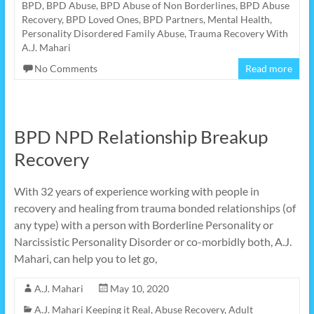
BPD
,
BPD Abuse
,
BPD Abuse of Non Borderlines
,
BPD Abuse
Recovery
,
BPD Loved Ones
,
BPD Partners
,
Mental Health
,
Personality Disordered Family Abuse
,
Trauma Recovery With
A.J. Mahari
No Comments
Read more
BPD NPD Relationship Breakup
Recovery
With 32 years of experience working with people in
recovery and healing from trauma bonded relationships (of
any type) with a person with Borderline Personality or
Narcissistic Personality Disorder or co-morbidly both, A.J.
Mahari, can help you to let go,
A.J. Mahari
May 10, 2020
A.J. Mahari Keeping it Real
,
Abuse Recovery
,
Adult