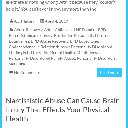
like there is nothing wrong with it because they “couldn’t
help it.” You can’t ever know, anymore than the
A.J. Mahari
April 4, 2019
Abuse Recovery
,
Adult Children of NPD and or BPD
Parent(s) abuse recovery
,
Borderline Personality Disorder
,
Boundaries
,
BPD Abuse Recovery
,
BPD Loved Ones
,
Codependence In Relationships w/ Personality Disordered
,
Finding Self
,
Life Skills
,
Mental Health
,
Mindfulness
,
Personality Disordered Family Abuse
,
Personality Disorders
,
Self Care
No Comments
Read more
Narcissistic Abuse Can Cause Brain
Injury That Effects Your Physical
Health