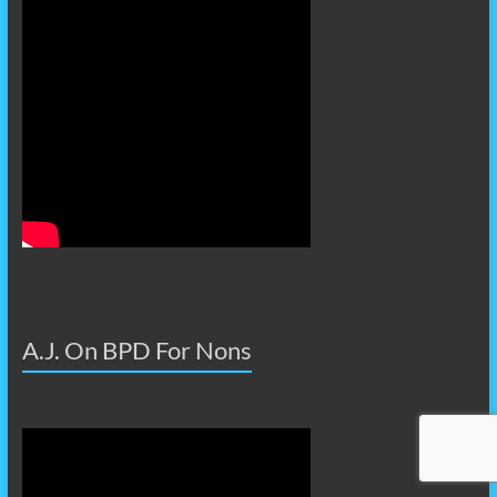
A.J. On BPD For Nons