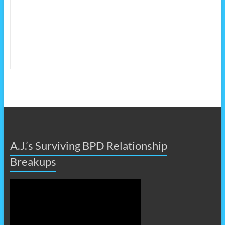
A.J.’s Surviving BPD Relationship
Breakups