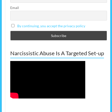
Email
By continuing, you accept the privacy policy
Narcissistic Abuse Is A Targeted Set-up