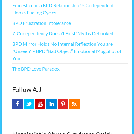
Enmeshed in a BPD Relationship? 5 Codependent
Hooks Fueling Cycles
BPD Frustration Intolerance
7 ‘Codependency Doesn’t Exist’ Myths Debunked
BPD Mirror Holds No Internal Reflection You are
*Unseen* – BPD “Bad Object” Emotional Mug Shot of
You
The BPD Love Paradox
Follow A.J.