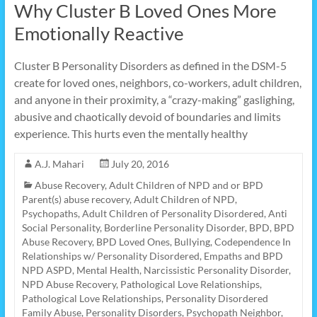
Why Cluster B Loved Ones More
Emotionally Reactive
Cluster B Personality Disorders as defined in the DSM-5
create for loved ones, neighbors, co-workers, adult children,
and anyone in their proximity, a “crazy-making” gaslighing,
abusive and chaotically devoid of boundaries and limits
experience. This hurts even the mentally healthy
A.J. Mahari
July 20, 2016
Abuse Recovery
,
Adult Children of NPD and or BPD
Parent(s) abuse recovery
,
Adult Children of NPD,
Psychopaths
,
Adult Children of Personality Disordered
,
Anti
Social Personality
,
Borderline Personality Disorder
,
BPD
,
BPD
Abuse Recovery
,
BPD Loved Ones
,
Bullying
,
Codependence In
Relationships w/ Personality Disordered
,
Empaths and BPD
NPD ASPD
,
Mental Health
,
Narcissistic Personality Disorder
,
NPD Abuse Recovery
,
Pathological Love Relationships
,
Pathological Love Relationships
,
Personality Disordered
Family Abuse
,
Personality Disorders
,
Psychopath Neighbor
,