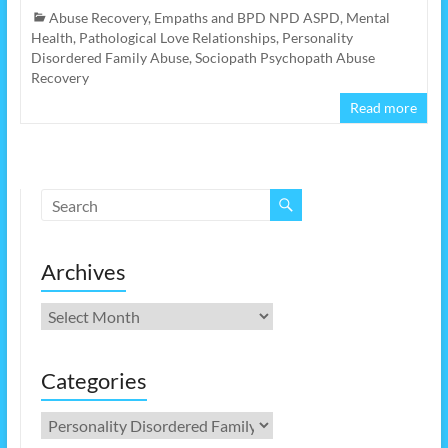
Abuse Recovery
,
Empaths and BPD NPD ASPD
,
Mental
Health
,
Pathological Love Relationships
,
Personality
Disordered Family Abuse
,
Sociopath Psychopath Abuse
Recovery
Read more
Archives
Archives
Categories
Categories