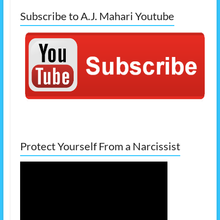
Subscribe to A.J. Mahari Youtube
Protect Yourself From a Narcissist