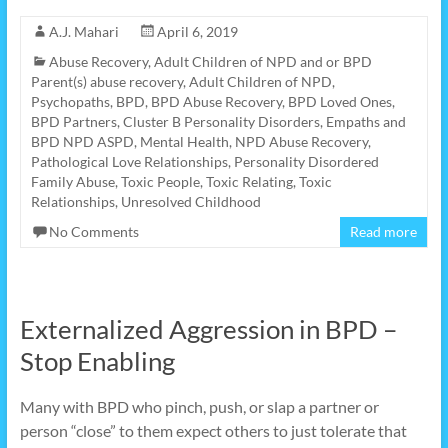
A.J. Mahari
April 6, 2019
Abuse Recovery
,
Adult Children of NPD and or BPD
Parent(s) abuse recovery
,
Adult Children of NPD,
Psychopaths
,
BPD
,
BPD Abuse Recovery
,
BPD Loved Ones
,
BPD Partners
,
Cluster B Personality Disorders
,
Empaths and
BPD NPD ASPD
,
Mental Health
,
NPD Abuse Recovery
,
Pathological Love Relationships
,
Personality Disordered
Family Abuse
,
Toxic People
,
Toxic Relating
,
Toxic
Relationships
,
Unresolved Childhood
No Comments
Read more
Externalized Aggression in BPD –
Stop Enabling
Many with BPD who pinch, push, or slap a partner or
person “close” to them expect others to just tolerate that