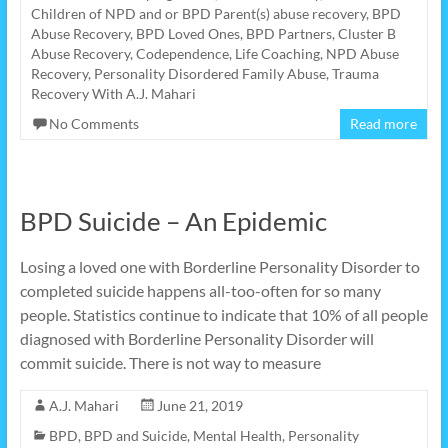
Children of NPD and or BPD Parent(s) abuse recovery
,
BPD
Abuse Recovery
,
BPD Loved Ones
,
BPD Partners
,
Cluster B
Abuse Recovery
,
Codependence
,
Life Coaching
,
NPD Abuse
Recovery
,
Personality Disordered Family Abuse
,
Trauma
Recovery With A.J. Mahari
No Comments
Read more
BPD Suicide – An Epidemic
Losing a loved one with Borderline Personality Disorder to
completed suicide happens all-too-often for so many
people. Statistics continue to indicate that 10% of all people
diagnosed with Borderline Personality Disorder will
commit suicide. There is not way to measure
A.J. Mahari
June 21, 2019
BPD
,
BPD and Suicide
,
Mental Health
,
Personality