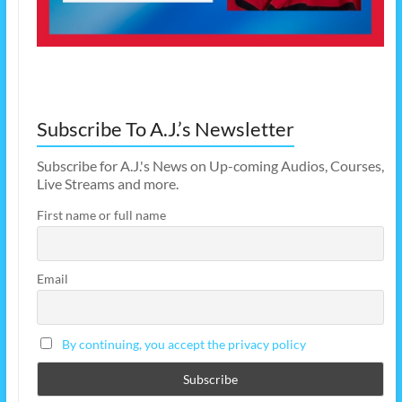
Subscribe To A.J.’s Newsletter
Subscribe for A.J.'s News on Up-coming Audios, Courses,
Live Streams and more.
First name or full name
Email
By continuing, you accept the privacy policy