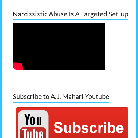
Narcissistic Abuse Is A Targeted Set-up
Subscribe to A.J. Mahari Youtube