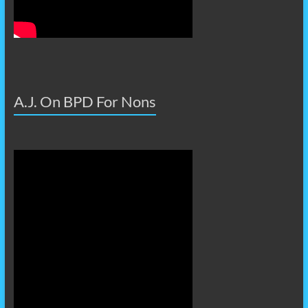
A.J. On BPD For Nons