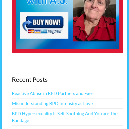
Recent Posts
Reactive Abuse in BPD Partners and Exes
Misunderstanding BPD Intensity as Love
BPD Hypersexuality Is Self-Soothing And You are The
Bandage