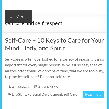
Menu
self care and self respect
Self-Care – 10 Keys to Care for Your
Mind, Body, and Spirit
Self-Care is often overlooked for a variety of reasons. It is so
important for every single person. Why is it so easy that we
all-too-often think we don’t have time, that we are too busy,
to practice self-care? Personal self-care
A.J. Mahari
April 4, 2015
Life Skills
,
Personal Development
,
Self Care
Read more