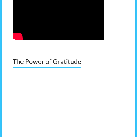
The Power of Gratitude