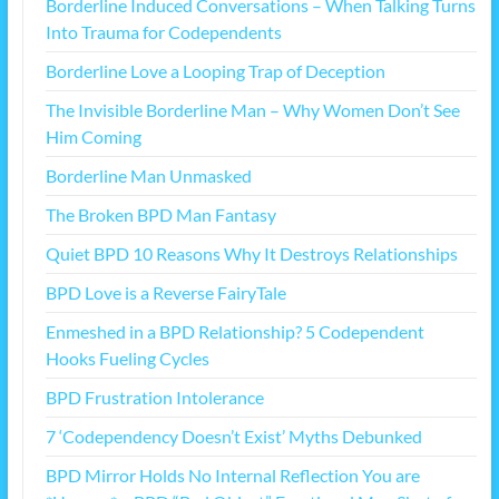
Borderline Induced Conversations – When Talking Turns
Into Trauma for Codependents
Borderline Love a Looping Trap of Deception
The Invisible Borderline Man – Why Women Don’t See
Him Coming
Borderline Man Unmasked
The Broken BPD Man Fantasy
Quiet BPD 10 Reasons Why It Destroys Relationships
BPD Love is a Reverse FairyTale
Enmeshed in a BPD Relationship? 5 Codependent
Hooks Fueling Cycles
BPD Frustration Intolerance
7 ‘Codependency Doesn’t Exist’ Myths Debunked
BPD Mirror Holds No Internal Reflection You are