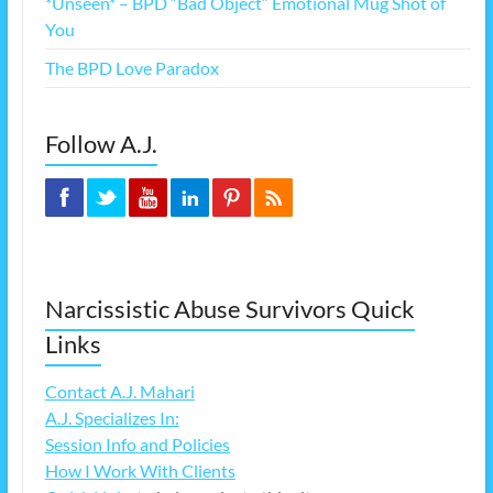
*Unseen* – BPD “Bad Object” Emotional Mug Shot of
You
The BPD Love Paradox
Follow A.J.
Narcissistic Abuse Survivors Quick
Links
Contact A.J. Mahari
A.J. Specializes In:
Session Info and Policies
How I Work With Clients