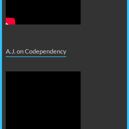
A.J. on Codependency