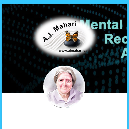
A.J. Mahari