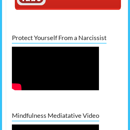
Protect Yourself From a Narcissist
Mindfulness Mediatative Video