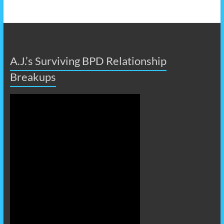
A.J.’s Surviving BPD Relationship
Breakups