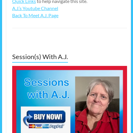
Quick Links
to help navigate this site.
A.J.’s Youtube Channel
Back To Meet A.J. Page
Session(s) With A.J.