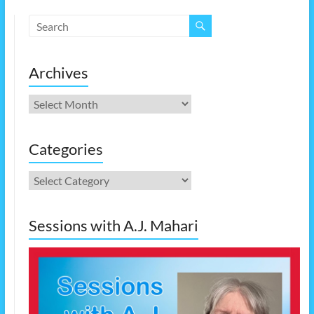
Archives
Archives
Categories
Categories
Sessions with A.J. Mahari