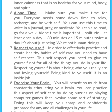
inner-calmness that is so healthy for your mind, body,
and spirit.
Alone Time
– Make sure you make time for
you. Everyone needs some down time to relax,
recharge, and be with self. You can use this time to
write in a journal, pray, or meditate. You can also read,
go for a walk. Alone time is important – solitude – at
least once a day – 30 minutes or 15 minutes twice a
day. It’s about just being. We re not human-doings.
Respect yourself
– In order to effectively practice and
create healthy habits of self-care you need to have
self-respect. This self-respect you need to give to
yourself not for all of the things you do in your life.
Respecting yourself is about being who you really are
and loving yourself. Being kind to yourself. It is an
inside job.
Exercise Your Brain
– You will benefit so much from
constantly stimulating your brain. You can practice
this aspect of self-care by doing puzzles or playing
computer games that involve some sort of strategy.
Doing this will keep you sharp and confidently
prepared for any and all challenges in your life.