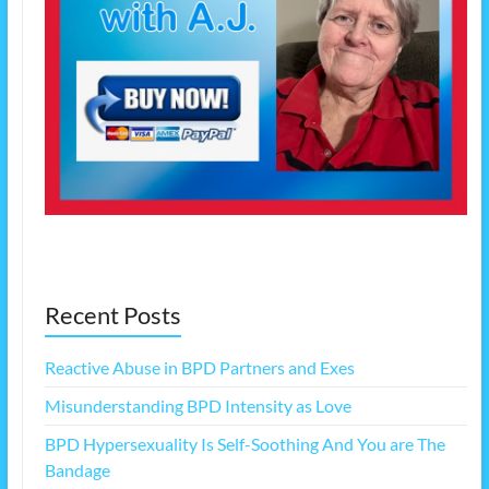
Recent Posts
Reactive Abuse in BPD Partners and Exes
Misunderstanding BPD Intensity as Love
BPD Hypersexuality Is Self-Soothing And You are The
Bandage