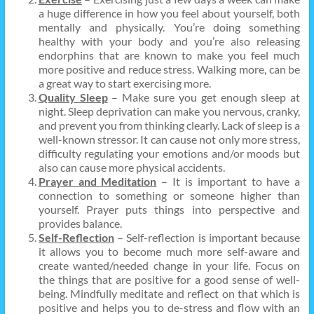
a huge difference in how you feel about yourself, both
mentally and physically. You’re doing something
healthy with your body and you’re also releasing
endorphins that are known to make you feel much
more positive and reduce stress. Walking more, can be
a great way to start exercising more.
Quality Sleep
– Make sure you get enough sleep at
night. Sleep deprivation can make you nervous, cranky,
and prevent you from thinking clearly. Lack of sleep is a
well-known stressor. It can cause not only more stress,
difficulty regulating your emotions and/or moods but
also can cause more physical accidents.
Prayer and Meditation
– It is important to have a
connection to something or someone higher than
yourself. Prayer puts things into perspective and
provides balance.
Self-Reflection
– Self-reflection is important because
it allows you to become much more self-aware and
create wanted/needed change in your life. Focus on
the things that are positive for a good sense of well-
being. Mindfully meditate and reflect on that which is
positive and helps you to de-stress and flow with an