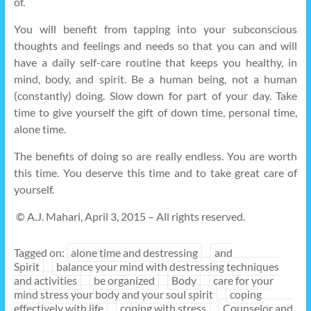
of.
You will benefit from tapping into your subconscious
thoughts and feelings and needs so that you can and will
have a daily self-care routine that keeps you healthy, in
mind, body, and spirit. Be a human being, not a human
(constantly) doing. Slow down for part of your day. Take
time to give yourself the gift of down time, personal time,
alone time.
The benefits of doing so are really endless. You are worth
this time. You deserve this time and to take great care of
yourself.
© A.J. Mahari, April 3, 2015 – All rights reserved.
Tagged on:
alone time and destressing
and
Spirit
balance your mind with destressing techniques
and activities
be organized
Body
care for your
mind stress your body and your soul spirit
coping
effectively with life
coping with stress
Counselor and