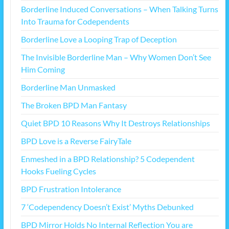
Borderline Induced Conversations – When Talking Turns
Into Trauma for Codependents
Borderline Love a Looping Trap of Deception
The Invisible Borderline Man – Why Women Don’t See
Him Coming
Borderline Man Unmasked
The Broken BPD Man Fantasy
Quiet BPD 10 Reasons Why It Destroys Relationships
BPD Love is a Reverse FairyTale
Enmeshed in a BPD Relationship? 5 Codependent
Hooks Fueling Cycles
BPD Frustration Intolerance
7 ‘Codependency Doesn’t Exist’ Myths Debunked
BPD Mirror Holds No Internal Reflection You are