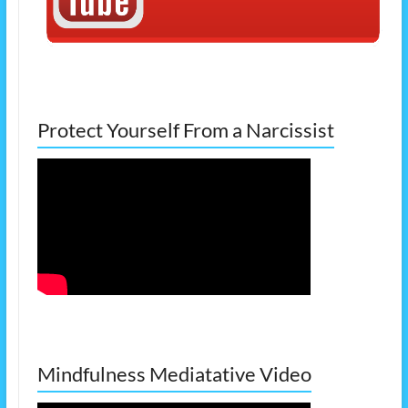
Protect Yourself From a Narcissist
Mindfulness Mediatative Video