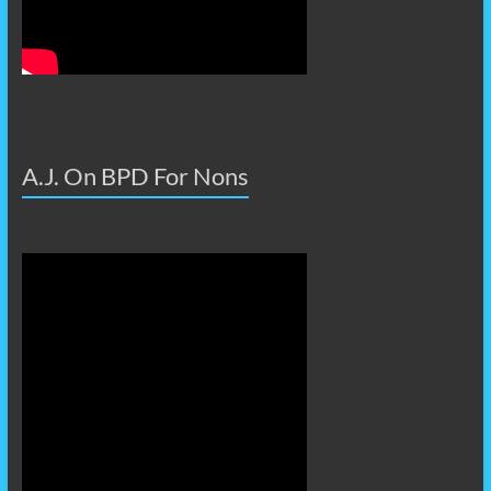
A.J. On BPD For Nons