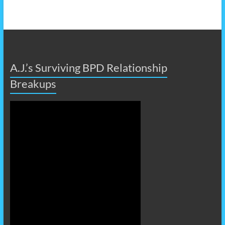
A.J.’s Surviving BPD Relationship
Breakups