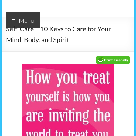
Menu
Self-Care – 10 Keys to Care for Your
Mind, Body, and Spirit