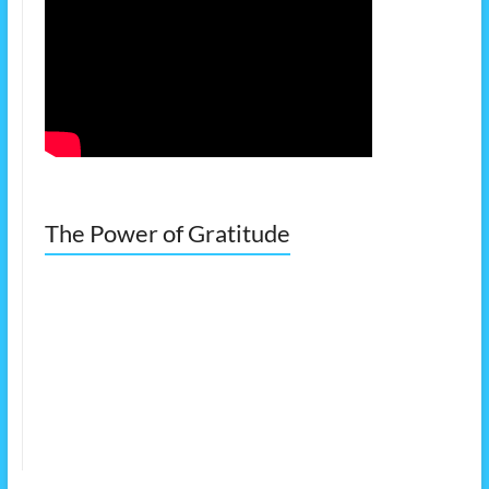
The Power of Gratitude