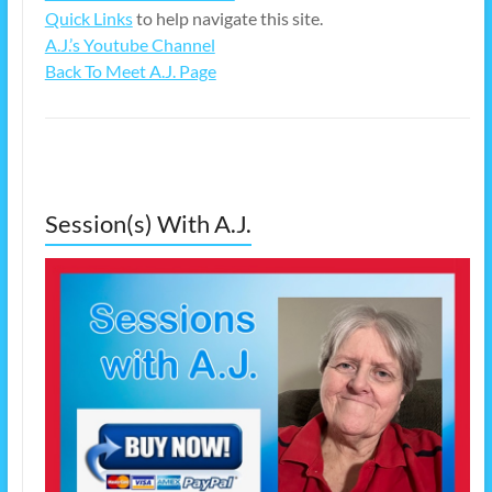
Quick Links
to help navigate this site.
A.J.’s Youtube Channel
Back To Meet A.J. Page
Session(s) With A.J.