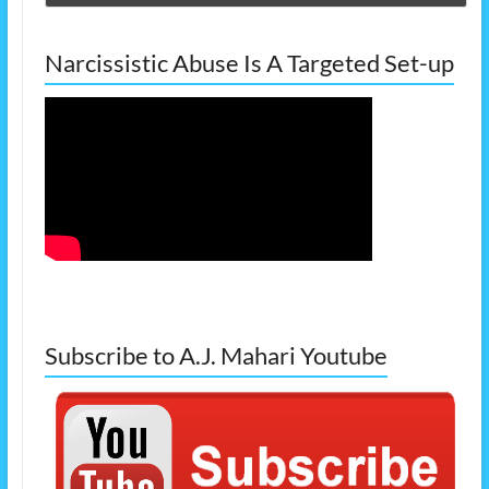
Narcissistic Abuse Is A Targeted Set-up
Subscribe to A.J. Mahari Youtube