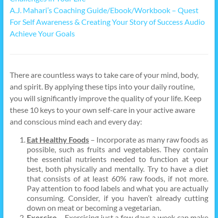
A.J. Mahari’s Coaching Guide/Ebook/Workbook – Quest
For Self Awareness & Creating Your Story of Success Audio
Achieve Your Goals
There are countless ways to take care of your mind, body,
and spirit. By applying these tips into your daily routine,
you will significantly improve the quality of your life. Keep
these 10 keys to your own self-care in your active aware
and conscious mind each and every day:
Eat Healthy Foods
– Incorporate as many raw foods as
possible, such as fruits and vegetables. They contain
the essential nutrients needed to function at your
best, both physically and mentally. Try to have a diet
that consists of at least 60% raw foods, if not more.
Pay attention to food labels and what you are actually
consuming. Consider, if you haven’t already cutting
down on meat or becoming a vegetarian.
Exercise
– Exercising just a few days a week can make