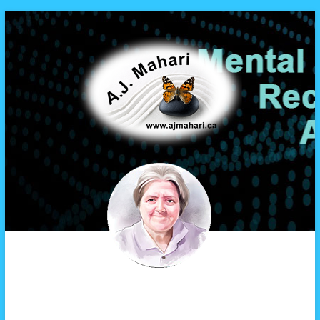
A.J. Mahari