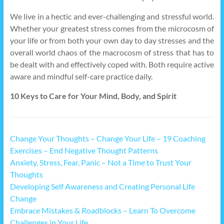
We live in a hectic and ever-challenging and stressful world.
Whether your greatest stress comes from the microcosm of
your life or from both your own day to day stresses and the
overall world chaos of the macrocosm of stress that has to
be dealt with and effectively coped with. Both require active
aware and mindful self-care practice daily.
10 Keys to Care for Your Mind, Body, and Spirit
Change Your Thoughts – Change Your Life – 19 Coaching
Exercises – End Negative Thought Patterns
Anxiety, Stress, Fear, Panic – Not a Time to Trust Your
Thoughts
Developing Self Awareness and Creating Personal Life
Change
Embrace Mistakes & Roadblocks – Learn To Overcome
Challenges in Your Life