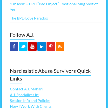
*Unseen* – BPD “Bad Object” Emotional Mug Shot of
You
The BPD Love Paradox
Follow A.J.
Narcissistic Abuse Survivors Quick
Links
Contact A.J. Mahari
A.J. Specializes In:
Session Info and Policies
How I Work With Clients