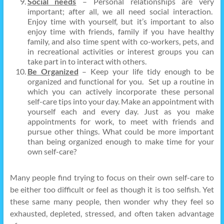
Social needs
– Personal relationships are very
important; after all, we all need social interaction.
Enjoy time with yourself, but it’s important to also
enjoy time with friends, family if you have healthy
family, and also time spent with co-workers, pets, and
in recreational activities or interest groups you can
take part in to interact with others.
Be Organized
– Keep your life tidy enough to be
organized and functional for you. Set up a routine in
which you can actively incorporate these personal
self-care tips into your day. Make an appointment with
yourself each and every day. Just as you make
appointments for work, to meet with friends and
pursue other things. What could be more important
than being organized enough to make time for your
own self-care?
Many people find trying to focus on their own self-care to
be either too difficult or feel as though it is too selfish. Yet
these same many people, then wonder why they feel so
exhausted, depleted, stressed, and often taken advantage