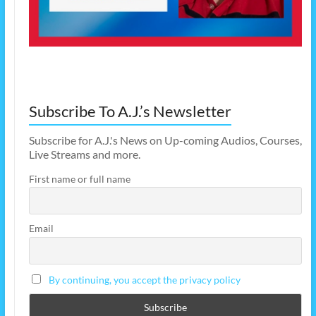
Subscribe To A.J.’s Newsletter
Subscribe for A.J.'s News on Up-coming Audios, Courses,
Live Streams and more.
First name or full name
Email
By continuing, you accept the privacy policy