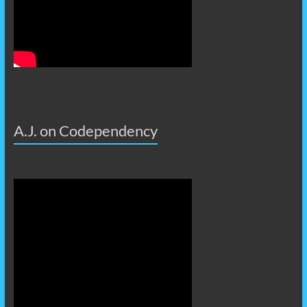
A.J. on Codependency