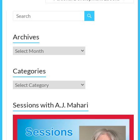
Archives
Archives
Categories
Categories
Sessions with A.J. Mahari