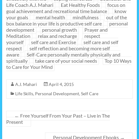
Life Coach A.J. Mahari
Eat Healthy Foods
focus on
goal achievement and recreational time balance
know
your goals
mental health
mindfulness
out of the
box balance in your life is productive self care
personal
development
personal growth
Prayer and
Meditation
relax and recharge
respect
yourself
self care and Exercise
self care and self
respect
self reflection and becoming more self
aware
Self-Care personally mentally physically and
spiritually
take care of your social needs
Top 10 Ways
to Care for Your Mind
A.J. Mahari
April 4, 2015
Life Skills
,
Personal Development
,
Self Care
←
Free Yourself From Your Past – Live in The
Present
Personal Development Ebooks
→