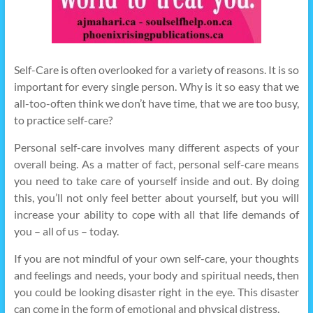
Self-Care is often overlooked for a variety of reasons. It is so
important for every single person. Why is it so easy that we
all-too-often think we don’t have time, that we are too busy,
to practice self-care?
Personal self-care involves many different aspects of your
overall being. As a matter of fact, personal self-care means
you need to take care of yourself inside and out. By doing
this, you’ll not only feel better about yourself, but you will
increase your ability to cope with all that life demands of
you – all of us – today.
If you are not mindful of your own self-care, your thoughts
and feelings and needs, your body and spiritual needs, then
you could be looking disaster right in the eye. This disaster
can come in the form of emotional and physical distress.