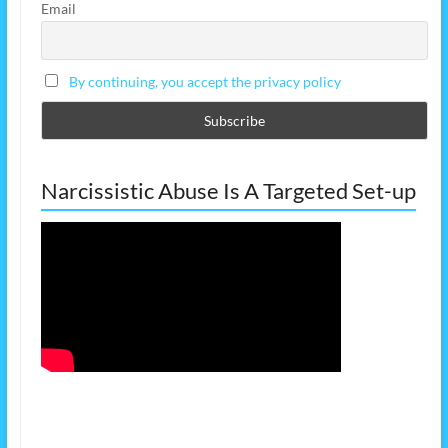
Email
By continuing, you accept the privacy policy
Narcissistic Abuse Is A Targeted Set-up