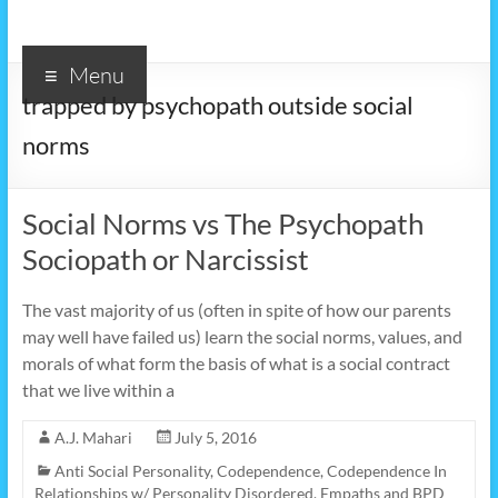
Menu
trapped by psychopath outside social
norms
Social Norms vs The Psychopath
Sociopath or Narcissist
The vast majority of us (often in spite of how our parents
may well have failed us) learn the social norms, values, and
morals of what form the basis of what is a social contract
that we live within a
A.J. Mahari
July 5, 2016
Anti Social Personality
,
Codependence
,
Codependence In
Relationships w/ Personality Disordered
,
Empaths and BPD