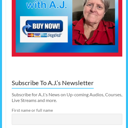
Subscribe To A.J.’s Newsletter
Subscribe for A.J.'s News on Up-coming Audios, Courses,
Live Streams and more.
First name or full name