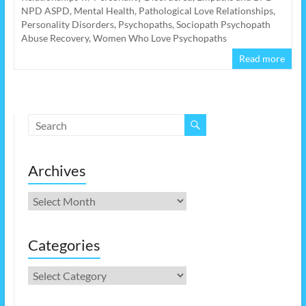
NPD ASPD
,
Mental Health
,
Pathological Love Relationships
,
Personality Disorders
,
Psychopaths
,
Sociopath Psychopath
Abuse Recovery
,
Women Who Love Psychopaths
Read more
Archives
Archives
Categories
Categories