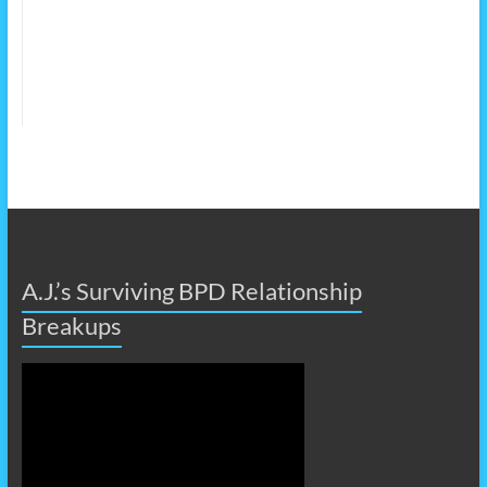
A.J.’s Surviving BPD Relationship
Breakups