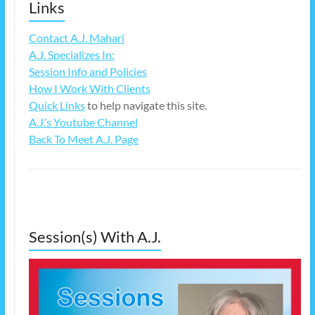
Links
Contact A.J. Mahari
A.J. Specializes In:
Session Info and Policies
How I Work With Clients
Quick Links
to help navigate this site.
A.J.’s Youtube Channel
Back To Meet A.J. Page
Session(s) With A.J.