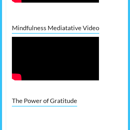
Mindfulness Mediatative Video
The Power of Gratitude