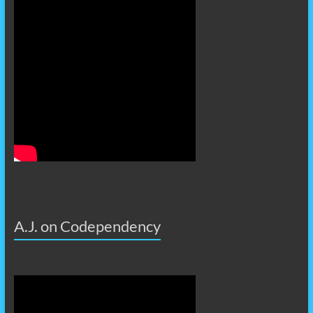
A.J. on Codependency