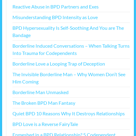
Reactive Abuse in BPD Partners and Exes
Misunderstanding BPD Intensity as Love
BPD Hypersexuality Is Self-Soothing And You are The
Bandage
Borderline Induced Conversations – When Talking Turns
Into Trauma for Codependents
Borderline Love a Looping Trap of Deception
The Invisible Borderline Man – Why Women Don’t See
Him Coming
Borderline Man Unmasked
The Broken BPD Man Fantasy
Quiet BPD 10 Reasons Why It Destroys Relationships
BPD Love is a Reverse FairyTale
Enmeshed in a BPD Relationship? 5 Codependent