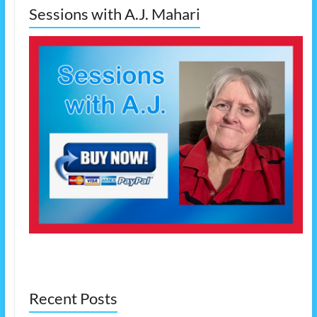
Sessions with A.J. Mahari
Recent Posts