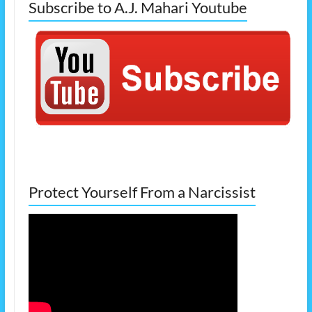
Subscribe to A.J. Mahari Youtube
Protect Yourself From a Narcissist