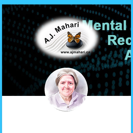
A.J. Mahari