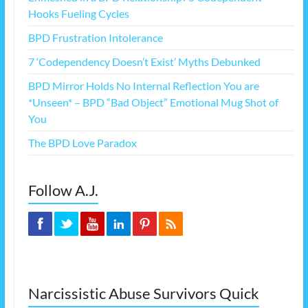
Hooks Fueling Cycles
BPD Frustration Intolerance
7 ‘Codependency Doesn’t Exist’ Myths Debunked
BPD Mirror Holds No Internal Reflection You are
*Unseen* – BPD “Bad Object” Emotional Mug Shot of
You
The BPD Love Paradox
Follow A.J.
Narcissistic Abuse Survivors Quick