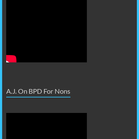
A.J. On BPD For Nons