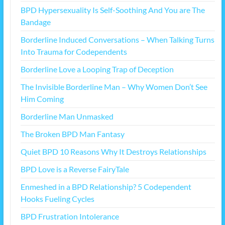
BPD Hypersexuality Is Self-Soothing And You are The
Bandage
Borderline Induced Conversations – When Talking Turns
Into Trauma for Codependents
Borderline Love a Looping Trap of Deception
The Invisible Borderline Man – Why Women Don’t See
Him Coming
Borderline Man Unmasked
The Broken BPD Man Fantasy
Quiet BPD 10 Reasons Why It Destroys Relationships
BPD Love is a Reverse FairyTale
Enmeshed in a BPD Relationship? 5 Codependent
Hooks Fueling Cycles
BPD Frustration Intolerance