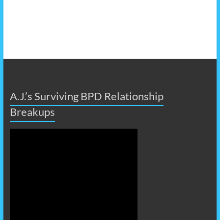
A.J.’s Surviving BPD Relationship
Breakups