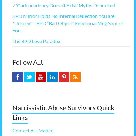
7 ‘Codependency Doesn’t Exist’ Myths Debunked
BPD Mirror Holds No Internal Reflection You are
*Unseen* – BPD “Bad Object” Emotional Mug Shot of
You
The BPD Love Paradox
Follow A.J.
Narcissistic Abuse Survivors Quick
Links
Contact A.J. Mahari