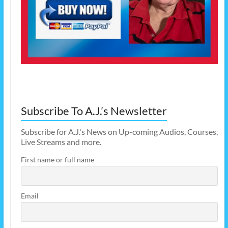
Subscribe To A.J.’s Newsletter
Subscribe for A.J.'s News on Up-coming Audios, Courses,
Live Streams and more.
First name or full name
Email