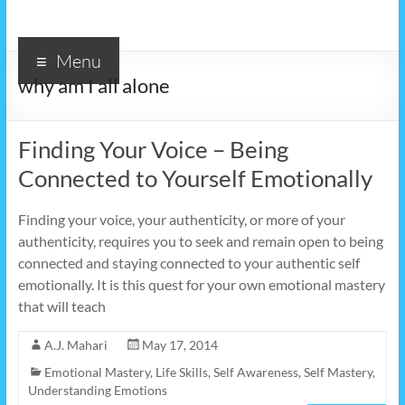
Menu
why am I all alone
Finding Your Voice – Being
Connected to Yourself Emotionally
Finding your voice, your authenticity, or more of your
authenticity, requires you to seek and remain open to being
connected and staying connected to your authentic self
emotionally. It is this quest for your own emotional mastery
that will teach
A.J. Mahari
May 17, 2014
Emotional Mastery
,
Life Skills
,
Self Awareness
,
Self Mastery
,
Understanding Emotions