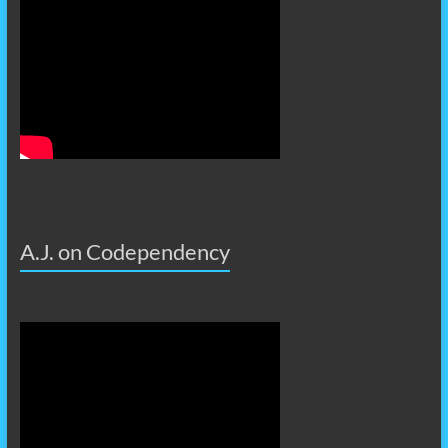
A.J. on Codependency