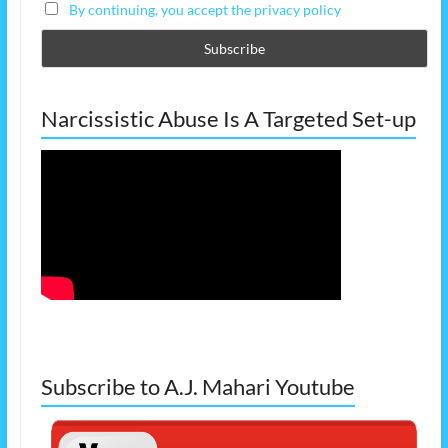
By continuing, you accept the privacy policy
Narcissistic Abuse Is A Targeted Set-up
Subscribe to A.J. Mahari Youtube