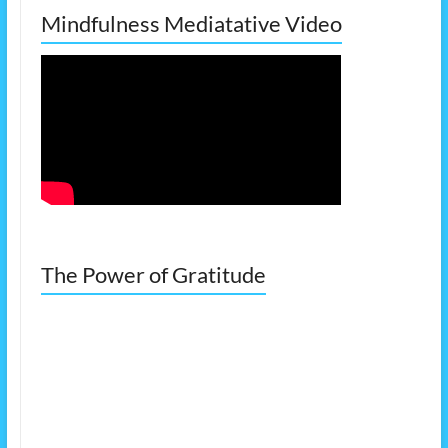
Mindfulness Mediatative Video
The Power of Gratitude