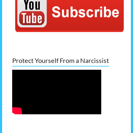
Protect Yourself From a Narcissist