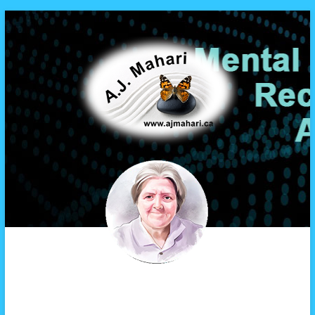
A.J. Mahari