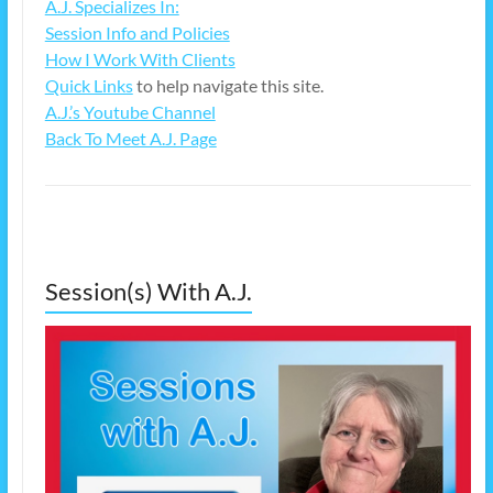
A.J. Specializes In:
Session Info and Policies
How I Work With Clients
Quick Links
to help navigate this site.
A.J.’s Youtube Channel
Back To Meet A.J. Page
Session(s) With A.J.