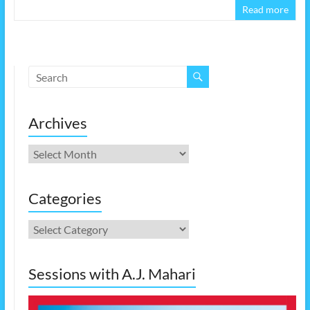
Read more
Archives
Archives
Categories
Categories
Sessions with A.J. Mahari