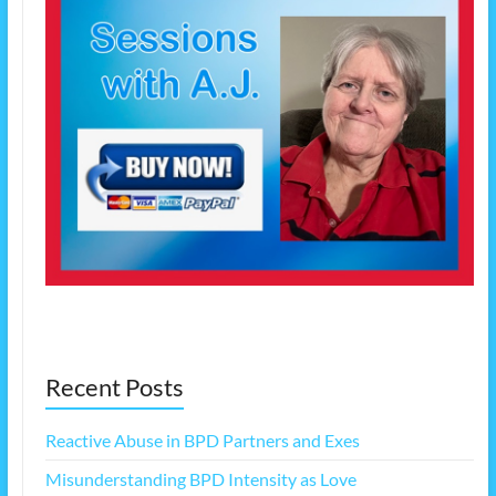
Recent Posts
Reactive Abuse in BPD Partners and Exes
Misunderstanding BPD Intensity as Love