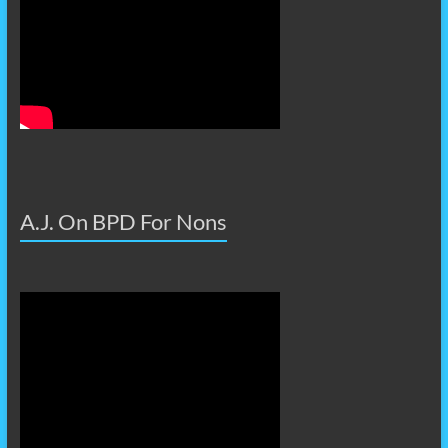
A.J. On BPD For Nons