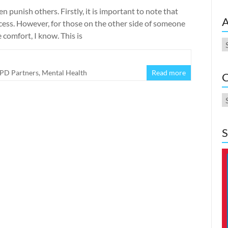
 punish others. Firstly, it is important to note that
A
cess. However, for those on the other side of someone
e comfort, I know. This is
A
PD Partners
,
Mental Health
Read more
C
C
S