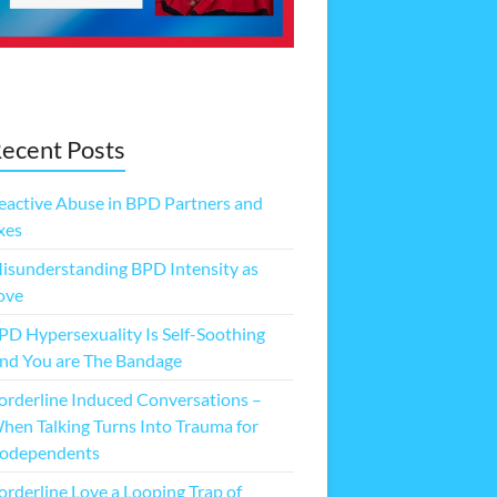
ecent Posts
eactive Abuse in BPD Partners and
xes
isunderstanding BPD Intensity as
ove
PD Hypersexuality Is Self-Soothing
nd You are The Bandage
orderline Induced Conversations –
hen Talking Turns Into Trauma for
odependents
orderline Love a Looping Trap of