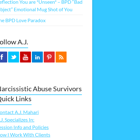
eflection You are *Unseen* – BPD “Bad
bject” Emotional Mug Shot of You
he BPD Love Paradox
ollow A.J.
arcissistic Abuse Survivors
uick Links
ontact A.J. Mahari
.J. Specializes In:
ession Info and Policies
ow I Work With Clients