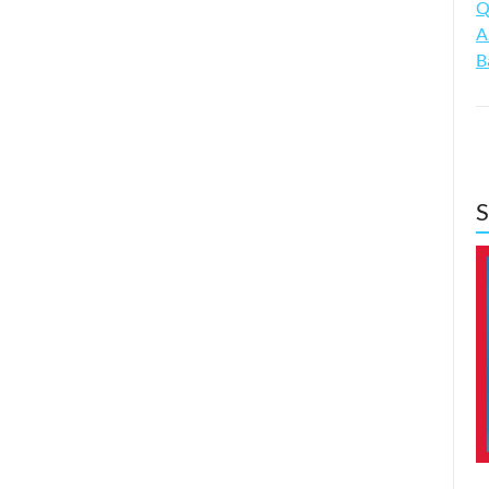
Q
A
B
S