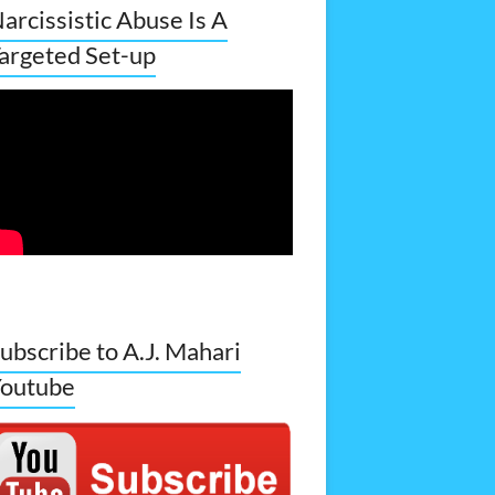
arcissistic Abuse Is A
argeted Set-up
ubscribe to A.J. Mahari
outube