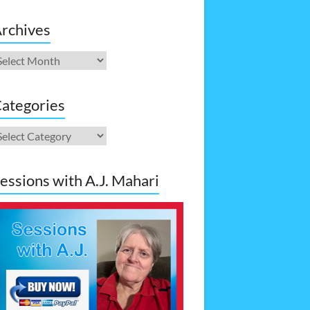
rchives
rchives
ategories
ategories
essions with A.J. Mahari