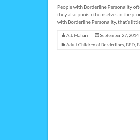
People with Borderline Personality often
they also punish themselves in the pro
with Borderline Personality, that’s littl
A.J. Mahari
September 27, 2014
Adult Children of Borderlines
,
BPD
,
B