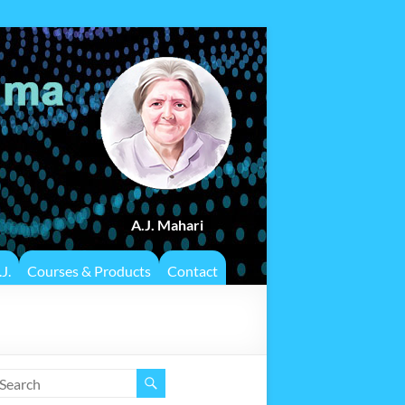
A.J. Mahari
J.
Courses & Products
Contact