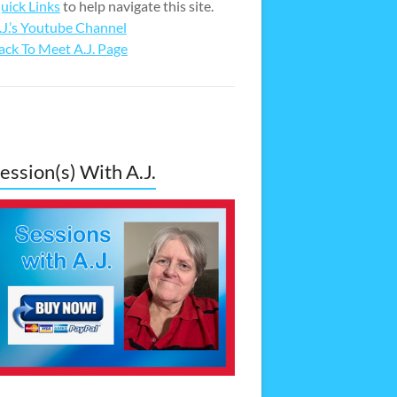
uick Links
to help navigate this site.
.J.’s Youtube Channel
ack To Meet A.J. Page
ession(s) With A.J.