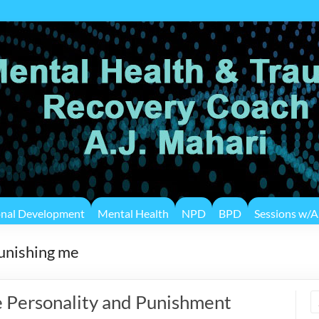
onal Development
Mental Health
NPD
BPD
Sessions w/A.
punishing me
 Personality and Punishment