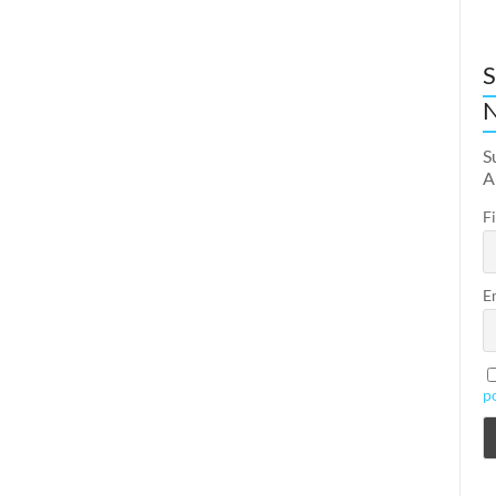
S
N
S
A
F
E
p