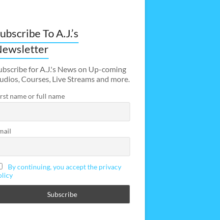
ubscribe To A.J.’s
ewsletter
ubscribe for A.J.'s News on Up-coming
udios, Courses, Live Streams and more.
irst name or full name
mail
By continuing, you accept the privacy
olicy