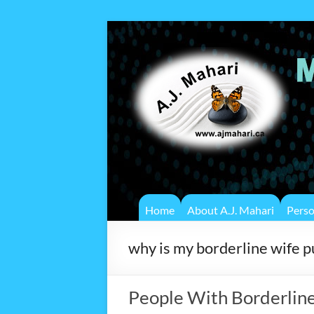
Home
About A.J. Mahari
Pers
why is my borderline wife 
People With Borderline