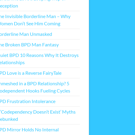
eception
he Invisible Borderline Man – Why
omen Don’t See Him Coming
orderline Man Unmasked
he Broken BPD Man Fantasy
uiet BPD 10 Reasons Why It Destroys
elationships
PD Love is a Reverse FairyTale
nmeshed in a BPD Relationship? 5
odependent Hooks Fueling Cycles
PD Frustration Intolerance
 ‘Codependency Doesn’t Exist’ Myths
ebunked
PD Mirror Holds No Internal